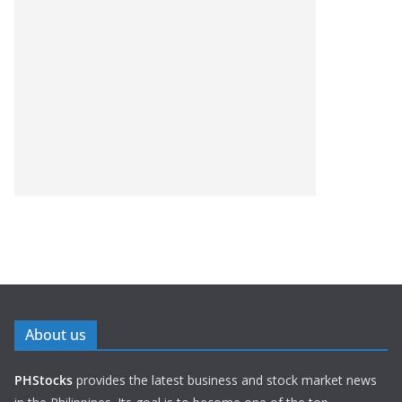
About us
PHStocks
provides the latest business and stock market news