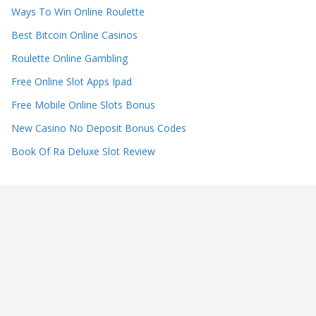
Ways To Win Online Roulette
Best Bitcoin Online Casinos
Roulette Online Gambling
Free Online Slot Apps Ipad
Free Mobile Online Slots Bonus
New Casino No Deposit Bonus Codes
Book Of Ra Deluxe Slot Review