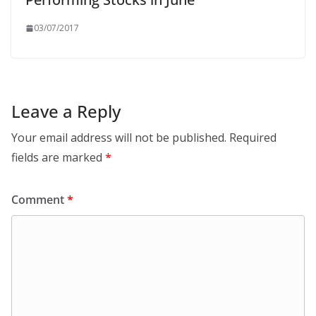
03/07/2017
Leave a Reply
Your email address will not be published.
Required
fields are marked
*
Comment
*