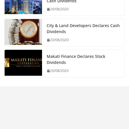
Cash Dividends
26/08/2020
City & Land Developers Declares Cash
Dividends
20/08/2020
Makati Finance Declares Stock
Dividends
20/08/2020