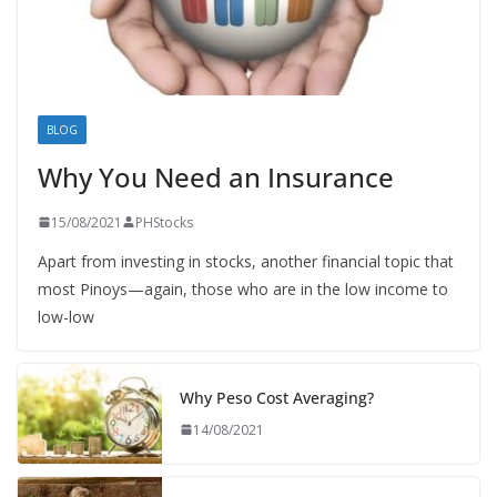
BLOG
Why You Need an Insurance
15/08/2021
PHStocks
Apart from investing in stocks, another financial topic that
most Pinoys—again, those who are in the low income to
low-low
Why Peso Cost Averaging?
14/08/2021