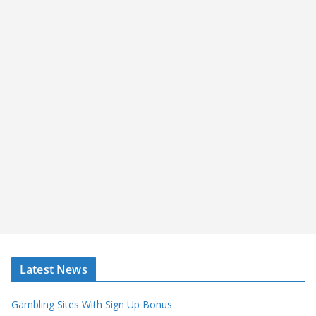
Latest News
Gambling Sites With Sign Up Bonus