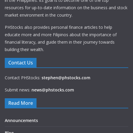
in the Philippines. Its goal is to become one of the top
resources for up-to-date information on the business and stock
market environment in the country.
PHStocks also provides personal finance articles to help
educate more and more Filipinos about the importance of
financial literacy, and guide them in their journey towards
building their wealth.
Contact Us
Contact PHStocks:
stephen@phstocks.com
Submit news:
news@phstocks.com
Read More
Announcements
Blog