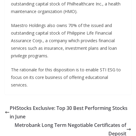
outstanding capital stock of Philhealthcare Inc., a health
maintenance organization (HMO).
Maestro Holdings also owns 70% of the issued and
outstanding capital stock of Philippine Life Financial
Assurance Corp., a company which provides financial
services such as insurance, investment plans and loan
privilege programs.
The rationale for this disposition is to enable STI ESG to
focus on its core business of offering educational
services.
PHStocks Exclusive: Top 30 Best Performing Stocks
in June
Metrobank Long Term Negotiable Certificates of
Deposit