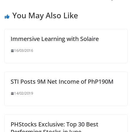
You May Also Like
Immersive Learning with Solaire
16/03/2016
STI Posts 9M Net Income of PhP190M
14/02/2019
PHStocks Exclusive: Top 30 Best
Performing Stocks in June