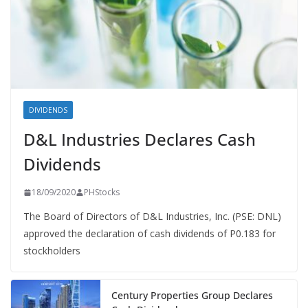
DIVIDENDS
D&L Industries Declares Cash
Dividends
18/09/2020
PHStocks
The Board of Directors of D&L Industries, Inc. (PSE: DNL)
approved the declaration of cash dividends of P0.183 for
stockholders
Century Properties Group Declares