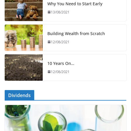
Why You Need to Start Early
13/08/2021
Building Wealth from Scratch
12/08/2021
10 Years On…
12/08/2021
Dividends