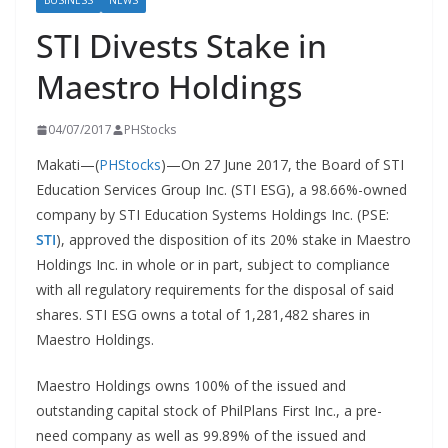
BUSINESS
NEWS
STI Divests Stake in
Maestro Holdings
04/07/2017
PHStocks
Makati—(
PHStocks
)—On 27 June 2017, the Board of STI
Education Services Group Inc. (STI ESG), a 98.66%-owned
company by STI Education Systems Holdings Inc. (PSE:
STI
), approved the disposition of its 20% stake in Maestro
Holdings Inc. in whole or in part, subject to compliance
with all regulatory requirements for the disposal of said
shares. STI ESG owns a total of 1,281,482 shares in
Maestro Holdings.
Maestro Holdings owns 100% of the issued and
outstanding capital stock of PhilPlans First Inc., a pre-
need company as well as 99.89% of the issued and