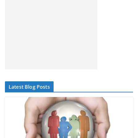
Latest Blog Posts