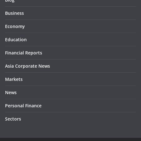
Business
Economy
Education
Financial Reports
Asia Corporate News
Markets
News
Personal Finance
Sectors