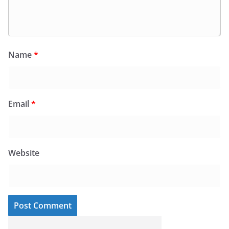
Name
*
Email
*
Website