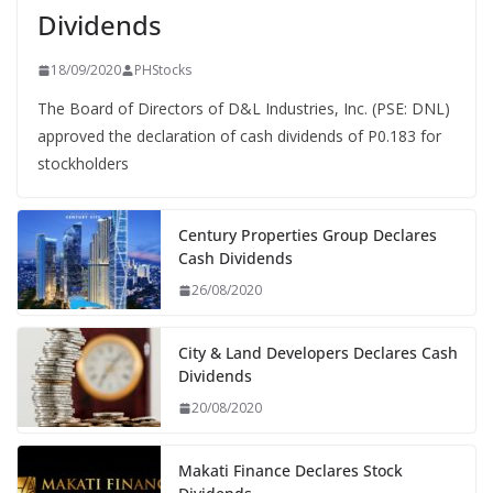
Dividends
18/09/2020
PHStocks
The Board of Directors of D&L Industries, Inc. (PSE: DNL)
approved the declaration of cash dividends of P0.183 for
stockholders
Century Properties Group Declares
Cash Dividends
26/08/2020
City & Land Developers Declares Cash
Dividends
20/08/2020
Makati Finance Declares Stock