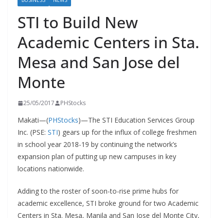
BUSINESS
NEWS
STI to Build New
Academic Centers in Sta.
Mesa and San Jose del
Monte
25/05/2017
PHStocks
Makati—(
PHStocks
)—The STI Education Services Group
Inc. (PSE:
STI
) gears up for the influx of college freshmen
in school year 2018-19 by continuing the network’s
expansion plan of putting up new campuses in key
locations nationwide.
Adding to the roster of soon-to-rise prime hubs for
academic excellence, STI broke ground for two Academic
Centers in Sta. Mesa, Manila and San Jose del Monte City,