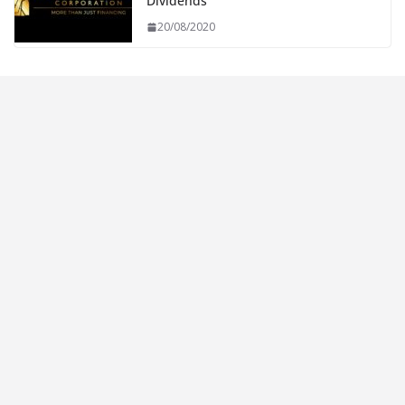
Dividends
20/08/2020