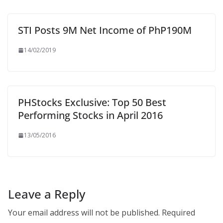
STI Posts 9M Net Income of PhP190M
14/02/2019
PHStocks Exclusive: Top 50 Best
Performing Stocks in April 2016
13/05/2016
Leave a Reply
Your email address will not be published.
Required