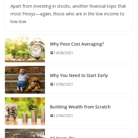
Apart from investing in stocks, another financial topic that
most Pinoys—again, those who are in the low income to
low-low
Why Peso Cost Averaging?
14/08/2021
Why You Need to Start Early
13/08/2021
Building Wealth from Scratch
12/08/2021