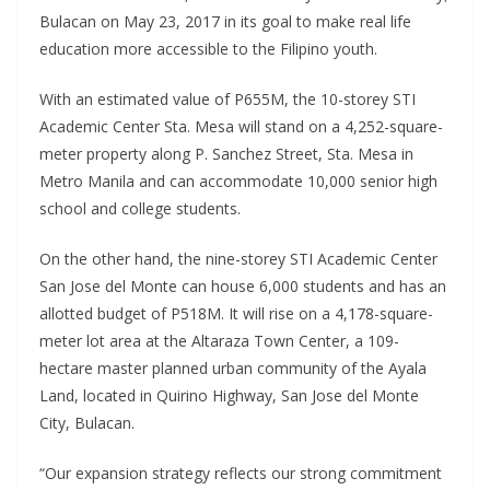
Bulacan on May 23, 2017 in its goal to make real life
education more accessible to the Filipino youth.
With an estimated value of P655M, the 10-storey STI
Academic Center Sta. Mesa will stand on a 4,252-square-
meter property along P. Sanchez Street, Sta. Mesa in
Metro Manila and can accommodate 10,000 senior high
school and college students.
On the other hand, the nine-storey STI Academic Center
San Jose del Monte can house 6,000 students and has an
allotted budget of P518M. It will rise on a 4,178-square-
meter lot area at the Altaraza Town Center, a 109-
hectare master planned urban community of the Ayala
Land, located in Quirino Highway, San Jose del Monte
City, Bulacan.
“Our expansion strategy reflects our strong commitment