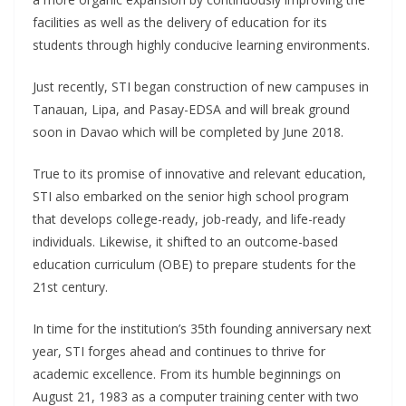
facilities as well as the delivery of education for its
students through highly conducive learning environments.
Just recently, STI began construction of new campuses in
Tanauan, Lipa, and Pasay-EDSA and will break ground
soon in Davao which will be completed by June 2018.
True to its promise of innovative and relevant education,
STI also embarked on the senior high school program
that develops college-ready, job-ready, and life-ready
individuals. Likewise, it shifted to an outcome-based
education curriculum (OBE) to prepare students for the
21st century.
In time for the institution’s 35th founding anniversary next
year, STI forges ahead and continues to thrive for
academic excellence. From its humble beginnings on
August 21, 1983 as a computer training center with two