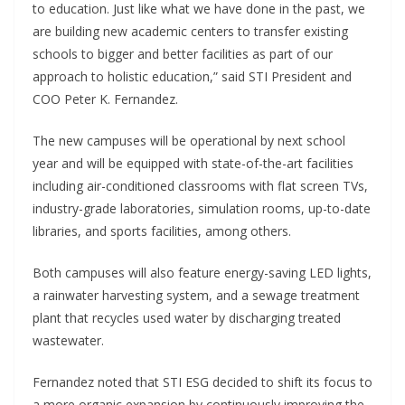
to education. Just like what we have done in the past, we
are building new academic centers to transfer existing
schools to bigger and better facilities as part of our
approach to holistic education,” said STI President and
COO Peter K. Fernandez.
The new campuses will be operational by next school
year and will be equipped with state-of-the-art facilities
including air-conditioned classrooms with flat screen TVs,
industry-grade laboratories, simulation rooms, up-to-date
libraries, and sports facilities, among others.
Both campuses will also feature energy-saving LED lights,
a rainwater harvesting system, and a sewage treatment
plant that recycles used water by discharging treated
wastewater.
Fernandez noted that STI ESG decided to shift its focus to
a more organic expansion by continuously improving the