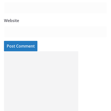
Website