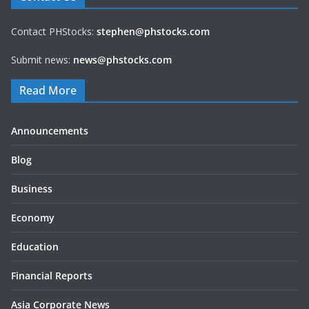
Contact PHStocks:
stephen@phstocks.com
Submit news:
news@phstocks.com
Read More
Announcements
Blog
Business
Economy
Education
Financial Reports
Asia Corporate News