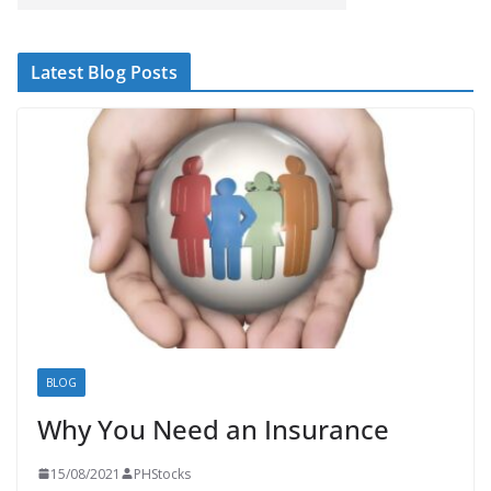
Latest Blog Posts
BLOG
Why You Need an Insurance
15/08/2021
PHStocks