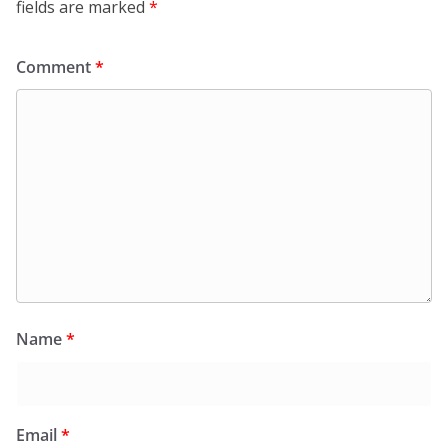
fields are marked
*
Comment
*
Name
*
Email
*