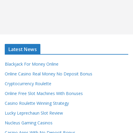
Latest News
Blackjack For Money Online
Online Casino Real Money No Deposit Bonus
Cryptocurrency Roulette
Online Free Slot Machines With Bonuses
Casino Roulette Winning Strategy
Lucky Leprechaun Slot Review
Nucleus Gaming Casinos
Casino Apps With No Deposit Bonus