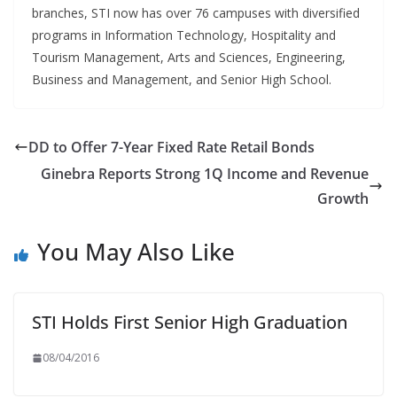
branches, STI now has over 76 campuses with diversified
programs in Information Technology, Hospitality and
Tourism Management, Arts and Sciences, Engineering,
Business and Management, and Senior High School.
DD to Offer 7-Year Fixed Rate Retail Bonds
Ginebra Reports Strong 1Q Income and Revenue
Growth
You May Also Like
STI Holds First Senior High Graduation
08/04/2016