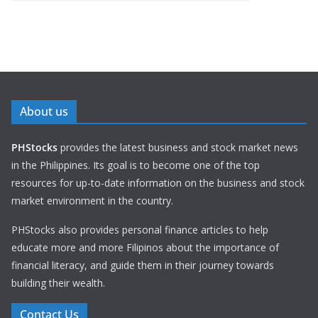
About us
PHStocks
provides the latest business and stock market news
in the Philippines. Its goal is to become one of the top
resources for up-to-date information on the business and stock
market environment in the country.
PHStocks also provides personal finance articles to help
educate more and more Filipinos about the importance of
financial literacy, and guide them in their journey towards
building their wealth.
Contact Us