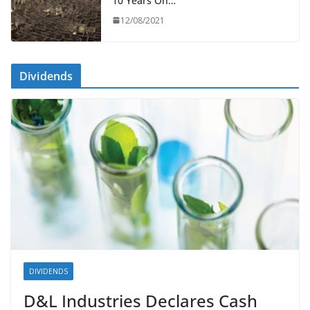
10 Years On…
12/08/2021
Dividends
DIVIDENDS
D&L Industries Declares Cash