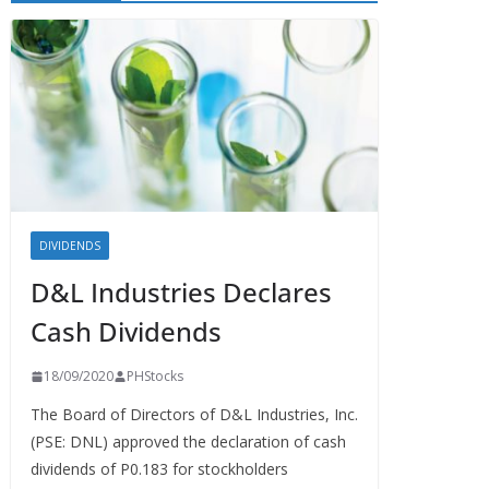
DIVIDENDS
D&L Industries Declares
Cash Dividends
18/09/2020
PHStocks
The Board of Directors of D&L Industries, Inc.
(PSE: DNL) approved the declaration of cash
dividends of P0.183 for stockholders