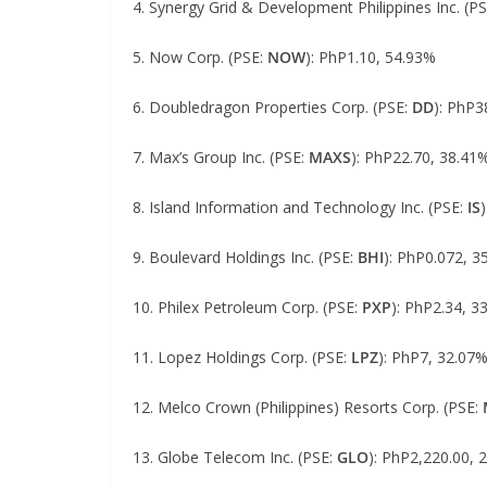
4. Synergy Grid & Development Philippines Inc. (P
5. Now Corp. (PSE:
NOW
): PhP1.10, 54.93%
6. Doubledragon Properties Corp. (PSE:
DD
): PhP3
7. Max’s Group Inc. (PSE:
MAXS
): PhP22.70, 38.41
8. Island Information and Technology Inc. (PSE:
IS
9. Boulevard Holdings Inc. (PSE:
BHI
): PhP0.072, 3
10. Philex Petroleum Corp. (PSE:
PXP
): PhP2.34, 3
11. Lopez Holdings Corp. (PSE:
LPZ
): PhP7, 32.07
12. Melco Crown (Philippines) Resorts Corp. (PSE:
13. Globe Telecom Inc. (PSE:
GLO
): PhP2,220.00, 