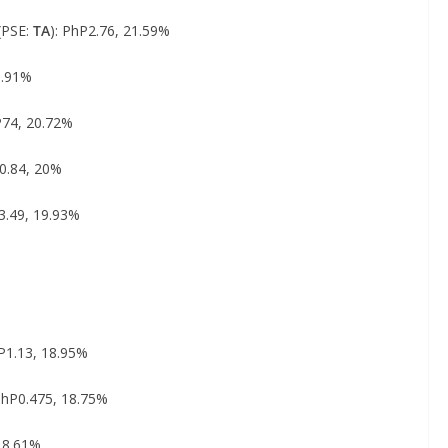
(PSE:
TA
): PhP2.76, 21.59%
0.91%
P74, 20.72%
P0.84, 20%
3.49, 19.93%
hP1.13, 18.95%
 PhP0.475, 18.75%
 18.61%