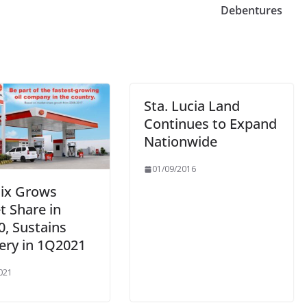
Debentures
Sta. Lucia Land
Continues to Expand
Nationwide
01/09/2016
ix Grows
t Share in
0, Sustains
ery in 1Q2021
021