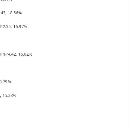
.43, 18.56%
hP2.55, 16.97%
%
: PhP4.42, 16.62%
15.79%
5, 15.38%