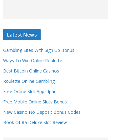
Latest News
Gambling Sites With Sign Up Bonus
Ways To Win Online Roulette
Best Bitcoin Online Casinos
Roulette Online Gambling
Free Online Slot Apps Ipad
Free Mobile Online Slots Bonus
New Casino No Deposit Bonus Codes
Book Of Ra Deluxe Slot Review