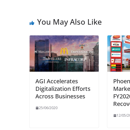
You May Also Like
AGI Accelerates
Phoen
Digitalization Efforts
Marke
Across Businesses
FY202
Recov
25/06/2020
12/05/2