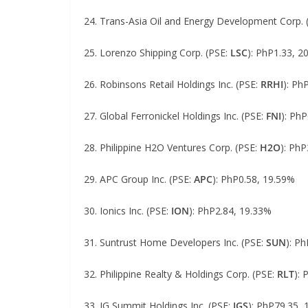
24. Trans-Asia Oil and Energy Development Corp. 
25. Lorenzo Shipping Corp. (PSE:
LSC
): PhP1.33, 2
26. Robinsons Retail Holdings Inc. (PSE:
RRHI
): Ph
27. Global Ferronickel Holdings Inc. (PSE:
FNI
): Ph
28. Philippine H2O Ventures Corp. (PSE:
H2O
): PhP
29. APC Group Inc. (PSE:
APC
): PhP0.58, 19.59%
30. Ionics Inc. (PSE:
ION
): PhP2.84, 19.33%
31. Suntrust Home Developers Inc. (PSE:
SUN
): P
32. Philippine Realty & Holdings Corp. (PSE:
RLT
):
33. JG Summit Holdings Inc. (PSE:
JGS
): PhP79.35,