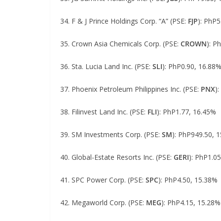
34. F & J Prince Holdings Corp. “A” (PSE:
FJP
): PhP5
35. Crown Asia Chemicals Corp. (PSE:
CROWN
): P
36. Sta. Lucia Land Inc. (PSE:
SLI
): PhP0.90, 16.88
37. Phoenix Petroleum Philippines Inc. (PSE:
PNX
)
38. Filinvest Land Inc. (PSE:
FLI
): PhP1.77, 16.45%
39. SM Investments Corp. (PSE:
SM
): PhP949.50, 
40. Global-Estate Resorts Inc. (PSE:
GERI
): PhP1.0
41. SPC Power Corp. (PSE:
SPC
): PhP4.50, 15.38%
42. Megaworld Corp. (PSE:
MEG
): PhP4.15, 15.28%