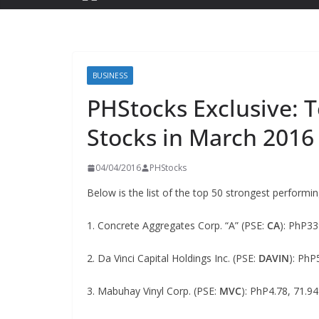
BUSINESS
PHStocks Exclusive: 
Stocks in March 2016
04/04/2016
PHStocks
Below is the list of the top 50 strongest performi
1. Concrete Aggregates Corp. “A” (PSE:
CA
): PhP3
2. Da Vinci Capital Holdings Inc. (PSE:
DAVIN
): PhP
3. Mabuhay Vinyl Corp. (PSE:
MVC
): PhP4.78, 71.9