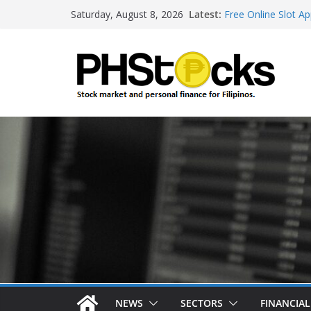
Skip
Latest:
Free Online Slot Ap
Saturday, August 8, 2026
to
Gambling Sites Wit
Ways To Win Onlin
content
Best Bitcoin Onlin
Roulette Online Ga
NEWS
SECTORS
FINANCIA