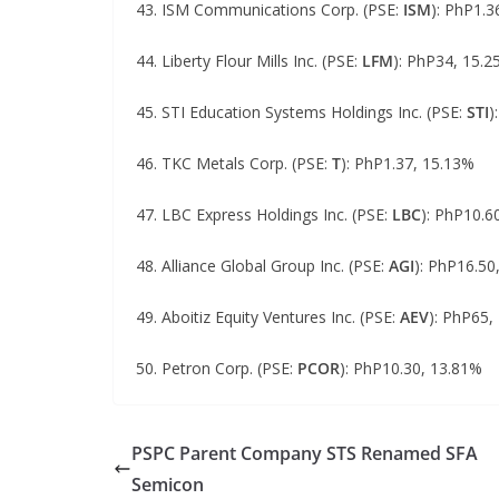
43. ISM Communications Corp. (PSE:
ISM
): PhP1.3
44. Liberty Flour Mills Inc. (PSE:
LFM
): PhP34, 15.
45. STI Education Systems Holdings Inc. (PSE:
STI
)
46. TKC Metals Corp. (PSE:
T
): PhP1.37, 15.13%
47. LBC Express Holdings Inc. (PSE:
LBC
): PhP10.6
48. Alliance Global Group Inc. (PSE:
AGI
): PhP16.50
49. Aboitiz Equity Ventures Inc. (PSE:
AEV
): PhP65,
50. Petron Corp. (PSE:
PCOR
): PhP10.30, 13.81%
PSPC Parent Company STS Renamed SFA
Semicon