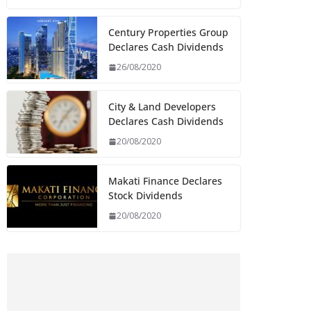
Century Properties Group
Declares Cash Dividends
26/08/2020
City & Land Developers
Declares Cash Dividends
20/08/2020
Makati Finance Declares
Stock Dividends
20/08/2020