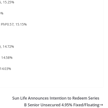
6, 15.25%
25%
: PhP0.57, 15.15%
0, 14.72%
, 14.58%
 14.03%
Sun Life Announces Intention to Redeem Series
B Senior Unsecured 4.95% Fixed/Floating