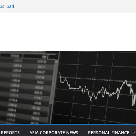
ps Ipad
h Sign Up Bonus
e Roulette
e Casinos
mbling
L REPORTS
ASIA CORPORATE NEWS
PERSONAL FINANCE