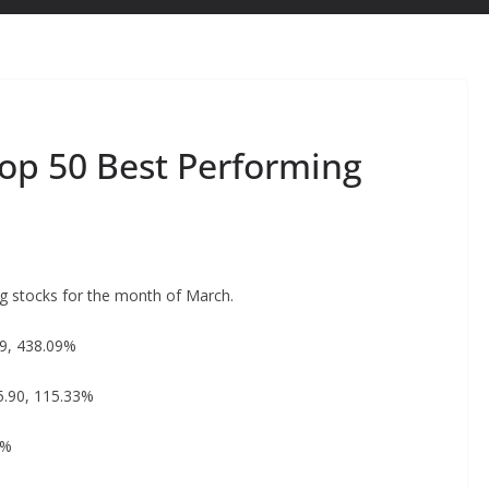
Top 50 Best Performing
ng stocks for the month of March.
39, 438.09%
5.90, 115.33%
4%