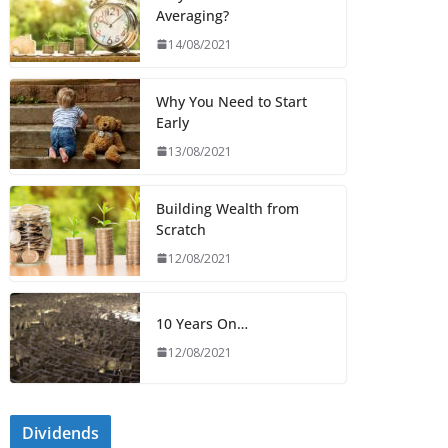
Averaging?
14/08/2021
Why You Need to Start
Early
13/08/2021
Building Wealth from
Scratch
12/08/2021
10 Years On…
12/08/2021
Dividends