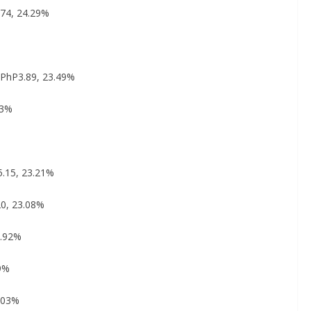
174, 24.29%
: PhP3.89, 23.49%
43%
5.15, 23.21%
20, 23.08%
2.92%
89%
2.03%