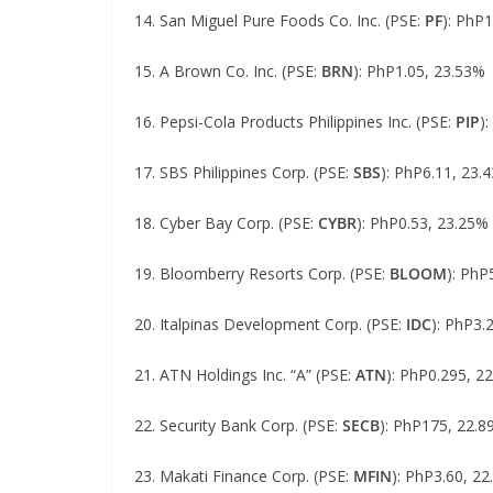
14. San Miguel Pure Foods Co. Inc. (PSE:
PF
): PhP
15. A Brown Co. Inc. (PSE:
BRN
): PhP1.05, 23.53%
16. Pepsi-Cola Products Philippines Inc. (PSE:
PIP
)
17. SBS Philippines Corp. (PSE:
SBS
): PhP6.11, 23.
18. Cyber Bay Corp. (PSE:
CYBR
): PhP0.53, 23.25%
19. Bloomberry Resorts Corp. (PSE:
BLOOM
): PhP
20. Italpinas Development Corp. (PSE:
IDC
): PhP3.
21. ATN Holdings Inc. “A” (PSE:
ATN
): PhP0.295, 2
22. Security Bank Corp. (PSE:
SECB
): PhP175, 22.
23. Makati Finance Corp. (PSE:
MFIN
): PhP3.60, 2