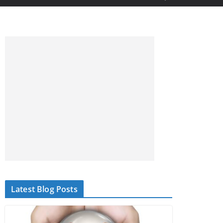
Latest Blog Posts