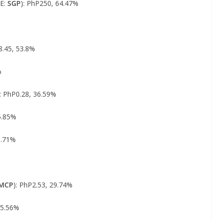
SE:
SGP
): PhP250, 64.47%
8.45, 53.8%
%
): PhP0.28, 36.59%
5.85%
3.71%
%
MCP
): PhP2.53, 29.74%
25.56%