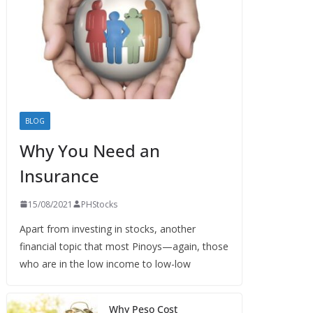
BLOG
Why You Need an
Insurance
15/08/2021
PHStocks
Apart from investing in stocks, another
financial topic that most Pinoys—again, those
who are in the low income to low-low
Why Peso Cost