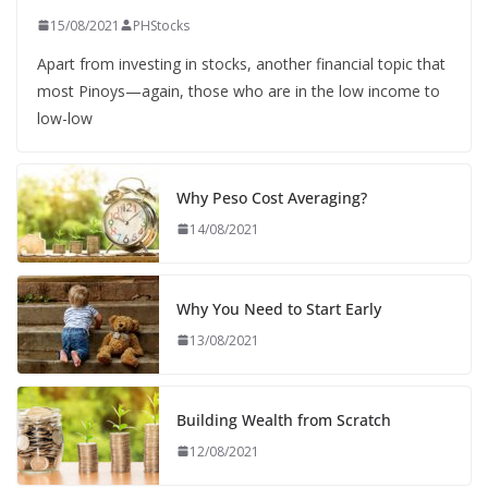
15/08/2021
PHStocks
Apart from investing in stocks, another financial topic that
most Pinoys—again, those who are in the low income to
low-low
Why Peso Cost Averaging?
14/08/2021
Why You Need to Start Early
13/08/2021
Building Wealth from Scratch
12/08/2021