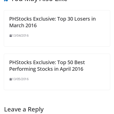
PHStocks Exclusive: Top 30 Losers in
March 2016
13/04/2016
PHStocks Exclusive: Top 50 Best
Performing Stocks in April 2016
13/05/2016
Leave a Reply