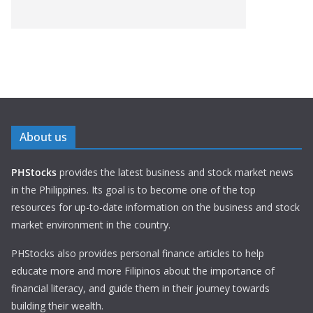
About us
PHStocks
provides the latest business and stock market news
in the Philippines. Its goal is to become one of the top
resources for up-to-date information on the business and stock
market environment in the country.
PHStocks also provides personal finance articles to help
educate more and more Filipinos about the importance of
financial literacy, and guide them in their journey towards
building their wealth.