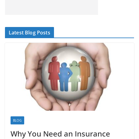
Latest Blog Posts
BLOG
Why You Need an Insurance