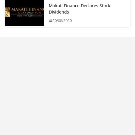
Makati Finance Declares Stock
Dividends
20/08/2020