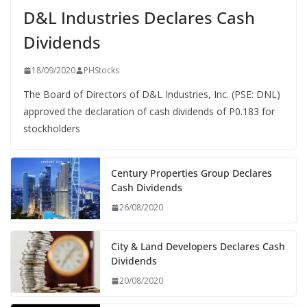
D&L Industries Declares Cash
Dividends
18/09/2020
PHStocks
The Board of Directors of D&L Industries, Inc. (PSE: DNL)
approved the declaration of cash dividends of P0.183 for
stockholders
Century Properties Group Declares
Cash Dividends
26/08/2020
City & Land Developers Declares Cash
Dividends
20/08/2020