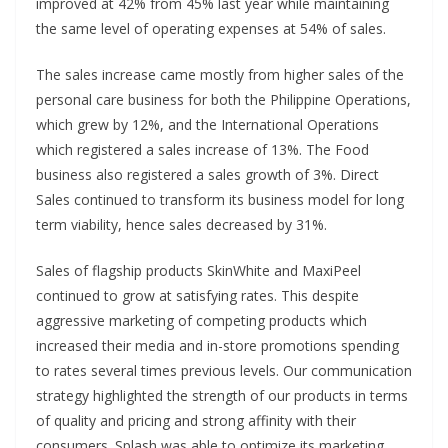
improved at 42% from 45% last year while maintaining
the same level of operating expenses at 54% of sales.
The sales increase came mostly from higher sales of the
personal care business for both the Philippine Operations,
which grew by 12%, and the International Operations
which registered a sales increase of 13%. The Food
business also registered a sales growth of 3%. Direct
Sales continued to transform its business model for long
term viability, hence sales decreased by 31%.
Sales of flagship products SkinWhite and MaxiPeel
continued to grow at satisfying rates. This despite
aggressive marketing of competing products which
increased their media and in-store promotions spending
to rates several times previous levels. Our communication
strategy highlighted the strength of our products in terms
of quality and pricing and strong affinity with their
consumers. Splash was able to optimize its marketing