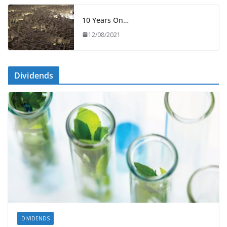
10 Years On…
12/08/2021
Dividends
DIVIDENDS