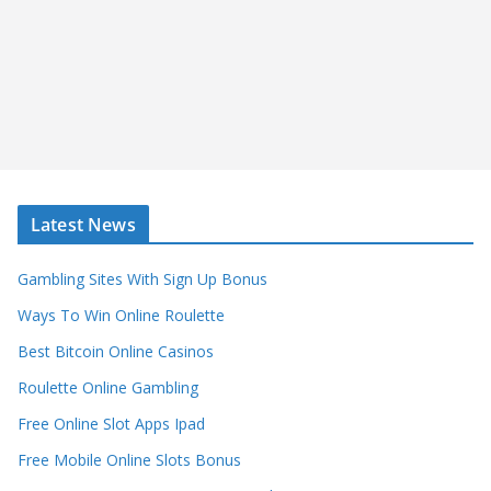
Latest News
Gambling Sites With Sign Up Bonus
Ways To Win Online Roulette
Best Bitcoin Online Casinos
Roulette Online Gambling
Free Online Slot Apps Ipad
Free Mobile Online Slots Bonus