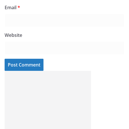
Email
*
Website