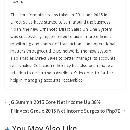
Luzon.
The transformative steps taken in 2014 and 2015 in
Direct Sales have started to turn around the business.
Noah, the new Enhanced Direct Sales On-Line System,
was successfully implemented to aid in more efficient
monitoring and control of transactional and operational
matters throughout the DS network. The new system
also enables Direct Sales to better manage its accounts
receivables. Collection efficiency has also been made a
criterion to determine a distributor’s income, to further
help in managing accounts receivables.
JG Summit 2015 Core Net Income Up 38%
Filinvest Group 2015 Net Income Surges to Php7B
You May Also Like