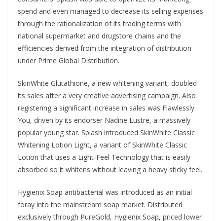
spend and even managed to decrease its selling expenses
through the rationalization of its trading terms with
national supermarket and drugstore chains and the
efficiencies derived from the integration of distribution
under Prime Global Distribution.
SkinWhite Glutathione, a new whitening variant, doubled
its sales after a very creative advertising campaign. Also
registering a significant increase in sales was Flawlessly
You, driven by its endorser Nadine Lustre, a massively
popular young star. Splash introduced SkinWhite Classic
Whitening Lotion Light, a variant of SkinWhite Classic
Lotion that uses a Light-Feel Technology that is easily
absorbed so it whitens without leaving a heavy sticky feel.
Hygienix Soap antibacterial was introduced as an initial
foray into the mainstream soap market. Distributed
exclusively through PureGold, Hygienix Soap, priced lower