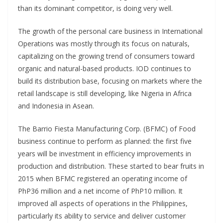
than its dominant competitor, is doing very well.
The growth of the personal care business in International
Operations was mostly through its focus on naturals,
capitalizing on the growing trend of consumers toward
organic and natural-based products. IOD continues to
build its distribution base, focusing on markets where the
retail landscape is still developing, like Nigeria in Africa
and Indonesia in Asean.
The Barrio Fiesta Manufacturing Corp. (BFMC) of Food
business continue to perform as planned: the first five
years will be investment in efficiency improvements in
production and distribution. These started to bear fruits in
2015 when BFMC registered an operating income of
PhP36 million and a net income of PhP10 million. It
improved all aspects of operations in the Philippines,
particularly its ability to service and deliver customer