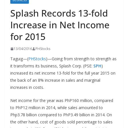
BUSINESS
Splash Records 13-fold
Increase in Net Income
for 2015
13/04/2016
PHStocks
Taguig—(
PHStocks
)—Going from strength to strength as
it transforms its business, Splash Corp. (PSE:
SPH
)
increased its net income 13-fold for the full year 2015 on
the back of an 8% increase in sales and marginal
increases in costs.
Net income for the year was PhP160 million, compared
to PhP12 million in 2014, while sales amounted to
Php3.78 billion compared to PhP3.49 billion in 2014. On
the other hand, cost of goods sold percentage to sales