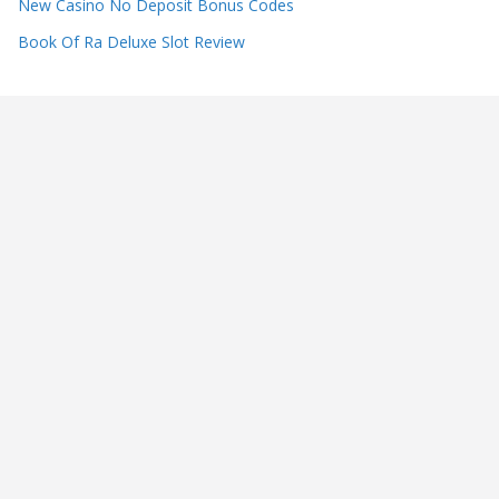
New Casino No Deposit Bonus Codes
Book Of Ra Deluxe Slot Review