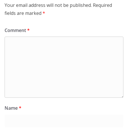
Your email address will not be published.
Required
fields are marked
*
Comment
*
Name
*