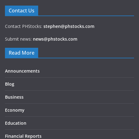
Contact Us
Contact PHStocks:
stephen@phstocks.com
Submit news:
news@phstocks.com
Read More
Announcements
Blog
Business
Economy
Education
Financial Reports