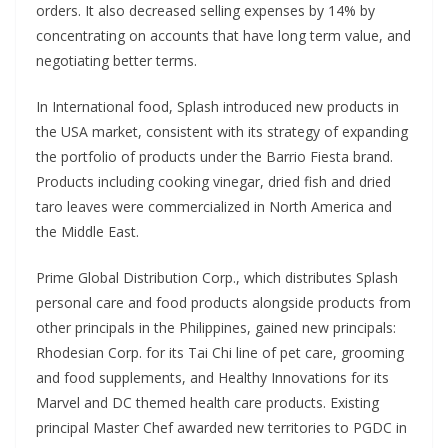
orders. It also decreased selling expenses by 14% by
concentrating on accounts that have long term value, and
negotiating better terms.
In International food, Splash introduced new products in
the USA market, consistent with its strategy of expanding
the portfolio of products under the Barrio Fiesta brand.
Products including cooking vinegar, dried fish and dried
taro leaves were commercialized in North America and
the Middle East.
Prime Global Distribution Corp., which distributes Splash
personal care and food products alongside products from
other principals in the Philippines, gained new principals:
Rhodesian Corp. for its Tai Chi line of pet care, grooming
and food supplements, and Healthy Innovations for its
Marvel and DC themed health care products. Existing
principal Master Chef awarded new territories to PGDC in