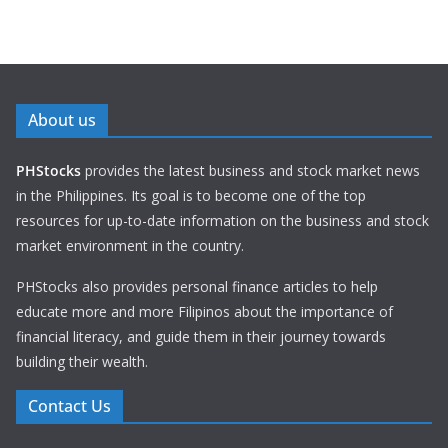
About us
PHStocks
provides the latest business and stock market news
in the Philippines. Its goal is to become one of the top
resources for up-to-date information on the business and stock
market environment in the country.
PHStocks also provides personal finance articles to help
educate more and more Filipinos about the importance of
financial literacy, and guide them in their journey towards
building their wealth.
Contact Us