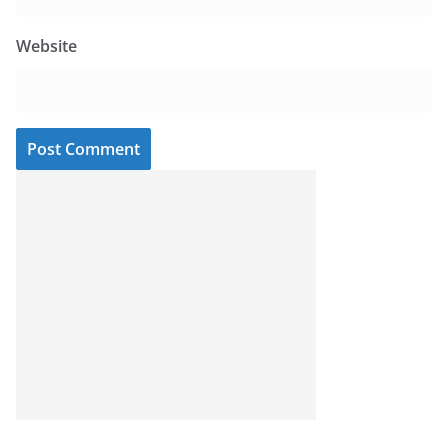
Website