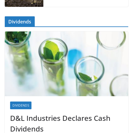
Dividends
DIVIDENDS
D&L Industries Declares Cash
Dividends