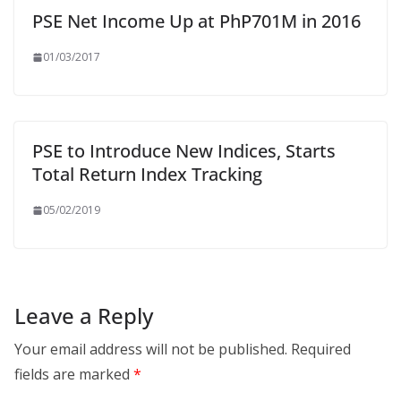
PSE Net Income Up at PhP701M in 2016
01/03/2017
PSE to Introduce New Indices, Starts
Total Return Index Tracking
05/02/2019
Leave a Reply
Your email address will not be published.
Required
fields are marked
*