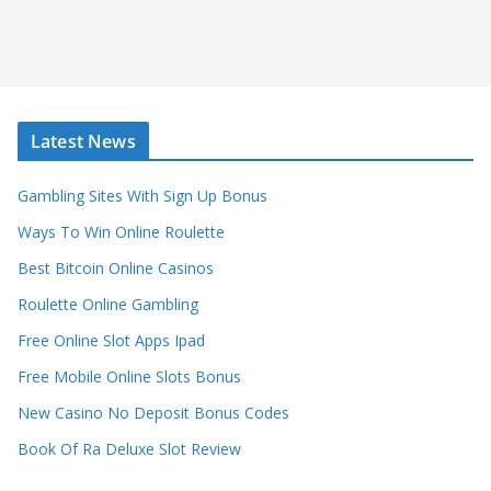
Latest News
Gambling Sites With Sign Up Bonus
Ways To Win Online Roulette
Best Bitcoin Online Casinos
Roulette Online Gambling
Free Online Slot Apps Ipad
Free Mobile Online Slots Bonus
New Casino No Deposit Bonus Codes
Book Of Ra Deluxe Slot Review