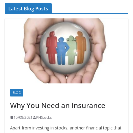
Latest Blog Posts
BLOG
Why You Need an Insurance
15/08/2021
PHStocks
Apart from investing in stocks, another financial topic that