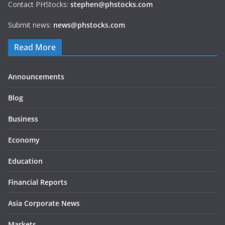
Contact PHStocks:
stephen@phstocks.com
Submit news:
news@phstocks.com
Read More
Announcements
Blog
Business
Economy
Education
Financial Reports
Asia Corporate News
Markets