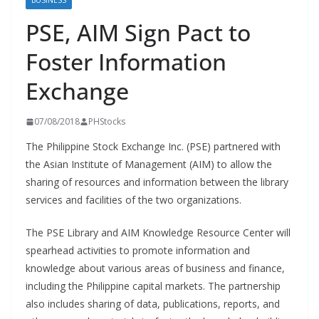
BUSINESS
PSE, AIM Sign Pact to
Foster Information
Exchange
07/08/2018
PHStocks
The Philippine Stock Exchange Inc. (PSE) partnered with
the Asian Institute of Management (AIM) to allow the
sharing of resources and information between the library
services and facilities of the two organizations.
The PSE Library and AIM Knowledge Resource Center will
spearhead activities to promote information and
knowledge about various areas of business and finance,
including the Philippine capital markets. The partnership
also includes sharing of data, publications, reports, and