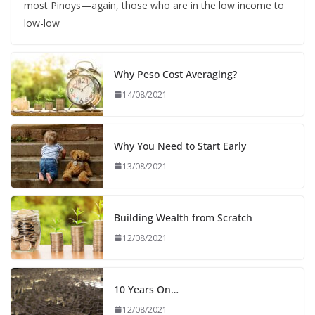
most Pinoys—again, those who are in the low income to
low-low
Why Peso Cost Averaging?
14/08/2021
Why You Need to Start Early
13/08/2021
Building Wealth from Scratch
12/08/2021
10 Years On…
12/08/2021