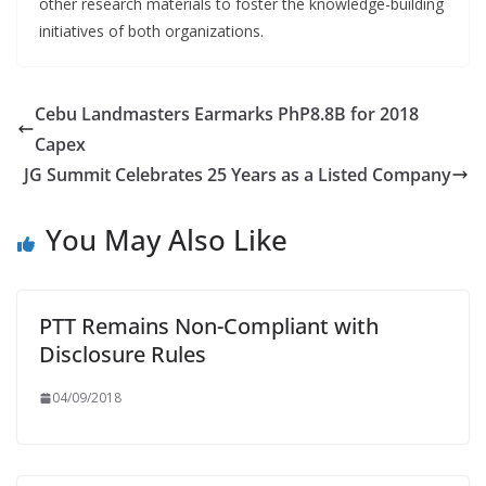
other research materials to foster the knowledge-building
initiatives of both organizations.
Cebu Landmasters Earmarks PhP8.8B for 2018
Capex
JG Summit Celebrates 25 Years as a Listed Company
You May Also Like
PTT Remains Non-Compliant with
Disclosure Rules
04/09/2018