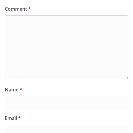
Comment
*
Name
*
Email
*