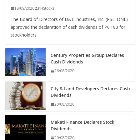
18/09/2020
PHStocks
The Board of Directors of D&L Industries, Inc. (PSE: DNL)
approved the declaration of cash dividends of P0.183 for
stockholders
Century Properties Group Declares
Cash Dividends
26/08/2020
City & Land Developers Declares Cash
Dividends
20/08/2020
Makati Finance Declares Stock
Dividends
20/08/2020