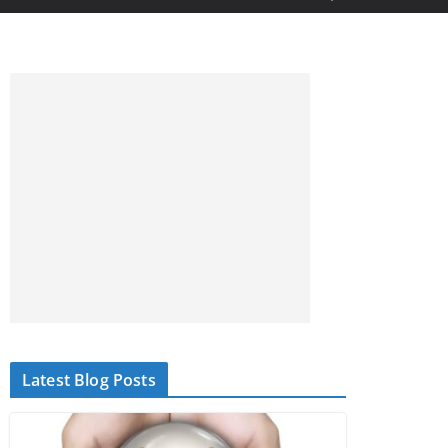
Latest Blog Posts