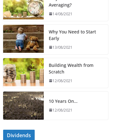
Averaging?
14/08/2021
Why You Need to Start
Early
13/08/2021
Building Wealth from
Scratch
12/08/2021
10 Years On…
12/08/2021
Dividends