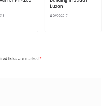
Luzon
018
09/06/2017
ired fields are marked
*