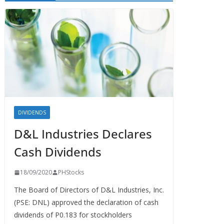
DIVIDENDS
D&L Industries Declares
Cash Dividends
18/09/2020
PHStocks
The Board of Directors of D&L Industries, Inc.
(PSE: DNL) approved the declaration of cash
dividends of P0.183 for stockholders