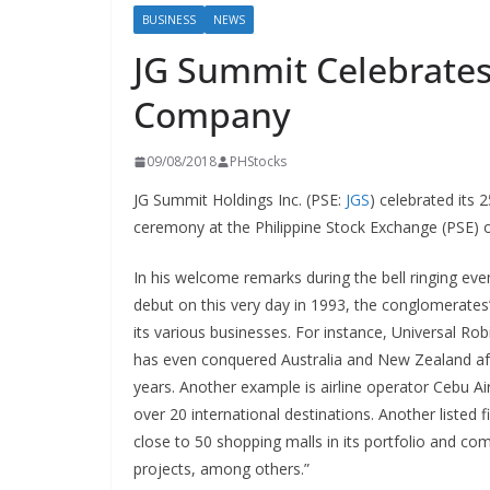
BUSINESS
NEWS
JG Summit Celebrates 
Company
09/08/2018
PHStocks
JG Summit Holdings Inc. (PSE:
JGS
) celebrated its 
ceremony at the Philippine Stock Exchange (PSE) 
In his welcome remarks during the bell ringing eve
debut on this very day in 1993, the conglomerates
its various businesses. For instance, Universal Ro
has even conquered Australia and New Zealand aft
years. Another example is airline operator Cebu Ai
over 20 international destinations. Another listed
close to 50 shopping malls in its portfolio and co
projects, among others.”