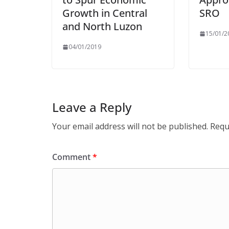
Growth in Central
SRO
and North Luzon
15/01/2
04/01/2019
Leave a Reply
Your email address will not be published.
Requ
Comment
*