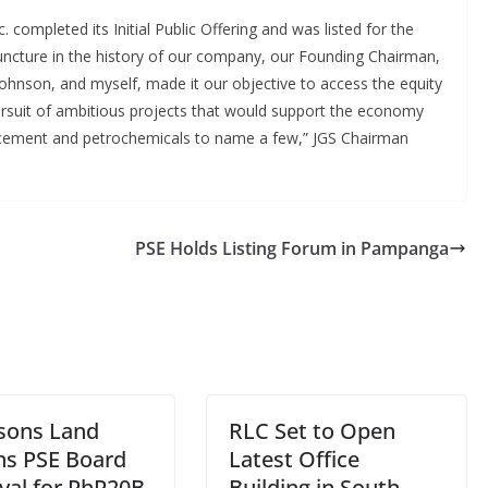
 completed its Initial Public Offering and was listed for the
juncture in the history of our company, our Founding Chairman,
ohnson, and myself, made it our objective to access the equity
pursuit of ambitious projects that would support the economy
, cement and petrochemicals to name a few,” JGS Chairman
PSE Holds Listing Forum in Pampanga
sons Land
RLC Set to Open
ns PSE Board
Latest Office
val for PhP20B
Building in South