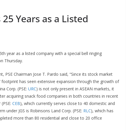
25 Years as a Listed
25th year as a listed company with a special bell ringing
on Thursday.
nt, PSE Chairman Jose T. Pardo said, “Since its stock market
’ footprint has seen extensive expansion through the growth of
bina Corp. (PSE:
URC
) is not only present in ASEAN markets, it
er acquiring snack food companies in both countries in recent
r (PSE:
CEB
), which currently serves close to 40 domestic and
 firm under JGS is Robinsons Land Corp. (PSE:
RLC
), which has
mpleted more than 80 residential and close to 20 office