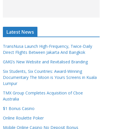
Latest News
TransNusa Launch High-Frequency, Twice-Daily
Direct Flights Between Jakarta And Bangkok
GMG’s New Website and Revitalised Branding
Six Students, Six Countries: Award-Winning
Documentary The Moon is Yours Screens in Kuala
Lumpur
TMX Group Completes Acquisition of Cboe
Australia
$1 Bonus Casino
Online Roulette Poker
Mobile Online Casino No Deposit Bonus