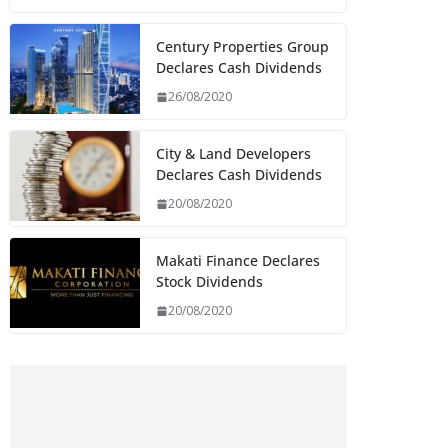
Century Properties Group
Declares Cash Dividends
26/08/2020
City & Land Developers
Declares Cash Dividends
20/08/2020
Makati Finance Declares
Stock Dividends
20/08/2020