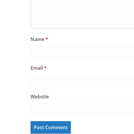
Name
*
Email
*
Website