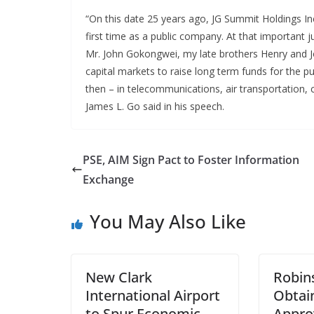
“On this date 25 years ago, JG Summit Holdings Inc.
first time as a public company. At that important 
Mr. John Gokongwei, my late brothers Henry and J
capital markets to raise long term funds for the 
then – in telecommunications, air transportation
James L. Go said in his speech.
PSE, AIM Sign Pact to Foster Information
Exchange
You May Also Like
New Clark
Robin
International Airport
Obtai
to Spur Economic
Appro