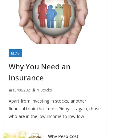
BLOG
Why You Need an
Insurance
15/08/2021
PHStocks
Apart from investing in stocks, another
financial topic that most Pinoys—again, those
who are in the low income to low-low
Why Peso Cost