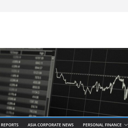
-Frequency, Twice-Daily Direct Flights
 Bangkok
d Revitalised Branding
untries: Award-Winning Documentary The
s in Kuala Lumpur
Acquisition of Cboe Australia
L REPORTS
ASIA CORPORATE NEWS
PERSONAL FINANCE