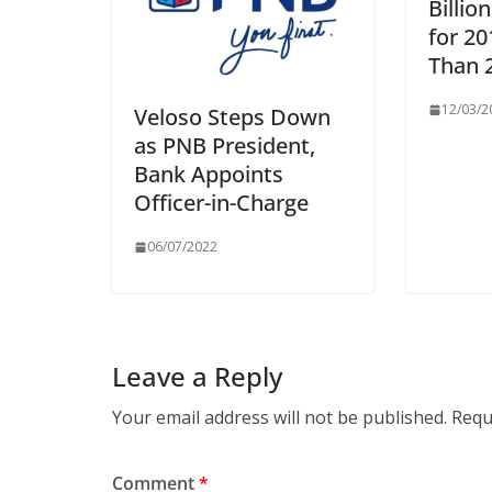
Billio
for 20
Than 
12/03/2
Veloso Steps Down
as PNB President,
Bank Appoints
Officer-in-Charge
06/07/2022
Leave a Reply
Your email address will not be published.
Requ
Comment
*