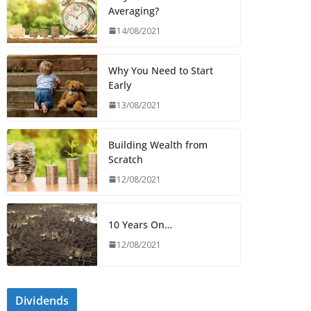
Averaging?
14/08/2021
Why You Need to Start
Early
13/08/2021
Building Wealth from
Scratch
12/08/2021
10 Years On…
12/08/2021
Dividends