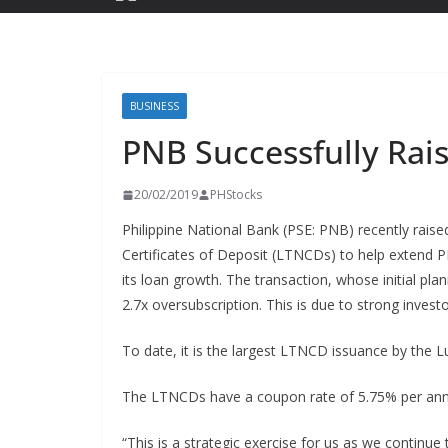
BUSINESS
PNB Successfully Ra
20/02/2019
PHStocks
Philippine National Bank (PSE: PNB) recently rais
Certificates of Deposit (LTNCDs) to help extend P
its loan growth. The transaction, whose initial pl
2.7x oversubscription. This is due to strong invest
To date, it is the largest LTNCD issuance by the 
The LTNCDs have a coupon rate of 5.75% per annu
“This is a strategic exercise for us as we continue