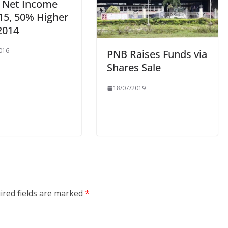
n Net Income
15, 50% Higher
2014
016
PNB Raises Funds via
Shares Sale
18/07/2019
ired fields are marked
*