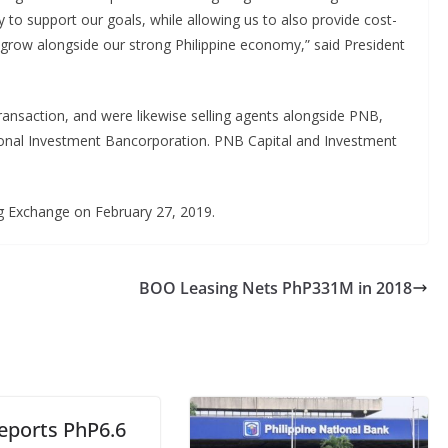
ty to support our goals, while allowing us to also provide cost-
o grow alongside our strong Philippine economy,” said President
nsaction, and were likewise selling agents alongside PNB,
ional Investment Bancorporation. PNB Capital and Investment
ng Exchange on February 27, 2019.
BOO Leasing Nets PhP331M in 2018
eports PhP6.6