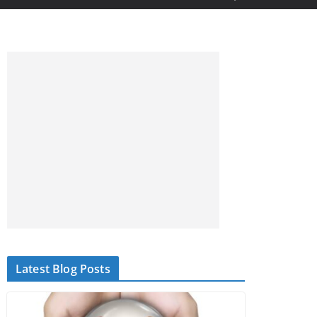
Latest Blog Posts