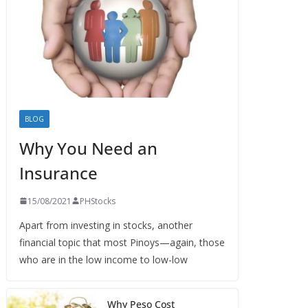
BLOG
Why You Need an
Insurance
15/08/2021
PHStocks
Apart from investing in stocks, another
financial topic that most Pinoys—again, those
who are in the low income to low-low
Why Peso Cost