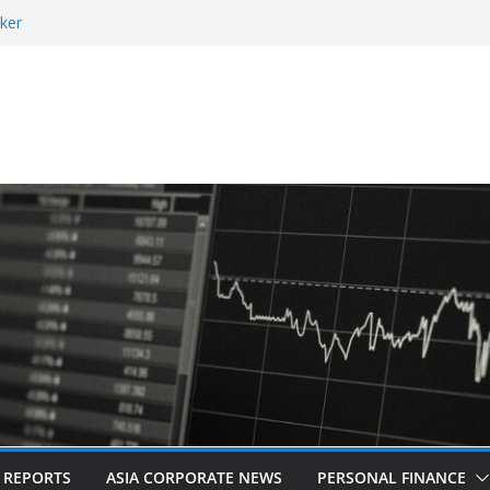
ker
 and Revitalised Branding
 Countries: Award-Winning Documentary The
eens in Kuala Lumpur
es Acquisition of Cboe Australia
L REPORTS
ASIA CORPORATE NEWS
PERSONAL FINANCE