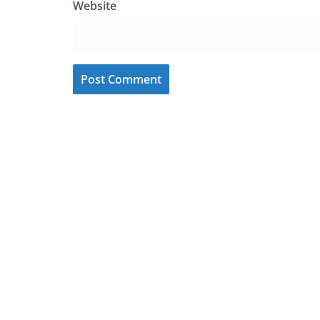
Website