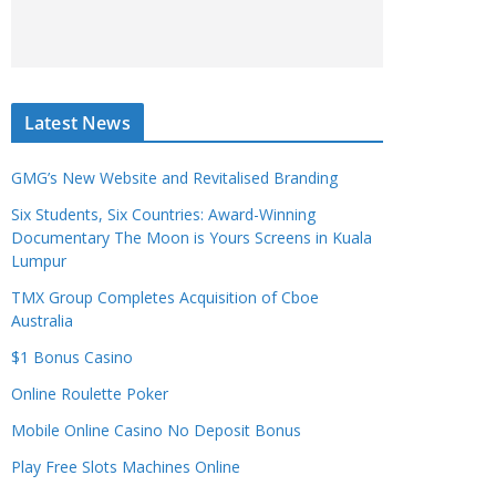
Latest News
GMG’s New Website and Revitalised Branding
Six Students, Six Countries: Award-Winning
Documentary The Moon is Yours Screens in Kuala
Lumpur
TMX Group Completes Acquisition of Cboe
Australia
$1 Bonus Casino
Online Roulette Poker
Mobile Online Casino No Deposit Bonus
Play Free Slots Machines Online