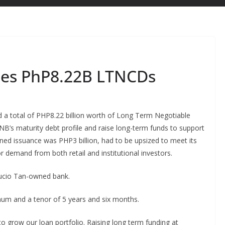
ises PhP8.22B LTNCDs
ed a total of PHP8.22 billion worth of Long Term Negotiable
NB’s maturity debt profile and raise long-term funds to support
anned issuance was PHP3 billion, had to be upsized to meet its
or demand from both retail and institutional investors.
Lucio Tan-owned bank.
m and a tenor of 5 years and six months.
 to grow our loan portfolio. Raising long term funding at