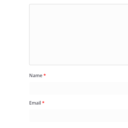
Name
*
Email
*