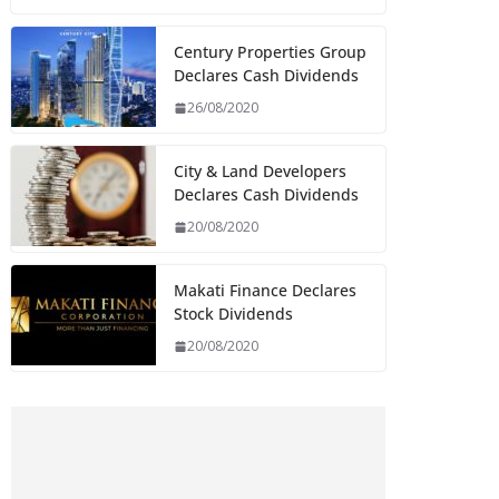
Century Properties Group
Declares Cash Dividends
26/08/2020
City & Land Developers
Declares Cash Dividends
20/08/2020
Makati Finance Declares
Stock Dividends
20/08/2020