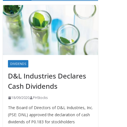
DIVIDENDS
D&L Industries Declares
Cash Dividends
18/09/2020
PHStocks
The Board of Directors of D&L Industries, Inc.
(PSE: DNL) approved the declaration of cash
dividends of P0.183 for stockholders