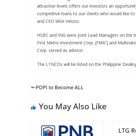
attractive levels offers our investors an opportuni
competitive loans to our clients who would like t
and CEO Wick Veloso.
HSBC and ING were Joint Lead Managers on the tra
First Metro Investment Corp. (FMIC) and Multinat
Corp. served as advisor.
The LTNCDs will be listed on the Philippine Deali
POPI to Become ALL
You May Also Like
LTG R