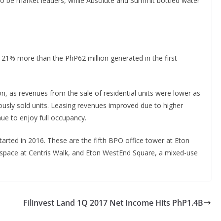
to be market leaders, while Absolute and Summit bottled water
 21% more than the PhP62 million generated in the first
, as revenues from the sale of residential units were lower as
ously sold units. Leasing revenues improved due to higher
nue to enjoy full occupancy.
 started in 2016. These are the fifth BPO office tower at Eton
il space at Centris Walk, and Eton WestEnd Square, a mixed-use
Filinvest Land 1Q 2017 Net Income Hits PhP1.4B