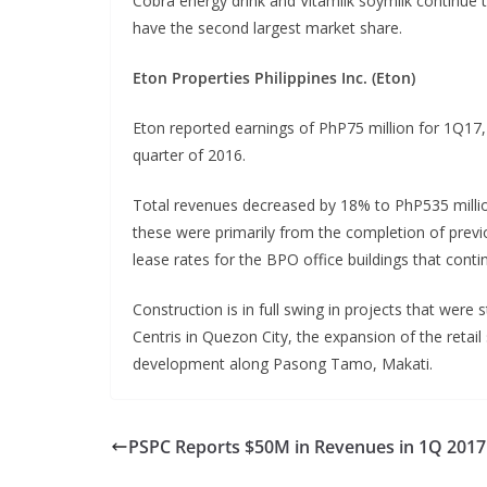
Cobra energy drink and Vitamilk soymilk continue 
have the second largest market share.
Eton Properties Philippines Inc. (Eton)
Eton reported earnings of PhP75 million for 1Q17,
quarter of 2016.
Total revenues decreased by 18% to PhP535 million
these were primarily from the completion of previ
lease rates for the BPO office buildings that conti
Construction is in full swing in projects that were
Centris in Quezon City, the expansion of the reta
development along Pasong Tamo, Makati.
PSPC Reports $50M in Revenues in 1Q 2017