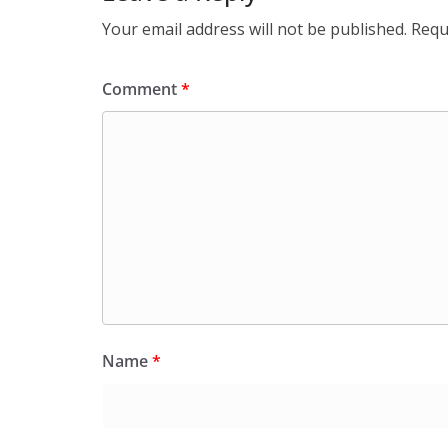
Your email address will not be published.
Requ
Comment
*
Name
*