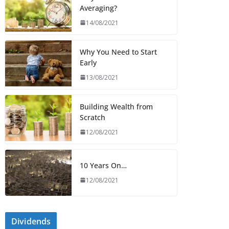
Averaging?
14/08/2021
Why You Need to Start
Early
13/08/2021
Building Wealth from
Scratch
12/08/2021
10 Years On…
12/08/2021
Dividends