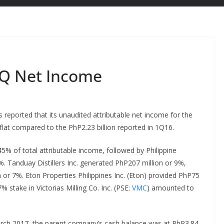
1Q Net Income
s reported that its unaudited attributable net income for the
 flat compared to the PhP2.23 billion reported in 1Q16.
5% of total attributable income, followed by Philippine
%. Tanduay Distillers Inc. generated PhP207 million or 9%,
 or 7%. Eton Properties Philippines Inc. (Eton) provided PhP75
% stake in Victorias Milling Co. Inc. (PSE:
VMC
) amounted to
arch 2017, the parent company’s cash balance was at PhP3.84