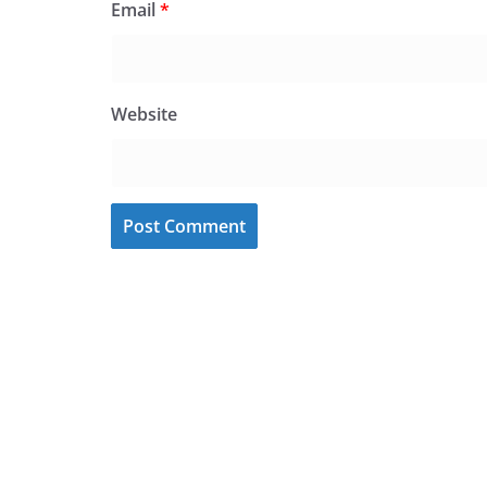
Email
*
Website