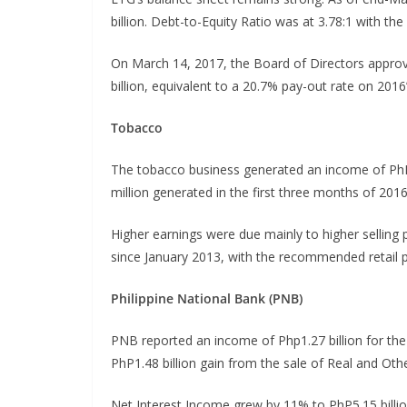
billion. Debt-to-Equity Ratio was at 3.78:1 with th
On March 14, 2017, the Board of Directors approve
billion, equivalent to a 20.7% pay-out rate on 201
Tobacco
The tobacco business generated an income of PhP
million generated in the first three months of 2016
Higher earnings were due mainly to higher selling p
since January 2013, with the recommended retail p
Philippine National Bank (PNB)
PNB reported an income of Php1.27 billion for the
PhP1.48 billion gain from the sale of Real and Oth
Net Interest Income grew by 11% to PhP5.15 billio