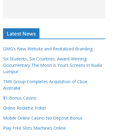
Latest News
GMG’s New Website and Revitalised Branding
Six Students, Six Countries: Award-Winning
Documentary The Moon is Yours Screens in Kuala
Lumpur
TMX Group Completes Acquisition of Cboe
Australia
$1 Bonus Casino
Online Roulette Poker
Mobile Online Casino No Deposit Bonus
Play Free Slots Machines Online