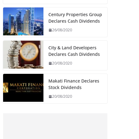
Century Properties Group
Declares Cash Dividends
26/08/2020
City & Land Developers
Declares Cash Dividends
20/08/2020
Makati Finance Declares
Stock Dividends
20/08/2020