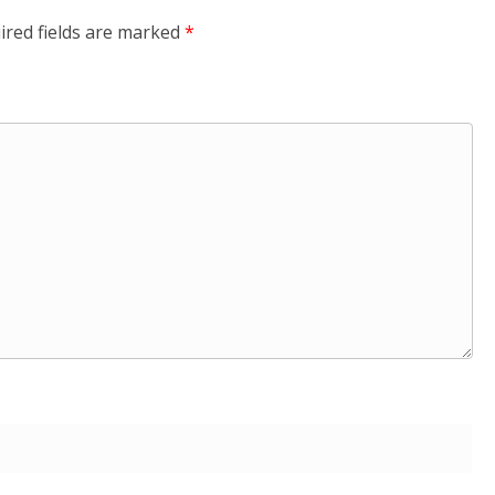
ired fields are marked
*