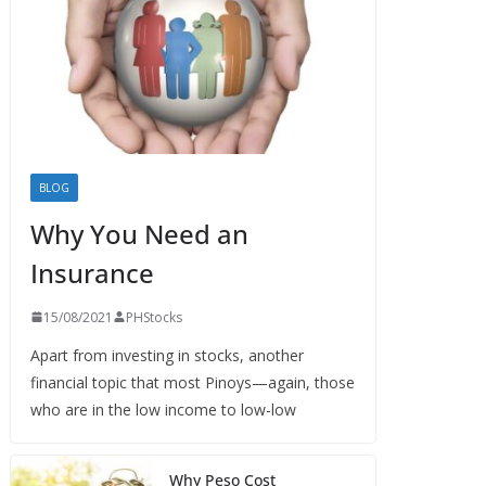
BLOG
Why You Need an
Insurance
15/08/2021
PHStocks
Apart from investing in stocks, another
financial topic that most Pinoys—again, those
who are in the low income to low-low
Why Peso Cost