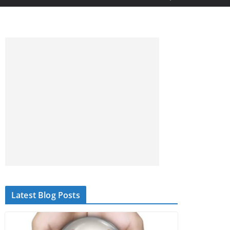
Latest Blog Posts