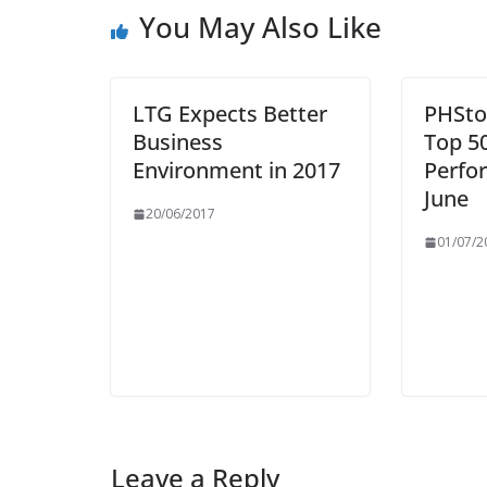
You May Also Like
LTG Expects Better
PHSto
Business
Top 5
Environment in 2017
Perfo
June
20/06/2017
01/07/2
Leave a Reply