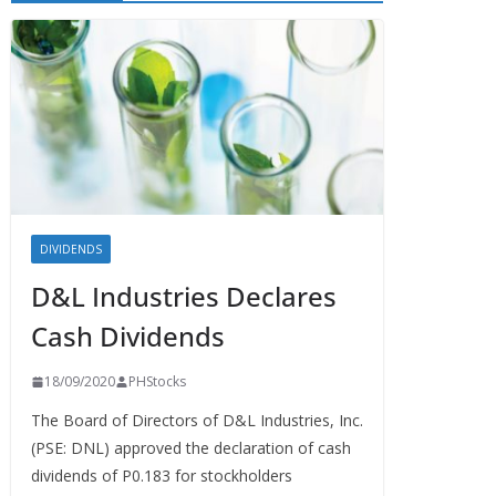
DIVIDENDS
D&L Industries Declares
Cash Dividends
18/09/2020
PHStocks
The Board of Directors of D&L Industries, Inc.
(PSE: DNL) approved the declaration of cash
dividends of P0.183 for stockholders