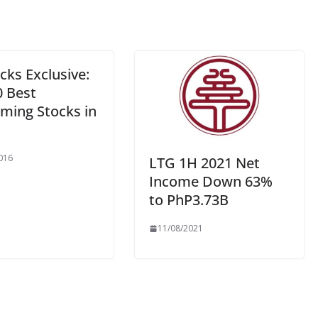
cks Exclusive:
0 Best
rming Stocks in
016
LTG 1H 2021 Net
Income Down 63%
to PhP3.73B
11/08/2021