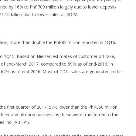
ned by 16% to PhP709 million largely due to lower deposit-
.10 billion due to lower sales of ROPA.
lion, more than double the PhP82 million reported in 1Q16.
o 1Q15. Based on Nielsen estimates of customer off-take,
s of end-March 2017, compared to 59% as of end-2016. In
 62% as of end-2016. Most of TDI’s sales are generated in the
he first quarter of 2017, 57% lower than the PhP350 million
 beer and alcopop business as these were transferred to the
es Inc. (ABHPI).