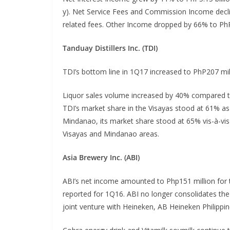
y). Net Service Fees and Commission Income decli
related fees. Other Income dropped by 66% to PhP1
Tanduay Distillers Inc. (TDI)
TDI’s bottom line in 1Q17 increased to PhP207 mil
Liquor sales volume increased by 40% compared t
TDI’s market share in the Visayas stood at 61% a
Mindanao, its market share stood at 65% vis-à-vis
Visayas and Mindanao areas.
Asia Brewery Inc. (ABI)
ABI’s net income amounted to Php151 million for t
reported for 1Q16. ABI no longer consolidates the
joint venture with Heineken, AB Heineken Philippin