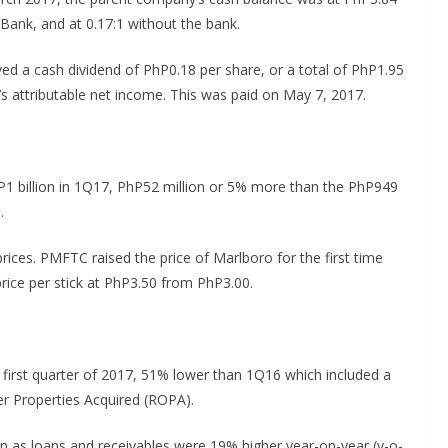
e Bank, and at 0.17:1 without the bank.
d a cash dividend of PhP0.18 per share, or a total of PhP1.95
6’s attributable net income. This was paid on May 7, 2017.
1 billion in 1Q17, PhP52 million or 5% more than the PhP949
.
rices. PMFTC raised the price of Marlboro for the first time
rice per stick at PhP3.50 from PhP3.00.
 first quarter of 2017, 51% lower than 1Q16 which included a
er Properties Acquired (ROPA).
n as loans and receivables were 19% higher year-on-year (y-o-