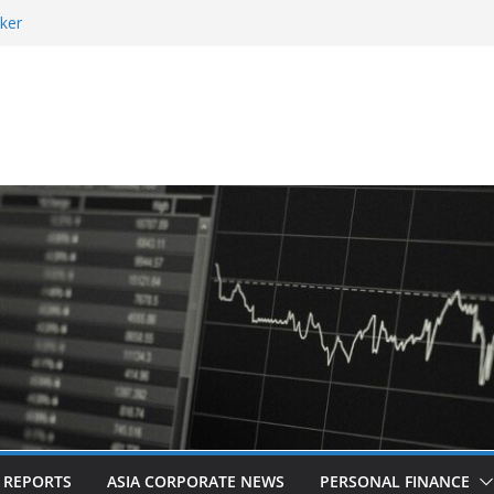
ker
 and Revitalised Branding
 Countries: Award-Winning Documentary The
eens in Kuala Lumpur
es Acquisition of Cboe Australia
L REPORTS
ASIA CORPORATE NEWS
PERSONAL FINANCE