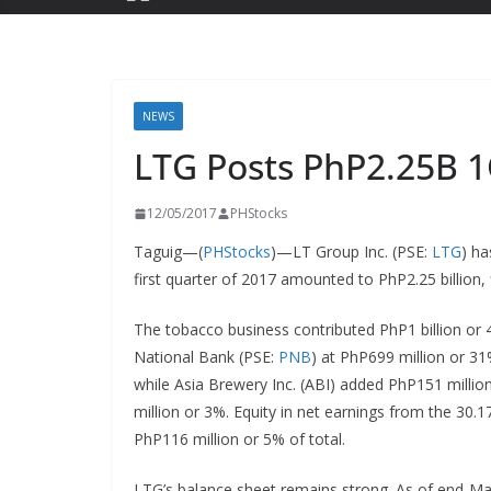
NEWS
LTG Posts PhP2.25B 
12/05/2017
PHStocks
Taguig—(
PHStocks
)—LT Group Inc. (PSE:
LTG
) ha
first quarter of 2017 amounted to PhP2.25 billion,
The tobacco business contributed PhP1 billion or 4
National Bank (PSE:
PNB
) at PhP699 million or 31
while Asia Brewery Inc. (ABI) added PhP151 million
million or 3%. Equity in net earnings from the 30.17
PhP116 million or 5% of total.
LTG’s balance sheet remains strong. As of end-M