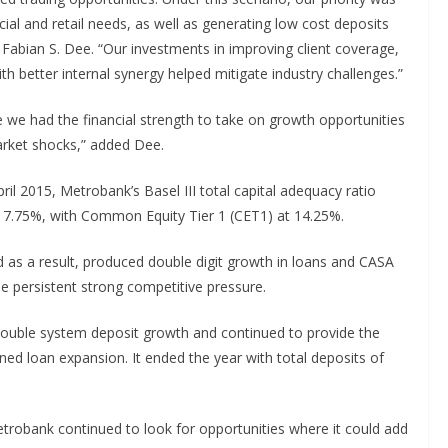
ial and retail needs, as well as generating low cost deposits
abian S. Dee. “Our investments in improving client coverage,
better internal synergy helped mitigate industry challenges.”
re we had the financial strength to take on growth opportunities
arket shocks,” added Dee.
ril 2015, Metrobank’s Basel III total capital adequacy ratio
 17.75%, with Common Equity Tier 1 (CET1) at 14.25%.
 as a result, produced double digit growth in loans and CASA
he persistent strong competitive pressure.
ouble system deposit growth and continued to provide the
ined loan expansion. It ended the year with total deposits of
etrobank continued to look for opportunities where it could add