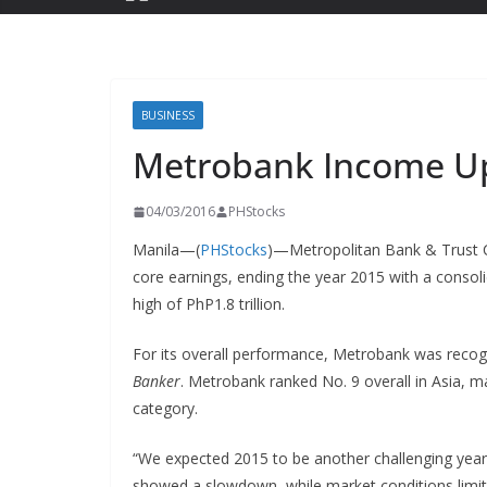
BUSINESS
Metrobank Income Up
04/03/2016
PHStocks
Manila—(
PHStocks
)—Metropolitan Bank & Trust
core earnings, ending the year 2015 with a consoli
high of PhP1.8 trillion.
For its overall performance, Metrobank was recogn
Banker
. Metrobank ranked No. 9 overall in Asia, ma
category.
“We expected 2015 to be another challenging year 
showed a slowdown, while market conditions limited