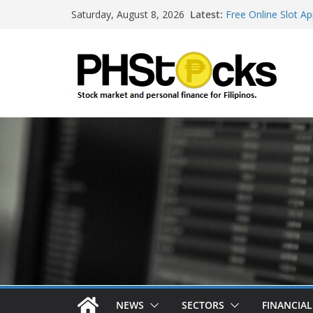
Skip
Latest:
Free Online Slot Ap
Saturday, August 8, 2026
to
Gambling Sites Wit
Ways To Win Onlin
content
Best Bitcoin Onlin
Roulette Online Ga
NEWS
SECTORS
FINANCIA