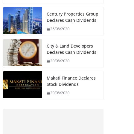
Century Properties Group
Declares Cash Dividends
26/08/2020
City & Land Developers
Declares Cash Dividends
20/08/2020
Makati Finance Declares
Stock Dividends
20/08/2020