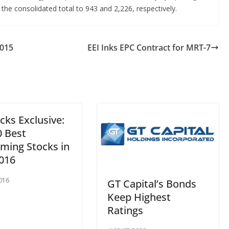
the consolidated total to 943 and 2,226, respectively.
2015
EEI Inks EPC Contract for MRT-7
cks Exclusive:
0 Best
rming Stocks in
016
016
GT Capital’s Bonds
Keep Highest
Ratings