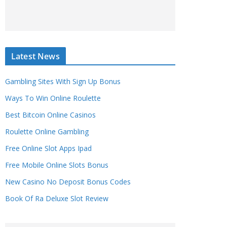
Latest News
Gambling Sites With Sign Up Bonus
Ways To Win Online Roulette
Best Bitcoin Online Casinos
Roulette Online Gambling
Free Online Slot Apps Ipad
Free Mobile Online Slots Bonus
New Casino No Deposit Bonus Codes
Book Of Ra Deluxe Slot Review