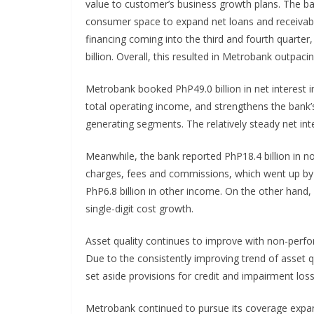
value to customer’s business growth plans. The b
consumer space to expand net loans and receivab
financing coming into the third and fourth quarter
billion. Overall, this resulted in Metrobank outpac
Metrobank booked PhP49.0 billion in net interest 
total operating income, and strengthens the bank’
generating segments. The relatively steady net inte
Meanwhile, the bank reported PhP18.4 billion in no
charges, fees and commissions, which went up by 1
PhP6.8 billion in other income. On the other hand,
single-digit cost growth.
Asset quality continues to improve with non-perfor
Due to the consistently improving trend of asset qu
set aside provisions for credit and impairment loss
Metrobank continued to pursue its coverage expan