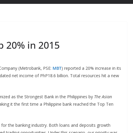
 20% in 2015
 Company (Metrobank, PSE:
MBT
) reported a 20% increase in its
dated net income of PhP18.6 billion. Total resources hit a new
ized as the Strongest Bank in the Philippines by
The Asian
king it the first time a Philippine bank reached the Top Ten
for the banking industry. Both loans and deposits growth
 trading opportunities. Under this scenario, our priority was