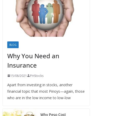
BLOG
Why You Need an
Insurance
15/08/2021
PHStocks
Apart from investing in stocks, another
financial topic that most Pinoys—again, those
who are in the low income to low-low
Why Peso Cost