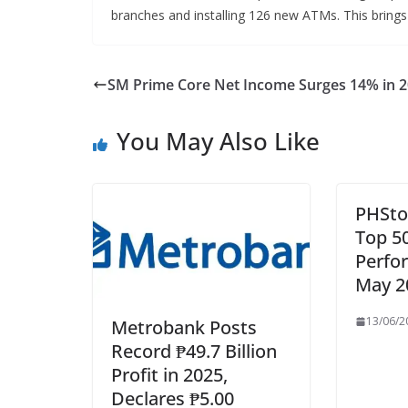
branches and installing 126 new ATMs. This brings 
SM Prime Core Net Income Surges 14% in 
You May Also Like
PHSto
Top 5
Perfo
May 2
13/06/2
Metrobank Posts
Record ₱49.7 Billion
Profit in 2025,
Declares ₱5.00