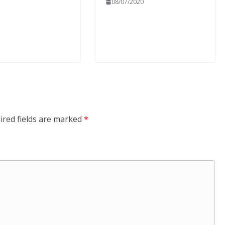
08/07/2020
ired fields are marked
*