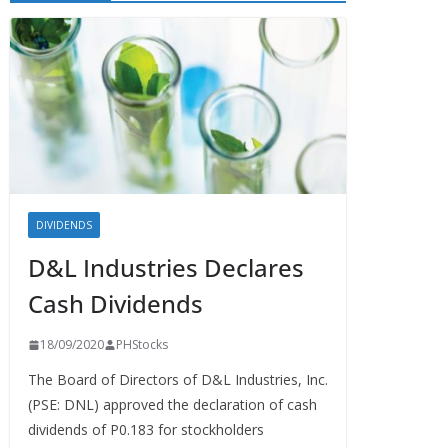
DIVIDENDS
D&L Industries Declares
Cash Dividends
18/09/2020
PHStocks
The Board of Directors of D&L Industries, Inc.
(PSE: DNL) approved the declaration of cash
dividends of P0.183 for stockholders