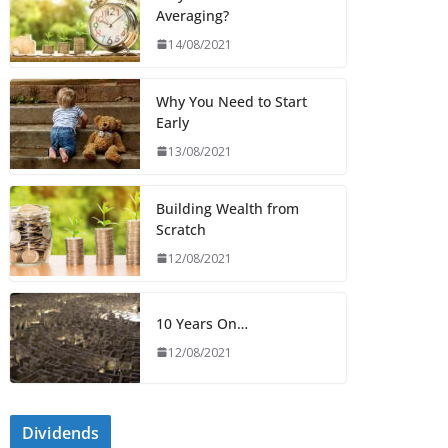
Averaging?
14/08/2021
Why You Need to Start
Early
13/08/2021
Building Wealth from
Scratch
12/08/2021
10 Years On…
12/08/2021
Dividends