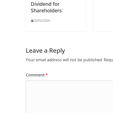
Dividend for
Shareholders
20/02/2026
Leave a Reply
Your email address will not be published.
Requ
Comment
*