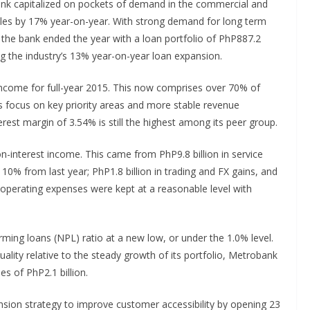
ank capitalized on pockets of demand in the commercial and
les by 17% year-on-year. With strong demand for long term
, the bank ended the year with a loan portfolio of PhP887.2
ing the industry’s 13% year-on-year loan expansion.
income for full-year 2015. This now comprises over 70% of
s focus on key priority areas and more stable revenue
rest margin of 3.54% is still the highest among its peer group.
n-interest income. This came from PhP9.8 billion in service
0% from last year; PhP1.8 billion in trading and FX gains, and
 operating expenses were kept at a reasonable level with
ming loans (NPL) ratio at a new low, or under the 1.0% level.
ality relative to the steady growth of its portfolio, Metrobank
es of PhP2.1 billion.
sion strategy to improve customer accessibility by opening 23