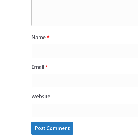
Name
*
Email
*
Website