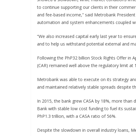
to continue supporting our clients in their commerc
and fee-based income,” said Metrobank President F
automation and system enhancements coupled with 
“We also increased capital early last year to ensu
and to help us withstand potential external and m
Following the PhP32 billion Stock Rights Offer in Ap
(CAR) remained well above the regulatory limit at
Metrobank was able to execute on its strategy and
and maintained relatively stable spreads despite t
In 2015, the bank grew CASA by 18%, more than d
Bank with stable low cost funding to fuel its susta
PhP1.3 trillion, with a CASA ratio of 56%.
Despite the slowdown in overall industry loans, M