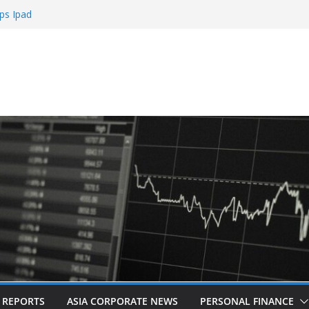
ps Ipad
h Sign Up Bonus
e Roulette
e Casinos
mbling
L REPORTS
ASIA CORPORATE NEWS
PERSONAL FINANCE