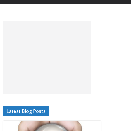
Latest Blog Posts