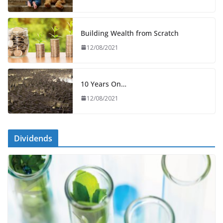
Building Wealth from Scratch
12/08/2021
10 Years On…
12/08/2021
Dividends