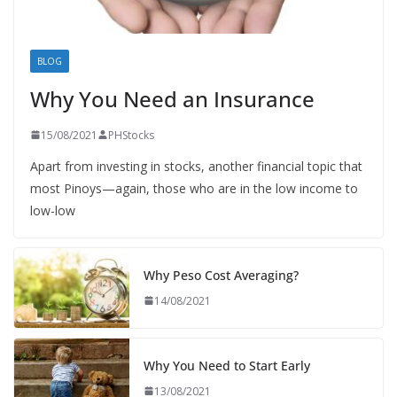
BLOG
Why You Need an Insurance
15/08/2021
PHStocks
Apart from investing in stocks, another financial topic that
most Pinoys—again, those who are in the low income to
low-low
Why Peso Cost Averaging?
14/08/2021
Why You Need to Start Early
13/08/2021