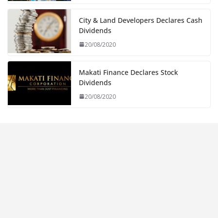
City & Land Developers Declares Cash
Dividends
20/08/2020
Makati Finance Declares Stock
Dividends
20/08/2020