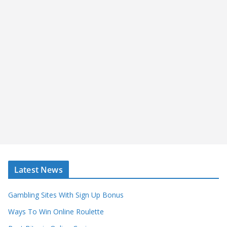
Latest News
Gambling Sites With Sign Up Bonus
Ways To Win Online Roulette