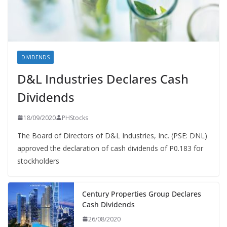
DIVIDENDS
D&L Industries Declares Cash
Dividends
18/09/2020
PHStocks
The Board of Directors of D&L Industries, Inc. (PSE: DNL)
approved the declaration of cash dividends of P0.183 for
stockholders
Century Properties Group Declares
Cash Dividends
26/08/2020