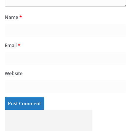
Name
*
Email
*
Website