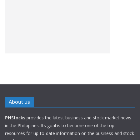
About us
PHStocks
provides the latest business and stock market news
in the Philippines. Its goal is to become one of the top
resources for up-to-date information on the business and stock