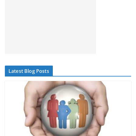
Latest Blog Posts