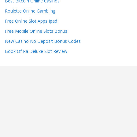
Best Bitcoin Online Casinos
Roulette Online Gambling
Free Online Slot Apps Ipad
Free Mobile Online Slots Bonus
New Casino No Deposit Bonus Codes
Book Of Ra Deluxe Slot Review