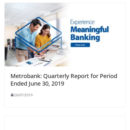
Metrobank: Quarterly Report for Period
Ended June 30, 2019
26/07/2019