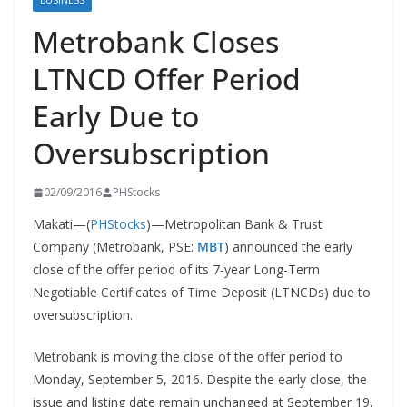
BUSINESS
Metrobank Closes
LTNCD Offer Period
Early Due to
Oversubscription
02/09/2016
PHStocks
Makati—(
PHStocks
)—Metropolitan Bank & Trust
Company (Metrobank, PSE:
MBT
) announced the early
close of the offer period of its 7-year Long-Term
Negotiable Certificates of Time Deposit (LTNCDs) due to
oversubscription.
Metrobank is moving the close of the offer period to
Monday, September 5, 2016. Despite the early close, the
issue and listing date remain unchanged at September 19,