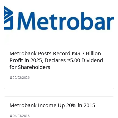
Metrobank Posts Record ₱49.7 Billion
Profit in 2025, Declares ₱5.00 Dividend
for Shareholders
20/02/2026
Metrobank Income Up 20% in 2015
04/03/2016