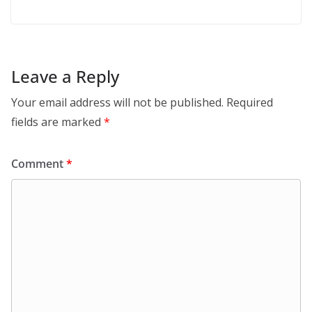
Leave a Reply
Your email address will not be published.
Required
fields are marked
*
Comment
*