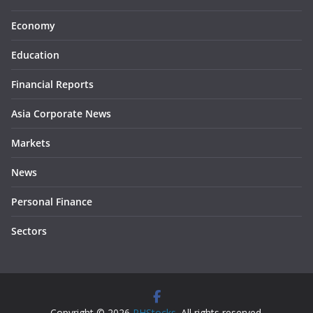
Economy
Education
Financial Reports
Asia Corporate News
Markets
News
Personal Finance
Sectors
Copyright © 2026
PHStocks
. All rights reserved.