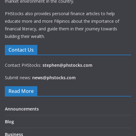
market environment in the country.
PHStocks also provides personal finance articles to help
educate more and more Filipinos about the importance of
financial literacy, and guide them in their journey towards
building their wealth.
Contact Us
Contact PHStocks:
stephen@phstocks.com
Submit news:
news@phstocks.com
Read More
Announcements
Blog
Business