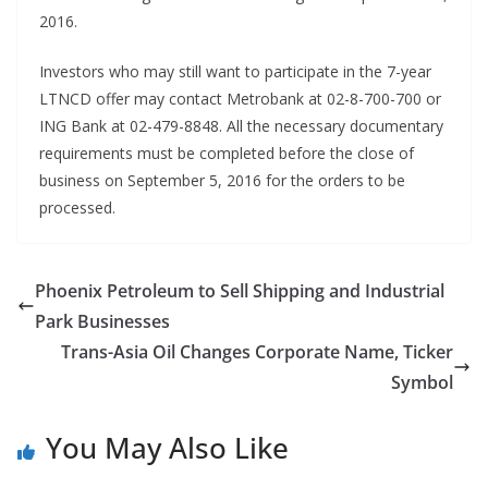
2016.
Investors who may still want to participate in the 7-year
LTNCD offer may contact Metrobank at 02-8-700-700 or
ING Bank at 02-479-8848. All the necessary documentary
requirements must be completed before the close of
business on September 5, 2016 for the orders to be
processed.
Phoenix Petroleum to Sell Shipping and Industrial
Park Businesses
Trans-Asia Oil Changes Corporate Name, Ticker
Symbol
You May Also Like