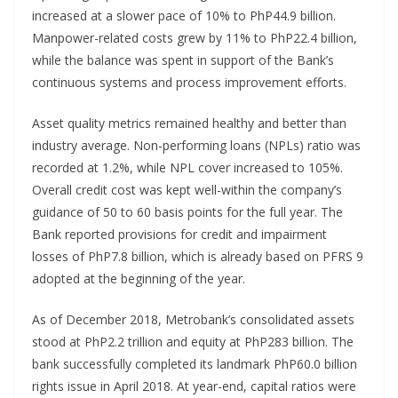
increased at a slower pace of 10% to PhP44.9 billion.
Manpower-related costs grew by 11% to PhP22.4 billion,
while the balance was spent in support of the Bank’s
continuous systems and process improvement efforts.
Asset quality metrics remained healthy and better than
industry average. Non-performing loans (NPLs) ratio was
recorded at 1.2%, while NPL cover increased to 105%.
Overall credit cost was kept well-within the company’s
guidance of 50 to 60 basis points for the full year. The
Bank reported provisions for credit and impairment
losses of PhP7.8 billion, which is already based on PFRS 9
adopted at the beginning of the year.
As of December 2018, Metrobank’s consolidated assets
stood at PhP2.2 trillion and equity at PhP283 billion. The
bank successfully completed its landmark PhP60.0 billion
rights issue in April 2018. At year-end, capital ratios were