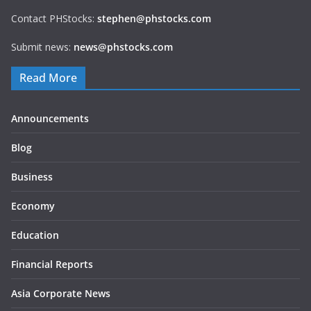
Contact PHStocks:
stephen@phstocks.com
Submit news:
news@phstocks.com
Read More
Announcements
Blog
Business
Economy
Education
Financial Reports
Asia Corporate News