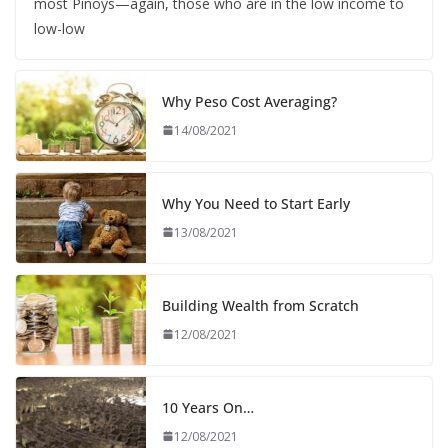
most Pinoys—again, those who are in the low income to
low-low
Why Peso Cost Averaging?
14/08/2021
Why You Need to Start Early
13/08/2021
Building Wealth from Scratch
12/08/2021
10 Years On…
12/08/2021