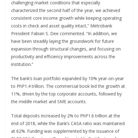
challenging market conditions that especially
characterized the second half of the year, we achieved
consistent core income growth while keeping operating
costs in check and asset quality intact,” Metrobank
President Fabian S. Dee commented. “In addition, we
have been steadily laying the groundwork for future
expansion through structural changes, and focusing on
productivity and efficiency improvements across the
institution.”
The bank’s loan portfolio expanded by 10% year-on-year
to PhP1.4 trillion. The commercial book led the growth at
11%, driven by the top corporate accounts, followed by
the middle market and SME accounts.
Total deposits increased by 2% to PhP1.6 trillion at the
end of 2018, while the Bank’s CASA ratio was maintained
at 62%. Funding was supplemented by the issuance of