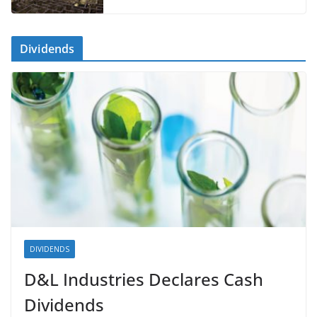
Dividends
DIVIDENDS
D&L Industries Declares Cash
Dividends