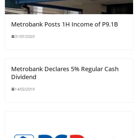
Metrobank Posts 1H Income of P9.1B
31/07/2020
Metrobank Declares 5% Regular Cash
Dividend
14/02/2019