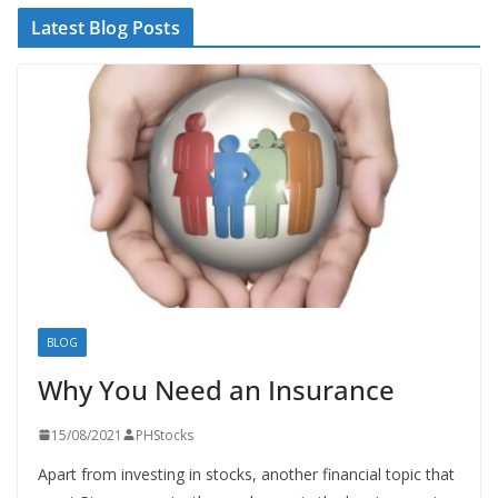
Latest Blog Posts
BLOG
Why You Need an Insurance
15/08/2021
PHStocks
Apart from investing in stocks, another financial topic that