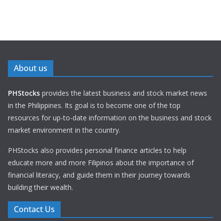
About us
PHStocks
provides the latest business and stock market news
in the Philippines. Its goal is to become one of the top
resources for up-to-date information on the business and stock
market environment in the country.
PHStocks also provides personal finance articles to help
educate more and more Filipinos about the importance of
financial literacy, and guide them in their journey towards
building their wealth.
Contact Us