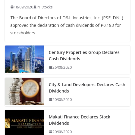
18/09/2020
PHStocks
The Board of Directors of D&L Industries, Inc. (PSE: DNL)
approved the declaration of cash dividends of P0.183 for
stockholders
Century Properties Group Declares
Cash Dividends
26/08/2020
City & Land Developers Declares Cash
Dividends
20/08/2020
Makati Finance Declares Stock
Dividends
20/08/2020