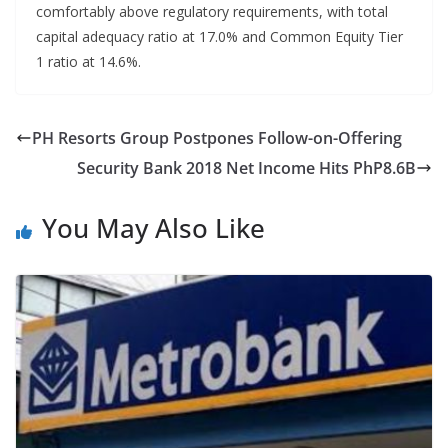
comfortably above regulatory requirements, with total
capital adequacy ratio at 17.0% and Common Equity Tier
1 ratio at 14.6%.
PH Resorts Group Postpones Follow-on-Offering
Security Bank 2018 Net Income Hits PhP8.6B
You May Also Like