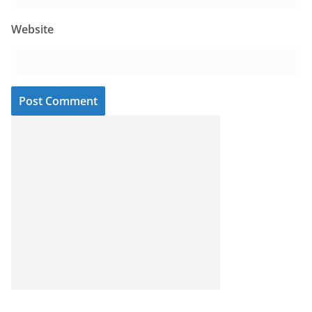
Website