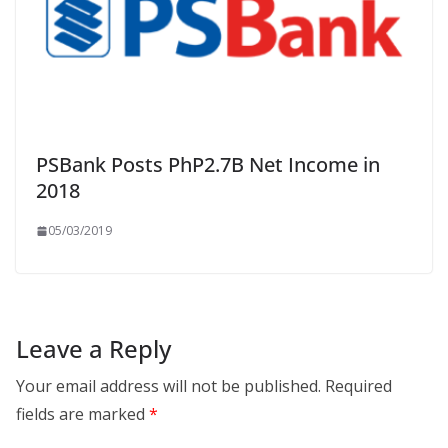
PSBank Posts PhP2.7B Net Income in
2018
05/03/2019
Leave a Reply
Your email address will not be published.
Required
fields are marked
*