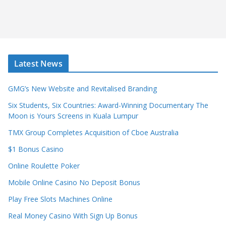
Latest News
GMG’s New Website and Revitalised Branding
Six Students, Six Countries: Award-Winning Documentary The
Moon is Yours Screens in Kuala Lumpur
TMX Group Completes Acquisition of Cboe Australia
$1 Bonus Casino
Online Roulette Poker
Mobile Online Casino No Deposit Bonus
Play Free Slots Machines Online
Real Money Casino With Sign Up Bonus