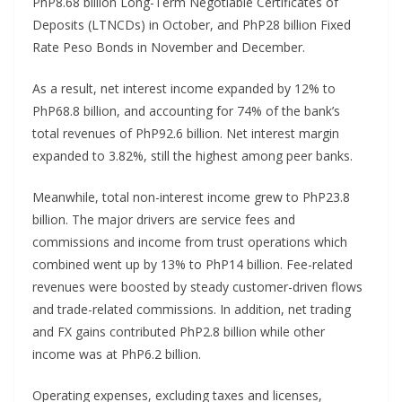
PhP8.68 billion Long-Term Negotiable Certificates of
Deposits (LTNCDs) in October, and PhP28 billion Fixed
Rate Peso Bonds in November and December.
As a result, net interest income expanded by 12% to
PhP68.8 billion, and accounting for 74% of the bank’s
total revenues of PhP92.6 billion. Net interest margin
expanded to 3.82%, still the highest among peer banks.
Meanwhile, total non-interest income grew to PhP23.8
billion. The major drivers are service fees and
commissions and income from trust operations which
combined went up by 13% to PhP14 billion. Fee-related
revenues were boosted by steady customer-driven flows
and trade-related commissions. In addition, net trading
and FX gains contributed PhP2.8 billion while other
income was at PhP6.2 billion.
Operating expenses, excluding taxes and licenses,