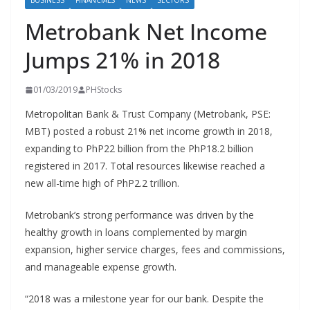
BUSINESS
FINANCIALS
NEWS
SECTORS
Metrobank Net Income
Jumps 21% in 2018
01/03/2019
PHStocks
Metropolitan Bank & Trust Company (Metrobank, PSE:
MBT) posted a robust 21% net income growth in 2018,
expanding to PhP22 billion from the PhP18.2 billion
registered in 2017. Total resources likewise reached a
new all-time high of PhP2.2 trillion.
Metrobank’s strong performance was driven by the
healthy growth in loans complemented by margin
expansion, higher service charges, fees and commissions,
and manageable expense growth.
“2018 was a milestone year for our bank. Despite the