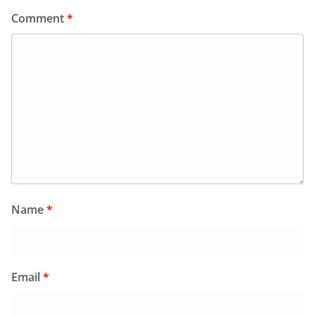
Comment
*
Name
*
Email
*