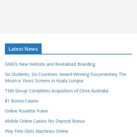
Latest News
GMG’s New Website and Revitalised Branding
Six Students, Six Countries: Award-Winning Documentary The
Moon is Yours Screens in Kuala Lumpur
TMX Group Completes Acquisition of Cboe Australia
$1 Bonus Casino
Online Roulette Poker
Mobile Online Casino No Deposit Bonus
Play Free Slots Machines Online