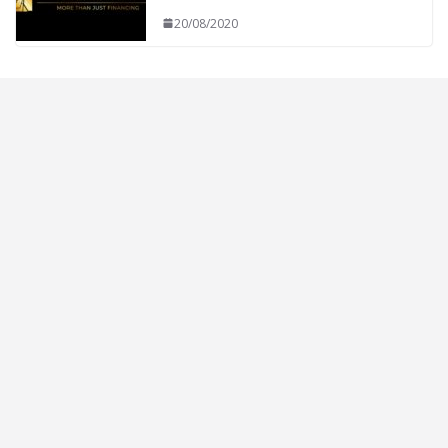
20/08/2020