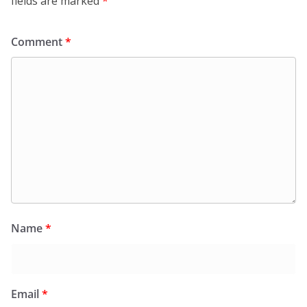
fields are marked
*
Comment
*
Name
*
Email
*