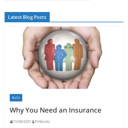
Latest Blog Posts
BLOG
Why You Need an Insurance
15/08/2021
PHStocks