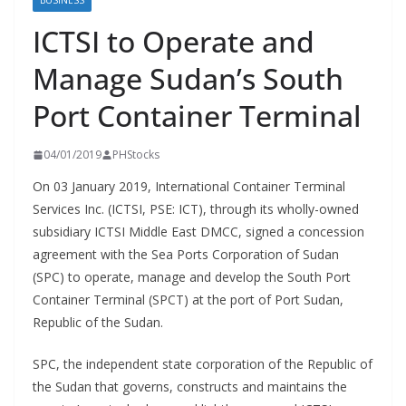
BUSINESS
ICTSI to Operate and
Manage Sudan’s South
Port Container Terminal
04/01/2019
PHStocks
On 03 January 2019, International Container Terminal
Services Inc. (ICTSI, PSE: ICT), through its wholly-owned
subsidiary ICTSI Middle East DMCC, signed a concession
agreement with the Sea Ports Corporation of Sudan
(SPC) to operate, manage and develop the South Port
Container Terminal (SPCT) at the port of Port Sudan,
Republic of the Sudan.
SPC, the independent state corporation of the Republic of
the Sudan that governs, constructs and maintains the