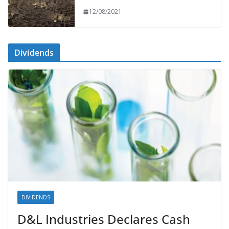
12/08/2021
Dividends
DIVIDENDS
D&L Industries Declares Cash