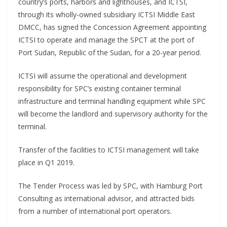
country’s ports, harbors and lighthouses, and ICTSI,
through its wholly-owned subsidiary ICTSI Middle East
DMCC, has signed the Concession Agreement appointing
ICTSI to operate and manage the SPCT at the port of
Port Sudan, Republic of the Sudan, for a 20-year period.
ICTSI will assume the operational and development
responsibility for SPC’s existing container terminal
infrastructure and terminal handling equipment while SPC
will become the landlord and supervisory authority for the
terminal.
Transfer of the facilities to ICTSI management will take
place in Q1 2019.
The Tender Process was led by SPC, with Hamburg Port
Consulting as international advisor, and attracted bids
from a number of international port operators.