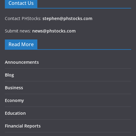
Contact Us
Contact PHStocks:
stephen@phstocks.com
Submit news:
news@phstocks.com
Read More
Announcements
Blog
Business
Economy
Education
Financial Reports