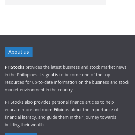
About us
PHStocks
provides the latest business and stock market news
in the Philippines. Its goal is to become one of the top
resources for up-to-date information on the business and stock
market environment in the country.
PHStocks also provides personal finance articles to help
educate more and more Filipinos about the importance of
financial literacy, and guide them in their journey towards
building their wealth.