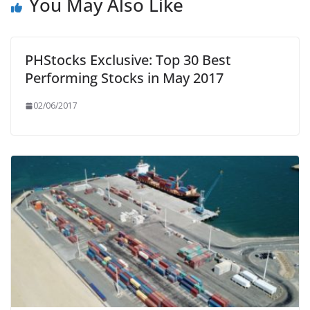
You May Also Like
PHStocks Exclusive: Top 30 Best
Performing Stocks in May 2017
02/06/2017