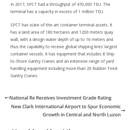
In 2017, SPCT had a throughput of 470,000 TEU. The
terminal has a capacity in excess of 1 million TEU.
SPCT has state-of-the-art container terminal assets. It
has a land area of 180 hectares and 1200 meters quay
wall, with a design water depth of up to 16 meters and
thus the capability to receive global shipping lines’ largest
container vessels. It has equipment that includes 8 Ship-
to-Shore Gantry Cranes and an extensive range of yard
handling equipment including more than 20 Rubber-Tired-
Gantry Cranes.
National Re Receives Investment Grade Rating
New Clark International Airport to Spur Economic
Growth in Central and North Luzon