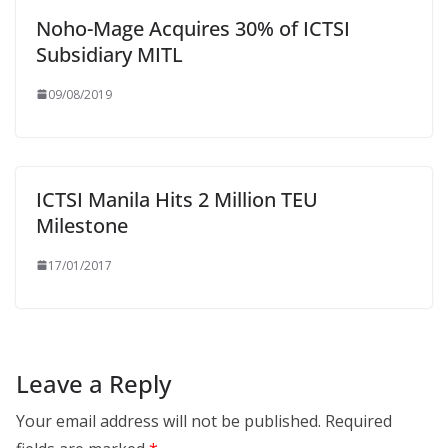
Noho-Mage Acquires 30% of ICTSI
Subsidiary MITL
09/08/2019
ICTSI Manila Hits 2 Million TEU
Milestone
17/01/2017
Leave a Reply
Your email address will not be published.
Required