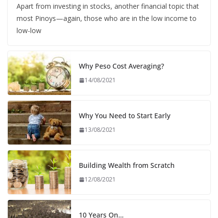
Apart from investing in stocks, another financial topic that
most Pinoys—again, those who are in the low income to
low-low
Why Peso Cost Averaging?
14/08/2021
Why You Need to Start Early
13/08/2021
Building Wealth from Scratch
12/08/2021
10 Years On…