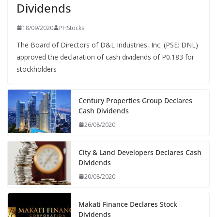
Dividends
18/09/2020
PHStocks
The Board of Directors of D&L Industries, Inc. (PSE: DNL)
approved the declaration of cash dividends of P0.183 for
stockholders
Century Properties Group Declares
Cash Dividends
26/08/2020
City & Land Developers Declares Cash
Dividends
20/08/2020
Makati Finance Declares Stock
Dividends