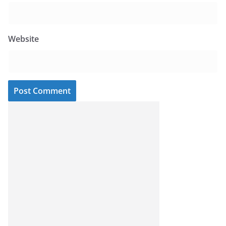
Website