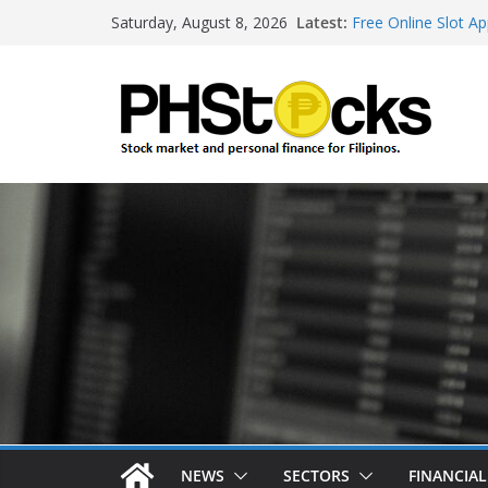
Skip
Latest:
Free Online Slot Ap
Saturday, August 8, 2026
to
Gambling Sites Wit
Ways To Win Onlin
content
Best Bitcoin Onlin
Roulette Online Ga
NEWS
SECTORS
FINANCIA