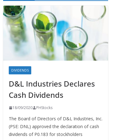
DIVIDENDS
D&L Industries Declares
Cash Dividends
18/09/2020
PHStocks
The Board of Directors of D&L Industries, Inc.
(PSE: DNL) approved the declaration of cash
dividends of P0.183 for stockholders