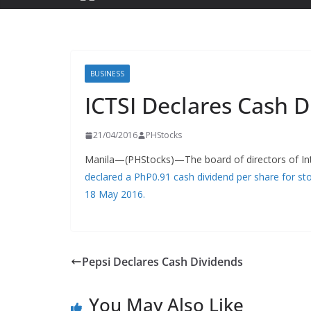
BUSINESS
ICTSI Declares Cash 
21/04/2016
PHStocks
Manila—(PHStocks)—The board of directors of Inte
declared a PhP0.91 cash dividend per share for st
18 May 2016.
Pepsi Declares Cash Dividends
You May Also Like