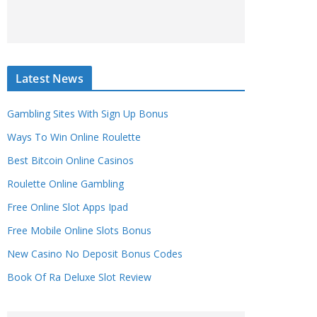
Latest News
Gambling Sites With Sign Up Bonus
Ways To Win Online Roulette
Best Bitcoin Online Casinos
Roulette Online Gambling
Free Online Slot Apps Ipad
Free Mobile Online Slots Bonus
New Casino No Deposit Bonus Codes
Book Of Ra Deluxe Slot Review