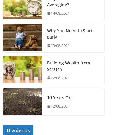
Averaging?
14/08/2021
Why You Need to Start
Early
13/08/2021
Building Wealth from
Scratch
12/08/2021
10 Years On…
12/08/2021
Dividends