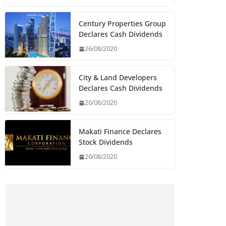
Century Properties Group
Declares Cash Dividends
26/08/2020
City & Land Developers
Declares Cash Dividends
20/08/2020
Makati Finance Declares
Stock Dividends
20/08/2020