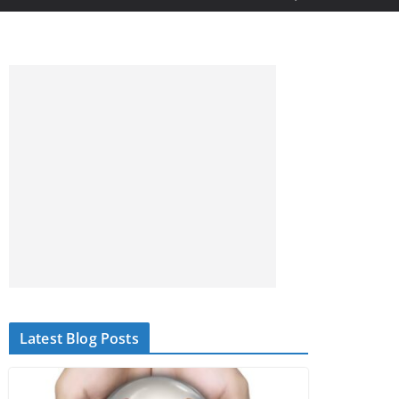
Latest Blog Posts