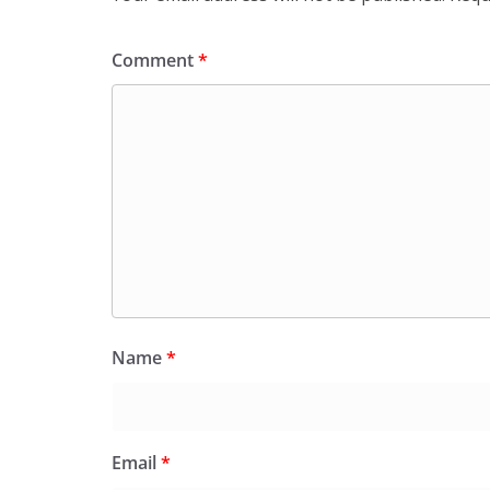
Comment
*
Name
*
Email
*