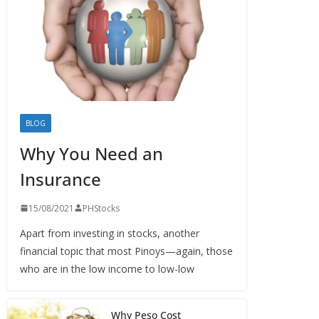
BLOG
Why You Need an
Insurance
15/08/2021
PHStocks
Apart from investing in stocks, another
financial topic that most Pinoys—again, those
who are in the low income to low-low
Why Peso Cost