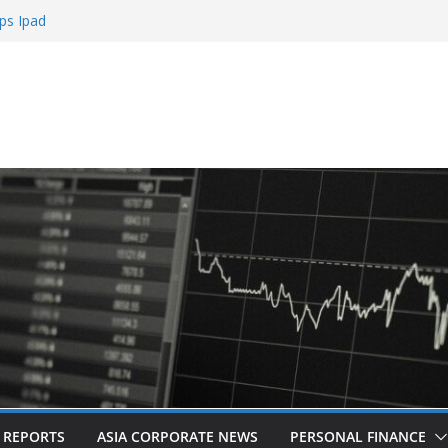
ps Ipad
h Sign Up Bonus
e Roulette
e Casinos
mbling
L REPORTS
ASIA CORPORATE NEWS
PERSONAL FINANCE