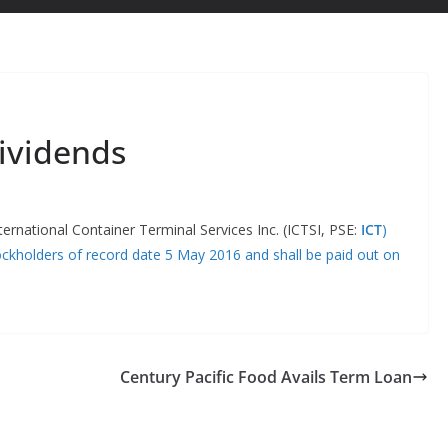
Dividends
rnational Container Terminal Services Inc. (ICTSI, PSE:
ICT
)
ockholders of record date 5 May 2016 and shall be paid out on
Century Pacific Food Avails Term Loan