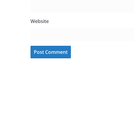
Website