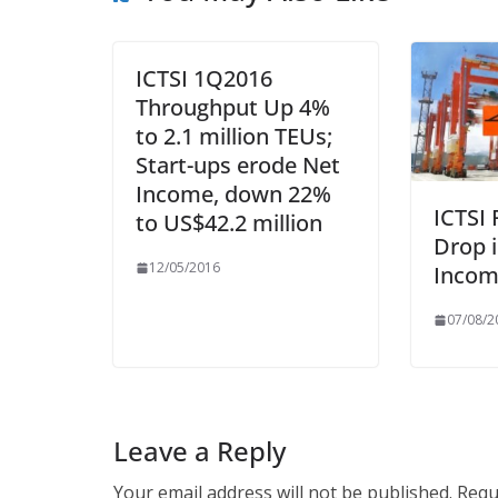
ICTSI 1Q2016
Throughput Up 4%
to 2.1 million TEUs;
Start-ups erode Net
Income, down 22%
ICTSI
to US$42.2 million
Drop 
12/05/2016
Inco
07/08/2
Leave a Reply
Your email address will not be published.
Requ