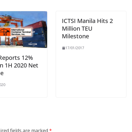
ICTSI Manila Hits 2
Million TEU
Milestone
17/01/2017
 Reports 12%
in 1H 2020 Net
me
020
ired fields are marked
*