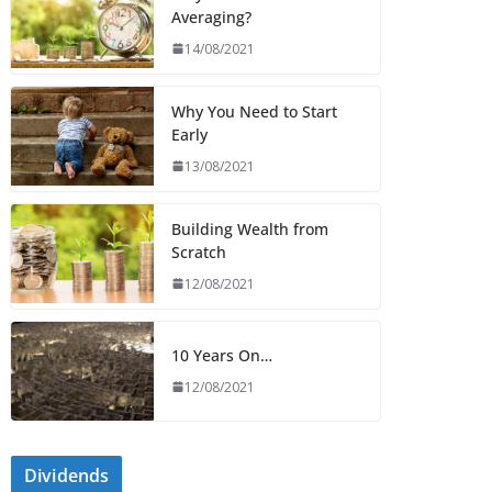
Averaging?
14/08/2021
Why You Need to Start
Early
13/08/2021
Building Wealth from
Scratch
12/08/2021
10 Years On…
12/08/2021
Dividends