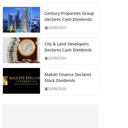
Century Properties Group
Declares Cash Dividends
26/08/2020
City & Land Developers
Declares Cash Dividends
20/08/2020
Makati Finance Declares
Stock Dividends
20/08/2020