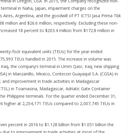
rminal in Oregon, USA. In 2015, the Company recognized non-
e terminal in Naha, Japan, impairment charges on the
s Aires, Argentina, and the goodwill of PT ICTSI Jasa Prima Tbk
88 million and $26.6 million, respectively. Excluding these non-
ncreased 18 percent to $203.4 million from $172.8 million in
enty-foot equivalent units (TEUs) for the year ended
75,993 TEUs handled in 2015. The increase in volume was
 Iraq, the company’s terminal in Umm Qasr, Iraq; new shipping
MSA) in Manzanillo, Mexico, Contecon Guayaquil S.A. (CGSA) in
a; and improvement in trade activities in Madagascar
ICTSL) in Toamasina, Madagascar, Adriatic Gate Container
 the Philippine terminals. For the quarter ended December 31,
nt higher at 2,254,171 TEUs compared to 2,007,745 TEUs in
n percent in 2016 to $1.128 billion from $1.051 billion the
y due to improvement in trade activities at most of the