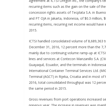
agreement at ICTSI Oregon Inc., the company’s te
recurring items such as the gain on the sale of th
concession rights assets of Tecplata S.A. in Bueno
and PT OJA in Jakarta, Indonesia, of $0.3 million, $
recurring items, recurring net income would have i
2015.
ICTSI handled consolidated volume of 8,689,363 tw
December 31, 2016, 12 percent more than the 7,7
mainly due to continuing volume ramp-up at ICTSI
lines and services at Contecon Manzanillo S.A. (C
Guayaquil, Ecuador, and the terminals in Indonesi
International Container Terminal Services Ltd. (M
Terminal (AGCT) in Rijeka, Croatia and in most of
2016, total consolidated throughput was 12 perce
the same period in 2015.
Gross revenues from port operations increased seve
previous year. The increase in revenues was mainl