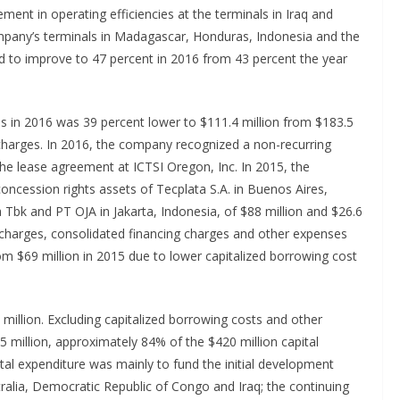
ent in operating efficiencies at the terminals in Iraq and
mpany’s terminals in Madagascar, Honduras, Indonesia and the
d to improve to 47 percent in 2016 from 43 percent the year
s in 2016 was 39 percent lower to $111.4 million from $183.5
 charges. In 2016, the company recognized a non-recurring
the lease agreement at ICTSI Oregon, Inc. In 2015, the
cession rights assets of Tecplata S.A. in Buenos Aires,
 Tbk and PT OJA in Jakarta, Indonesia, of $88 million and $26.6
g charges, consolidated financing charges and other expenses
om $69 million in 2015 due to lower capitalized borrowing cost
million. Excluding capitalized borrowing costs and other
 million, approximately 84% of the $420 million capital
ital expenditure was mainly to fund the initial development
ralia, Democratic Republic of Congo and Iraq; the continuing