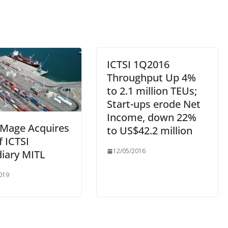
ICTSI 1Q2016
Throughput Up 4%
to 2.1 million TEUs;
Start-ups erode Net
Income, down 22%
Mage Acquires
to US$42.2 million
 ICTSI
12/05/2016
diary MITL
019