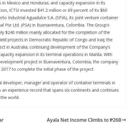
 in Mexico and Honduras; and capacity expansion in its
ion, ICTSI invested $41.2 million or 69 percent of its $60
o Industrial Aguadulce S.A. (SPIA), its joint venture container
al Pte Ltd. (PSA) in Buenaventura, Colombia. The Group’s
ly $240 million mainly allocated for the completion of the
ield projects in Democratic Republic of Congo and Iraq; the
ct in Australia; continuing development of the Company’s
pacity expansion in its terminal operations in Manila. With
al development project in Buenaventura, Colombia, the company
n 2017 to complete the initial phase of the project.
al developer, manager and operator of container terminals in
s an experience record that spans six continents and continues
 the world.
ar
Ayala Net Income Climbs to ₱26B