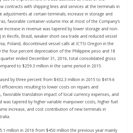
w contracts with shipping lines and services at the terminals in
te adjustments at certain terminals; increase in storage and
uras; favorable container-volume mix at most of the Company’s
The increase in revenue was tapered by lower storage and non-
 in Recife, Brazil, weaker short-sea trade and reduced vessel
nia, Poland, discontinued vessel calls at ICTSI Oregon in the
 the four percent depreciation of the Philippine peso and 18
e quarter ended December 31, 2016, total consolidated gross
ompared to $259.3 million in the same period in 2015.
ased by three percent from $432.3 million in 2015 to $419.6
efficiencies resulting to lower costs on repairs and
s, favorable translation impact of local currency expenses, and
d was tapered by higher variable manpower costs, higher fuel
e increase, and cost contribution of new terminals in
ralia.
1 million in 2016 from $450 million the previous year mainly