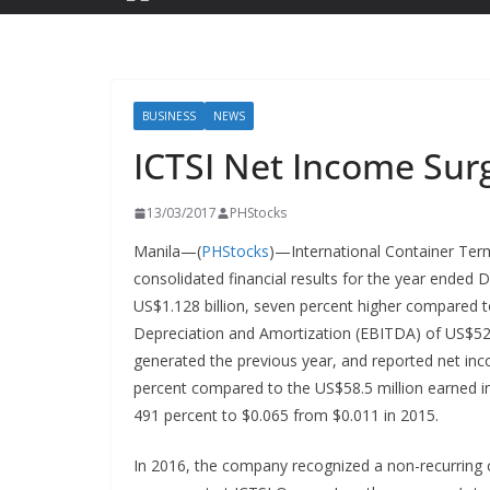
BUSINESS
NEWS
ICTSI Net Income Su
13/03/2017
PHStocks
Manila—(
PHStocks
)—International Container Termi
consolidated financial results for the year ended
US$1.128 billion, seven percent higher compared to
Depreciation and Amortization (EBITDA) of US$525.
generated the previous year, and reported net inco
percent compared to the US$58.5 million earned in 
491 percent to $0.065 from $0.011 in 2015.
In 2016, the company recognized a non-recurring c