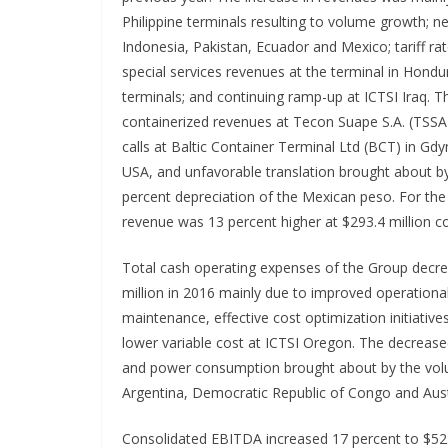
Philippine terminals resulting to volume growth; ne
Indonesia, Pakistan, Ecuador and Mexico; tariff ra
special services revenues at the terminal in Hond
terminals; and continuing ramp-up at ICTSI Iraq. 
containerized revenues at Tecon Suape S.A. (TSSA)
calls at Baltic Container Terminal Ltd (BCT) in Gdy
USA, and unfavorable translation brought about by
percent depreciation of the Mexican peso. For th
revenue was 13 percent higher at $293.4 million c
Total cash operating expenses of the Group decre
million in 2016 mainly due to improved operational 
maintenance, effective cost optimization initiative
lower variable cost at ICTSI Oregon. The decrease
and power consumption brought about by the volum
Argentina, Democratic Republic of Congo and Aust
Consolidated EBITDA increased 17 percent to $525.