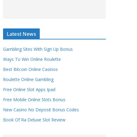
Latest News
Gambling Sites With Sign Up Bonus
Ways To Win Online Roulette
Best Bitcoin Online Casinos
Roulette Online Gambling
Free Online Slot Apps Ipad
Free Mobile Online Slots Bonus
New Casino No Deposit Bonus Codes
Book Of Ra Deluxe Slot Review