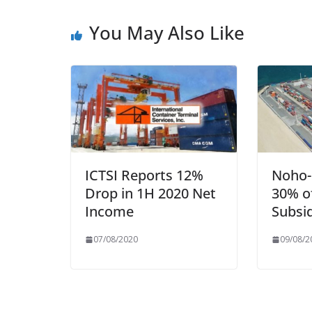
You May Also Like
ICTSI Reports 12%
Noho-
Drop in 1H 2020 Net
30% of
Income
Subsi
07/08/2020
09/08/2