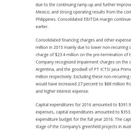
due to the continuing ramp-up and further improvem
Mexico; and strong operating results from the co
Philippines. Consolidated EBITDA margin continue
earlier.
Consolidated financing charges and other expense
million in 2015 mainly due to lower non-recurring
charge of $23.4 million on the pre-termination of 
Company recognized impairment charges on the con
Argentina, and the goodwill of PT ICTSI Jasa Prima
million respectively. Excluding these non-recurrin
would have increased 27 percent to $88 million fr
and higher interest expense.
Capital expenditures for 2016 amounted to $391.9 
expenses, capital expenditures amounted to $353.5
expenditure budget for the full year 2016. The cap
stage of the Company’s greenfield projects in Aust