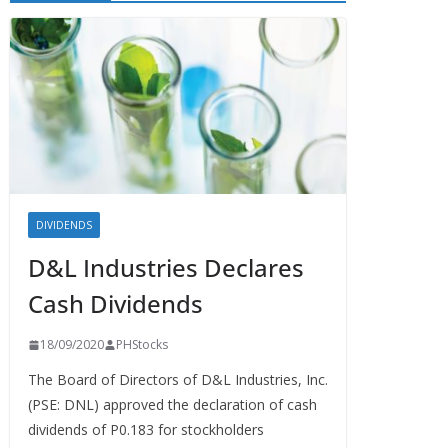
DIVIDENDS
D&L Industries Declares
Cash Dividends
18/09/2020
PHStocks
The Board of Directors of D&L Industries, Inc.
(PSE: DNL) approved the declaration of cash
dividends of P0.183 for stockholders