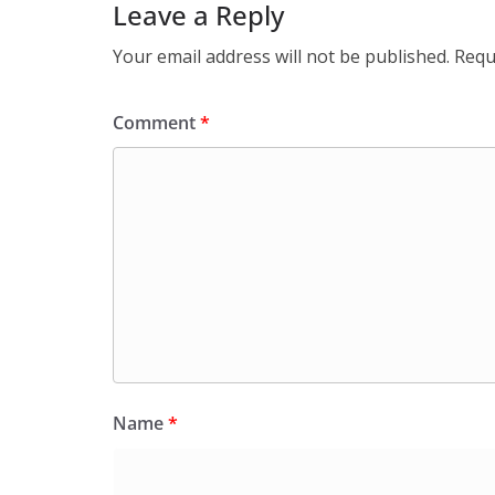
Leave a Reply
Your email address will not be published.
Requ
Comment
*
Name
*