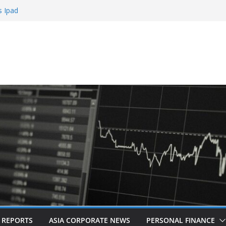
s Ipad
 Sign Up Bonus
Roulette
Casinos
bling
L REPORTS
ASIA CORPORATE NEWS
PERSONAL FINANCE