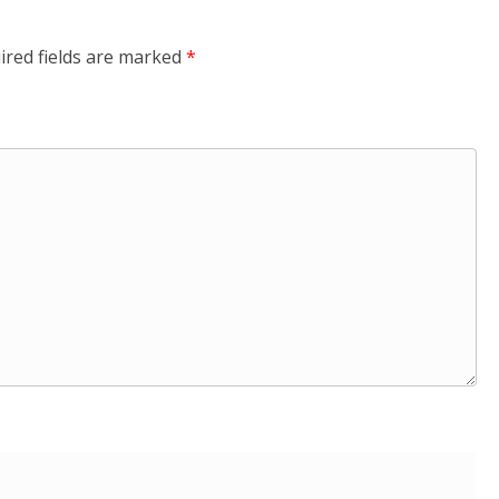
ired fields are marked
*