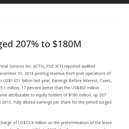
rged 207% to $180M
nal Services Inc. (ICTSI, PSE:
ICT
) reported audited
 December 31, 2016 posting revenue from port operations of
 US$1.051 billion last year, Earnings Before Interest, Taxes,
1 million, 17 percent better than the US$450 million
me attributable to equity holders of $180 million, up 207
2015. Fully diluted earnings per share for the period surged
harge of US$23.4 million on the pretermination of the lease