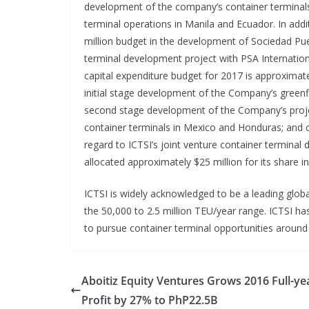
development of the company’s container terminals
terminal operations in Manila and Ecuador. In addit
million budget in the development of Sociedad Puert
terminal development project with PSA Internation
capital expenditure budget for 2017 is approximate
initial stage development of the Company’s greenf
second stage development of the Company’s proje
container terminals in Mexico and Honduras; and ca
regard to ICTSI’s joint venture container termin
allocated approximately $25 million for its share i
ICTSI is widely acknowledged to be a leading glob
the 50,000 to 2.5 million TEU/year range. ICTSI ha
to pursue container terminal opportunities around
Aboitiz Equity Ventures Grows 2016 Full-ye
Profit by 27% to PhP22.5B