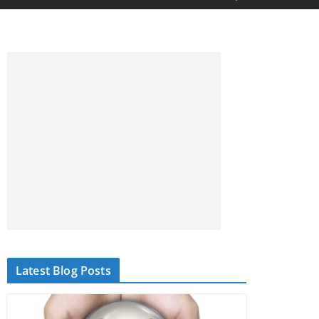
Latest Blog Posts