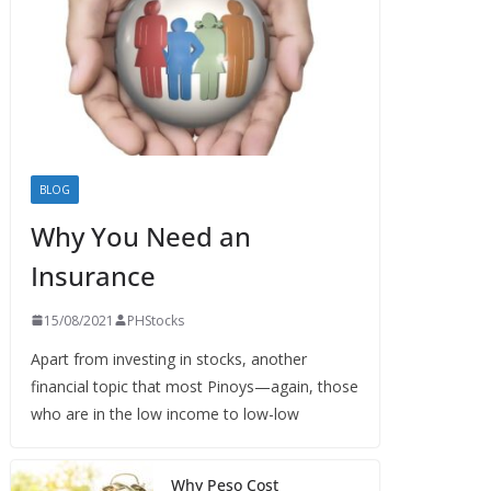
BLOG
Why You Need an
Insurance
15/08/2021
PHStocks
Apart from investing in stocks, another
financial topic that most Pinoys—again, those
who are in the low income to low-low
Why Peso Cost