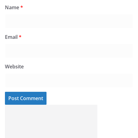
Name
*
Email
*
Website