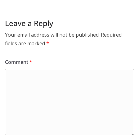
Leave a Reply
Your email address will not be published.
Required
fields are marked
*
Comment
*