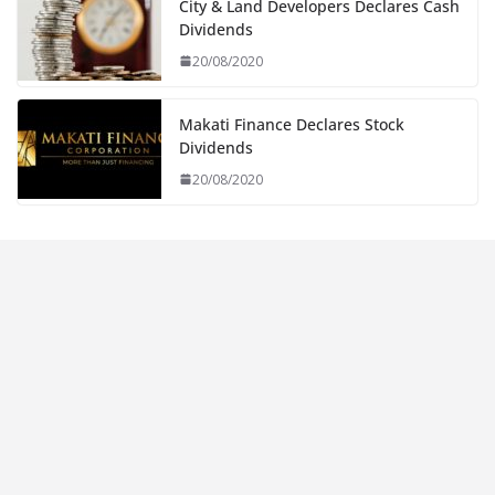
City & Land Developers Declares Cash
Dividends
20/08/2020
Makati Finance Declares Stock
Dividends
20/08/2020