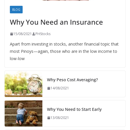
BLOG
Why You Need an Insurance
15/08/2021
PHStocks
Apart from investing in stocks, another financial topic that
most Pinoys—again, those who are in the low income to
low-low
Why Peso Cost Averaging?
14/08/2021
Why You Need to Start Early
13/08/2021