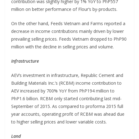
contribution was slightly higher by 1% YoY to PhP557
million on better performance of Flour’s by-products.
On the other hand, Feeds Vietnam and Farms reported a
decrease in income contributions mainly driven by lower
prevailing selling prices. Feeds Vietnam dropped to PhP90
million with the decline in selling prices and volume.
Infrastructure
AEV’s investment in infrastructure, Republic Cement and
Building Materials Inc.’s (RCBM) income contribution to
AEV increased by 700% YoY from PhP194 million to
PhP1.6 billion. RCBM only started contributing last mid-
September of 2015. As compared to proforma 2015 full
year accounts, operating profit of RCBM was ahead due
to higher selling prices and lower variable costs.
Land