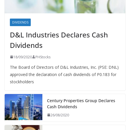
DIVIDENDS
D&L Industries Declares Cash
Dividends
18/09/2020
PHStocks
The Board of Directors of D&L Industries, Inc. (PSE: DNL)
approved the declaration of cash dividends of P0.183 for
stockholders
Century Properties Group Declares
Cash Dividends
26/08/2020