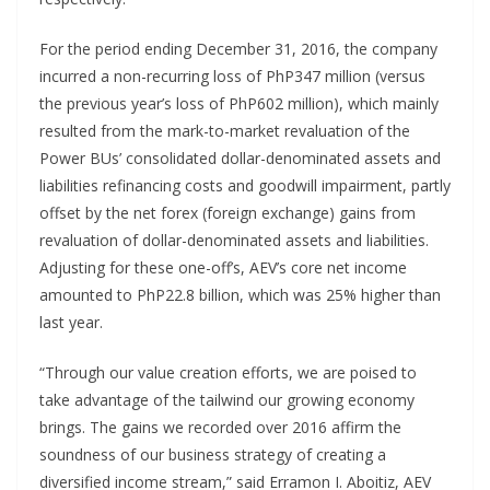
For the period ending December 31, 2016, the company
incurred a non-recurring loss of PhP347 million (versus
the previous year’s loss of PhP602 million), which mainly
resulted from the mark-to-market revaluation of the
Power BUs’ consolidated dollar-denominated assets and
liabilities refinancing costs and goodwill impairment, partly
offset by the net forex (foreign exchange) gains from
revaluation of dollar-denominated assets and liabilities.
Adjusting for these one-off’s, AEV’s core net income
amounted to PhP22.8 billion, which was 25% higher than
last year.
“Through our value creation efforts, we are poised to
take advantage of the tailwind our growing economy
brings. The gains we recorded over 2016 affirm the
soundness of our business strategy of creating a
diversified income stream,” said Erramon I. Aboitiz, AEV