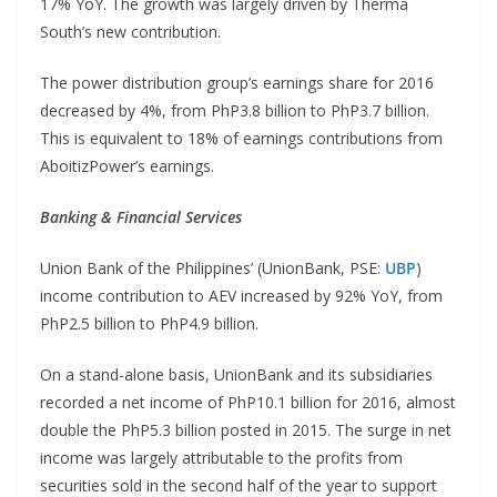
17% YoY. The growth was largely driven by Therma
South’s new contribution.
The power distribution group’s earnings share for 2016
decreased by 4%, from PhP3.8 billion to PhP3.7 billion.
This is equivalent to 18% of earnings contributions from
AboitizPower’s earnings.
Banking & Financial Services
Union Bank of the Philippines’ (UnionBank, PSE:
UBP
)
income contribution to AEV increased by 92% YoY, from
PhP2.5 billion to PhP4.9 billion.
On a stand-alone basis, UnionBank and its subsidiaries
recorded a net income of PhP10.1 billion for 2016, almost
double the PhP5.3 billion posted in 2015. The surge in net
income was largely attributable to the profits from
securities sold in the second half of the year to support