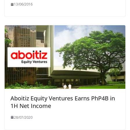
13/06/2016
Aboitiz Equity Ventures Earns PhP4B in
1H Net Income
28/07/2020