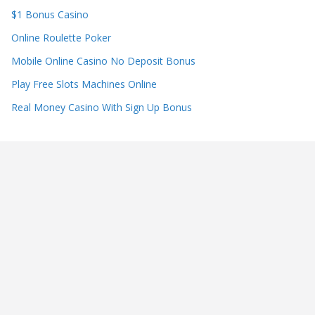
$1 Bonus Casino
Online Roulette Poker
Mobile Online Casino No Deposit Bonus
Play Free Slots Machines Online
Real Money Casino With Sign Up Bonus