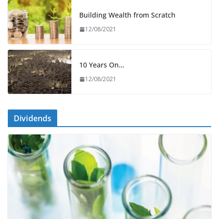
Building Wealth from Scratch
12/08/2021
10 Years On…
12/08/2021
Dividends