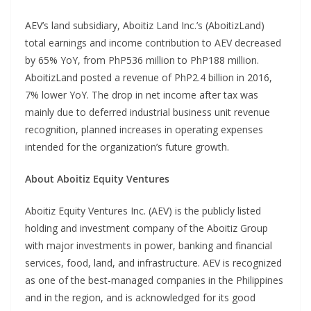
AEV’s land subsidiary, Aboitiz Land Inc.’s (AboitizLand)
total earnings and income contribution to AEV decreased
by 65% YoY, from PhP536 million to PhP188 million.
AboitizLand posted a revenue of PhP2.4 billion in 2016,
7% lower YoY. The drop in net income after tax was
mainly due to deferred industrial business unit revenue
recognition, planned increases in operating expenses
intended for the organization’s future growth.
About Aboitiz Equity Ventures
Aboitiz Equity Ventures Inc. (AEV) is the publicly listed
holding and investment company of the Aboitiz Group
with major investments in power, banking and financial
services, food, land, and infrastructure. AEV is recognized
as one of the best-managed companies in the Philippines
and in the region, and is acknowledged for its good