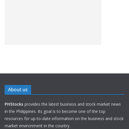
About us
PHStocks
provides the latest business and stock market news
in the Philippines. Its goal is to become one of the top
resources for up-to-date information on the business and stock
market environment in the country.