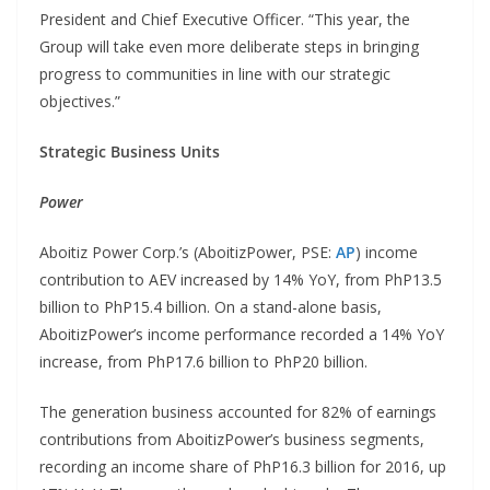
President and Chief Executive Officer. “This year, the
Group will take even more deliberate steps in bringing
progress to communities in line with our strategic
objectives.”
Strategic Business Units
Power
Aboitiz Power Corp.’s (AboitizPower, PSE:
AP
) income
contribution to AEV increased by 14% YoY, from PhP13.5
billion to PhP15.4 billion. On a stand-alone basis,
AboitizPower’s income performance recorded a 14% YoY
increase, from PhP17.6 billion to PhP20 billion.
The generation business accounted for 82% of earnings
contributions from AboitizPower’s business segments,
recording an income share of PhP16.3 billion for 2016, up