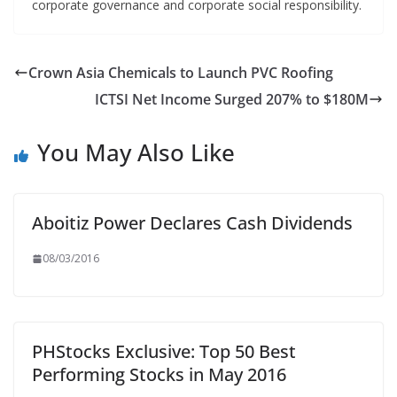
corporate governance and corporate social responsibility.
Crown Asia Chemicals to Launch PVC Roofing
ICTSI Net Income Surged 207% to $180M
You May Also Like
Aboitiz Power Declares Cash Dividends
08/03/2016
PHStocks Exclusive: Top 50 Best
Performing Stocks in May 2016