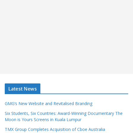
Latest News
GMG’s New Website and Revitalised Branding
Six Students, Six Countries: Award-Winning Documentary The
Moon is Yours Screens in Kuala Lumpur
TMX Group Completes Acquisition of Cboe Australia