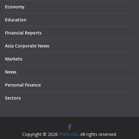
Economy
Education
Financial Reports
Asia Corporate News
Markets
News
Personal Finance
Sectors
Copyright © 2026
PHStocks
. All rights reserved.