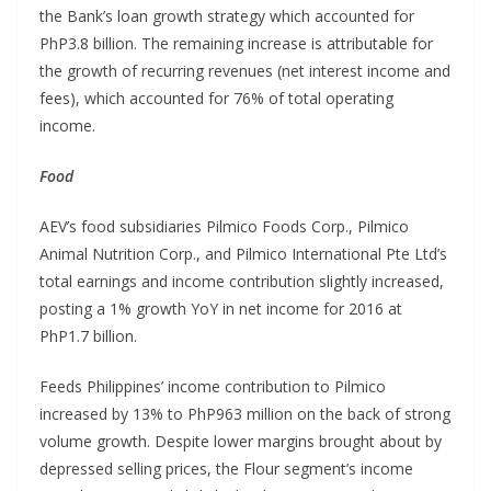
the Bank’s loan growth strategy which accounted for
PhP3.8 billion. The remaining increase is attributable for
the growth of recurring revenues (net interest income and
fees), which accounted for 76% of total operating
income.
Food
AEV’s food subsidiaries Pilmico Foods Corp., Pilmico
Animal Nutrition Corp., and Pilmico International Pte Ltd’s
total earnings and income contribution slightly increased,
posting a 1% growth YoY in net income for 2016 at
PhP1.7 billion.
Feeds Philippines’ income contribution to Pilmico
increased by 13% to PhP963 million on the back of strong
volume growth. Despite lower margins brought about by
depressed selling prices, the Flour segment’s income