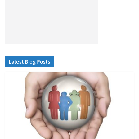
Latest Blog Posts