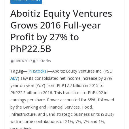
BUSINESS
NEWS
Aboitiz Equity Ventures
Grows 2016 Full-year
Profit by 27% to
PhP22.5B
10/03/2017
PHStocks
Taguig—(
PHStocks
)—Aboitiz Equity Ventures Inc. (PSE:
AEV
) saw its consolidated net income increase by 27%
year-on-year (YoY) from PhP17.7 billion in 2015 to
PhP22.5 billion in 2016. This translates to PhP4.02 in
earnings per share. Power accounted for 65%, followed
by the Banking and Financial Services, Food,
Infrastructure, and Land strategic business units (SBUs)
with income contributions of 21%, 7%, 7% and 1%,
respectively.