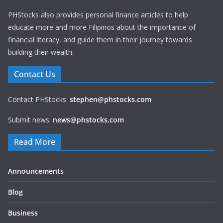
PHStocks also provides personal finance articles to help
educate more and more Filipinos about the importance of
financial literacy, and guide them in their journey towards
building their wealth.
Contact Us
Contact PHStocks:
stephen@phstocks.com
Submit news:
news@phstocks.com
Read More
Announcements
Blog
Business