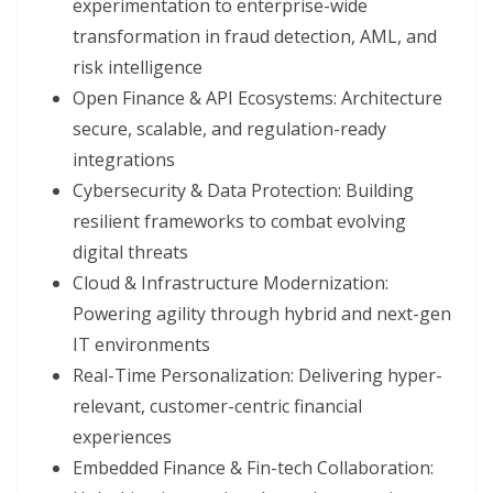
experimentation to enterprise-wide
transformation in fraud detection, AML, and
risk intelligence
Open Finance & API Ecosystems: Architecture
secure, scalable, and regulation-ready
integrations
Cybersecurity & Data Protection: Building
resilient frameworks to combat evolving
digital threats
Cloud & Infrastructure Modernization:
Powering agility through hybrid and next-gen
IT environments
Real-Time Personalization: Delivering hyper-
relevant, customer-centric financial
experiences
Embedded Finance & Fin-tech Collaboration: