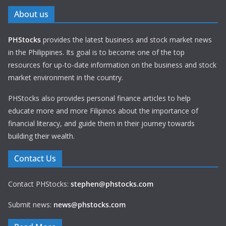
About us
PHStocks
provides the latest business and stock market news
in the Philippines. Its goal is to become one of the top
resources for up-to-date information on the business and stock
market environment in the country.
PHStocks also provides personal finance articles to help
educate more and more Filipinos about the importance of
financial literacy, and guide them in their journey towards
building their wealth.
Contact Us
Contact PHStocks:
stephen@phstocks.com
Submit news:
news@phstocks.com