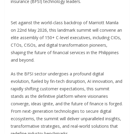
insurance (BFSI) technology leaders.
Set against the world-class backdrop of Marriott Manila
on 22nd May 2026, this landmark summit will convene an
elite assembly of 150+ C-level executives, including CIOs,
CTOs, CISOs, and digital transformation pioneers,
shaping the future of financial services in the Philippines
and beyond.
As the BFSI sector undergoes a profound digital
evolution, fueled by fin-tech disruption, AI innovation, and
rapidly shifting customer expectations, this summit
stands as the definitive platform where visionaries
converge, ideas ignite, and the future of finance is forged.
From next-generation technologies to secure digital
ecosystems, the summit will deliver unparalleled insights,
transformative strategies, and real-world solutions that
redefine industry benchmarks.