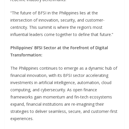
“The future of BFSI in the Philippines lies at the
intersection of innovation, security, and customer-
centricity. This summit is where the region’s most
influential leaders come together to define that future.”
Philippines’ BFSI Sector at the Forefront of Digital
Transformation:
The Philippines continues to emerge as a dynamic hub of
financial innovation, with its BFSI sector accelerating
investments in artificial intelligence, automation, cloud
computing, and cybersecurity. As open finance
frameworks gain momentum and fin-tech ecosystems
expand, financial institutions are re-imagining their
strategies to deliver seamless, secure, and customer-first
experiences.