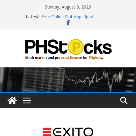
Skip
Sunday, August 9, 2026
to
Latest:
Free Online Slot Apps Ipad
content
Gambling Sites With Sign Up Bonus
Ways To Win Online Roulette
Best Bitcoin Online Casinos
Roulette Online Gambling