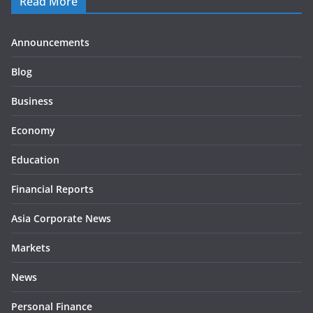
Read More
Announcements
Blog
Business
Economy
Education
Financial Reports
Asia Corporate News
Markets
News
Personal Finance