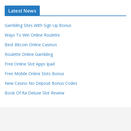
Latest News
Gambling Sites With Sign Up Bonus
Ways To Win Online Roulette
Best Bitcoin Online Casinos
Roulette Online Gambling
Free Online Slot Apps Ipad
Free Mobile Online Slots Bonus
New Casino No Deposit Bonus Codes
Book Of Ra Deluxe Slot Review