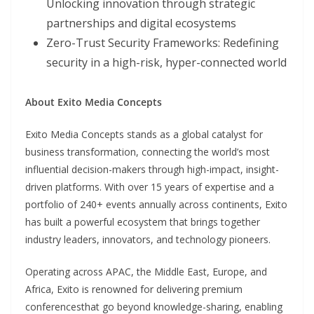
Unlocking innovation through strategic
partnerships and digital ecosystems
Zero-Trust Security Frameworks: Redefining
security in a high-risk, hyper-connected world
About Exito Media Concepts
Exito Media Concepts stands as a global catalyst for
business transformation, connecting the world’s most
influential decision-makers through high-impact, insight-
driven platforms. With over 15 years of expertise and a
portfolio of 240+ events annually across continents, Exito
has built a powerful ecosystem that brings together
industry leaders, innovators, and technology pioneers.
Operating across APAC, the Middle East, Europe, and
Africa, Exito is renowned for delivering premium
conferencesthat go beyond knowledge-sharing, enabling