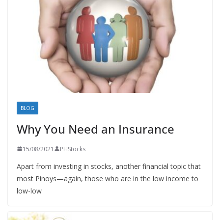
BLOG
Why You Need an Insurance
15/08/2021
PHStocks
Apart from investing in stocks, another financial topic that
most Pinoys—again, those who are in the low income to
low-low