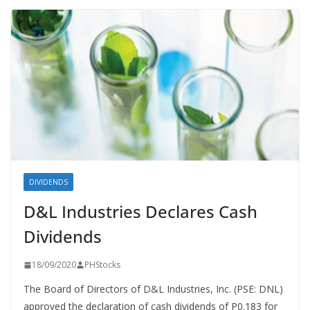
DIVIDENDS
D&L Industries Declares Cash
Dividends
18/09/2020
PHStocks
The Board of Directors of D&L Industries, Inc. (PSE: DNL)
approved the declaration of cash dividends of P0.183 for