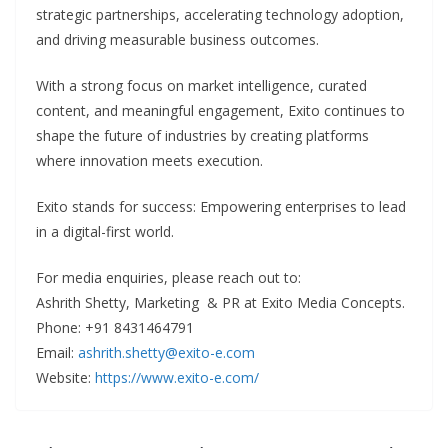
strategic partnerships, accelerating technology adoption,
and driving measurable business outcomes.
With a strong focus on market intelligence, curated
content, and meaningful engagement, Exito continues to
shape the future of industries by creating platforms
where innovation meets execution.
Exito stands for success: Empowering enterprises to lead
in a digital-first world.
For media enquiries, please reach out to:
Ashrith Shetty, Marketing & PR at Exito Media Concepts.
Phone: +91 8431464791
Email:
ashrith.shetty@exito-e.com
Website:
https://www.exito-e.com/