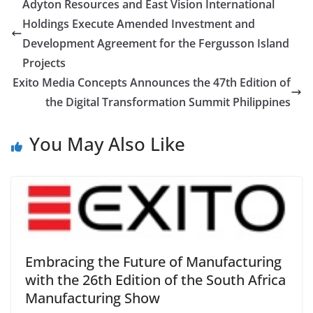
Adyton Resources and East Vision International
Holdings Execute Amended Investment and
Development Agreement for the Fergusson Island
Projects
Exito Media Concepts Announces the 47th Edition of
the Digital Transformation Summit Philippines
You May Also Like
Embracing the Future of Manufacturing
with the 26th Edition of the South Africa
Manufacturing Show