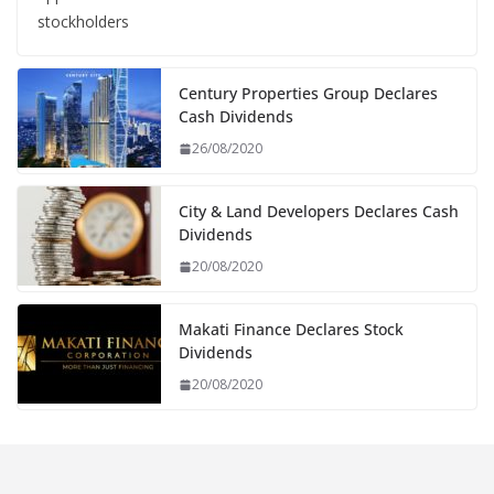
stockholders
Century Properties Group Declares
Cash Dividends
26/08/2020
City & Land Developers Declares Cash
Dividends
20/08/2020
Makati Finance Declares Stock
Dividends
20/08/2020