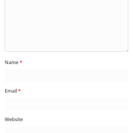
Name
*
Email
*
Website