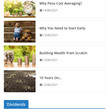
Why Peso Cost Averaging?
14/08/2021
Why You Need to Start Early
13/08/2021
Building Wealth from Scratch
12/08/2021
10 Years On…
12/08/2021
Dividends