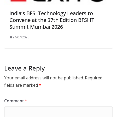
India’s BFSI Technology Leaders to
Convene at the 37th Edition BFSI IT
Summit Mumbai 2026
24/07/2026
Leave a Reply
Your email address will not be published.
Required
fields are marked
*
Comment
*