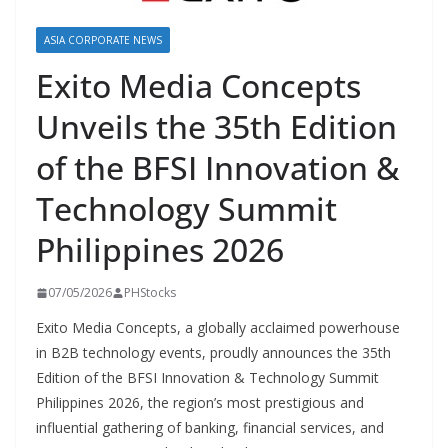
ASIA CORPORATE NEWS
Exito Media Concepts
Unveils the 35th Edition
of the BFSI Innovation &
Technology Summit
Philippines 2026
07/05/2026
PHStocks
Exito Media Concepts, a globally acclaimed powerhouse
in B2B technology events, proudly announces the 35th
Edition of the BFSI Innovation & Technology Summit
Philippines 2026, the region’s most prestigious and
influential gathering of banking, financial services, and