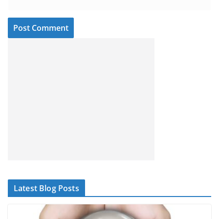
Latest Blog Posts