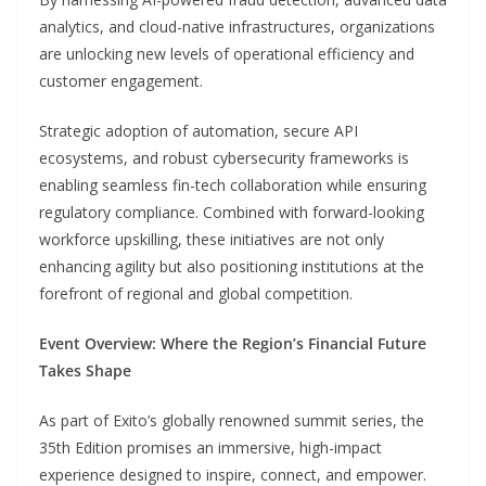
analytics, and cloud-native infrastructures, organizations
are unlocking new levels of operational efficiency and
customer engagement.
Strategic adoption of automation, secure API
ecosystems, and robust cybersecurity frameworks is
enabling seamless fin-tech collaboration while ensuring
regulatory compliance. Combined with forward-looking
workforce upskilling, these initiatives are not only
enhancing agility but also positioning institutions at the
forefront of regional and global competition.
Event Overview: Where the Region’s Financial Future
Takes Shape
As part of Exito’s globally renowned summit series, the
35th Edition promises an immersive, high-impact
experience designed to inspire, connect, and empower.