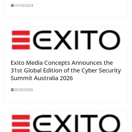
15/10/2024
Exito Media Concepts Announces the
31st Global Edition of the Cyber Security
Summit Australia 2026
25/03/2026