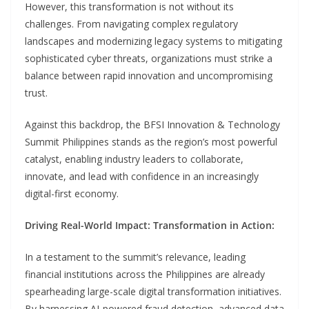
However, this transformation is not without its
challenges. From navigating complex regulatory
landscapes and modernizing legacy systems to mitigating
sophisticated cyber threats, organizations must strike a
balance between rapid innovation and uncompromising
trust.
Against this backdrop, the BFSI Innovation & Technology
Summit Philippines stands as the region’s most powerful
catalyst, enabling industry leaders to collaborate,
innovate, and lead with confidence in an increasingly
digital-first economy.
Driving Real-World Impact: Transformation in Action:
In a testament to the summit’s relevance, leading
financial institutions across the Philippines are already
spearheading large-scale digital transformation initiatives.
By harnessing AI-powered fraud detection, advanced data