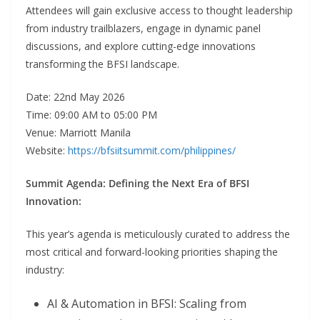
Attendees will gain exclusive access to thought leadership
from industry trailblazers, engage in dynamic panel
discussions, and explore cutting-edge innovations
transforming the BFSI landscape.
Date: 22nd May 2026
Time: 09:00 AM to 05:00 PM
Venue: Marriott Manila
Website:
https://bfsiitsummit.com/philippines/
Summit Agenda: Defining the Next Era of BFSI
Innovation:
This year’s agenda is meticulously curated to address the
most critical and forward-looking priorities shaping the
industry:
AI & Automation in BFSI: Scaling from