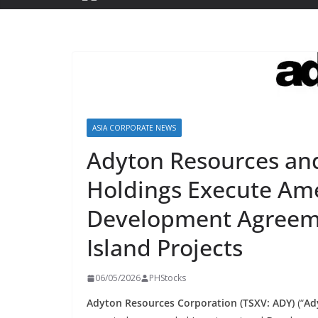
ASIA CORPORATE NEWS
Adyton Resources and 
Holdings Execute Am
Development Agreeme
Island Projects
06/05/2026
PHStocks
Adyton Resources Corporation (TSXV: ADY)
(“
Ad