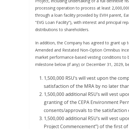
Project, including undertaking of a full definitive 
processing operation to process at least 2,000,0
through a loan facility provided by EVIH parent, E
“EVG Loan Facility”), with interest and principal r
distributions to shareholders.
In addition, the Company has agreed to grant up to
Amended and Restated Non-Option Omnibus Incenti
market performance-based vesting conditions to be
milestone below (if any) or December 31, 2029, bei
1,500,000 RSU’s will vest upon the comp
satisfaction of the MRA by no later th
1,500,000 additional RSU’s will vest up
granting of the CEPA Environment Permi
consents/approvals to the satisfaction
1,500,000 additional RSU’s will vest 
Project Commencement”) of the first 