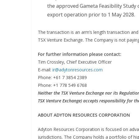
the approved Gameta Feasibility Study
export operation prior to 1 May 2028.
The transaction is an arm’s length transaction and
TSX Venture Exchange. The Company is not paying a
For further information please contact:
Tim Crossley, Chief Executive Officer
E‐mail:
ir@adytonresources.com
Phone: +61 7 3854 2389
Phone: +1 778 549 6768
Neither the TSX Venture Exchange nor its Regulation 
TSX Venture Exchange) accepts responsibility for th
ABOUT ADYTON RESOURCES CORPORATION
Adyton Resources Corporation is focused on advan
jurisdictions. The Company holds a portfolio of hi