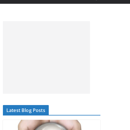
Latest Blog Posts