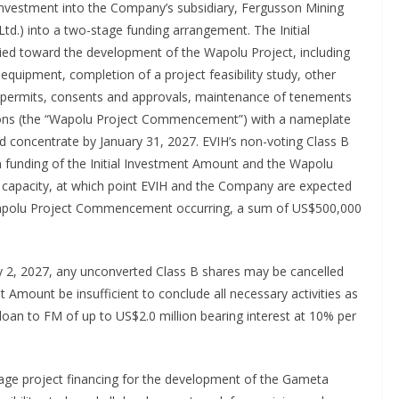
investment into the Company’s subsidiary, Fergusson Mining
td.) into a two-stage funding arrangement. The Initial
lied toward the development of the Wapolu Project, including
equipment, completion of a project feasibility study, other
es, permits, consents and approvals, maintenance of tenements
ons (the “Wapolu Project Commencement”) with a nameplate
 concentrate by January 31, 2027. EVIH’s non-voting Class B
on funding of the Initial Investment Amount and the Wapolu
apacity, at which point EVIH and the Company are expected
Wapolu Project Commencement occurring, a sum of US$500,000
ay 2, 2027, any unconverted Class B shares may be cancelled
t Amount be insufficient to conclude all necessary activities as
oan to FM of up to US$2.0 million bearing interest at 10% per
ge project financing for the development of the Gameta