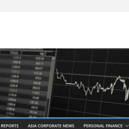
d Revitalised Branding
untries: Award-Winning Documentary The
s in Kuala Lumpur
Acquisition of Cboe Australia
L REPORTS
ASIA CORPORATE NEWS
PERSONAL FINANCE