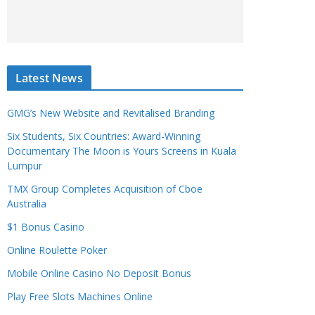
Latest News
GMG’s New Website and Revitalised Branding
Six Students, Six Countries: Award-Winning
Documentary The Moon is Yours Screens in Kuala
Lumpur
TMX Group Completes Acquisition of Cboe
Australia
$1 Bonus Casino
Online Roulette Poker
Mobile Online Casino No Deposit Bonus
Play Free Slots Machines Online