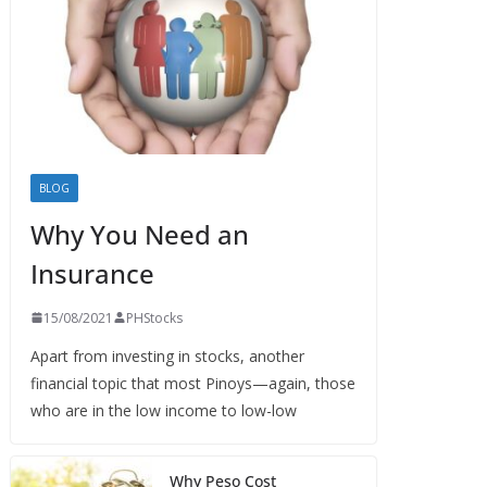
BLOG
Why You Need an
Insurance
15/08/2021
PHStocks
Apart from investing in stocks, another
financial topic that most Pinoys—again, those
who are in the low income to low-low
Why Peso Cost