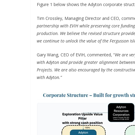
Figure 1 below shows the Adyton corporate structur
Tim Crossley, Managing Director and CEO, comm
partnership with EVIH while preserving core fundin
production. We believe the revised structure provide
we continue to unlock the value of the Fergusson Isl
Gary Wang, CEO of EVIH, commented, “
We are ver
with Adyton and provide greater alignment between
Projects. We are also encouraged by the constructiv
with Adyton.”