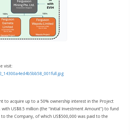
 visit:
92_14300a4ed4b5bb58_001full.jpg
ht to acquire up to a 50% ownership interest in the Project
 with US$8.5 million (the “Initial Investment Amount”) to fund
id to the Company, of which US$500,000 was paid to the