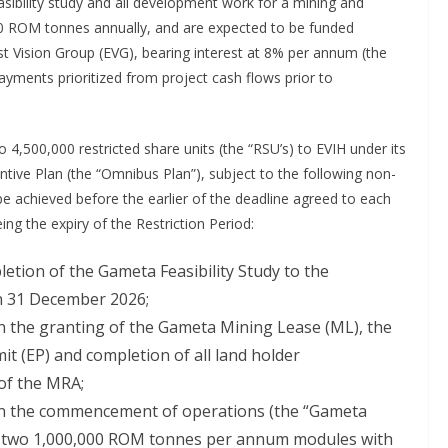
feasibility study and all development work for a mining and
00 ROM tonnes annually, and are expected to be funded
ast Vision Group (EVG), bearing interest at 8% per annum (the
epayments prioritized from project cash flows prior to
 4,500,000 restricted share units (the “RSU’s) to EVIH under its
ve Plan (the “Omnibus Plan”), subject to the following non-
 achieved before the earlier of the deadline agreed to each
ng the expiry of the Restriction Period:
letion of the Gameta Feasibility Study to the
an 31 December 2026;
on the granting of the Gameta Mining Lease (ML), the
t (EP) and completion of all land holder
 of the MRA;
upon the commencement of operations (the “Gameta
of two 1,000,000 ROM tonnes per annum modules with