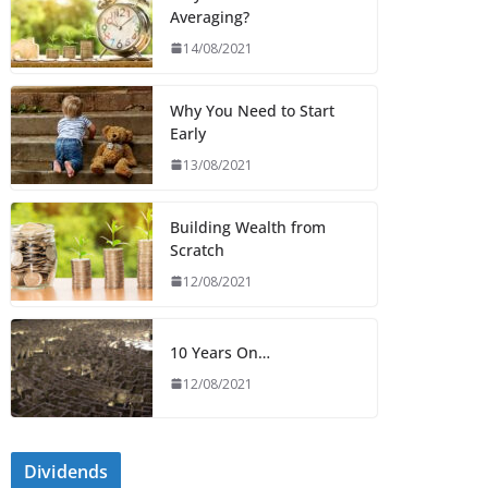
Averaging?
14/08/2021
Why You Need to Start
Early
13/08/2021
Building Wealth from
Scratch
12/08/2021
10 Years On…
12/08/2021
Dividends