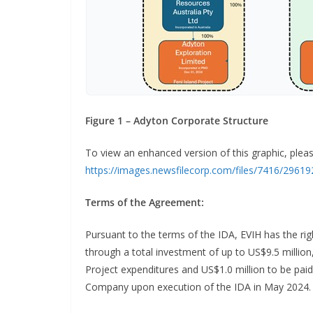
Figure 1 – Adyton Corporate Structure
To view an enhanced version of this graphic, please
https://images.newsfilecorp.com/files/7416/2961
Terms of the Agreement:
Pursuant to the terms of the IDA, EVIH has the rig
through a total investment of up to US$9.5 million,
Project expenditures and US$1.0 million to be pa
Company upon execution of the IDA in May 2024.