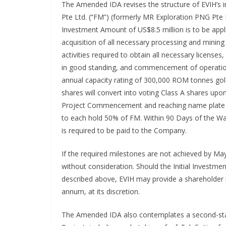
The Amended IDA revises the structure of EVIH’s 
Pte Ltd. (“FM”) (formerly MR Exploration PNG Pte L
Investment Amount of US$8.5 million is to be app
acquisition of all necessary processing and mining 
activities required to obtain all necessary licens
in good standing, and commencement of operati
annual capacity rating of 300,000 ROM tonnes gold
shares will convert into voting Class A shares up
Project Commencement and reaching name plate c
to each hold 50% of FM. Within 90 Days of the 
is required to be paid to the Company.
If the required milestones are not achieved by M
without consideration. Should the Initial Investmen
described above, EVIH may provide a shareholder l
annum, at its discretion.
The Amended IDA also contemplates a second-sta