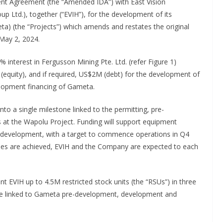
t Agreement (the “Amended IDA”) with East Vision
oup Ltd.), together (“EVIH”), for the development of its
a) (the “Projects”) which amends and restates the original
 May 2, 2024.
interest in Fergusson Mining Pte. Ltd. (refer Figure 1)
 (equity), and if required, US$2M (debt) for the development of
elopment financing of Gameta.
to a single milestone linked to the permitting, pre-
at the Wapolu Project. Funding will support equipment
ct development, with a target to commence operations in Q4
es are achieved, EVIH and the Company are expected to each
 EVIH up to 4.5M restricted stock units (the “RSUs”) in three
ce linked to Gameta pre-development, development and