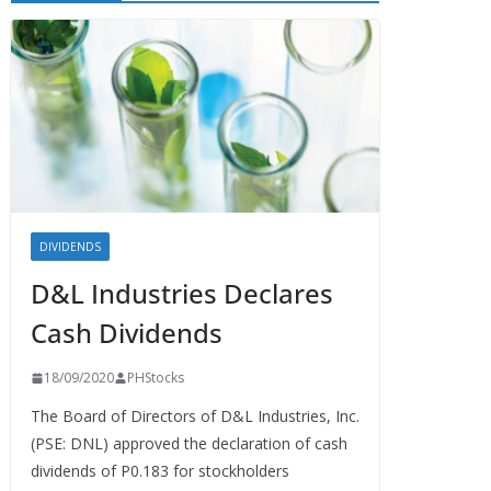
DIVIDENDS
D&L Industries Declares
Cash Dividends
18/09/2020
PHStocks
The Board of Directors of D&L Industries, Inc.
(PSE: DNL) approved the declaration of cash
dividends of P0.183 for stockholders