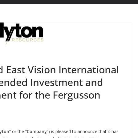
East Vision International
ended Investment and
nt for the Fergusson
yton
” or the “
Company
“) is pleased to announce that it has