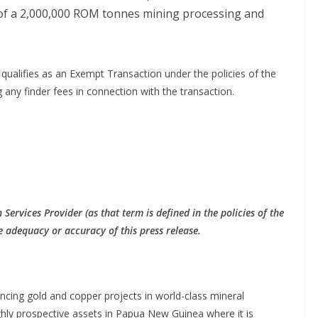
 of a 2,000,000 ROM tonnes mining processing and
 qualifies as an Exempt Transaction under the policies of the
ny finder fees in connection with the transaction.
Services Provider (as that term is defined in the policies of the
e adequacy or accuracy of this press release.
cing gold and copper projects in world-class mineral
ghly prospective assets in Papua New Guinea where it is