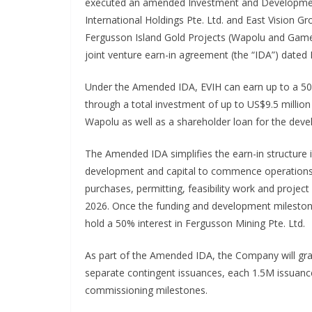
executed an amended Investment and Developmen
International Holdings Pte. Ltd. and East Vision Gr
Fergusson Island Gold Projects (Wapolu and Gamet
joint venture earn-in agreement (the “IDA”) dated
Under the Amended IDA, EVIH can earn up to a 50% 
through a total investment of up to US$9.5 million
Wapolu as well as a shareholder loan for the dev
The Amended IDA simplifies the earn-in structure in
development and capital to commence operations 
purchases, permitting, feasibility work and proje
2026. Once the funding and development mileston
hold a 50% interest in Fergusson Mining Pte. Ltd.
As part of the Amended IDA, the Company will grant
separate contingent issuances, each 1.5M issuan
commissioning milestones.