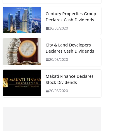
Century Properties Group
Declares Cash Dividends
26/08/2020
City & Land Developers
Declares Cash Dividends
20/08/2020
Makati Finance Declares
Stock Dividends
20/08/2020