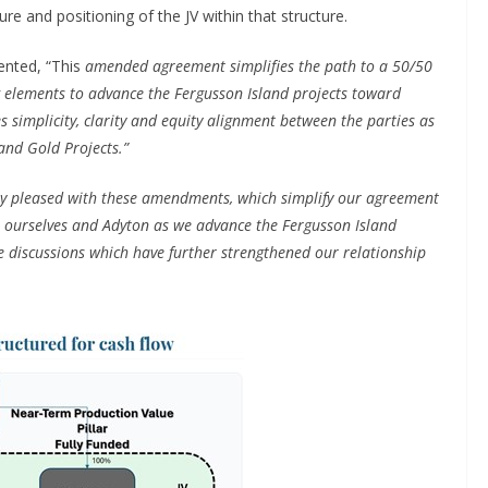
e and positioning of the JV within that structure.
ented, “This
amended agreement simplifies the path to a 50/50
g elements to advance the Fergusson Island projects toward
s simplicity, clarity and equity alignment between the parties as
and Gold Projects.”
y pleased with these amendments, which simplify our agreement
 ourselves and Adyton as we advance the Fergusson Island
e discussions which have further strengthened our relationship