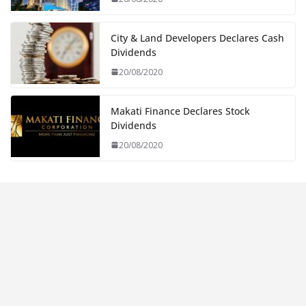
City & Land Developers Declares Cash
Dividends
20/08/2020
Makati Finance Declares Stock
Dividends
20/08/2020