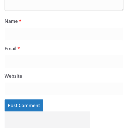
Name
*
Email
*
Website