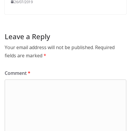
26/07/2019
Leave a Reply
Your email address will not be published.
Required
fields are marked
*
Comment
*