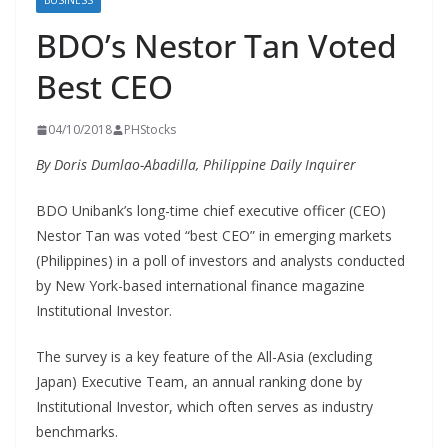
BUSINESS
BDO’s Nestor Tan Voted
Best CEO
04/10/2018
PHStocks
By Doris Dumlao-Abadilla, Philippine Daily Inquirer
BDO Unibank’s long-time chief executive officer (CEO)
Nestor Tan was voted “best CEO” in emerging markets
(Philippines) in a poll of investors and analysts conducted
by New York-based international finance magazine
Institutional Investor.
The survey is a key feature of the All-Asia (excluding
Japan) Executive Team, an annual ranking done by
Institutional Investor, which often serves as industry
benchmarks.