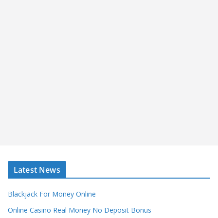
Latest News
Blackjack For Money Online
Online Casino Real Money No Deposit Bonus