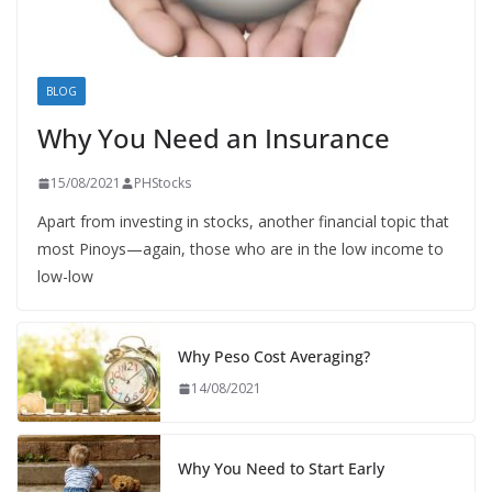
BLOG
Why You Need an Insurance
15/08/2021
PHStocks
Apart from investing in stocks, another financial topic that
most Pinoys—again, those who are in the low income to
low-low
Why Peso Cost Averaging?
14/08/2021
Why You Need to Start Early