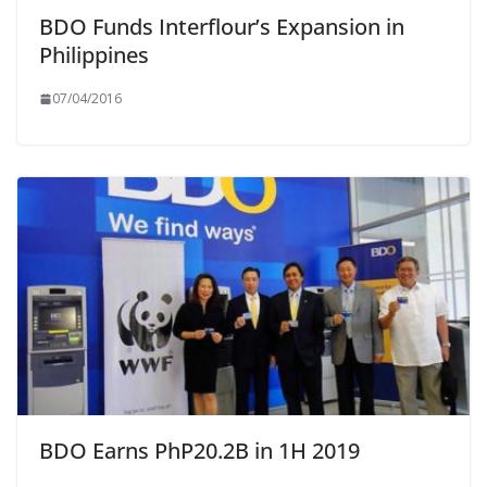
BDO Funds Interflour’s Expansion in
Philippines
07/04/2016
BDO Earns PhP20.2B in 1H 2019