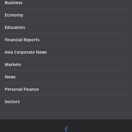
Business
Economy
Education
Financial Reports
Asia Corporate News
Markets
News
Personal Finance
Sectors