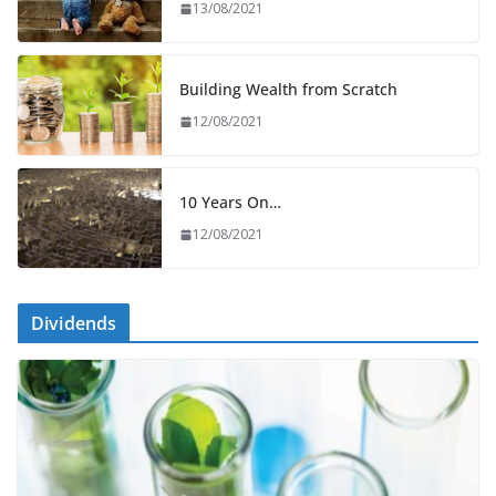
13/08/2021
Building Wealth from Scratch
12/08/2021
10 Years On…
12/08/2021
Dividends