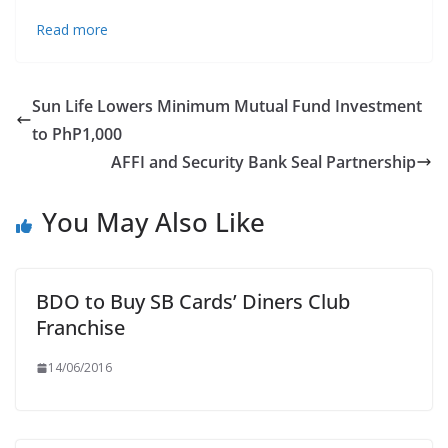
Read more
Sun Life Lowers Minimum Mutual Fund Investment
to PhP1,000
AFFI and Security Bank Seal Partnership
You May Also Like
BDO to Buy SB Cards’ Diners Club
Franchise
14/06/2016