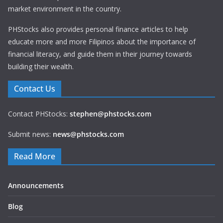
market environment in the country.
PHStocks also provides personal finance articles to help
educate more and more Filipinos about the importance of
financial literacy, and guide them in their journey towards
building their wealth.
Contact Us
Contact PHStocks:
stephen@phstocks.com
Submit news:
news@phstocks.com
Read More
Announcements
Blog