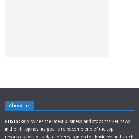
About us
PHStocks
provides the latest business and stock market news
in the Philippines. Its goal is to become one of the top
resources for up-to-date information on the business and stock