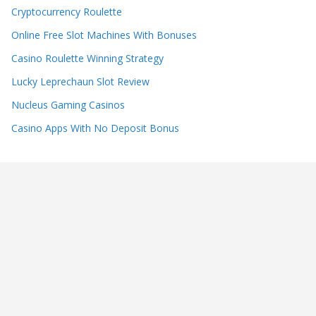
Cryptocurrency Roulette
Online Free Slot Machines With Bonuses
Casino Roulette Winning Strategy
Lucky Leprechaun Slot Review
Nucleus Gaming Casinos
Casino Apps With No Deposit Bonus