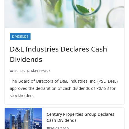
DIVIDENDS
D&L Industries Declares Cash
Dividends
18/09/2020
PHStocks
The Board of Directors of D&L Industries, Inc. (PSE: DNL)
approved the declaration of cash dividends of P0.183 for
stockholders
Century Properties Group Declares
Cash Dividends
26/08/2020