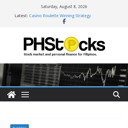
Skip
Saturday, August 8, 2026
to
Latest:
Casino Roulette Winning Strategy
content
Blackjack For Money Online
Online Casino Real Money No Deposit Bonus
Cryptocurrency Roulette
Online Free Slot Machines With Bonuses