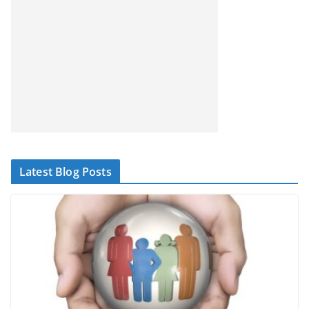
Latest Blog Posts