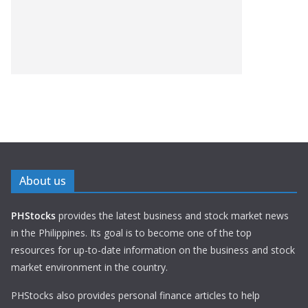
About us
PHStocks
provides the latest business and stock market news
in the Philippines. Its goal is to become one of the top
resources for up-to-date information on the business and stock
market environment in the country.
PHStocks also provides personal finance articles to help