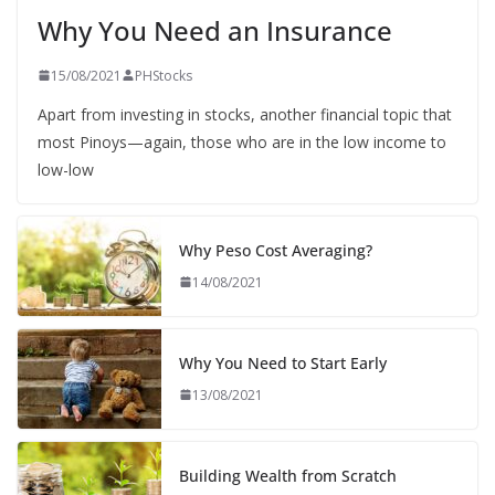
Why You Need an Insurance
15/08/2021
PHStocks
Apart from investing in stocks, another financial topic that
most Pinoys—again, those who are in the low income to
low-low
Why Peso Cost Averaging?
14/08/2021
Why You Need to Start Early
13/08/2021
Building Wealth from Scratch