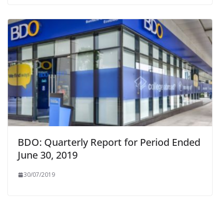
BDO: Quarterly Report for Period Ended
June 30, 2019
30/07/2019