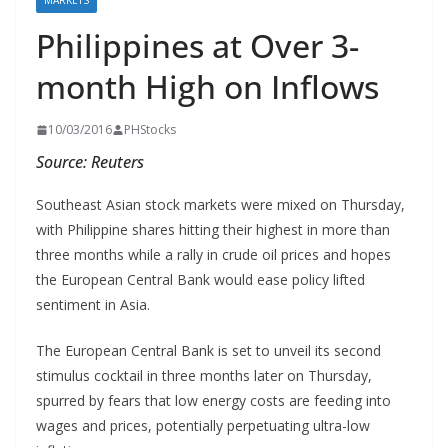
MARKETS
Philippines at Over 3-
month High on Inflows
10/03/2016
PHStocks
Source: Reuters
Southeast Asian stock markets were mixed on Thursday,
with Philippine shares hitting their highest in more than
three months while a rally in crude oil prices and hopes
the European Central Bank would ease policy lifted
sentiment in Asia.
The European Central Bank is set to unveil its second
stimulus cocktail in three months later on Thursday,
spurred by fears that low energy costs are feeding into
wages and prices, potentially perpetuating ultra-low