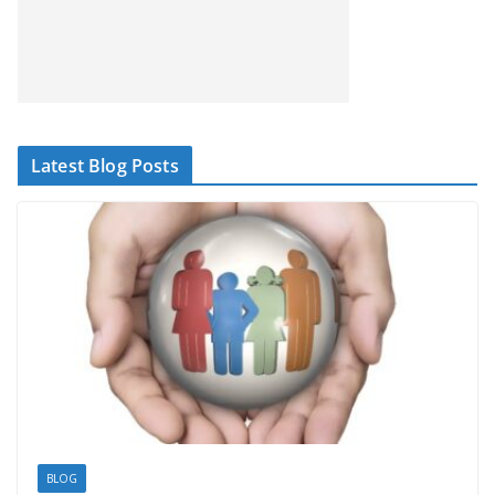
Latest Blog Posts
BLOG