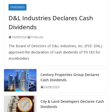
DIVIDENDS
D&L Industries Declares Cash
Dividends
18/09/2020
PHStocks
The Board of Directors of D&L Industries, Inc. (PSE: DNL)
approved the declaration of cash dividends of P0.183 for
stockholders
Century Properties Group Declares
Cash Dividends
26/08/2020
City & Land Developers Declares Cash
Dividends