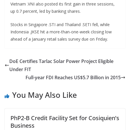
Vietnam .VNI also posted its first gain in three sessions,
up 0.7 percent, led by banking shares.
Stocks in Singapore .STI and Thailand .SETI fell, while
Indonesia .JKSE hit a more-than-one-week closing low
ahead of a January retail sales survey due on Friday.
DoE Certifies Tarlac Solar Power Project Eligible
Under FIT
Full-year FDI Reaches US$5.7 Billion in 2015
You May Also Like
PhP2-B Credit Facility Set for Cosiquien’s
Business