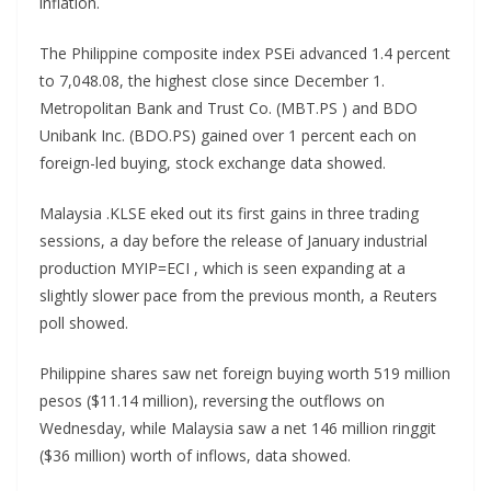
inflation.
The Philippine composite index PSEi advanced 1.4 percent
to 7,048.08, the highest close since December 1.
Metropolitan Bank and Trust Co. (MBT.PS ) and BDO
Unibank Inc. (BDO.PS) gained over 1 percent each on
foreign-led buying, stock exchange data showed.
Malaysia .KLSE eked out its first gains in three trading
sessions, a day before the release of January industrial
production MYIP=ECI , which is seen expanding at a
slightly slower pace from the previous month, a Reuters
poll showed.
Philippine shares saw net foreign buying worth 519 million
pesos ($11.14 million), reversing the outflows on
Wednesday, while Malaysia saw a net 146 million ringgit
($36 million) worth of inflows, data showed.