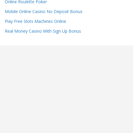
Online Roulette Poker
Mobile Online Casino No Deposit Bonus
Play Free Slots Machines Online
Real Money Casino With Sign Up Bonus