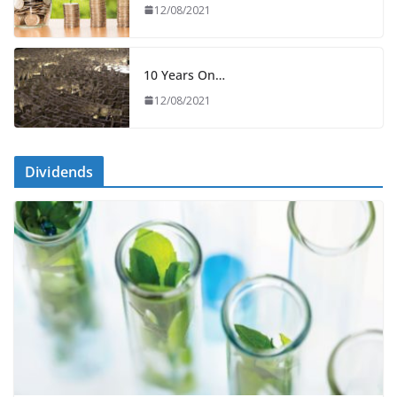
12/08/2021
10 Years On…
12/08/2021
Dividends