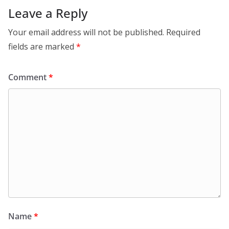
Leave a Reply
Your email address will not be published.
Required
fields are marked
*
Comment
*
Name
*