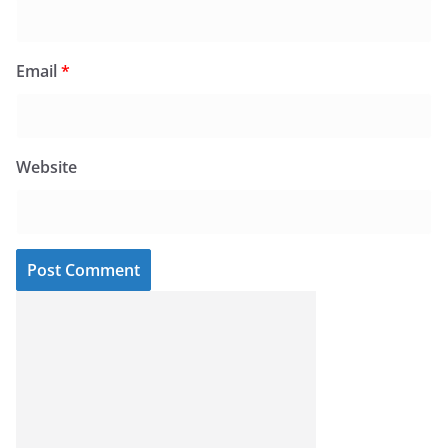
Email
*
Website