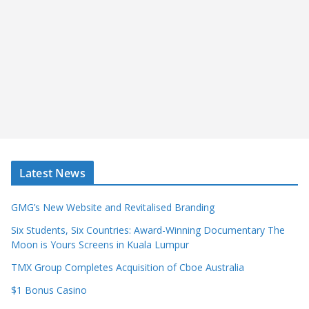
Latest News
GMG’s New Website and Revitalised Branding
Six Students, Six Countries: Award-Winning Documentary The
Moon is Yours Screens in Kuala Lumpur
TMX Group Completes Acquisition of Cboe Australia
$1 Bonus Casino