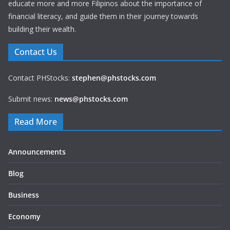
educate more and more Filipinos about the importance of
financial literacy, and guide them in their journey towards
building their wealth.
Contact Us
Contact PHStocks:
stephen@phstocks.com
Submit news:
news@phstocks.com
Read More
Announcements
Blog
Business
Economy