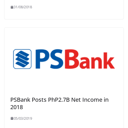
31/08/2018
PSBank Posts PhP2.7B Net Income in
2018
05/03/2019