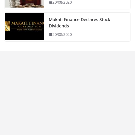
20/08/2020
Makati Finance Declares Stock
Dividends
20/08/2020