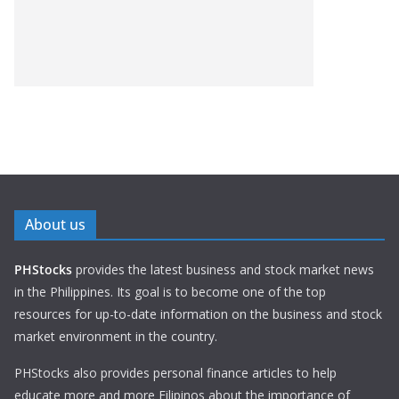
About us
PHStocks
provides the latest business and stock market news
in the Philippines. Its goal is to become one of the top
resources for up-to-date information on the business and stock
market environment in the country.
PHStocks also provides personal finance articles to help
educate more and more Filipinos about the importance of