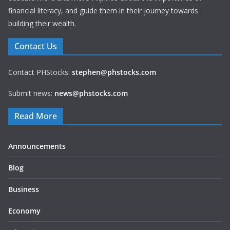
financial literacy, and guide them in their journey towards
building their wealth.
Contact Us
Contact PHStocks:
stephen@phstocks.com
Submit news:
news@phstocks.com
Read More
Announcements
Blog
Business
Economy