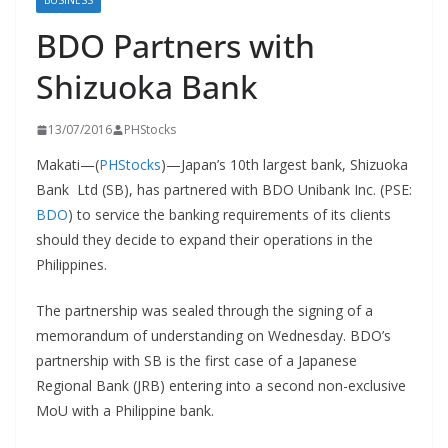
BUSINESS
BDO Partners with
Shizuoka Bank
13/07/2016
PHStocks
Makati—(
PHStocks
)—Japan’s 10th largest bank, Shizuoka
Bank Ltd (SB), has partnered with BDO Unibank Inc. (PSE:
BDO
) to service the banking requirements of its clients
should they decide to expand their operations in the
Philippines.
The partnership was sealed through the signing of a
memorandum of understanding on Wednesday. BDO’s
partnership with SB is the first case of a Japanese
Regional Bank (JRB) entering into a second non-exclusive
MoU with a Philippine bank.