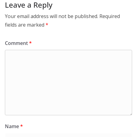
Leave a Reply
Your email address will not be published.
Required
fields are marked
*
Comment
*
Name
*