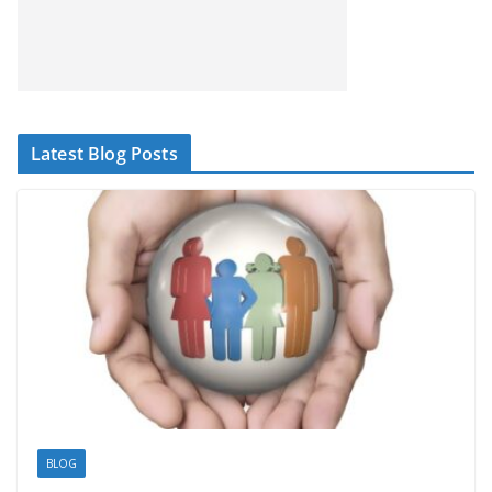
Latest Blog Posts
BLOG