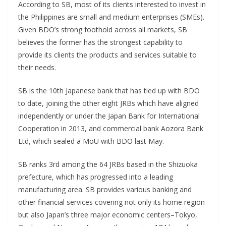
According to SB, most of its clients interested to invest in
the Philippines are small and medium enterprises (SMEs).
Given BDO’s strong foothold across all markets, SB
believes the former has the strongest capability to
provide its clients the products and services suitable to
their needs.
SB is the 10th Japanese bank that has tied up with BDO
to date, joining the other eight JRBs which have aligned
independently or under the Japan Bank for International
Cooperation in 2013, and commercial bank Aozora Bank
Ltd, which sealed a MoU with BDO last May.
SB ranks 3rd among the 64 JRBs based in the Shizuoka
prefecture, which has progressed into a leading
manufacturing area. SB provides various banking and
other financial services covering not only its home region
but also Japan’s three major economic centers–Tokyo,