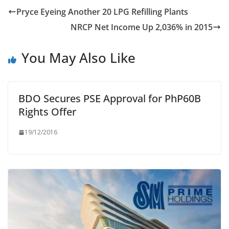
Pryce Eyeing Another 20 LPG Refilling Plants
NRCP Net Income Up 2,036% in 2015
You May Also Like
BDO Secures PSE Approval for PhP60B
Rights Offer
19/12/2016