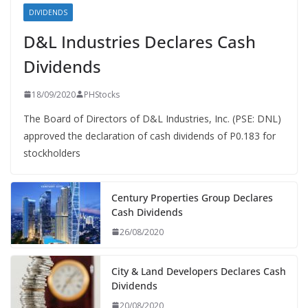
DIVIDENDS
D&L Industries Declares Cash
Dividends
18/09/2020
PHStocks
The Board of Directors of D&L Industries, Inc. (PSE: DNL)
approved the declaration of cash dividends of P0.183 for
stockholders
Century Properties Group Declares
Cash Dividends
26/08/2020
City & Land Developers Declares Cash
Dividends
20/08/2020