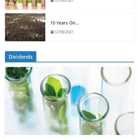
12/08/2021
10 Years On…
12/08/2021
Dividends