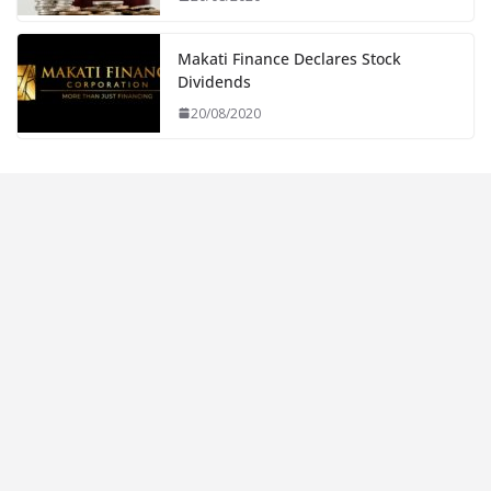
Makati Finance Declares Stock
Dividends
20/08/2020