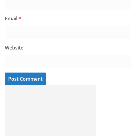
Email
*
Website