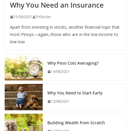
Why You Need an Insurance
15/08/2021
PHStocks
Apart from investing in stocks, another financial topic that
most Pinoys—again, those who are in the low income to
low-low
Why Peso Cost Averaging?
14/08/2021
Why You Need to Start Early
13/08/2021
Building Wealth from Scratch