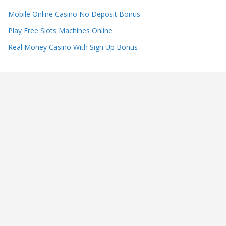
Mobile Online Casino No Deposit Bonus
Play Free Slots Machines Online
Real Money Casino With Sign Up Bonus