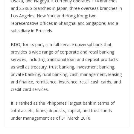
Osaka, and Nagoya. It currently operates 174 branches
and 25 sub-branches in Japan; three overseas branches in
Los Angeles, New York and Hong Kong; two
representative offices in Shanghai and Singapore; and a
subsidiary in Brussels.
BDO, for its part, is a full-service universal bank that
provides a wide range of corporate and retail banking
services, including traditional loan and deposit products
as well as treasury, trust banking, investment banking,
private banking, rural banking, cash management, leasing
and finance, remittance, insurance, retail cash cards, and
credit card services.
It is ranked as the Philippines’ largest bank in terms of
total assets, loans, deposits, capital, and trust funds
under management as of 31 March 2016.