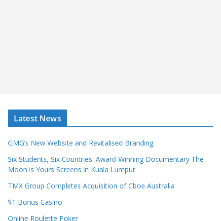
Latest News
GMG’s New Website and Revitalised Branding
Six Students, Six Countries: Award-Winning Documentary The
Moon is Yours Screens in Kuala Lumpur
TMX Group Completes Acquisition of Cboe Australia
$1 Bonus Casino
Online Roulette Poker