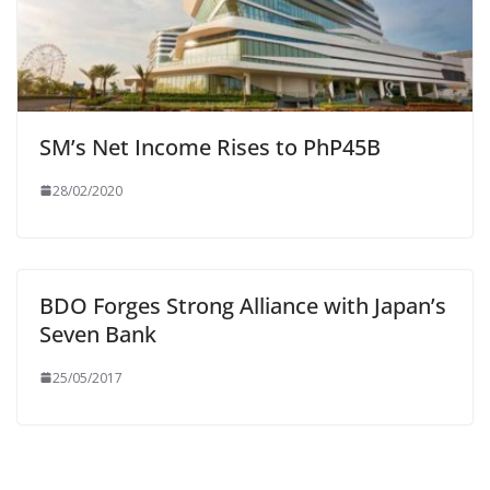
SM’s Net Income Rises to PhP45B
28/02/2020
BDO Forges Strong Alliance with Japan’s
Seven Bank
25/05/2017