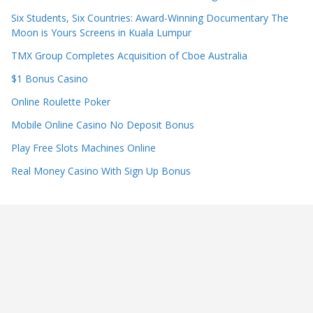
Six Students, Six Countries: Award-Winning Documentary The
Moon is Yours Screens in Kuala Lumpur
TMX Group Completes Acquisition of Cboe Australia
$1 Bonus Casino
Online Roulette Poker
Mobile Online Casino No Deposit Bonus
Play Free Slots Machines Online
Real Money Casino With Sign Up Bonus