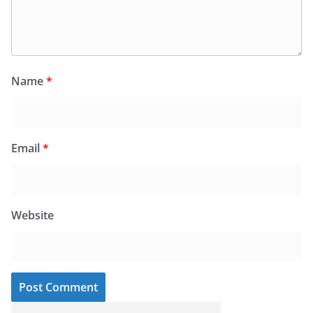
Name
*
Email
*
Website