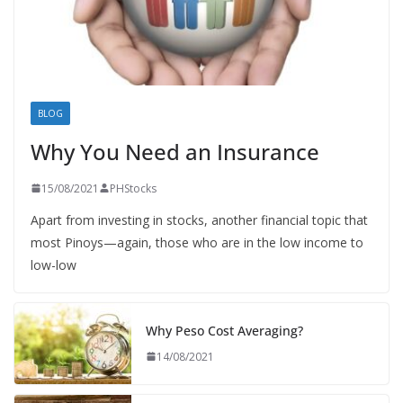
BLOG
Why You Need an Insurance
15/08/2021
PHStocks
Apart from investing in stocks, another financial topic that
most Pinoys—again, those who are in the low income to
low-low
Why Peso Cost Averaging?
14/08/2021