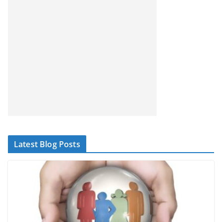
Latest Blog Posts