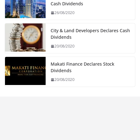
Cash Dividends
26/08/2020
City & Land Developers Declares Cash
Dividends
20/08/2020
Makati Finance Declares Stock
Dividends
20/08/2020