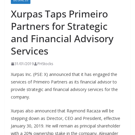
BUSINESS
Xurpas Taps Primeiro
Partners for Strategic
and Financial Advisory
Services
31/01/2019
PHStocks
Xurpas Inc. (PSE: X) announced that it has engaged the
services of Primeiro Partners as its financial advisor to
provide strategic and financial advisory services for the
company.
Xurpas also announced that Raymond Racaza will be
stepping down as Director, CEO and President, effective
January 30, 2019. He will remain as principal shareholder
with a 20% ownership stake in the company. Alexander