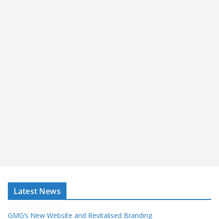
Latest News
GMG’s New Website and Revitalised Branding