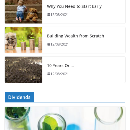
Why You Need to Start Early
13/08/2021
Building Wealth from Scratch
12/08/2021
10 Years On…
12/08/2021
Dividends