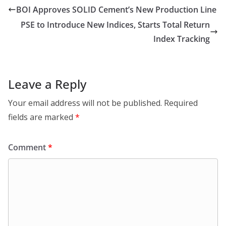
BOI Approves SOLID Cement’s New Production Line
PSE to Introduce New Indices, Starts Total Return
Index Tracking
Leave a Reply
Your email address will not be published.
Required
fields are marked
*
Comment
*