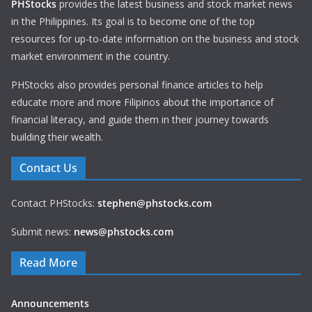
PHStocks
provides the latest business and stock market news
in the Philippines. Its goal is to become one of the top
resources for up-to-date information on the business and stock
market environment in the country.
PHStocks also provides personal finance articles to help
educate more and more Filipinos about the importance of
financial literacy, and guide them in their journey towards
building their wealth.
Contact Us
Contact PHStocks:
stephen@phstocks.com
Submit news:
news@phstocks.com
Read More
Announcements