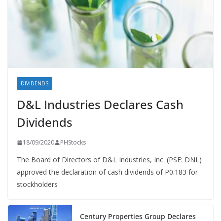
DIVIDENDS
D&L Industries Declares Cash
Dividends
18/09/2020
PHStocks
The Board of Directors of D&L Industries, Inc. (PSE: DNL)
approved the declaration of cash dividends of P0.183 for
stockholders
Century Properties Group Declares