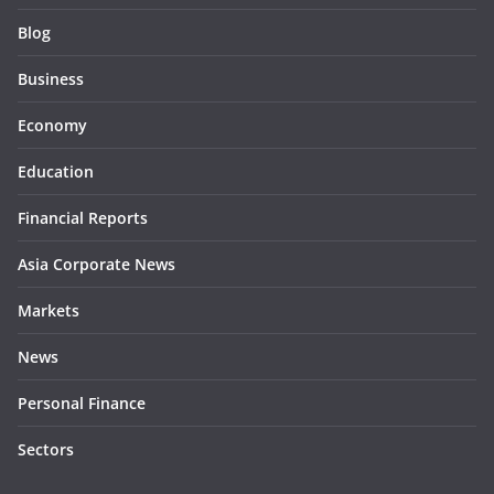
Blog
Business
Economy
Education
Financial Reports
Asia Corporate News
Markets
News
Personal Finance
Sectors