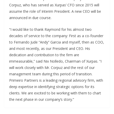
Corpuz, who has served as Xurpas’ CFO since 2015 will
assume the role of Interim President. A new CEO will be
announced in due course.
“I would like to thank Raymond for his almost two
decades of service to the company: First as a co-founder
to Fernando Jude “Andy” Garcia and myself, then as COO,
and most recently, as our President and CEO. His
dedication and contribution to the firm are
immeasurable,” said Nix Nolledo, Chairman of Xurpas. “I
will work closely with Mr. Corpuz and the rest of our
management team during this period of transition.
Primeiro Partners is a leading regional advisory firm, with
deep expertise in identifying strategic options for its
clients. We are excited to be working with them to chart
the next phase in our company’s story.”