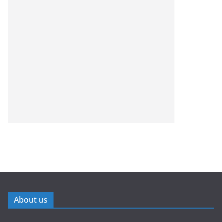
About us