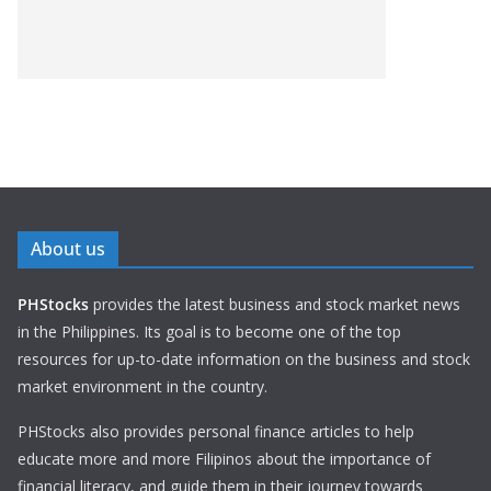
About us
PHStocks
provides the latest business and stock market news
in the Philippines. Its goal is to become one of the top
resources for up-to-date information on the business and stock
market environment in the country.
PHStocks also provides personal finance articles to help
educate more and more Filipinos about the importance of
financial literacy, and guide them in their journey towards