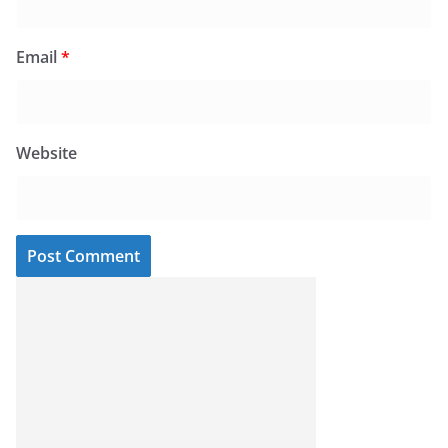
Email
*
Website