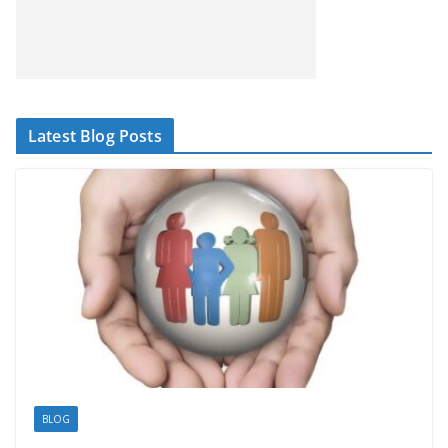
Latest Blog Posts
BLOG