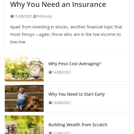
Why You Need an Insurance
15/08/2021
PHStocks
Apart from investing in stocks, another financial topic that
most Pinoys—again, those who are in the low income to
low-low
Why Peso Cost Averaging?
14/08/2021
Why You Need to Start Early
13/08/2021
Building Wealth from Scratch
12/08/2021