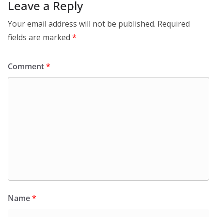
Leave a Reply
Your email address will not be published.
Required
fields are marked
*
Comment
*
Name
*