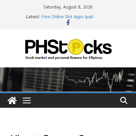
Skip
Saturday, August 8, 2026
to
Latest:
Free Online Slot Apps Ipad
content
Gambling Sites With Sign Up Bonus
Ways To Win Online Roulette
Best Bitcoin Online Casinos
Roulette Online Gambling