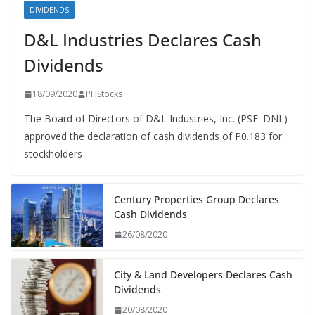
DIVIDENDS
D&L Industries Declares Cash
Dividends
18/09/2020
PHStocks
The Board of Directors of D&L Industries, Inc. (PSE: DNL)
approved the declaration of cash dividends of P0.183 for
stockholders
Century Properties Group Declares
Cash Dividends
26/08/2020
City & Land Developers Declares Cash
Dividends
20/08/2020