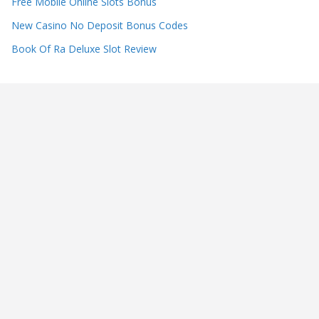
Free Mobile Online Slots Bonus
New Casino No Deposit Bonus Codes
Book Of Ra Deluxe Slot Review