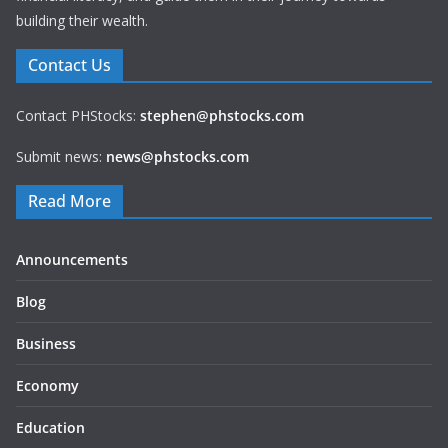
building their wealth.
Contact Us
Contact PHStocks:
stephen@phstocks.com
Submit news:
news@phstocks.com
Read More
Announcements
Blog
Business
Economy
Education