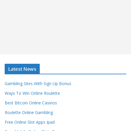
Latest News
Gambling Sites With Sign Up Bonus
Ways To Win Online Roulette
Best Bitcoin Online Casinos
Roulette Online Gambling
Free Online Slot Apps Ipad