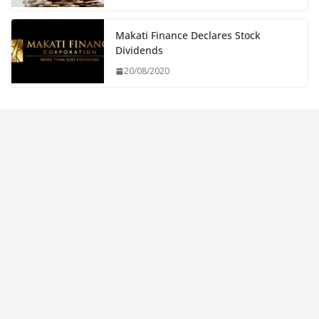
Makati Finance Declares Stock
Dividends
20/08/2020