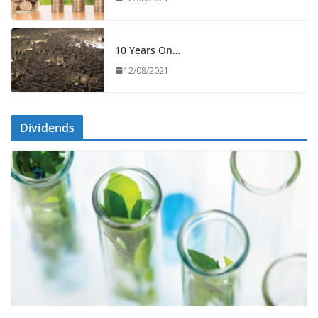
10 Years On…
12/08/2021
Dividends