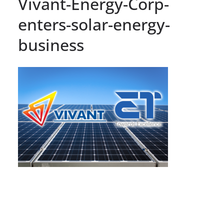
Vivant-Energy-Corp-
enters-solar-energy-
business