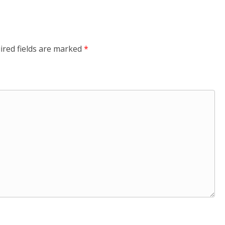
ired fields are marked
*