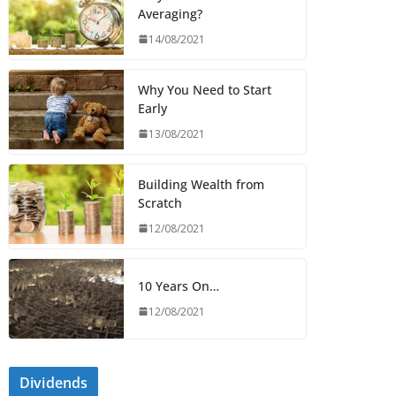
Averaging?
14/08/2021
Why You Need to Start
Early
13/08/2021
Building Wealth from
Scratch
12/08/2021
10 Years On…
12/08/2021
Dividends