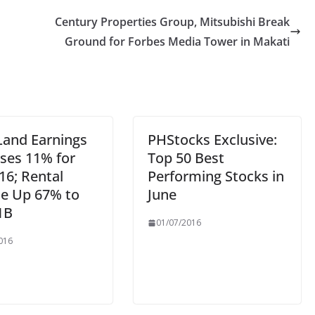
Century Properties Group, Mitsubishi Break
Ground for Forbes Media Tower in Makati
Land Earnings
PHStocks Exclusive:
ases 11% for
Top 50 Best
16; Rental
Performing Stocks in
e Up 67% to
June
1B
01/07/2016
016