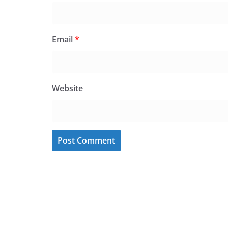
Email
*
Website