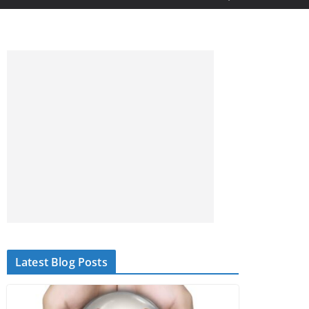
Latest Blog Posts