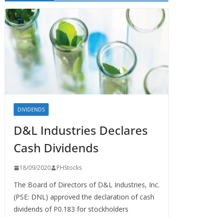
DIVIDENDS
D&L Industries Declares
Cash Dividends
18/09/2020
PHStocks
The Board of Directors of D&L Industries, Inc.
(PSE: DNL) approved the declaration of cash
dividends of P0.183 for stockholders