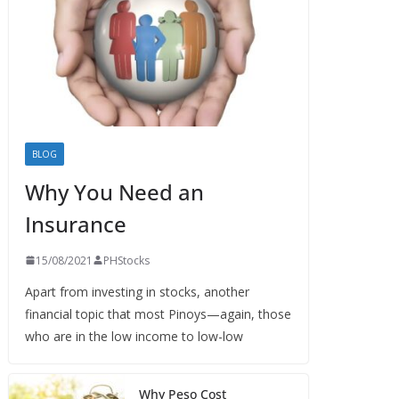
BLOG
Why You Need an
Insurance
15/08/2021
PHStocks
Apart from investing in stocks, another
financial topic that most Pinoys—again, those
who are in the low income to low-low
Why Peso Cost