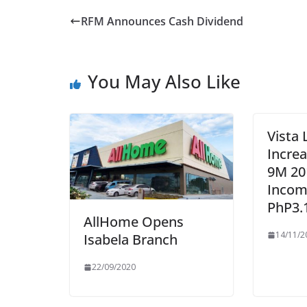
RFM Announces Cash Dividend
You May Also Like
Vista 
Incre
9M 20
Incom
PhP3.
AllHome Opens
14/11/2
Isabela Branch
22/09/2020