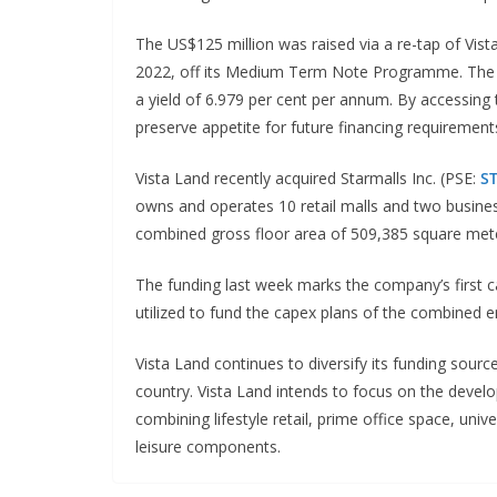
The US$125 million was raised via a re-tap of Vis
2022, off its Medium Term Note Programme. The n
a yield of 6.979 per cent per annum. By accessing
preserve appetite for future financing requirement
Vista Land recently acquired Starmalls Inc. (PSE:
S
owns and operates 10 retail malls and two busine
combined gross floor area of 509,385 square met
The funding last week marks the company’s first cap
utilized to fund the capex plans of the combined en
Vista Land continues to diversify its funding sou
country. Vista Land intends to focus on the deve
combining lifestyle retail, prime office space, un
leisure components.