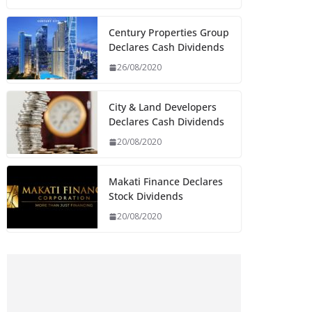
Century Properties Group
Declares Cash Dividends
26/08/2020
City & Land Developers
Declares Cash Dividends
20/08/2020
Makati Finance Declares
Stock Dividends
20/08/2020