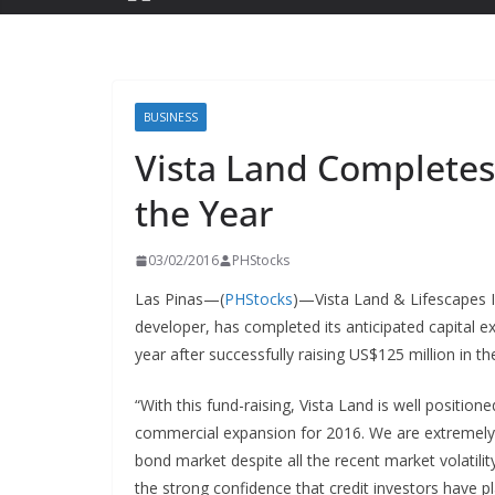
BUSINESS
Vista Land Completes
the Year
03/02/2016
PHStocks
Las Pinas—(
PHStocks
)—Vista Land & Lifescapes I
developer, has completed its anticipated capital 
year after successfully raising US$125 million in t
“With this fund-raising, Vista Land is well positio
commercial expansion for 2016. We are extremely pl
bond market despite all the recent market volatili
the strong confidence that credit investors have pl