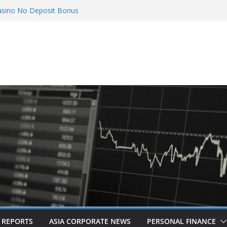
asino No Deposit Bonus
ix Countries: Award-Winning Documentary The
creens in Kuala Lumpur
etes Acquisition of Cboe Australia
o
 Poker
L REPORTS
ASIA CORPORATE NEWS
PERSONAL FINANCE