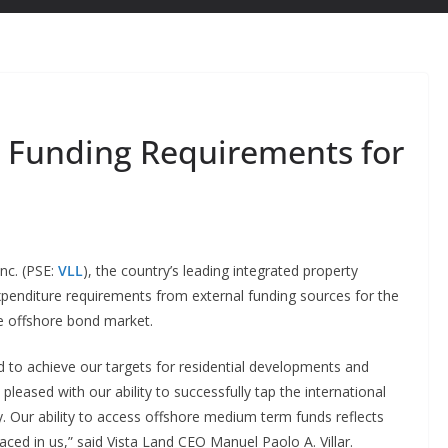
 Funding Requirements for
nc. (PSE:
VLL
), the country’s leading integrated property
expenditure requirements from external funding sources for the
he offshore bond market.
ned to achieve our targets for residential developments and
eased with our ability to successfully tap the international
ty. Our ability to access offshore medium term funds reflects
aced in us,” said Vista Land CEO Manuel Paolo A. Villar.