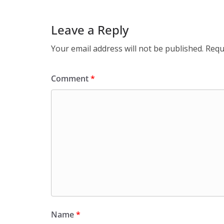
Leave a Reply
Your email address will not be published.
Requ
Comment
*
Name
*