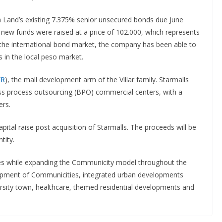
ta Land’s existing 7.375% senior unsecured bonds due June
ew funds were raised at a price of 102.000, which represents
 the international bond market, the company has been able to
s in the local peso market.
TR
), the mall development arm of the Villar family. Starmalls
ss process outsourcing (BPO) commercial centers, with a
ers.
ital raise post acquisition of Starmalls. The proceeds will be
tity.
rces while expanding the Communicity model throughout the
lopment of Communicities, integrated urban developments
iversity town, healthcare, themed residential developments and