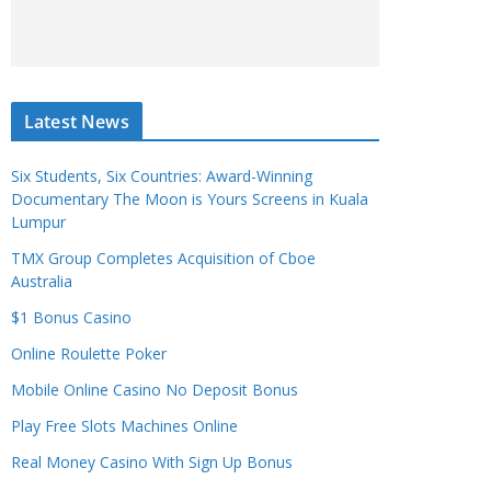
Latest News
Six Students, Six Countries: Award-Winning
Documentary The Moon is Yours Screens in Kuala
Lumpur
TMX Group Completes Acquisition of Cboe
Australia
$1 Bonus Casino
Online Roulette Poker
Mobile Online Casino No Deposit Bonus
Play Free Slots Machines Online
Real Money Casino With Sign Up Bonus