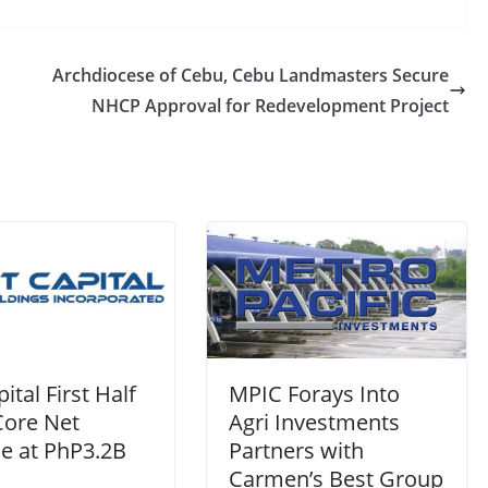
Archdiocese of Cebu, Cebu Landmasters Secure
NHCP Approval for Redevelopment Project
ital First Half
MPIC Forays Into
Core Net
Agri Investments
e at PhP3.2B
Partners with
Carmen’s Best Group