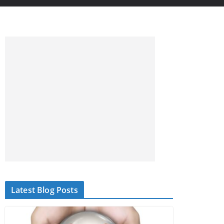
Latest Blog Posts