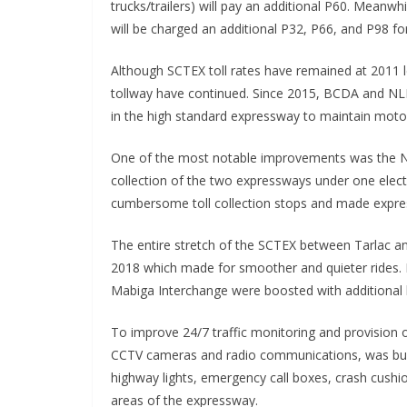
trucks/trailers) will pay an additional P60. Meanw
will be charged an additional P32, P66, and P98 for 
Although SCTEX toll rates have remained at 2011 l
tollway have continued. Since 2015, BCDA and NL
in the high standard expressway to maintain moto
One of the most notable improvements was the NLE
collection of the two expressways under one electr
cumbersome toll collection stops and made expres
The entire stretch of the SCTEX between Tarlac 
2018 which made for smoother and quieter rides. Me
Mabiga Interchange were boosted with additional 
To improve 24/7 traffic monitoring and provision o
CCTV cameras and radio communications, was built
highway lights, emergency call boxes, crash cushion
areas of the expressway.