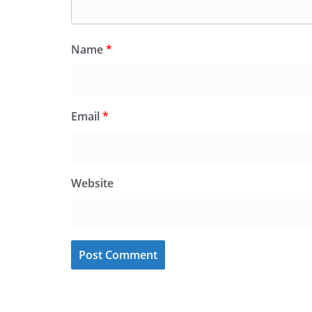
Name
*
Email
*
Website