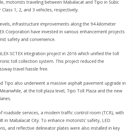
hile, motorists traveling between Mabalacat and Tipo in Subic
Class 1, 2, and 3 vehicles, respectively.
evels, infrastructure improvements along the 94-kilometer
EX Corporation have invested in various enhancement projects
rist safety and convenience.
X-SCTEX integration project in 2016 which unified the toll
onic toll collection system. This project reduced the
sway travel hassle free.
and Tipo also underwent a massive asphalt pavement upgrade in
anwhile, at the toll plaza level, Tipo Toll Plaza and the new
lanes.
f roadside services, a modern traffic control room (TCR), with
 in Mabalacat City. To enhance motorists’ safety, LED
s, and reflective delineator plates were also installed in key