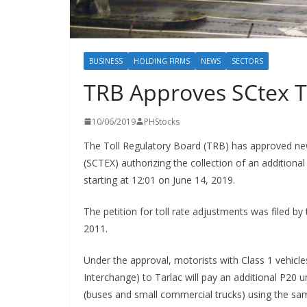
BUSINESS
HOLDING FIRMS
NEWS
SECTORS
TRB Approves SCtex T
10/06/2019
PHStocks
The Toll Regulatory Board (TRB) has approved new
(SCTEX) authorizing the collection of an additional
starting at 12:01 on June 14, 2019.
The petition for toll rate adjustments was filed 
2011.
Under the approval, motorists with Class 1 vehicle
Interchange) to Tarlac will pay an additional P20 u
(buses and small commercial trucks) using the same