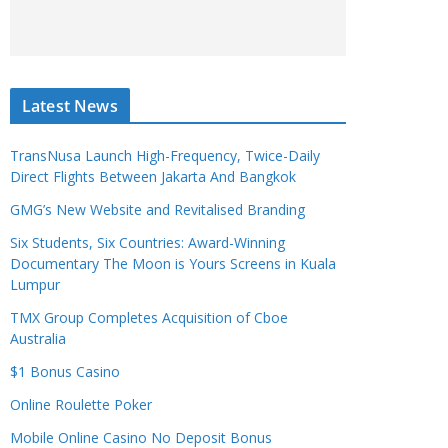
Latest News
TransNusa Launch High-Frequency, Twice-Daily
Direct Flights Between Jakarta And Bangkok
GMG’s New Website and Revitalised Branding
Six Students, Six Countries: Award-Winning
Documentary The Moon is Yours Screens in Kuala
Lumpur
TMX Group Completes Acquisition of Cboe
Australia
$1 Bonus Casino
Online Roulette Poker
Mobile Online Casino No Deposit Bonus