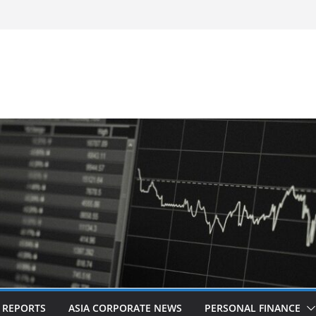
-Frequency, Twice-Daily Direct Flights
 Bangkok
d Revitalised Branding
untries: Award-Winning Documentary The
s in Kuala Lumpur
Acquisition of Cboe Australia
L REPORTS
ASIA CORPORATE NEWS
PERSONAL FINANCE