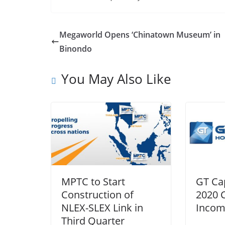
Megaworld Opens ‘Chinatown Museum’ in
Binondo
You May Also Like
MPTC to Start
GT Cap
Construction of
2020 
NLEX-SLEX Link in
Incom
Third Quarter