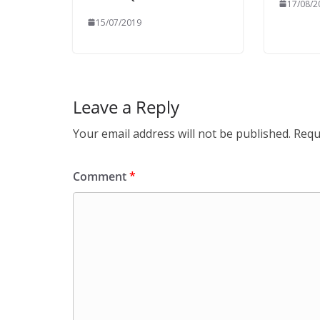
17/08/2
15/07/2019
Leave a Reply
Your email address will not be published.
Requ
Comment
*