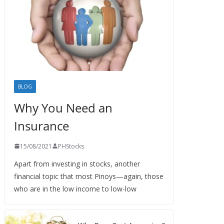
BLOG
Why You Need an
Insurance
15/08/2021
PHStocks
Apart from investing in stocks, another
financial topic that most Pinoys—again, those
who are in the low income to low-low