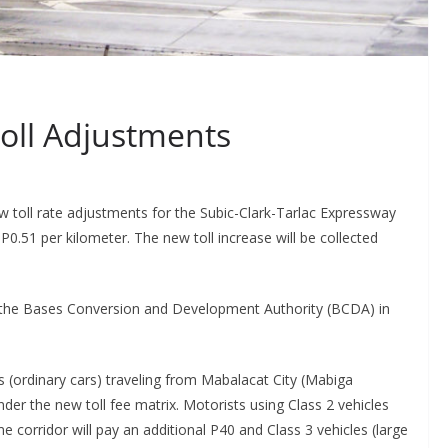
oll Adjustments
 toll rate adjustments for the Subic-Clark-Tarlac Expressway
 P0.51 per kilometer. The new toll increase will be collected
by the Bases Conversion and Development Authority (BCDA) in
s (ordinary cars) traveling from Mabalacat City (Mabiga
nder the new toll fee matrix. Motorists using Class 2 vehicles
 corridor will pay an additional P40 and Class 3 vehicles (large