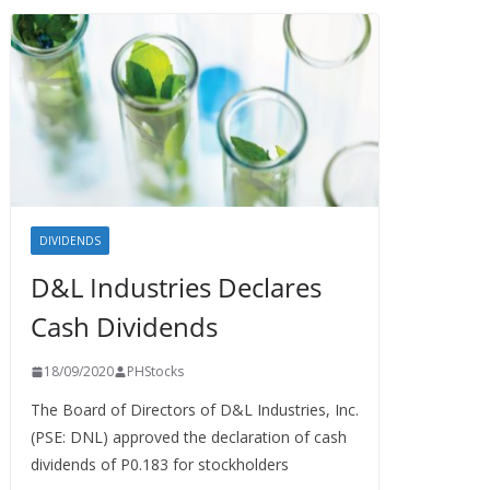
DIVIDENDS
D&L Industries Declares
Cash Dividends
18/09/2020
PHStocks
The Board of Directors of D&L Industries, Inc.
(PSE: DNL) approved the declaration of cash
dividends of P0.183 for stockholders