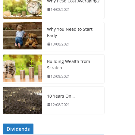
Why Peso Cost Averaging?
14/08/2021
Why You Need to Start
Early
13/08/2021
Building Wealth from
Scratch
12/08/2021
10 Years On…
12/08/2021
Dividends