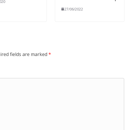
020
27/06/2022
ired fields are marked
*