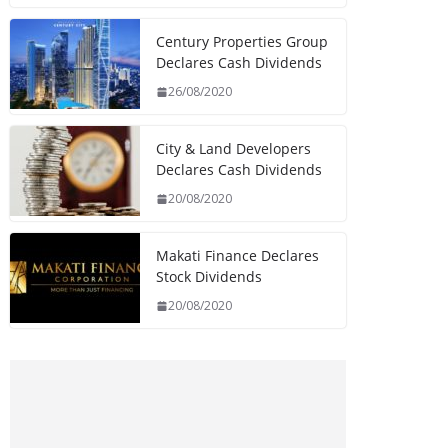
Century Properties Group
Declares Cash Dividends
26/08/2020
City & Land Developers
Declares Cash Dividends
20/08/2020
Makati Finance Declares
Stock Dividends
20/08/2020