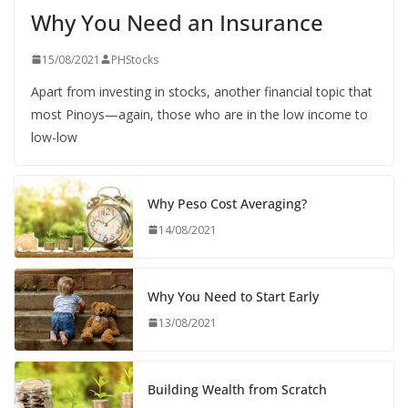
Why You Need an Insurance
15/08/2021
PHStocks
Apart from investing in stocks, another financial topic that
most Pinoys—again, those who are in the low income to
low-low
Why Peso Cost Averaging?
14/08/2021
Why You Need to Start Early
13/08/2021
Building Wealth from Scratch