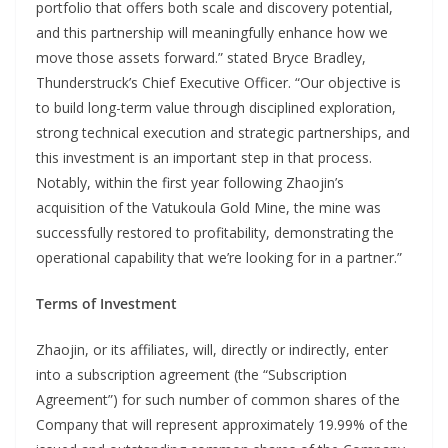
portfolio that offers both scale and discovery potential,
and this partnership will meaningfully enhance how we
move those assets forward.” stated Bryce Bradley,
Thunderstruck’s Chief Executive Officer. “Our objective is
to build long-term value through disciplined exploration,
strong technical execution and strategic partnerships, and
this investment is an important step in that process.
Notably, within the first year following Zhaojin’s
acquisition of the Vatukoula Gold Mine, the mine was
successfully restored to profitability, demonstrating the
operational capability that we’re looking for in a partner.”
Terms of Investment
Zhaojin, or its affiliates, will, directly or indirectly, enter
into a subscription agreement (the “Subscription
Agreement”) for such number of common shares of the
Company that will represent approximately 19.99% of the