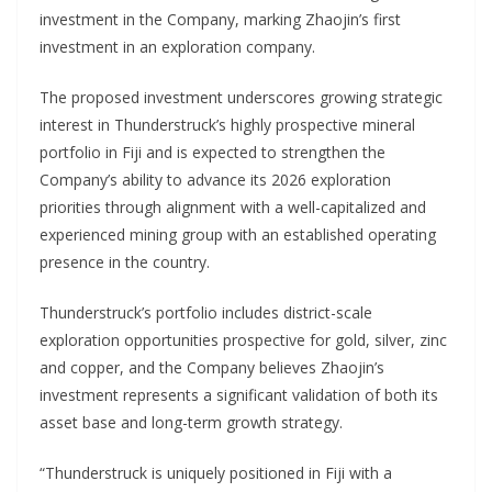
investment in the Company, marking Zhaojin’s first
investment in an exploration company.
The proposed investment underscores growing strategic
interest in Thunderstruck’s highly prospective mineral
portfolio in Fiji and is expected to strengthen the
Company’s ability to advance its 2026 exploration
priorities through alignment with a well-capitalized and
experienced mining group with an established operating
presence in the country.
Thunderstruck’s portfolio includes district-scale
exploration opportunities prospective for gold, silver, zinc
and copper, and the Company believes Zhaojin’s
investment represents a significant validation of both its
asset base and long-term growth strategy.
“Thunderstruck is uniquely positioned in Fiji with a