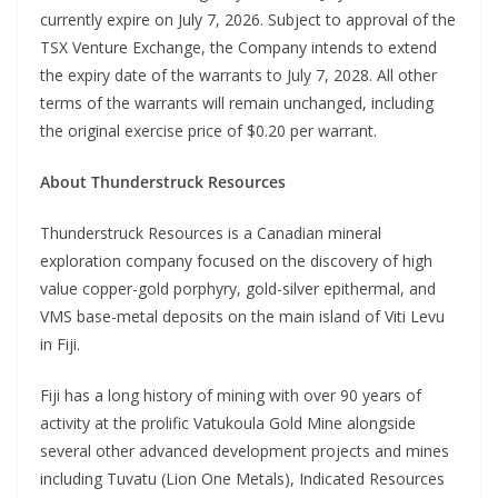
currently expire on July 7, 2026. Subject to approval of the
TSX Venture Exchange, the Company intends to extend
the expiry date of the warrants to July 7, 2028. All other
terms of the warrants will remain unchanged, including
the original exercise price of $0.20 per warrant.
About Thunderstruck Resources
Thunderstruck Resources is a Canadian mineral
exploration company focused on the discovery of high
value copper-gold porphyry, gold-silver epithermal, and
VMS base-metal deposits on the main island of Viti Levu
in Fiji.
Fiji has a long history of mining with over 90 years of
activity at the prolific Vatukoula Gold Mine alongside
several other advanced development projects and mines
including Tuvatu (Lion One Metals), Indicated Resources