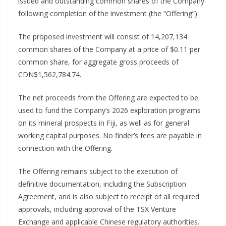
issued and outstanding common shares of the Company
following completion of the investment (the “Offering”).
The proposed investment will consist of 14,207,134
common shares of the Company at a price of $0.11 per
common share, for aggregate gross proceeds of
CDN$1,562,784.74.
The net proceeds from the Offering are expected to be
used to fund the Company’s 2026 exploration programs
on its mineral prospects in Fiji, as well as for general
working capital purposes. No finder’s fees are payable in
connection with the Offering.
The Offering remains subject to the execution of
definitive documentation, including the Subscription
Agreement, and is also subject to receipt of all required
approvals, including approval of the TSX Venture
Exchange and applicable Chinese regulatory authorities.