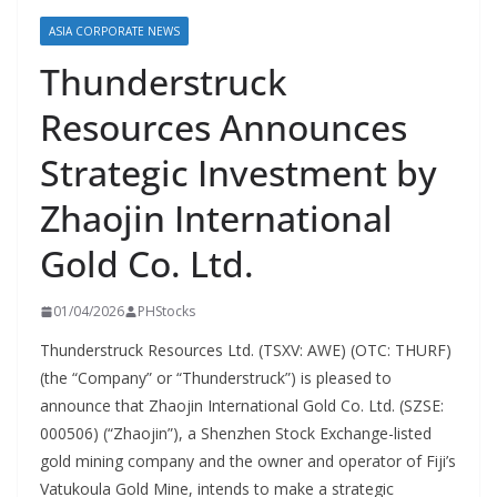
ASIA CORPORATE NEWS
Thunderstruck
Resources Announces
Strategic Investment by
Zhaojin International
Gold Co. Ltd.
01/04/2026
PHStocks
Thunderstruck Resources Ltd. (TSXV: AWE) (OTC: THURF)
(the “Company” or “Thunderstruck”) is pleased to
announce that Zhaojin International Gold Co. Ltd. (SZSE:
000506) (“Zhaojin”), a Shenzhen Stock Exchange-listed
gold mining company and the owner and operator of Fiji’s
Vatukoula Gold Mine, intends to make a strategic