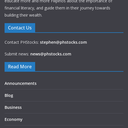
educate more and more Filipinos about the importance of
financial literacy, and guide them in their journey towards
building their wealth.
Contact Us
Contact PHStocks:
stephen@phstocks.com
Submit news:
news@phstocks.com
Read More
Announcements
Blog
Business
Economy