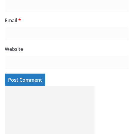
Email
*
Website