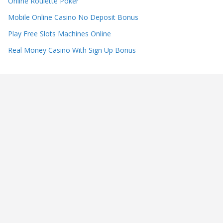
Online Roulette Poker
Mobile Online Casino No Deposit Bonus
Play Free Slots Machines Online
Real Money Casino With Sign Up Bonus