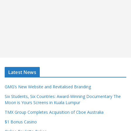
Latest News
GMG’s New Website and Revitalised Branding
Six Students, Six Countries: Award-Winning Documentary The
Moon is Yours Screens in Kuala Lumpur
TMX Group Completes Acquisition of Cboe Australia
$1 Bonus Casino