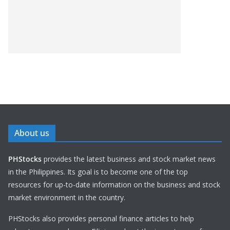
About us
PHStocks
provides the latest business and stock market news
in the Philippines. Its goal is to become one of the top
resources for up-to-date information on the business and stock
market environment in the country.
PHStocks also provides personal finance articles to help