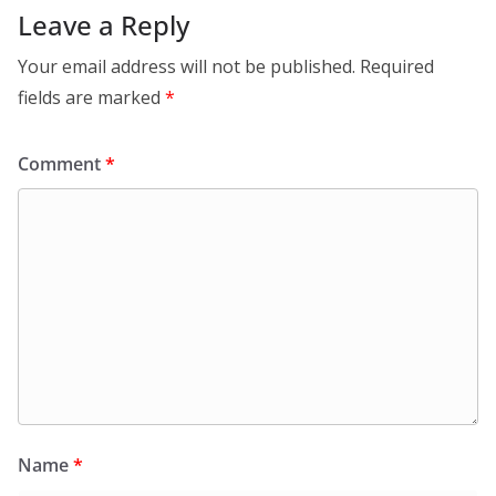
Leave a Reply
Your email address will not be published.
Required
fields are marked
*
Comment
*
Name
*