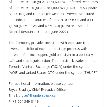
of 1.00 Mt @ 8.48 g/t Au (274,600 oz), Inferred Resources
of 1.33 Mt @ 9.0 g/t Au (384,000 oz) (Tuvatu-PEA-Update-
NI-43-101) and Namosi (Newmont), Proven, Measured
and Indicated Resources of 1.8Bt at 0.35% Cu and 0.11
g/t Au (6.4M oz Au and 6.3Mt Cu) (Newcrest Annual
Mineral Resources Update, June 2022).
The Company provides investors with exposure to a
diverse portfolio of exploration stage projects with
potential for zinc, copper, gold and silver in a politically
safe and stable jurisdiction. Thunderstruck trades on the
Toronto Venture Exchange (TSX-V) under the symbol
“AWE” and United States OTC under the symbol “THURF.”
For additional information, please contact:
Bryce Bradley, Chief Executive Officer
Email:
bryce@thunderstruck.ca
P: +1 604 349-8119