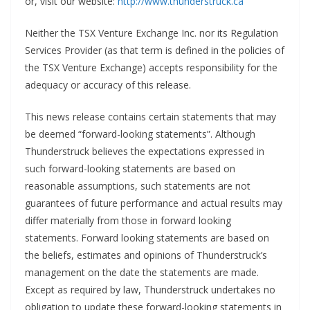
or, visit our website:
http://www.thunderstruck.ca
Neither the TSX Venture Exchange Inc. nor its Regulation
Services Provider (as that term is defined in the policies of
the TSX Venture Exchange) accepts responsibility for the
adequacy or accuracy of this release.
This news release contains certain statements that may
be deemed “forward-looking statements”. Although
Thunderstruck believes the expectations expressed in
such forward-looking statements are based on
reasonable assumptions, such statements are not
guarantees of future performance and actual results may
differ materially from those in forward looking
statements. Forward looking statements are based on
the beliefs, estimates and opinions of Thunderstruck’s
management on the date the statements are made.
Except as required by law, Thunderstruck undertakes no
obligation to update these forward-looking statements in