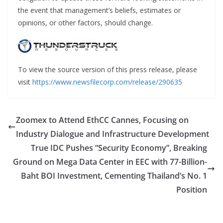
the event that management’s beliefs, estimates or
opinions, or other factors, should change.
To view the source version of this press release, please
visit
https://www.newsfilecorp.com/release/290635
Zoomex to Attend EthCC Cannes, Focusing on
Industry Dialogue and Infrastructure Development
True IDC Pushes “Security Economy”, Breaking
Ground on Mega Data Center in EEC with 77-Billion-
Baht BOI Investment, Cementing Thailand’s No. 1
Position