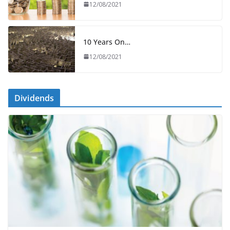
12/08/2021
10 Years On…
12/08/2021
Dividends