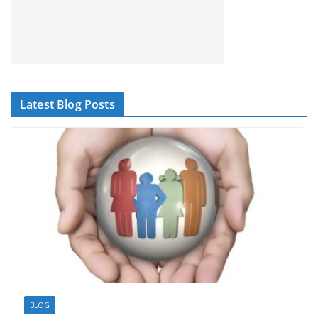
Latest Blog Posts
BLOG