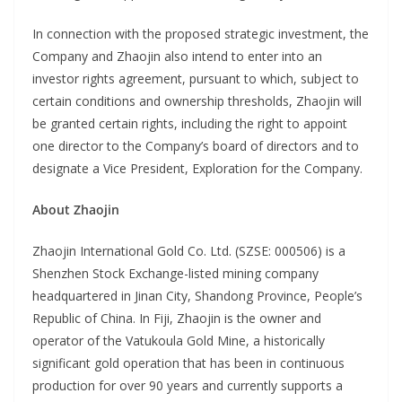
In connection with the proposed strategic investment, the
Company and Zhaojin also intend to enter into an
investor rights agreement, pursuant to which, subject to
certain conditions and ownership thresholds, Zhaojin will
be granted certain rights, including the right to appoint
one director to the Company’s board of directors and to
designate a Vice President, Exploration for the Company.
About Zhaojin
Zhaojin International Gold Co. Ltd. (SZSE: 000506) is a
Shenzhen Stock Exchange-listed mining company
headquartered in Jinan City, Shandong Province, People’s
Republic of China. In Fiji, Zhaojin is the owner and
operator of the Vatukoula Gold Mine, a historically
significant gold operation that has been in continuous
production for over 90 years and currently supports a