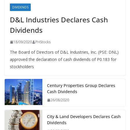
DIVIDENDS
D&L Industries Declares Cash
Dividends
18/09/2020
PHStocks
The Board of Directors of D&L Industries, Inc. (PSE: DNL)
approved the declaration of cash dividends of P0.183 for
stockholders
Century Properties Group Declares
Cash Dividends
26/08/2020
City & Land Developers Declares Cash
Dividends