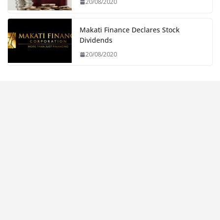
20/08/2020
Makati Finance Declares Stock
Dividends
20/08/2020