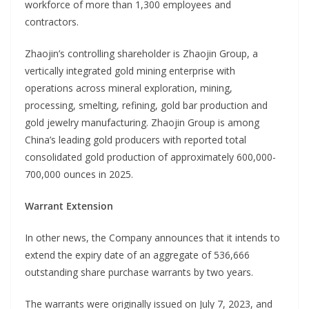
workforce of more than 1,300 employees and
contractors.
Zhaojin’s controlling shareholder is Zhaojin Group, a
vertically integrated gold mining enterprise with
operations across mineral exploration, mining,
processing, smelting, refining, gold bar production and
gold jewelry manufacturing. Zhaojin Group is among
China’s leading gold producers with reported total
consolidated gold production of approximately 600,000-
700,000 ounces in 2025.
Warrant Extension
In other news, the Company announces that it intends to
extend the expiry date of an aggregate of 536,666
outstanding share purchase warrants by two years.
The warrants were originally issued on July 7, 2023, and