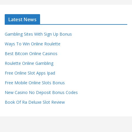
Latest News
Gambling Sites With Sign Up Bonus
Ways To Win Online Roulette
Best Bitcoin Online Casinos
Roulette Online Gambling
Free Online Slot Apps Ipad
Free Mobile Online Slots Bonus
New Casino No Deposit Bonus Codes
Book Of Ra Deluxe Slot Review