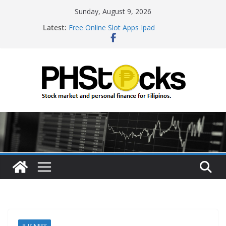
Skip
Sunday, August 9, 2026
to
Latest:
Free Online Slot Apps Ipad
content
Gambling Sites With Sign Up Bonus
Ways To Win Online Roulette
Best Bitcoin Online Casinos
Roulette Online Gambling