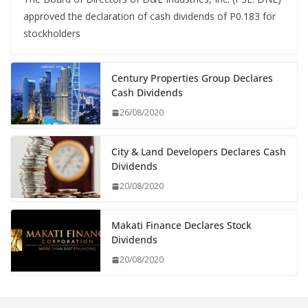
approved the declaration of cash dividends of P0.183 for
stockholders
Century Properties Group Declares
Cash Dividends
26/08/2020
City & Land Developers Declares Cash
Dividends
20/08/2020
Makati Finance Declares Stock
Dividends
20/08/2020