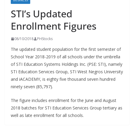
BUSINESS
STI’s Updated
Enrollment Figures
08/10/2018
PHStocks
The updated student population for the first semester of
School Year 2018-2019 of all schools under the umbrella
of STI Education Systems Holdings Inc. (PSE: STI), namely
STI Education Services Group, STI West Negros University
and iACADEMY, is eighty five thousand seven hundred
ninety seven (85,797).
The figure includes enrollment for the June and August
2018 batches for STI Education Services Group tertiary as
well as late enrollment for all schools.