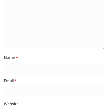
Name
*
Email
*
Website