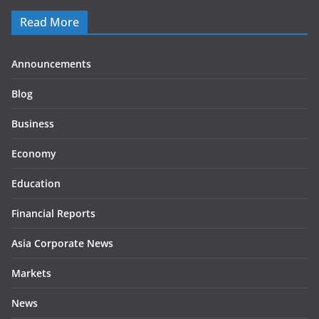
Read More
Announcements
Blog
Business
Economy
Education
Financial Reports
Asia Corporate News
Markets
News