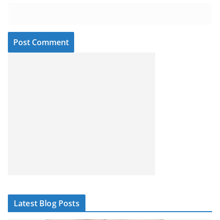
Latest Blog Posts