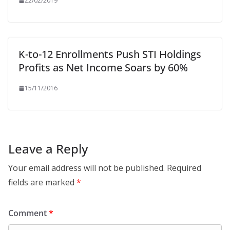
22/02/2019
K-to-12 Enrollments Push STI Holdings
Profits as Net Income Soars by 60%
15/11/2016
Leave a Reply
Your email address will not be published.
Required
fields are marked
*
Comment
*