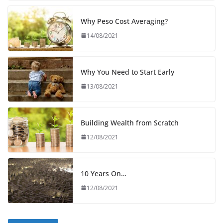
Why Peso Cost Averaging?
14/08/2021
Why You Need to Start Early
13/08/2021
Building Wealth from Scratch
12/08/2021
10 Years On…
12/08/2021