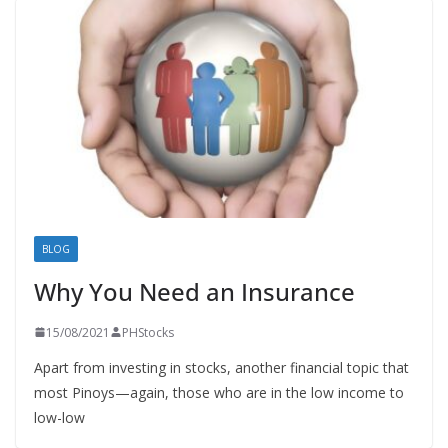
BLOG
Why You Need an Insurance
15/08/2021
PHStocks
Apart from investing in stocks, another financial topic that
most Pinoys—again, those who are in the low income to
low-low