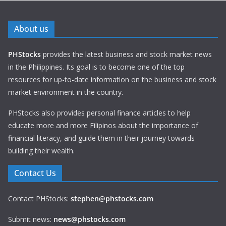
About us
PHStocks
provides the latest business and stock market news
in the Philippines. Its goal is to become one of the top
resources for up-to-date information on the business and stock
market environment in the country.
PHStocks also provides personal finance articles to help
educate more and more Filipinos about the importance of
financial literacy, and guide them in their journey towards
building their wealth.
Contact Us
Contact PHStocks:
stephen@phstocks.com
Submit news:
news@phstocks.com