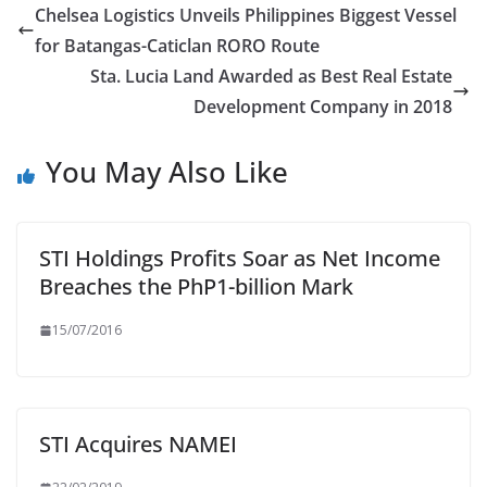
Chelsea Logistics Unveils Philippines Biggest Vessel
for Batangas-Caticlan RORO Route
Sta. Lucia Land Awarded as Best Real Estate
Development Company in 2018
You May Also Like
STI Holdings Profits Soar as Net Income
Breaches the PhP1-billion Mark
15/07/2016
STI Acquires NAMEI