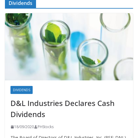
Dividends
DIVIDENDS
D&L Industries Declares Cash
Dividends
18/09/2020
PHStocks
The Board of Directors of D&L Industries, Inc. (PSE: DNL)