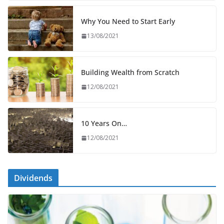
Why You Need to Start Early
13/08/2021
Building Wealth from Scratch
12/08/2021
10 Years On…
12/08/2021
Dividends