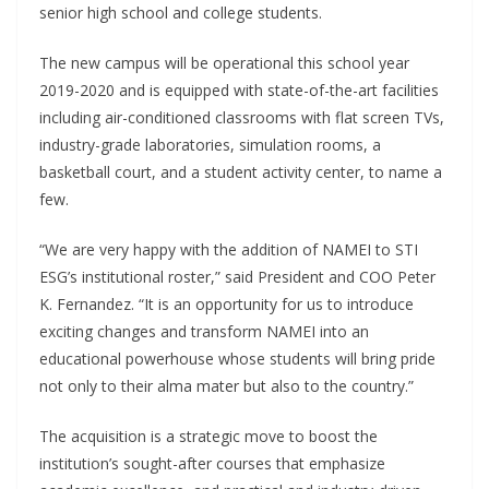
senior high school and college students.
The new campus will be operational this school year
2019-2020 and is equipped with state-of-the-art facilities
including air-conditioned classrooms with flat screen TVs,
industry-grade laboratories, simulation rooms, a
basketball court, and a student activity center, to name a
few.
“We are very happy with the addition of NAMEI to STI
ESG’s institutional roster,” said President and COO Peter
K. Fernandez. “It is an opportunity for us to introduce
exciting changes and transform NAMEI into an
educational powerhouse whose students will bring pride
not only to their alma mater but also to the country.”
The acquisition is a strategic move to boost the
institution’s sought-after courses that emphasize