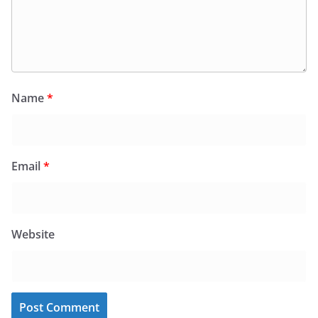
Name
*
Email
*
Website