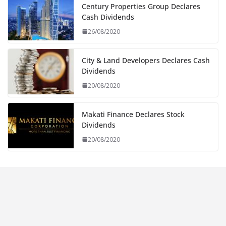
Century Properties Group Declares
Cash Dividends
26/08/2020
City & Land Developers Declares Cash
Dividends
20/08/2020
Makati Finance Declares Stock
Dividends
20/08/2020