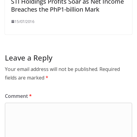
STI Holdings Profits Soar as Net Income
Breaches the PhP1-billion Mark
15/07/2016
Leave a Reply
Your email address will not be published.
Required
fields are marked
*
Comment
*