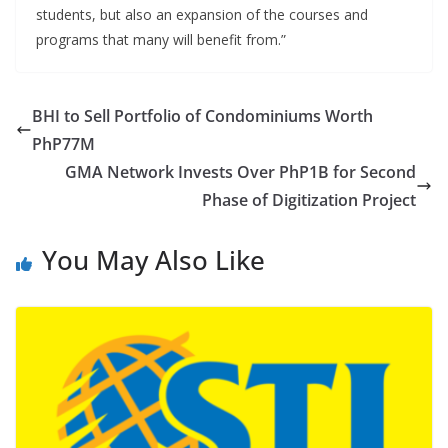
students, but also an expansion of the courses and
programs that many will benefit from.”
BHI to Sell Portfolio of Condominiums Worth
PhP77M
GMA Network Invests Over PhP1B for Second
Phase of Digitization Project
You May Also Like