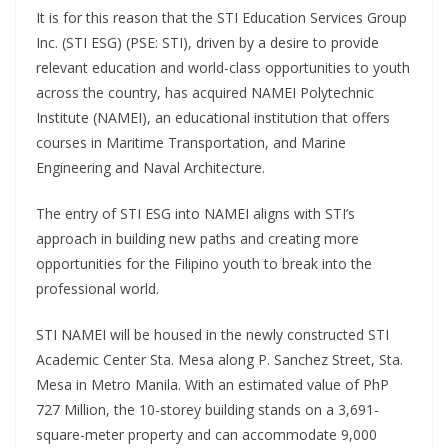
It is for this reason that the STI Education Services Group
Inc. (STI ESG) (PSE: STI), driven by a desire to provide
relevant education and world-class opportunities to youth
across the country, has acquired NAMEI Polytechnic
Institute (NAMEI), an educational institution that offers
courses in Maritime Transportation, and Marine
Engineering and Naval Architecture.
The entry of STI ESG into NAMEI aligns with STI’s
approach in building new paths and creating more
opportunities for the Filipino youth to break into the
professional world.
STI NAMEI will be housed in the newly constructed STI
Academic Center Sta. Mesa along P. Sanchez Street, Sta.
Mesa in Metro Manila. With an estimated value of PhP
727 Million, the 10-storey building stands on a 3,691-
square-meter property and can accommodate 9,000