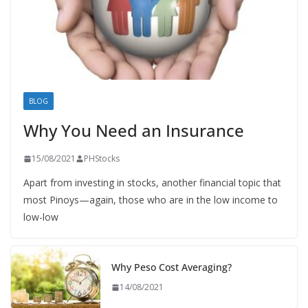
BLOG
Why You Need an Insurance
15/08/2021
PHStocks
Apart from investing in stocks, another financial topic that
most Pinoys—again, those who are in the low income to
low-low
Why Peso Cost Averaging?
14/08/2021