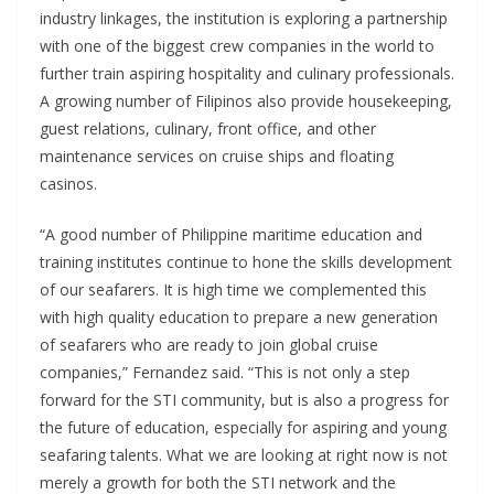
industry linkages, the institution is exploring a partnership
with one of the biggest crew companies in the world to
further train aspiring hospitality and culinary professionals.
A growing number of Filipinos also provide housekeeping,
guest relations, culinary, front office, and other
maintenance services on cruise ships and floating
casinos.
“A good number of Philippine maritime education and
training institutes continue to hone the skills development
of our seafarers. It is high time we complemented this
with high quality education to prepare a new generation
of seafarers who are ready to join global cruise
companies,” Fernandez said. “This is not only a step
forward for the STI community, but is also a progress for
the future of education, especially for aspiring and young
seafaring talents. What we are looking at right now is not
merely a growth for both the STI network and the