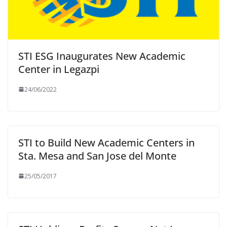
STI ESG Inaugurates New Academic
Center in Legazpi
24/06/2022
STI to Build New Academic Centers in
Sta. Mesa and San Jose del Monte
25/05/2017