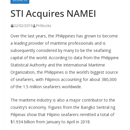
BUSINESS
STI Acquires NAMEI
22/02/2019
PHStocks
Over the last years, the Philippines has grown to become
a leading provider of maritime professionals and is
subsequently considered by many to be the seafaring
capital of the world. According to data from the Philippine
Statistical Authority and the International Maritime
Organization, the Philippines is the world’s biggest source
of seafarers, with Filipinos accounting for about 380,000
of the 1.5 million seafarers worldwide.
The maritime industry is also a major contributor to the
country’s economy. Figures from the Bangko Sentral ng
Pilipinas show that Filipino seafarers remitted a total of
$1.934 billion from January to April in 2018.