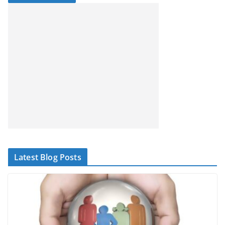
Latest Blog Posts