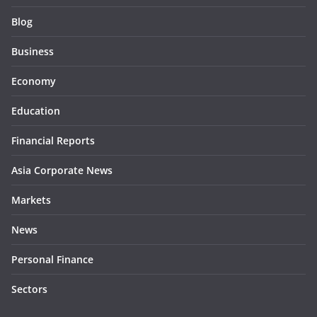
Blog
Business
Economy
Education
Financial Reports
Asia Corporate News
Markets
News
Personal Finance
Sectors