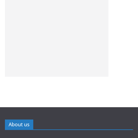
About us