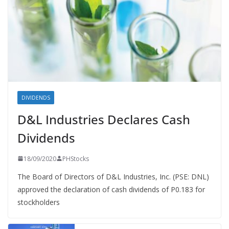
DIVIDENDS
D&L Industries Declares Cash
Dividends
18/09/2020
PHStocks
The Board of Directors of D&L Industries, Inc. (PSE: DNL)
approved the declaration of cash dividends of P0.183 for
stockholders