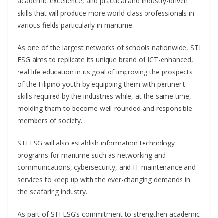
academic excellence, and practical and industry-driven
skills that will produce more world-class professionals in
various fields particularly in maritime.
As one of the largest networks of schools nationwide, STI
ESG aims to replicate its unique brand of ICT-enhanced,
real life education in its goal of improving the prospects
of the Filipino youth by equipping them with pertinent
skills required by the industries while, at the same time,
molding them to become well-rounded and responsible
members of society.
STI ESG will also establish information technology
programs for maritime such as networking and
communications, cybersecurity, and IT maintenance and
services to keep up with the ever-changing demands in
the seafaring industry.
As part of STI ESG’s commitment to strengthen academic