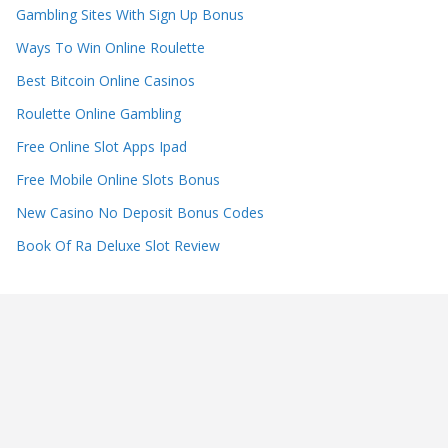
Gambling Sites With Sign Up Bonus
Ways To Win Online Roulette
Best Bitcoin Online Casinos
Roulette Online Gambling
Free Online Slot Apps Ipad
Free Mobile Online Slots Bonus
New Casino No Deposit Bonus Codes
Book Of Ra Deluxe Slot Review