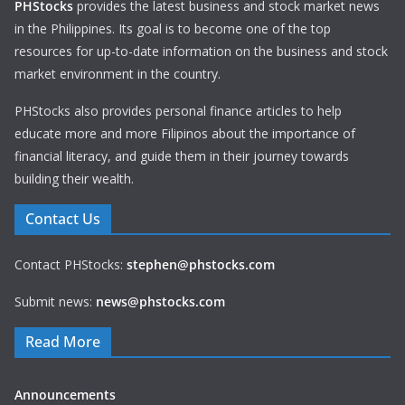
PHStocks
provides the latest business and stock market news
in the Philippines. Its goal is to become one of the top
resources for up-to-date information on the business and stock
market environment in the country.
PHStocks also provides personal finance articles to help
educate more and more Filipinos about the importance of
financial literacy, and guide them in their journey towards
building their wealth.
Contact Us
Contact PHStocks:
stephen@phstocks.com
Submit news:
news@phstocks.com
Read More
Announcements