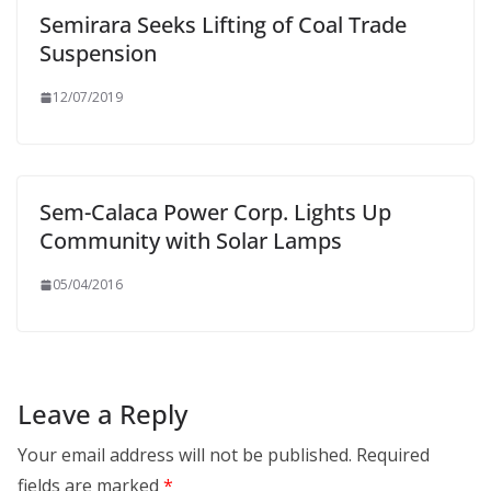
Semirara Seeks Lifting of Coal Trade
Suspension
12/07/2019
Sem-Calaca Power Corp. Lights Up
Community with Solar Lamps
05/04/2016
Leave a Reply
Your email address will not be published.
Required
fields are marked
*