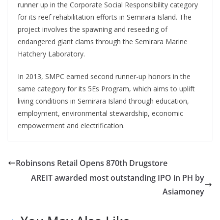
runner up in the Corporate Social Responsibility category
for its reef rehabilitation efforts in Semirara Island. The
project involves the spawning and reseeding of
endangered giant clams through the Semirara Marine
Hatchery Laboratory.
In 2013, SMPC earned second runner-up honors in the
same category for its 5Es Program, which aims to uplift
living conditions in Semirara Island through education,
employment, environmental stewardship, economic
empowerment and electrification.
Robinsons Retail Opens 870th Drugstore
AREIT awarded most outstanding IPO in PH by
Asiamoney