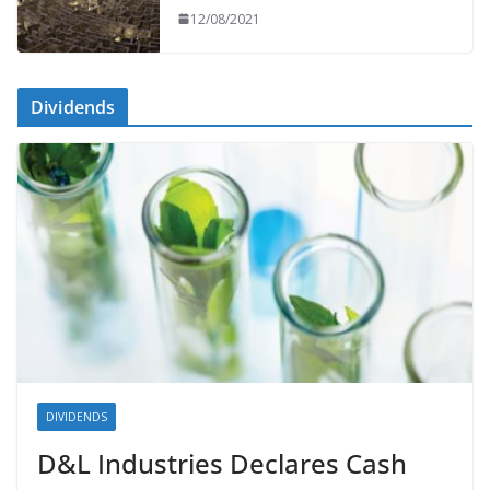
12/08/2021
Dividends
DIVIDENDS
D&L Industries Declares Cash