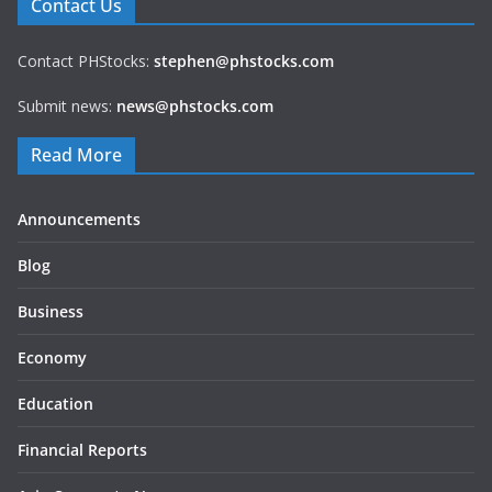
Contact Us
Contact PHStocks:
stephen@phstocks.com
Submit news:
news@phstocks.com
Read More
Announcements
Blog
Business
Economy
Education
Financial Reports