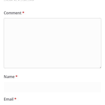
Comment
*
Name
*
Email
*