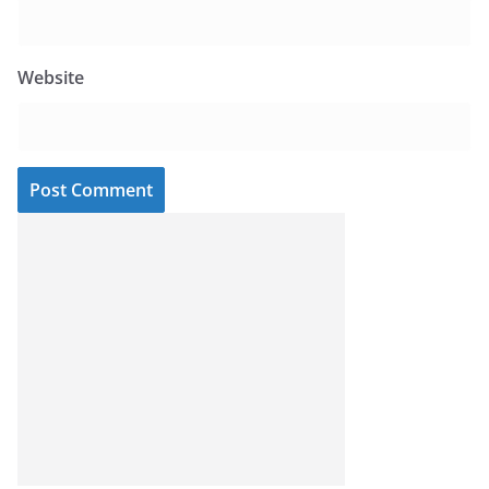
Website