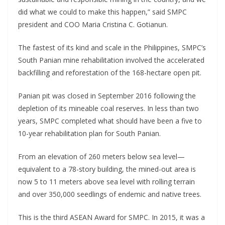
did what we could to make this happen,” said SMPC
president and COO Maria Cristina C. Gotianun.
The fastest of its kind and scale in the Philippines, SMPC’s
South Panian mine rehabilitation involved the accelerated
backfilling and reforestation of the 168-hectare open pit.
Panian pit was closed in September 2016 following the
depletion of its mineable coal reserves. In less than two
years, SMPC completed what should have been a five to
10-year rehabilitation plan for South Panian.
From an elevation of 260 meters below sea level—
equivalent to a 78-story building, the mined-out area is
now 5 to 11 meters above sea level with rolling terrain
and over 350,000 seedlings of endemic and native trees.
This is the third ASEAN Award for SMPC. In 2015, it was a