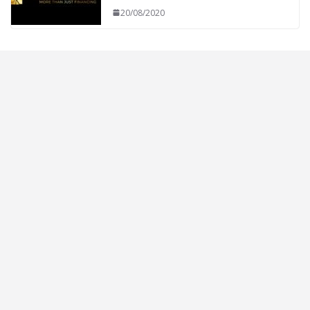
20/08/2020