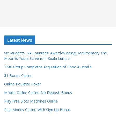
Latest News
Six Students, Six Countries: Award-Winning Documentary The
Moon is Yours Screens in Kuala Lumpur
TMX Group Completes Acquisition of Cboe Australia
$1 Bonus Casino
Online Roulette Poker
Mobile Online Casino No Deposit Bonus
Play Free Slots Machines Online
Real Money Casino With Sign Up Bonus