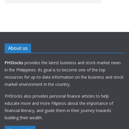
About us
PHStocks
provides the latest business and stock market news
in the Philippines. Its goal is to become one of the top
resources for up-to-date information on the business and stock
market environment in the country.
PHStocks also provides personal finance articles to help
educate more and more Filipinos about the importance of
financial literacy, and guide them in their journey towards
building their wealth.