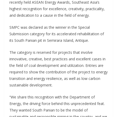
recently held ASEAN Energy Awards, Southeast Asia’s
highest recognition for excellence, creativity, practicality,
and dedication to a cause in the field of energy.
SMPC was declared as the winner in the Special
Submission category for its accelerated rehabilitation of
its South Panian pit in Semirara Island, Antique.
The category is reserved for projects that involve
innovative, creative, best practices and excellent cases in
the field of coal development and utilization. Entries are
required to show the contribution of the project to energy
transition and energy resilience, as well as low carbon
sustainable development.
“We share this recognition with the Department of
Energy, the driving force behind this unprecedented feat.
They wanted South Panian to be the model of
sustainable and responsible mining in the country, and we