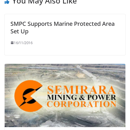
You May Also Like
SMPC Supports Marine Protected Area
Set Up
16/11/2016