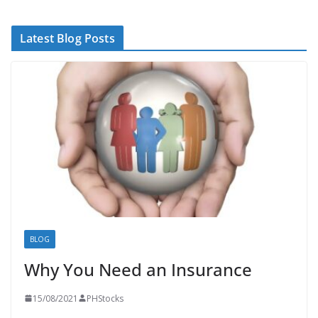
Latest Blog Posts
BLOG
Why You Need an Insurance
15/08/2021
PHStocks