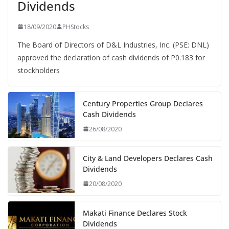
Dividends
18/09/2020
PHStocks
The Board of Directors of D&L Industries, Inc. (PSE: DNL)
approved the declaration of cash dividends of P0.183 for
stockholders
Century Properties Group Declares
Cash Dividends
26/08/2020
City & Land Developers Declares Cash
Dividends
20/08/2020
Makati Finance Declares Stock
Dividends