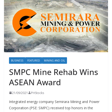
BUSINESS
FEATURED
MINING AND OIL
SMPC Mine Rehab Wins
ASEAN Award
21/09/2021
PHStocks
Integrated energy company Semirara Mining and Power
Corporation (PSE: SMPC) received top honors in the