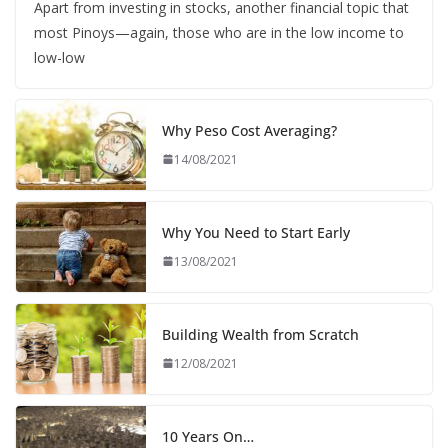
Apart from investing in stocks, another financial topic that
most Pinoys—again, those who are in the low income to
low-low
Why Peso Cost Averaging?
14/08/2021
Why You Need to Start Early
13/08/2021
Building Wealth from Scratch
12/08/2021
10 Years On…