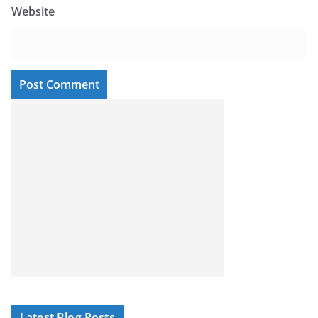
Website
Latest Blog Posts