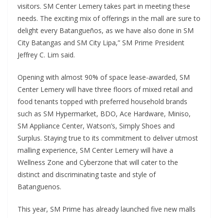
visitors. SM Center Lemery takes part in meeting these
needs. The exciting mix of offerings in the mall are sure to
delight every Batangueños, as we have also done in SM
City Batangas and SM City Lipa,” SM Prime President
Jeffrey C. Lim said.
Opening with almost 90% of space lease-awarded, SM
Center Lemery will have three floors of mixed retail and
food tenants topped with preferred household brands
such as SM Hypermarket, BDO, Ace Hardware, Miniso,
SM Appliance Center, Watson’s, Simply Shoes and
Surplus. Staying true to its commitment to deliver utmost
malling experience, SM Center Lemery will have a
Wellness Zone and Cyberzone that will cater to the
distinct and discriminating taste and style of
Batanguenos.
This year, SM Prime has already launched five new malls