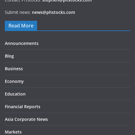
Submit news:
news@phstocks.com
Read More
Announcements
Blog
Business
Economy
Education
Financial Reports
Asia Corporate News
Markets