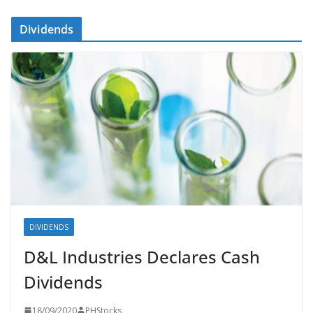
Dividends
DIVIDENDS
D&L Industries Declares Cash
Dividends
18/09/2020
PHStocks