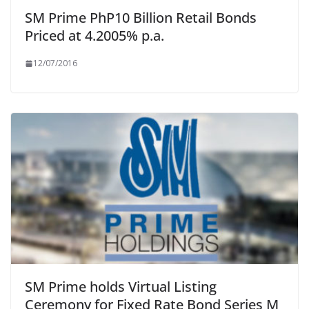
SM Prime PhP10 Billion Retail Bonds
Priced at 4.2005% p.a.
12/07/2016
SM Prime holds Virtual Listing
Ceremony for Fixed Rate Bond Series M