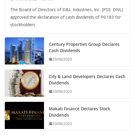
The Board of Directors of D&L Industries, Inc. (PSE: DNL)
approved the declaration of cash dividends of P0.183 for
stockholders
Century Properties Group Declares
Cash Dividends
26/08/2020
City & Land Developers Declares Cash
Dividends
20/08/2020
Makati Finance Declares Stock
Dividends
20/08/2020