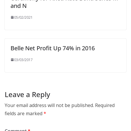
and N
05/02/2021
Belle Net Profit Up 74% in 2016
03/03/2017
Leave a Reply
Your email address will not be published.
Required
fields are marked
*
Comment
*