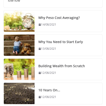
low-low
Why Peso Cost Averaging?
14/08/2021
Why You Need to Start Early
13/08/2021
Building Wealth from Scratch
12/08/2021
10 Years On…
12/08/2021