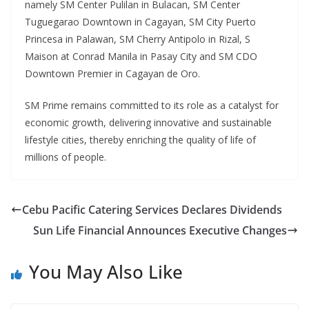
namely SM Center Pulilan in Bulacan, SM Center
Tuguegarao Downtown in Cagayan, SM City Puerto
Princesa in Palawan, SM Cherry Antipolo in Rizal, S
Maison at Conrad Manila in Pasay City and SM CDO
Downtown Premier in Cagayan de Oro.
SM Prime remains committed to its role as a catalyst for
economic growth, delivering innovative and sustainable
lifestyle cities, thereby enriching the quality of life of
millions of people.
Cebu Pacific Catering Services Declares Dividends
Sun Life Financial Announces Executive Changes
You May Also Like