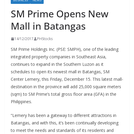
BUSINESS
NEWS
SM Prime Opens New
Mall in Batangas
14/12/2017
PHStocks
SM Prime Holdings Inc. (PSE: SMPH), one of the leading
integrated property companies in Southeast Asia,
continues to expand in the Southern Luzon as it
schedules to open its newest mall in Batangas, SM
Center Lemery, this Friday, December 15. This latest mall-
destination in the province will add 25,000 square meters
(sqm) to SM Prime’s total gross floor area (GFA) in the
Philippines.
“Lemery has been a gateway to different attractions in
Batangas, and with this, it’s been continually developing
to meet the needs and standards of its residents and