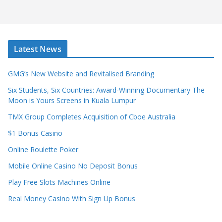
Latest News
GMG’s New Website and Revitalised Branding
Six Students, Six Countries: Award-Winning Documentary The
Moon is Yours Screens in Kuala Lumpur
TMX Group Completes Acquisition of Cboe Australia
$1 Bonus Casino
Online Roulette Poker
Mobile Online Casino No Deposit Bonus
Play Free Slots Machines Online
Real Money Casino With Sign Up Bonus