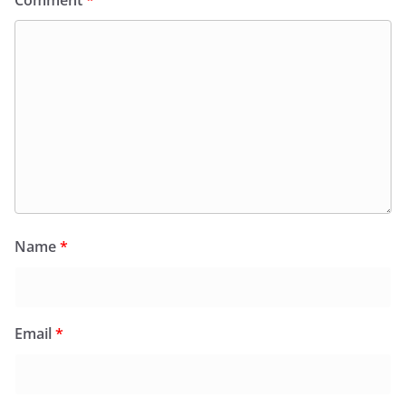
Name
*
Email
*