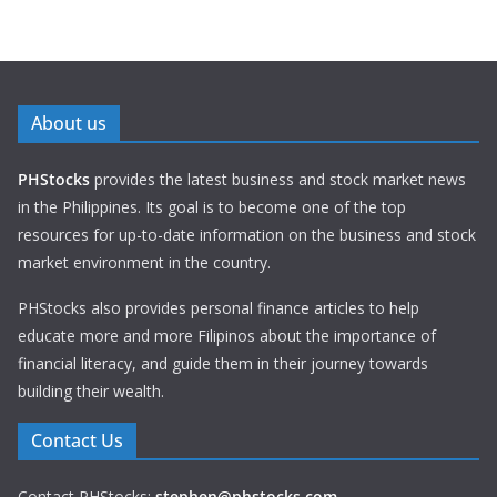
About us
PHStocks
provides the latest business and stock market news
in the Philippines. Its goal is to become one of the top
resources for up-to-date information on the business and stock
market environment in the country.
PHStocks also provides personal finance articles to help
educate more and more Filipinos about the importance of
financial literacy, and guide them in their journey towards
building their wealth.
Contact Us
Contact PHStocks:
stephen@phstocks.com