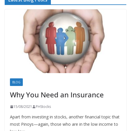
BLOG
Why You Need an Insurance
15/08/2021
PHStocks
Apart from investing in stocks, another financial topic that
most Pinoys—again, those who are in the low income to