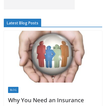
Latest Blog Posts
BLOG
Why You Need an Insurance