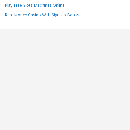
Play Free Slots Machines Online
Real Money Casino With Sign Up Bonus