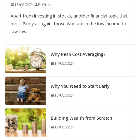
15/08/2021
PHStocks
Apart from investing in stocks, another financial topic that
most Pinoys—again, those who are in the low income to
low-low
Why Peso Cost Averaging?
14/08/2021
Why You Need to Start Early
13/08/2021
Building Wealth from Scratch
12/08/2021