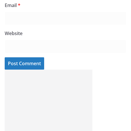
Email
*
Website