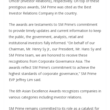
Officer (Investor Relations), respectively. On top of these
prestigious awards, SM Prime was cited as the Best
Investor Relations Company in the country.
The awards are testaments to SM Prime’s commitment
to provide timely updates and current information to keep
the public, the government, analysts, retail and
institutional investors fully informed. “On behalf of our
Chairman, Mr. Henry Sy Jr., our President, Mr. Hans Sy and
SM Prime team, we are honored to receive these
recognitions from Corporate Governance Asia. The
awards reflect SM Prime’s commitment to achieve the
highest standards of corporate governance,” SM Prime
EVP Jeffrey Lim said.
The 6th Asian Excellence Awards recognizes companies in
various categories including investor relations.
SM Prime remains committed to its role as a catalyst for