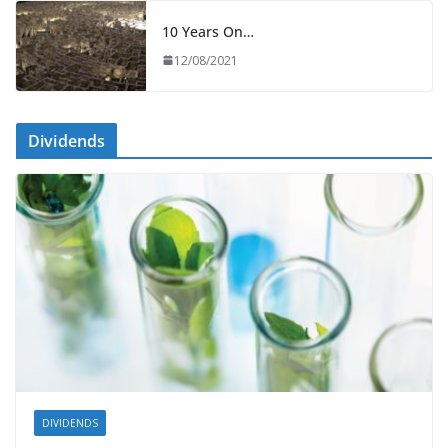
10 Years On…
12/08/2021
Dividends
DIVIDENDS