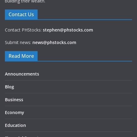
building their wealth.
Contact Us
Contact PHStocks:
stephen@phstocks.com
Submit news:
news@phstocks.com
Read More
Announcements
Blog
Business
Economy
Education