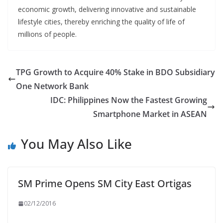
economic growth, delivering innovative and sustainable
lifestyle cities, thereby enriching the quality of life of
millions of people.
TPG Growth to Acquire 40% Stake in BDO Subsidiary
One Network Bank
IDC: Philippines Now the Fastest Growing
Smartphone Market in ASEAN
You May Also Like
SM Prime Opens SM City East Ortigas
02/12/2016