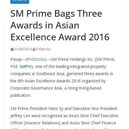
BUSINESS
SM Prime Bags Three
Awards in Asian
Excellence Award 2016
21/06/2016
PHStocks
Pasay—(
PHStocks
)—SM Prime Holdings Inc. (SM Prime,
PSE:
SMPH
), one of the leading integrated property
companies in Southeast Asia, garnered three awards in
the 6th Asian Excellence Awards 2016 organized by
Corporate Governance Asia, a Hong Kong-based
publication.
SM Prime President Hans Sy and Executive Vice President
Jeffrey Lim were recognized as Asia’s Best Chief Executive
Officer (Investor Relations) and Asia’s Best Chief Finance