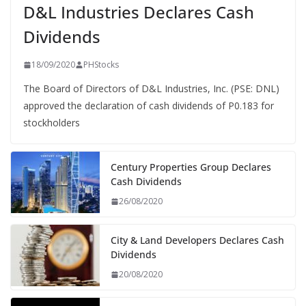
D&L Industries Declares Cash
Dividends
18/09/2020
PHStocks
The Board of Directors of D&L Industries, Inc. (PSE: DNL)
approved the declaration of cash dividends of P0.183 for
stockholders
Century Properties Group Declares
Cash Dividends
26/08/2020
City & Land Developers Declares Cash
Dividends
20/08/2020