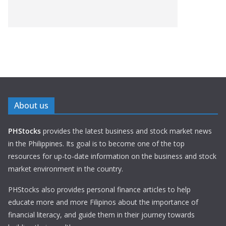
About us
PHStocks
provides the latest business and stock market news
in the Philippines. Its goal is to become one of the top
resources for up-to-date information on the business and stock
market environment in the country.
PHStocks also provides personal finance articles to help
educate more and more Filipinos about the importance of
financial literacy, and guide them in their journey towards