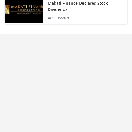
Makati Finance Declares Stock
Dividends
20/08/2020