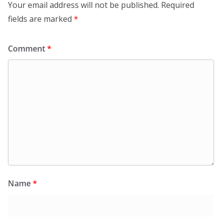
Your email address will not be published.
Required
fields are marked
*
Comment
*
Name
*