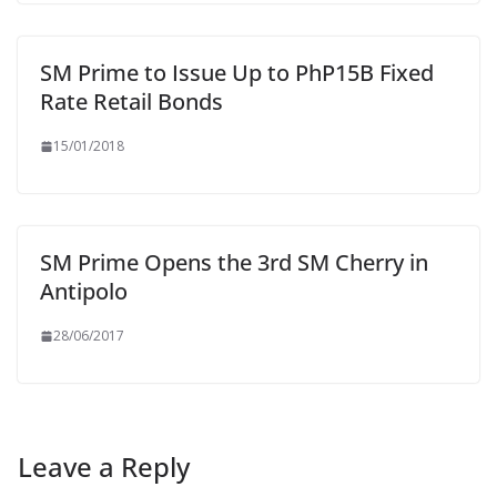
SM Prime to Issue Up to PhP15B Fixed
Rate Retail Bonds
15/01/2018
SM Prime Opens the 3rd SM Cherry in
Antipolo
28/06/2017
Leave a Reply