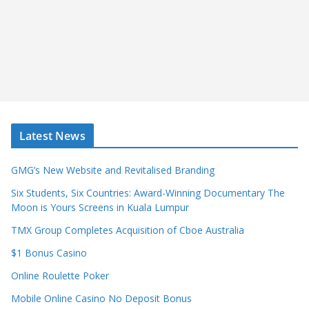
Latest News
GMG’s New Website and Revitalised Branding
Six Students, Six Countries: Award-Winning Documentary The
Moon is Yours Screens in Kuala Lumpur
TMX Group Completes Acquisition of Cboe Australia
$1 Bonus Casino
Online Roulette Poker
Mobile Online Casino No Deposit Bonus