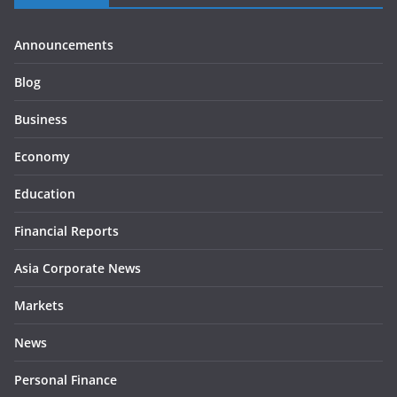
Announcements
Blog
Business
Economy
Education
Financial Reports
Asia Corporate News
Markets
News
Personal Finance