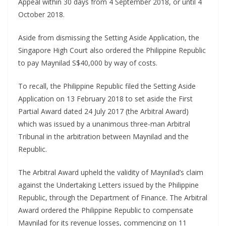
Appeal within 30 days from 4 September 2018, or until 4
October 2018.
Aside from dismissing the Setting Aside Application, the
Singapore High Court also ordered the Philippine Republic
to pay Maynilad S$40,000 by way of costs.
To recall, the Philippine Republic filed the Setting Aside
Application on 13 February 2018 to set aside the First
Partial Award dated 24 July 2017 (the Arbitral Award)
which was issued by a unanimous three-man Arbitral
Tribunal in the arbitration between Maynilad and the
Republic.
The Arbitral Award upheld the validity of Maynilad’s claim
against the Undertaking Letters issued by the Philippine
Republic, through the Department of Finance. The Arbitral
Award ordered the Philippine Republic to compensate
Maynilad for its revenue losses, commencing on 11