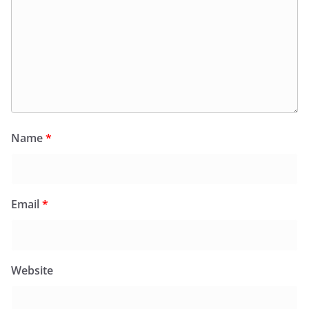
Name
*
Email
*
Website