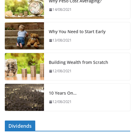
Why Peso Cost Averaging?
14/08/2021
Why You Need to Start Early
13/08/2021
Building Wealth from Scratch
12/08/2021
10 Years On…
12/08/2021
Dividends