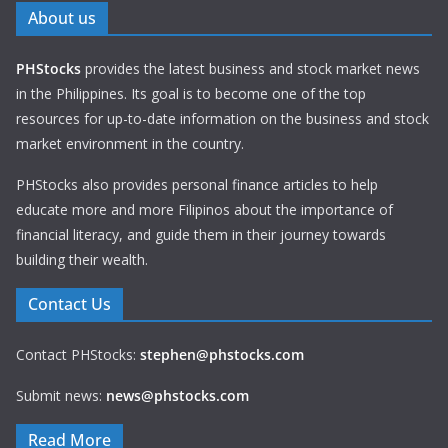
About us
PHStocks
provides the latest business and stock market news
in the Philippines. Its goal is to become one of the top
resources for up-to-date information on the business and stock
market environment in the country.
PHStocks also provides personal finance articles to help
educate more and more Filipinos about the importance of
financial literacy, and guide them in their journey towards
building their wealth.
Contact Us
Contact PHStocks:
stephen@phstocks.com
Submit news:
news@phstocks.com
Read More