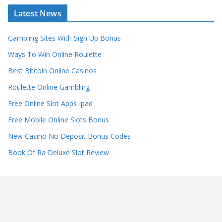
Latest News
Gambling Sites With Sign Up Bonus
Ways To Win Online Roulette
Best Bitcoin Online Casinos
Roulette Online Gambling
Free Online Slot Apps Ipad
Free Mobile Online Slots Bonus
New Casino No Deposit Bonus Codes
Book Of Ra Deluxe Slot Review