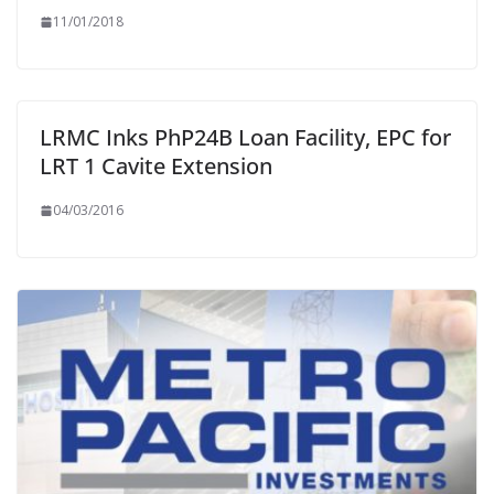
11/01/2018
LRMC Inks PhP24B Loan Facility, EPC for
LRT 1 Cavite Extension
04/03/2016