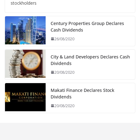
stockholders
Century Properties Group Declares
Cash Dividends
26/08/2020
City & Land Developers Declares Cash
Dividends
20/08/2020
Makati Finance Declares Stock
Dividends
20/08/2020