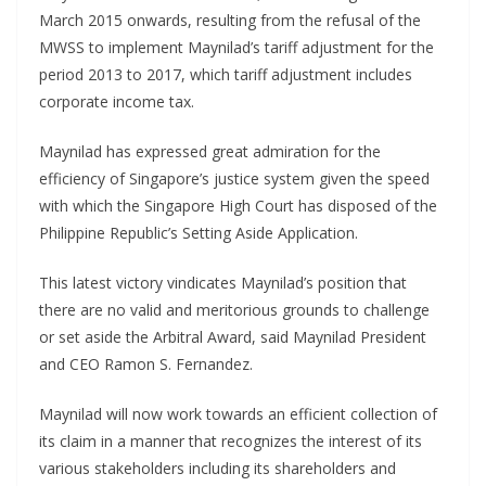
March 2015 onwards, resulting from the refusal of the
MWSS to implement Maynilad’s tariff adjustment for the
period 2013 to 2017, which tariff adjustment includes
corporate income tax.
Maynilad has expressed great admiration for the
efficiency of Singapore’s justice system given the speed
with which the Singapore High Court has disposed of the
Philippine Republic’s Setting Aside Application.
This latest victory vindicates Maynilad’s position that
there are no valid and meritorious grounds to challenge
or set aside the Arbitral Award, said Maynilad President
and CEO Ramon S. Fernandez.
Maynilad will now work towards an efficient collection of
its claim in a manner that recognizes the interest of its
various stakeholders including its shareholders and