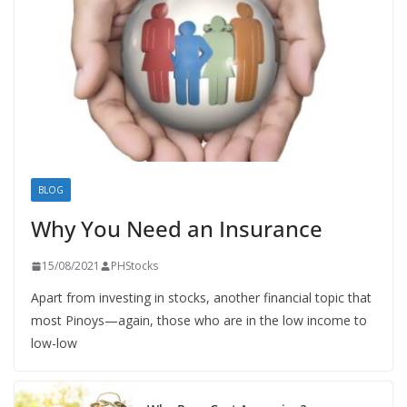
BLOG
Why You Need an Insurance
15/08/2021
PHStocks
Apart from investing in stocks, another financial topic that
most Pinoys—again, those who are in the low income to
low-low