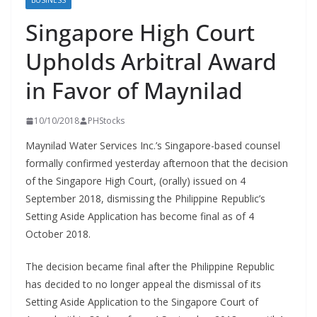
BUSINESS
Singapore High Court
Upholds Arbitral Award
in Favor of Maynilad
10/10/2018
PHStocks
Maynilad Water Services Inc.’s Singapore-based counsel
formally confirmed yesterday afternoon that the decision
of the Singapore High Court, (orally) issued on 4
September 2018, dismissing the Philippine Republic’s
Setting Aside Application has become final as of 4
October 2018.
The decision became final after the Philippine Republic
has decided to no longer appeal the dismissal of its
Setting Aside Application to the Singapore Court of