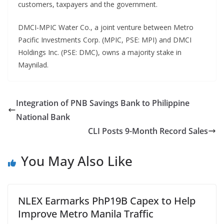
customers, taxpayers and the government.
DMCI-MPIC Water Co., a joint venture between Metro
Pacific Investments Corp. (MPIC, PSE: MPI) and DMCI
Holdings Inc. (PSE: DMC), owns a majority stake in
Maynilad.
Integration of PNB Savings Bank to Philippine
National Bank
CLI Posts 9-Month Record Sales
You May Also Like
NLEX Earmarks PhP19B Capex to Help
Improve Metro Manila Traffic