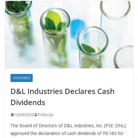
DIVIDENDS
D&L Industries Declares Cash
Dividends
18/09/2020
PHStocks
The Board of Directors of D&L Industries, Inc. (PSE: DNL)
approved the declaration of cash dividends of P0.183 for