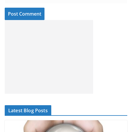
Latest Blog Posts