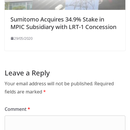
Sumitomo Acquires 34.9% Stake in
MPIC Subsidiary with LRT-1 Concession
29/05/2020
Leave a Reply
Your email address will not be published.
Required
fields are marked
*
Comment
*