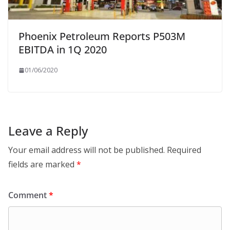
Phoenix Petroleum Reports P503M
EBITDA in 1Q 2020
01/06/2020
Leave a Reply
Your email address will not be published.
Required
fields are marked
*
Comment
*