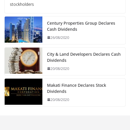
stockholders
Century Properties Group Declares
Cash Dividends
26/08/2020
City & Land Developers Declares Cash
Dividends
20/08/2020
Makati Finance Declares Stock
Dividends
20/08/2020