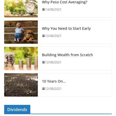
Why Peso Cost Averaging?
14/08/2021
Why You Need to Start Early
13/08/2021
Building Wealth from Scratch
12/08/2021
10 Years On…
12/08/2021
Dividends