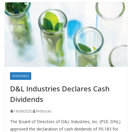
DIVIDENDS
D&L Industries Declares Cash
Dividends
18/09/2020
PHStocks
The Board of Directors of D&L Industries, Inc. (PSE: DNL)
approved the declaration of cash dividends of P0.183 for