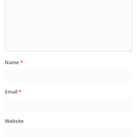
Name
*
Email
*
Website