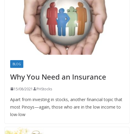
BLOG
Why You Need an Insurance
15/08/2021
PHStocks
Apart from investing in stocks, another financial topic that
most Pinoys—again, those who are in the low income to
low-low