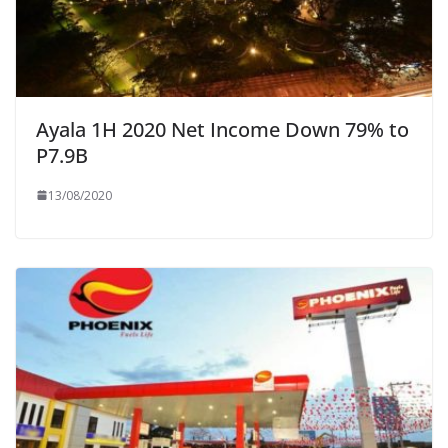
Ayala 1H 2020 Net Income Down 79% to
P7.9B
13/08/2020