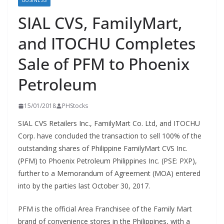
BUSINESS
SIAL CVS, FamilyMart,
and ITOCHU Completes
Sale of PFM to Phoenix
Petroleum
15/01/2018
PHStocks
SIAL CVS Retailers Inc., FamilyMart Co. Ltd, and ITOCHU
Corp. have concluded the transaction to sell 100% of the
outstanding shares of Philippine FamilyMart CVS Inc.
(PFM) to Phoenix Petroleum Philippines Inc. (PSE: PXP),
further to a Memorandum of Agreement (MOA) entered
into by the parties last October 30, 2017.
PFM is the official Area Franchisee of the Family Mart
brand of convenience stores in the Philippines, with a