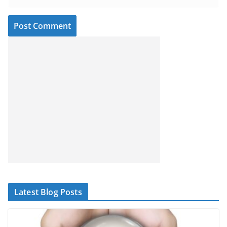
Latest Blog Posts