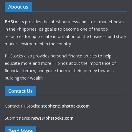
About us
PHStocks
provides the latest business and stock market news
in the Philippines. Its goal is to become one of the top
resources for up-to-date information on the business and stock
market environment in the country.
PHStocks also provides personal finance articles to help
educate more and more Filipinos about the importance of
financial literacy, and guide them in their journey towards
building their wealth.
Contact Us
Contact PHStocks:
stephen@phstocks.com
Submit news:
news@phstocks.com
Read More