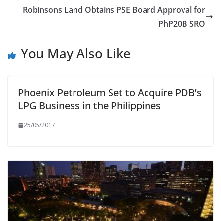
Robinsons Land Obtains PSE Board Approval for
PhP20B SRO
You May Also Like
Phoenix Petroleum Set to Acquire PDB’s
LPG Business in the Philippines
25/05/2017