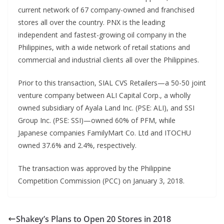
current network of 67 company-owned and franchised
stores all over the country. PNX is the leading
independent and fastest-growing oil company in the
Philippines, with a wide network of retail stations and
commercial and industrial clients all over the Philippines.
Prior to this transaction, SIAL CVS Retailers—a 50-50 joint
venture company between ALI Capital Corp., a wholly
owned subsidiary of Ayala Land Inc. (PSE: ALI), and SSI
Group Inc. (PSE: SSI)—owned 60% of PFM, while
Japanese companies FamilyMart Co. Ltd and ITOCHU
owned 37.6% and 2.4%, respectively.
The transaction was approved by the Philippine
Competition Commission (PCC) on January 3, 2018.
Shakey’s Plans to Open 20 Stores in 2018