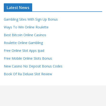
Latest News
Gambling Sites With Sign Up Bonus
Ways To Win Online Roulette
Best Bitcoin Online Casinos
Roulette Online Gambling
Free Online Slot Apps Ipad
Free Mobile Online Slots Bonus
New Casino No Deposit Bonus Codes
Book Of Ra Deluxe Slot Review