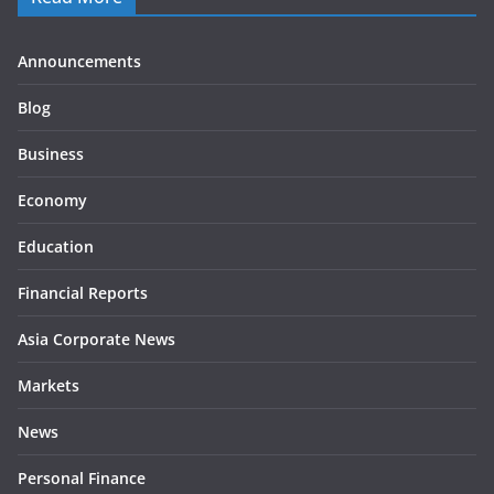
Announcements
Blog
Business
Economy
Education
Financial Reports
Asia Corporate News
Markets
News
Personal Finance