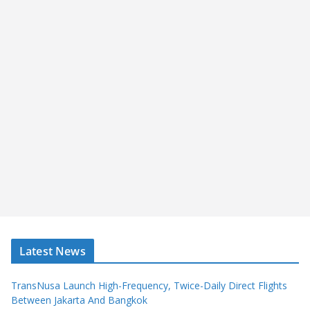
Latest News
TransNusa Launch High-Frequency, Twice-Daily Direct Flights
Between Jakarta And Bangkok