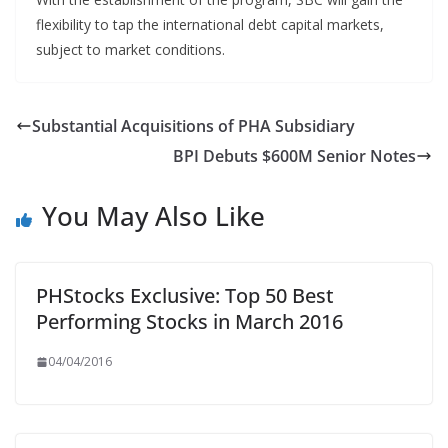
flexibility to tap the international debt capital markets,
subject to market conditions.
Substantial Acquisitions of PHA Subsidiary
BPI Debuts $600M Senior Notes
You May Also Like
PHStocks Exclusive: Top 50 Best
Performing Stocks in March 2016
04/04/2016