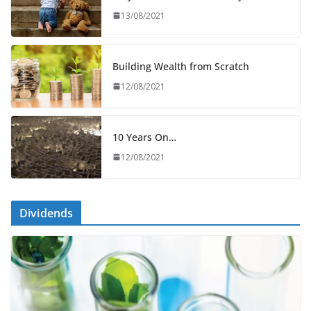
13/08/2021
Building Wealth from Scratch
12/08/2021
10 Years On…
12/08/2021
Dividends