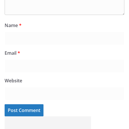
Name
*
Email
*
Website