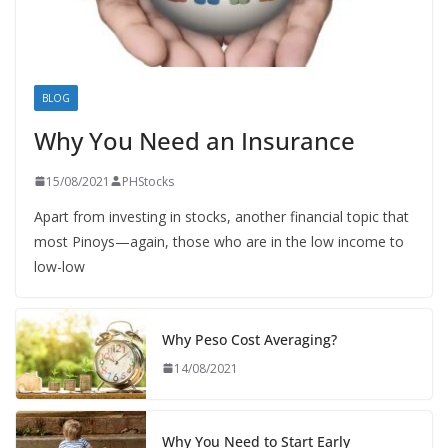
BLOG
Why You Need an Insurance
15/08/2021
PHStocks
Apart from investing in stocks, another financial topic that
most Pinoys—again, those who are in the low income to
low-low
Why Peso Cost Averaging?
14/08/2021
Why You Need to Start Early