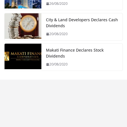
26/08/2020
City & Land Developers Declares Cash
Dividends
20/08/2020
Makati Finance Declares Stock
Dividends
20/08/2020