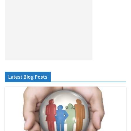
Latest Blog Posts