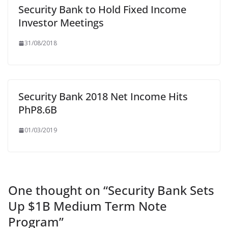
Security Bank to Hold Fixed Income
Investor Meetings
31/08/2018
Security Bank 2018 Net Income Hits
PhP8.6B
01/03/2019
One thought on “
Security Bank Sets
Up $1B Medium Term Note
Program
”