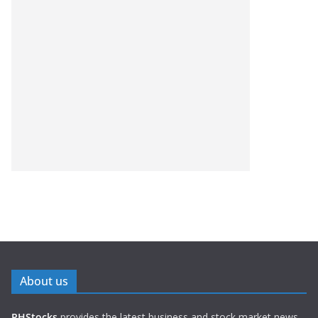
About us
PHStocks
provides the latest business and stock market news