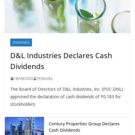
DIVIDENDS
D&L Industries Declares Cash
Dividends
18/09/2020
PHStocks
The Board of Directors of D&L Industries, Inc. (PSE: DNL)
approved the declaration of cash dividends of P0.183 for
stockholders
Century Properties Group Declares
Cash Dividends