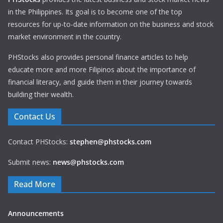
in the Philippines. Its goal is to become one of the top
resources for up-to-date information on the business and stock
market environment in the country.
PHStocks also provides personal finance articles to help
educate more and more Filipinos about the importance of
financial literacy, and guide them in their journey towards
building their wealth.
Contact Us
Contact PHStocks:
stephen@phstocks.com
Submit news:
news@phstocks.com
Read More
Announcements