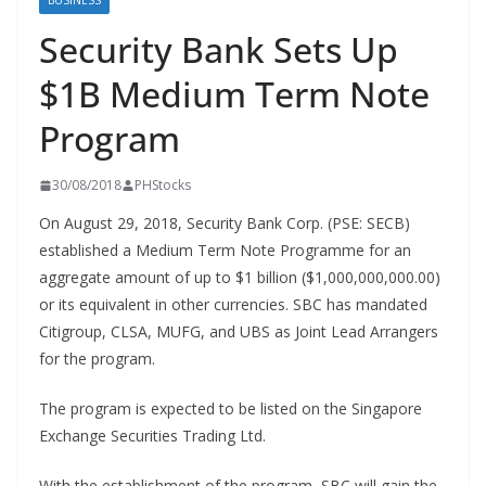
BUSINESS
Security Bank Sets Up
$1B Medium Term Note
Program
30/08/2018
PHStocks
On August 29, 2018, Security Bank Corp. (PSE: SECB)
established a Medium Term Note Programme for an
aggregate amount of up to $1 billion ($1,000,000,000.00)
or its equivalent in other currencies. SBC has mandated
Citigroup, CLSA, MUFG, and UBS as Joint Lead Arrangers
for the program.
The program is expected to be listed on the Singapore
Exchange Securities Trading Ltd.
With the establishment of the program, SBC will gain the