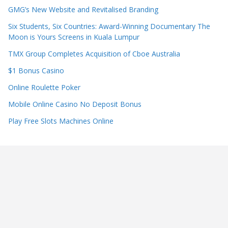
GMG’s New Website and Revitalised Branding
Six Students, Six Countries: Award-Winning Documentary The
Moon is Yours Screens in Kuala Lumpur
TMX Group Completes Acquisition of Cboe Australia
$1 Bonus Casino
Online Roulette Poker
Mobile Online Casino No Deposit Bonus
Play Free Slots Machines Online