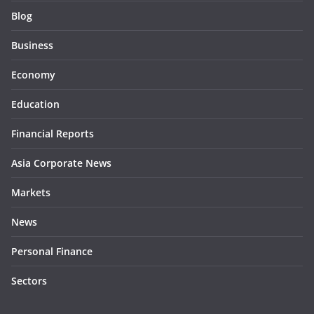
Blog
Business
Economy
Education
Financial Reports
Asia Corporate News
Markets
News
Personal Finance
Sectors