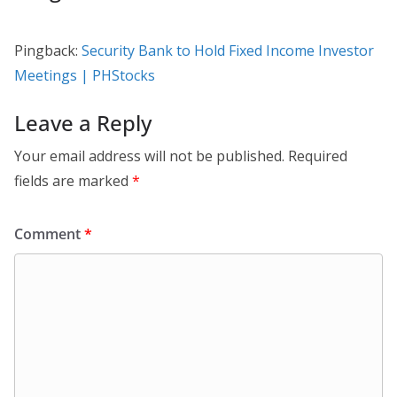
Pingback:
Security Bank to Hold Fixed Income Investor
Meetings | PHStocks
Leave a Reply
Your email address will not be published.
Required
fields are marked
*
Comment
*