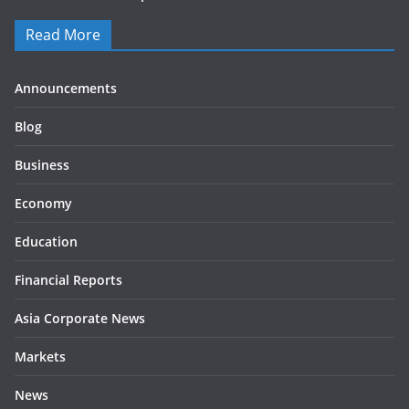
Read More
Announcements
Blog
Business
Economy
Education
Financial Reports
Asia Corporate News
Markets
News