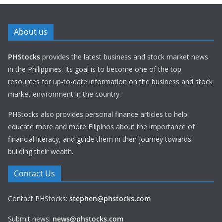
About us
PHStocks
provides the latest business and stock market news
in the Philippines. Its goal is to become one of the top
resources for up-to-date information on the business and stock
market environment in the country.
PHStocks also provides personal finance articles to help
educate more and more Filipinos about the importance of
financial literacy, and guide them in their journey towards
building their wealth.
Contact Us
Contact PHStocks:
stephen@phstocks.com
Submit news:
news@phstocks.com