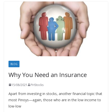
BLOG
Why You Need an Insurance
15/08/2021
PHStocks
Apart from investing in stocks, another financial topic that
most Pinoys—again, those who are in the low income to
low-low