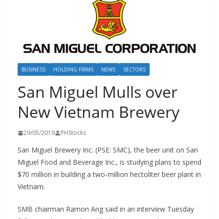
BUSINESS
HOLDING FIRMS
NEWS
SECTORS
San Miguel Mulls over
New Vietnam Brewery
29/05/2019
PHStocks
San Miguel Brewery Inc. (PSE: SMC), the beer unit on San
Miguel Food and Beverage Inc., is studying plans to spend
$70 million in building a two-million hectoliter beer plant in
Vietnam.
SMB chairman Ramon Ang said in an interview Tuesday