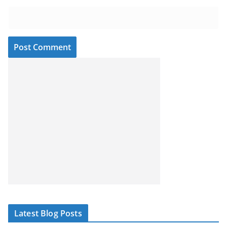
Latest Blog Posts