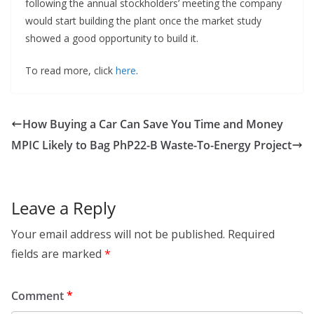
following the annual stockholders’ meeting the company
would start building the plant once the market study
showed a good opportunity to build it.
To read more, click
here
.
How Buying a Car Can Save You Time and Money
MPIC Likely to Bag PhP22-B Waste-To-Energy Project
Leave a Reply
Your email address will not be published.
Required
fields are marked
*
Comment
*