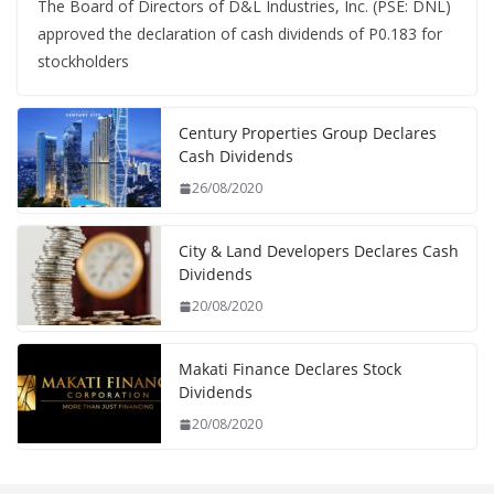
The Board of Directors of D&L Industries, Inc. (PSE: DNL)
approved the declaration of cash dividends of P0.183 for
stockholders
Century Properties Group Declares
Cash Dividends
26/08/2020
City & Land Developers Declares Cash
Dividends
20/08/2020
Makati Finance Declares Stock
Dividends
20/08/2020