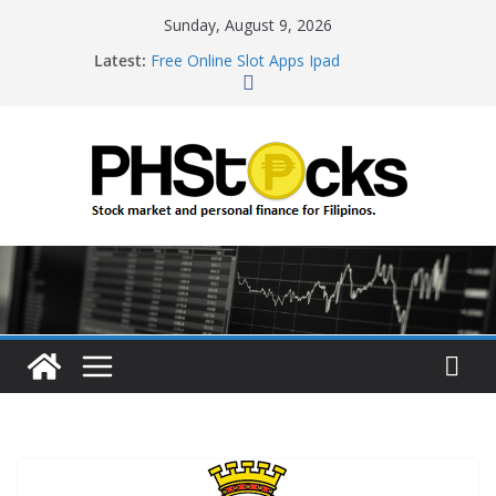
Skip
Sunday, August 9, 2026
to
Latest:
Free Online Slot Apps Ipad
content
Gambling Sites With Sign Up Bonus
Ways To Win Online Roulette
Best Bitcoin Online Casinos
Roulette Online Gambling