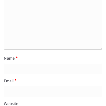
Name
*
Email
*
Website