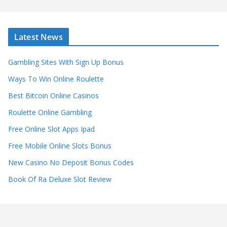
Latest News
Gambling Sites With Sign Up Bonus
Ways To Win Online Roulette
Best Bitcoin Online Casinos
Roulette Online Gambling
Free Online Slot Apps Ipad
Free Mobile Online Slots Bonus
New Casino No Deposit Bonus Codes
Book Of Ra Deluxe Slot Review