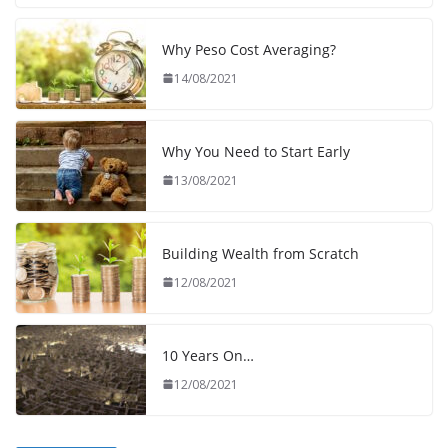
Why Peso Cost Averaging?
14/08/2021
Why You Need to Start Early
13/08/2021
Building Wealth from Scratch
12/08/2021
10 Years On…
12/08/2021