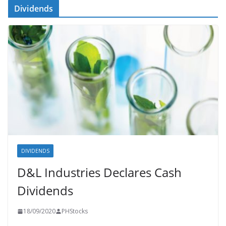
Dividends
DIVIDENDS
D&L Industries Declares Cash
Dividends
18/09/2020
PHStocks