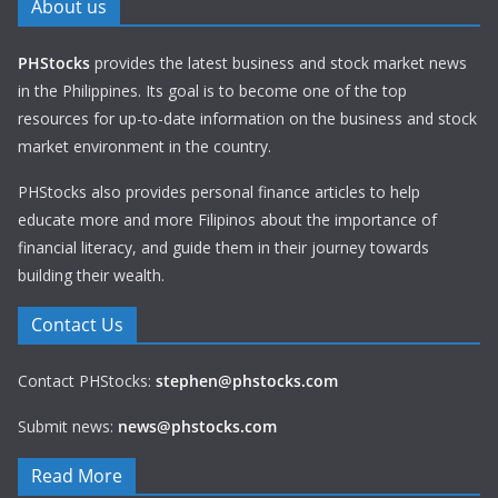
About us
PHStocks
provides the latest business and stock market news
in the Philippines. Its goal is to become one of the top
resources for up-to-date information on the business and stock
market environment in the country.
PHStocks also provides personal finance articles to help
educate more and more Filipinos about the importance of
financial literacy, and guide them in their journey towards
building their wealth.
Contact Us
Contact PHStocks:
stephen@phstocks.com
Submit news:
news@phstocks.com
Read More