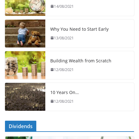
14/08/2021
Why You Need to Start Early
13/08/2021
Building Wealth from Scratch
12/08/2021
10 Years On…
12/08/2021
Dividends