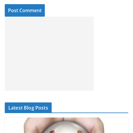
Latest Blog Posts