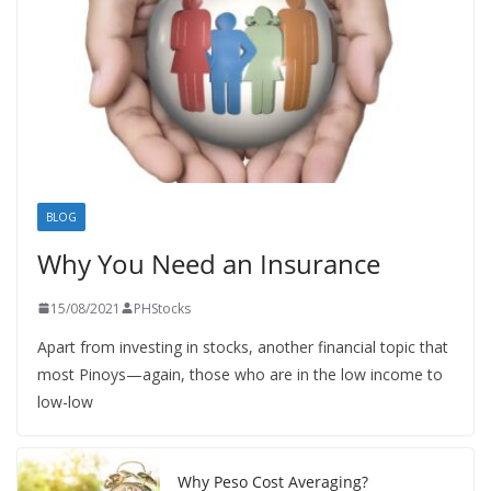
BLOG
Why You Need an Insurance
15/08/2021
PHStocks
Apart from investing in stocks, another financial topic that
most Pinoys—again, those who are in the low income to
low-low
Why Peso Cost Averaging?