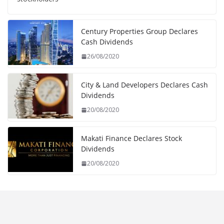
Century Properties Group Declares
Cash Dividends
26/08/2020
City & Land Developers Declares Cash
Dividends
20/08/2020
Makati Finance Declares Stock
Dividends
20/08/2020