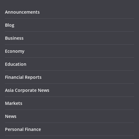
Announcements
Blog
Business
Economy
Education
Financial Reports
Asia Corporate News
Markets
News
Personal Finance