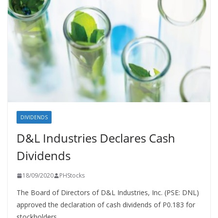
DIVIDENDS
D&L Industries Declares Cash
Dividends
18/09/2020
PHStocks
The Board of Directors of D&L Industries, Inc. (PSE: DNL)
approved the declaration of cash dividends of P0.183 for
stockholders