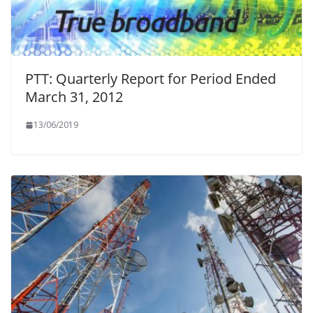
PTT: Quarterly Report for Period Ended
March 31, 2012
13/06/2019