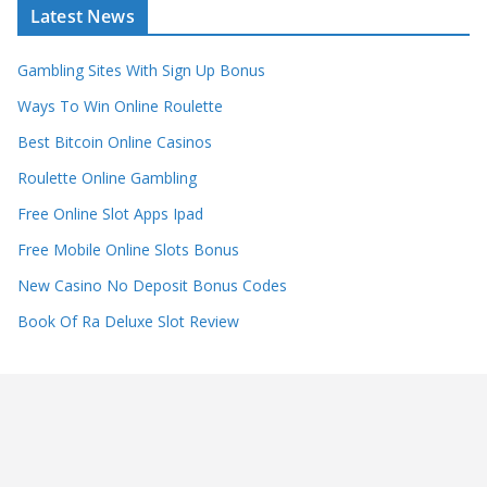
Latest News
Gambling Sites With Sign Up Bonus
Ways To Win Online Roulette
Best Bitcoin Online Casinos
Roulette Online Gambling
Free Online Slot Apps Ipad
Free Mobile Online Slots Bonus
New Casino No Deposit Bonus Codes
Book Of Ra Deluxe Slot Review