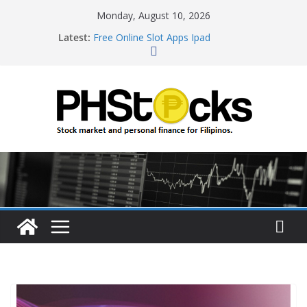
Skip
Monday, August 10, 2026
to
Latest:
Free Online Slot Apps Ipad
content
Gambling Sites With Sign Up Bonus
Ways To Win Online Roulette
Best Bitcoin Online Casinos
Roulette Online Gambling