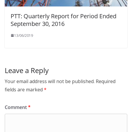
PTT: Quarterly Report for Period Ended
September 30, 2016
13/06/2019
Leave a Reply
Your email address will not be published.
Required
fields are marked
*
Comment
*