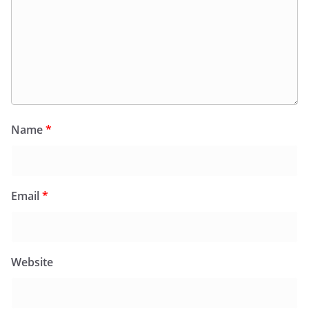
Name
*
Email
*
Website