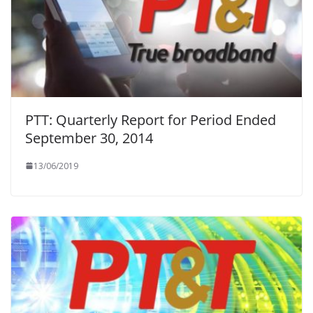
PTT: Quarterly Report for Period Ended
September 30, 2014
13/06/2019