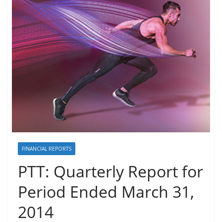
FINANCIAL REPORTS
PTT: Quarterly Report for
Period Ended March 31,
2014