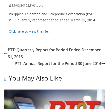
13/06/2019
PHStocks
Philippine Telegraph and Telephone Corporation (PSE:
PTT) quarterly report for period ended March 31, 2014.
Click here to view the file.
PTT: Quarterly Report for Period Ended December
31, 2013
PTT: Annual Report for the Period 30 June 2014
You May Also Like