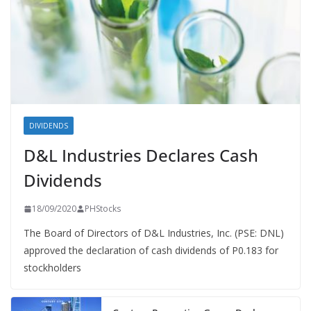
DIVIDENDS
D&L Industries Declares Cash
Dividends
18/09/2020
PHStocks
The Board of Directors of D&L Industries, Inc. (PSE: DNL)
approved the declaration of cash dividends of P0.183 for
stockholders