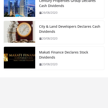
Century Properties Group Declares
Cash Dividends
26/08/2020
City & Land Developers Declares Cash
Dividends
20/08/2020
Makati Finance Declares Stock
Dividends
20/08/2020