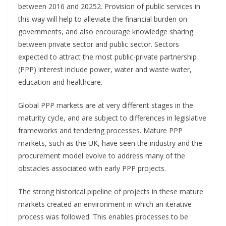
between 2016 and 20252. Provision of public services in
this way will help to alleviate the financial burden on
governments, and also encourage knowledge sharing
between private sector and public sector. Sectors
expected to attract the most public-private partnership
(PPP) interest include power, water and waste water,
education and healthcare.
Global PPP markets are at very different stages in the
maturity cycle, and are subject to differences in legislative
frameworks and tendering processes. Mature PPP
markets, such as the UK, have seen the industry and the
procurement model evolve to address many of the
obstacles associated with early PPP projects.
The strong historical pipeline of projects in these mature
markets created an environment in which an iterative
process was followed. This enables processes to be