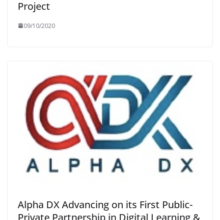
Project
09/10/2020
Alpha DX Advancing on its First Public-
Private Partnership in Digital Learning &