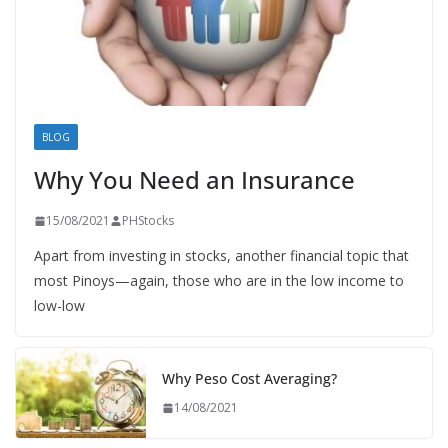
BLOG
Why You Need an Insurance
15/08/2021
PHStocks
Apart from investing in stocks, another financial topic that
most Pinoys—again, those who are in the low income to
low-low
Why Peso Cost Averaging?
14/08/2021