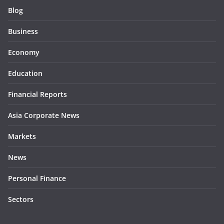
Blog
Business
Economy
Education
Financial Reports
Asia Corporate News
Markets
News
Personal Finance
Sectors