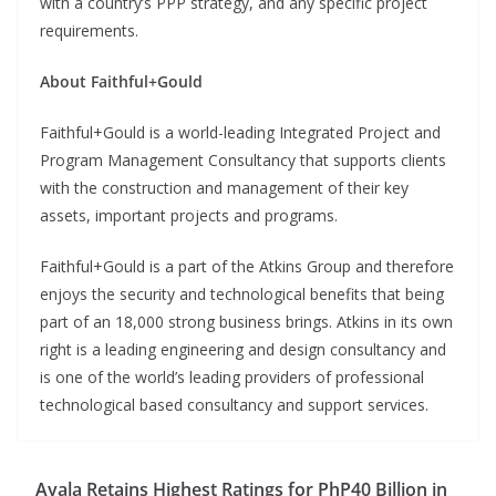
with a country’s PPP strategy, and any specific project
requirements.
About Faithful+Gould
Faithful+Gould is a world-leading Integrated Project and
Program Management Consultancy that supports clients
with the construction and management of their key
assets, important projects and programs.
Faithful+Gould is a part of the Atkins Group and therefore
enjoys the security and technological benefits that being
part of an 18,000 strong business brings. Atkins in its own
right is a leading engineering and design consultancy and
is one of the world’s leading providers of professional
technological based consultancy and support services.
Ayala Retains Highest Ratings for PhP40 Billion in