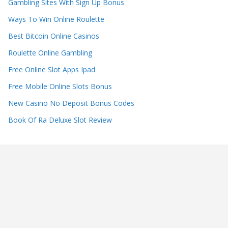
Gambling Sites With Sign Up Bonus
Ways To Win Online Roulette
Best Bitcoin Online Casinos
Roulette Online Gambling
Free Online Slot Apps Ipad
Free Mobile Online Slots Bonus
New Casino No Deposit Bonus Codes
Book Of Ra Deluxe Slot Review