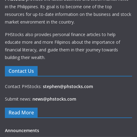
in the Philippines. Its goal is to become one of the top
resources for up-to-date information on the business and stock
market environment in the country.
PHStocks also provides personal finance articles to help
educate more and more Filipinos about the importance of
financial literacy, and guide them in their journey towards
building their wealth.
Contact Us
Contact PHStocks:
stephen@phstocks.com
Submit news:
news@phstocks.com
Read More
Announcements