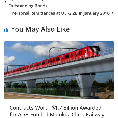
Outstanding Bonds
Personal Remittances at US$2.2B in January 2016
You May Also Like
Contracts Worth $1.7 Billion Awarded
for ADB-Funded Malolos–Clark Railway