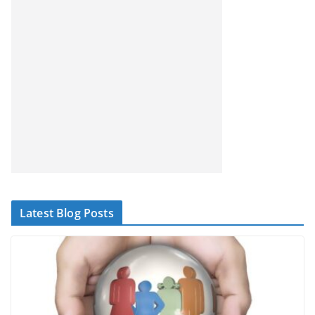
Latest Blog Posts