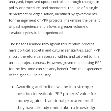
analysed, improved upon, controlled through changes in
policy or procedure, and monitored. The use of a single
department or organisation, identified by governments
for management of PPP projects, maximises the benefit
of past experience and allows a greater volume of
iteration cycles to be experienced.
The lessons learned throughout this iterative process
have political, societal and cultural sensitivities. Each PPP
should therefore be assessed within, and tailored to, the
unique project context. However, governments using PPP
for the first time can certainly benefit from the experience
of the global PPP industry:
Awarding authorities will be in a stronger
position to evaluate PPP projects’ value for
money against traditional procurement if
they have already undertaken a knowledge-