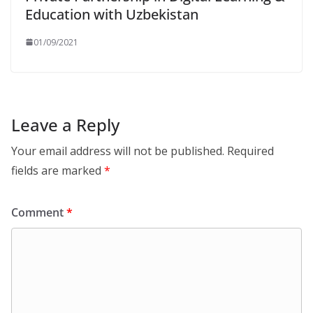
Education with Uzbekistan
01/09/2021
Leave a Reply
Your email address will not be published.
Required
fields are marked
*
Comment
*