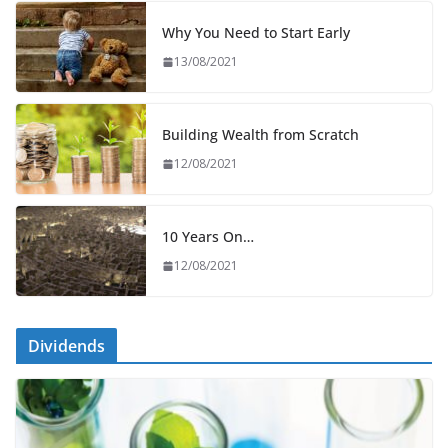
Why You Need to Start Early
13/08/2021
Building Wealth from Scratch
12/08/2021
10 Years On…
12/08/2021
Dividends