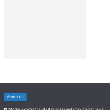
About us
PHStocks
provides the latest business and stock market news