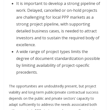
It is important to develop a strong pipeline of
work. Delayed, cancelled or on-hold projects
are challenging for local PPP markets as a
strong project pipeline, with supporting
detailed business cases, is needed to attract
investors and to sustain the required body of
excellence.
A wide range of project types limits the
degree of document standardization possible
by limiting availability of project-specific
precedents.
The opportunities are undoubtedly present, but project
viability and long-term public/private contractual success
depends on the public and private sectors’ capacity to
adapt sufficiently to address the needs associated both