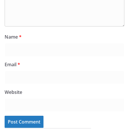
Name
*
Email
*
Website