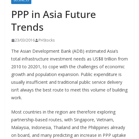
BUSINESS
PPP in Asia Future
Trends
23/03/2016
PHStocks
The Asian Development Bank (ADB) estimated Asia’s
total infrastructure investment needs as US$8 trillion from
2010 to 20201, to cope with the challenges of economic
growth and population expansion. Public expenditure is
usually insufficient and traditional public service delivery
isn’t always the best route to meet this volume of building
work.
Most countries in the region are therefore exploring
partnership-based routes, with Singapore, Vietnam,
Malaysia, Indonesia, Thailand and the Philippines already
on board, and many predicting an increase in PPP uptake