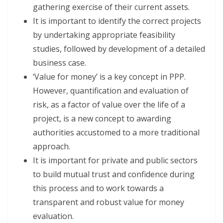
gathering exercise of their current assets.
It is important to identify the correct projects
by undertaking appropriate feasibility
studies, followed by development of a detailed
business case.
‘Value for money’ is a key concept in PPP.
However, quantification and evaluation of
risk, as a factor of value over the life of a
project, is a new concept to awarding
authorities accustomed to a more traditional
approach.
It is important for private and public sectors
to build mutual trust and confidence during
this process and to work towards a
transparent and robust value for money
evaluation.