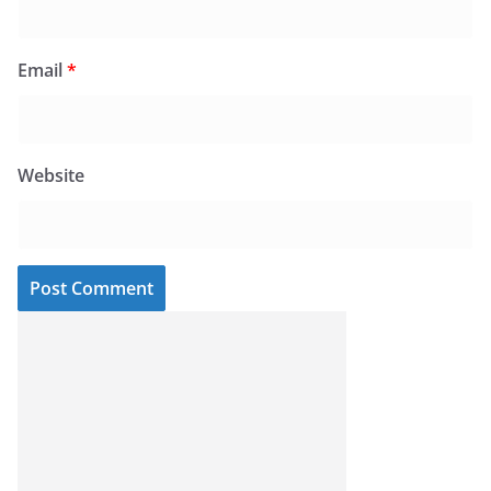
Email
*
Website