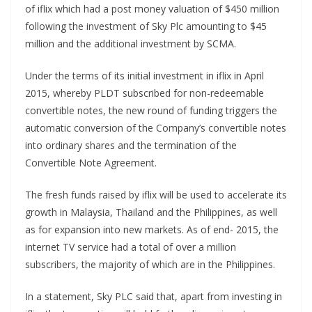
of iflix which had a post money valuation of $450 million
following the investment of Sky Plc amounting to $45
million and the additional investment by SCMA.
Under the terms of its initial investment in iflix in April
2015, whereby PLDT subscribed for non-redeemable
convertible notes, the new round of funding triggers the
automatic conversion of the Company’s convertible notes
into ordinary shares and the termination of the
Convertible Note Agreement.
The fresh funds raised by iflix will be used to accelerate its
growth in Malaysia, Thailand and the Philippines, as well
as for expansion into new markets. As of end- 2015, the
internet TV service had a total of over a million
subscribers, the majority of which are in the Philippines.
In a statement, Sky PLC said that, apart from investing in