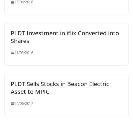
13/06/2016
PLDT Investment in iflix Converted into
Shares
11/03/2016
PLDT Sells Stocks in Beacon Electric
Asset to MPIC
14/06/2017