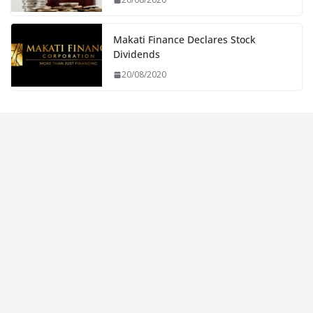
Makati Finance Declares Stock
Dividends
20/08/2020