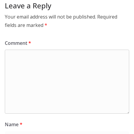
Leave a Reply
Your email address will not be published.
Required
fields are marked
*
Comment
*
Name
*