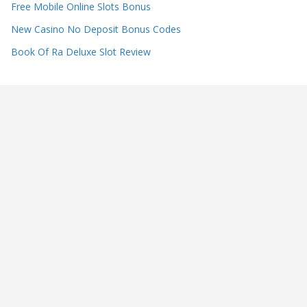
Free Mobile Online Slots Bonus
New Casino No Deposit Bonus Codes
Book Of Ra Deluxe Slot Review