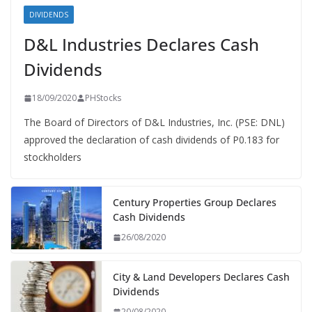
DIVIDENDS
D&L Industries Declares Cash
Dividends
18/09/2020
PHStocks
The Board of Directors of D&L Industries, Inc. (PSE: DNL)
approved the declaration of cash dividends of P0.183 for
stockholders
Century Properties Group Declares
Cash Dividends
26/08/2020
City & Land Developers Declares Cash
Dividends
20/08/2020