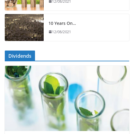
12/08/2021
10 Years On…
12/08/2021
Dividends