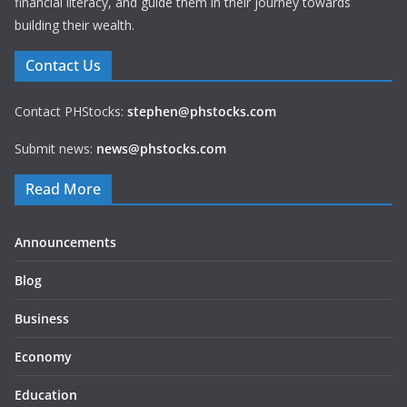
financial literacy, and guide them in their journey towards
building their wealth.
Contact Us
Contact PHStocks:
stephen@phstocks.com
Submit news:
news@phstocks.com
Read More
Announcements
Blog
Business
Economy
Education