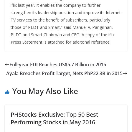
iflix last year. It enables the company to further
strengthen its leadership position and improve its Internet
TV services to the benefit of subscribers, particularly
those of PLDT and Smart,” said Manuel V. Pangilinan,
PLDT and Smart Chairman and CEO. A copy of the iflix
Press Statement is attached for additonal reference.
Full-year FDI Reaches US$5.7 Billion in 2015
Ayala Breaches Profit Target, Nets PhP22.3B in 2015
You May Also Like
PHStocks Exclusive: Top 50 Best
Performing Stocks in May 2016