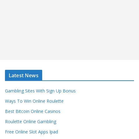
Latest News
Gambling Sites With Sign Up Bonus
Ways To Win Online Roulette
Best Bitcoin Online Casinos
Roulette Online Gambling
Free Online Slot Apps Ipad