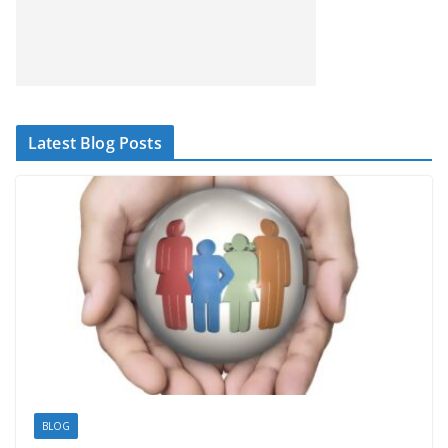
Latest Blog Posts
BLOG