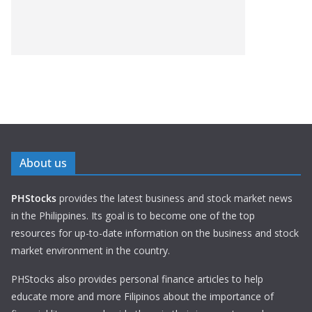
About us
PHStocks
provides the latest business and stock market news
in the Philippines. Its goal is to become one of the top
resources for up-to-date information on the business and stock
market environment in the country.
PHStocks also provides personal finance articles to help
educate more and more Filipinos about the importance of