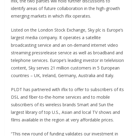
iflix, the two parties will hold further discussions to
identify areas of future collaboration in the high-growth
emerging markets in which iflix operates.
Listed on the London Stock Exchange, Sky plc is Europe’s
largest media company. It operates a satellite
broadcasting service and an on-demand internet video
streaming pressrelease service as well as broadband and
telephone services. Europe’s leading investor in telelvision
content, Sky serves 21 million customers in 5 European
countries – UK, Ireland, Germany, Australia and Italy.
PLDT has partnered with iflix to offer to subscribers of its
DSL and fiber-to-the-home services and to mobile
subscribers of its wireless brands Smart and Sun the
largest library of top U.S., Asian and local TV shows and
films available in the region at very affordable prices.
“This new round of funding validates our investment in