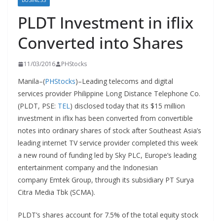
BUSINESS
PLDT Investment in iflix
Converted into Shares
11/03/2016
PHStocks
Manila–(
PHStocks
)–Leading telecoms and digital
services provider Philippine Long Distance Telephone Co.
(PLDT, PSE:
TEL
) disclosed today that its $15 million
investment in iflix has been converted from convertible
notes into ordinary shares of stock after Southeast Asia’s
leading internet TV service provider completed this week
a new round of funding led by Sky PLC, Europe’s leading
entertainment company and the Indonesian
company Emtek Group, through its subsidiary PT Surya
Citra Media Tbk (SCMA).
PLDT’s shares account for 7.5% of the total equity stock