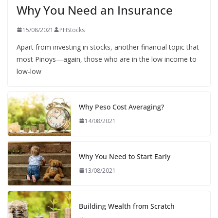
Why You Need an Insurance
15/08/2021
PHStocks
Apart from investing in stocks, another financial topic that
most Pinoys—again, those who are in the low income to
low-low
Why Peso Cost Averaging?
14/08/2021
Why You Need to Start Early
13/08/2021
Building Wealth from Scratch