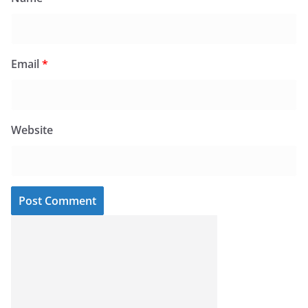
Email
*
Website