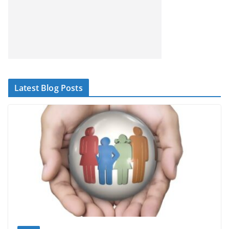
Latest Blog Posts