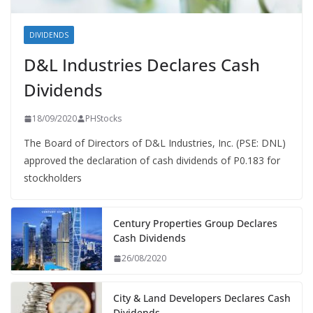
DIVIDENDS
D&L Industries Declares Cash
Dividends
18/09/2020
PHStocks
The Board of Directors of D&L Industries, Inc. (PSE: DNL)
approved the declaration of cash dividends of P0.183 for
stockholders
Century Properties Group Declares
Cash Dividends
26/08/2020
City & Land Developers Declares Cash
Dividends