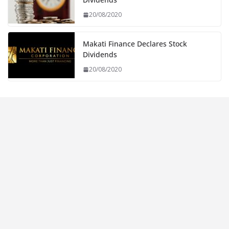
20/08/2020
Makati Finance Declares Stock
Dividends
20/08/2020