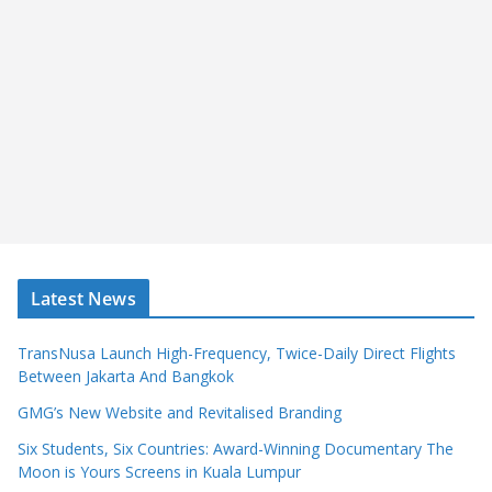
Latest News
TransNusa Launch High-Frequency, Twice-Daily Direct Flights
Between Jakarta And Bangkok
GMG’s New Website and Revitalised Branding
Six Students, Six Countries: Award-Winning Documentary The
Moon is Yours Screens in Kuala Lumpur