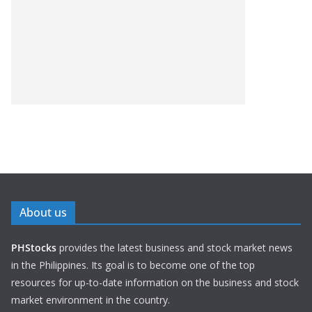
About us
PHStocks
provides the latest business and stock market news
in the Philippines. Its goal is to become one of the top
resources for up-to-date information on the business and stock
market environment in the country.