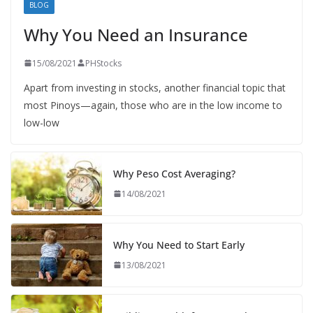
BLOG
Why You Need an Insurance
15/08/2021
PHStocks
Apart from investing in stocks, another financial topic that
most Pinoys—again, those who are in the low income to
low-low
Why Peso Cost Averaging?
14/08/2021
Why You Need to Start Early
13/08/2021