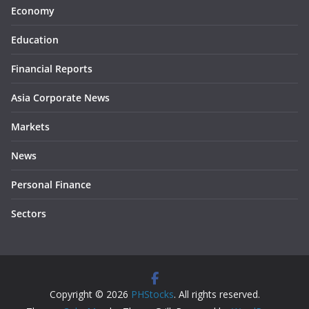
Economy
Education
Financial Reports
Asia Corporate News
Markets
News
Personal Finance
Sectors
Copyright © 2026
PHStocks
. All rights reserved.