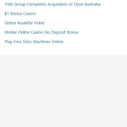
TMX Group Completes Acquisition of Cboe Australia
$1 Bonus Casino
Online Roulette Poker
Mobile Online Casino No Deposit Bonus
Play Free Slots Machines Online