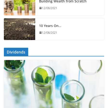
Building Wealth from Scratch
12/08/2021
10 Years On…
12/08/2021
Dividends