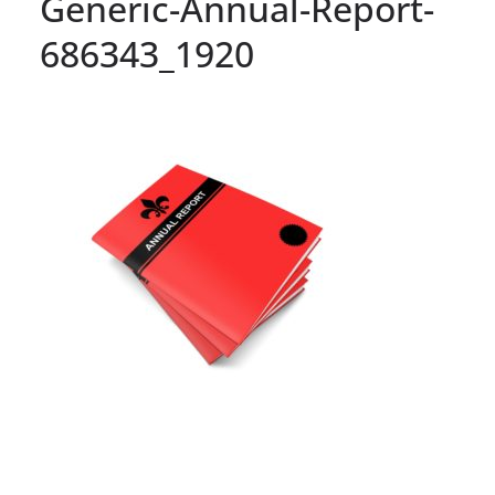
Generic-Annual-Report-
686343_1920