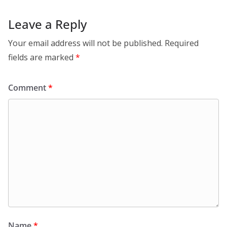
Leave a Reply
Your email address will not be published.
Required
fields are marked
*
Comment
*
Name
*