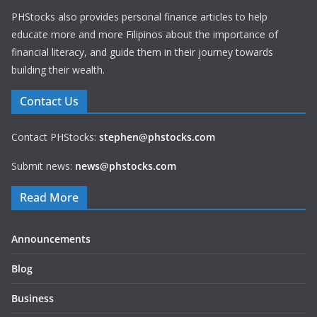
PHStocks also provides personal finance articles to help
educate more and more Filipinos about the importance of
financial literacy, and guide them in their journey towards
building their wealth.
Contact Us
Contact PHStocks:
stephen@phstocks.com
Submit news:
news@phstocks.com
Read More
Announcements
Blog
Business