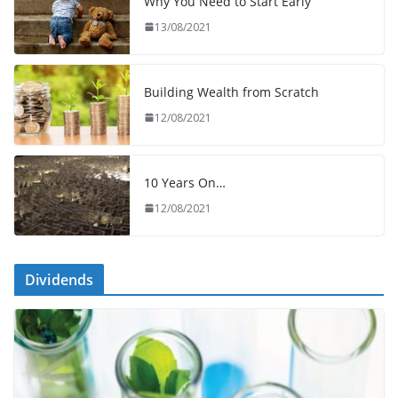
Why You Need to Start Early
13/08/2021
Building Wealth from Scratch
12/08/2021
10 Years On…
12/08/2021
Dividends