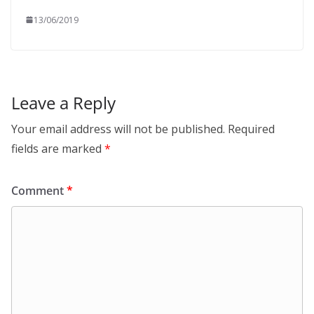
13/06/2019
Leave a Reply
Your email address will not be published.
Required
fields are marked
*
Comment
*