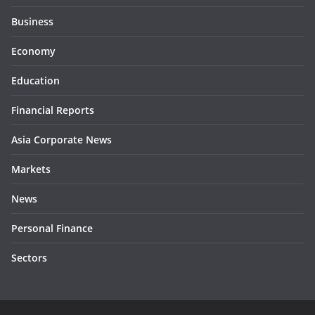
Business
Economy
Education
Financial Reports
Asia Corporate News
Markets
News
Personal Finance
Sectors