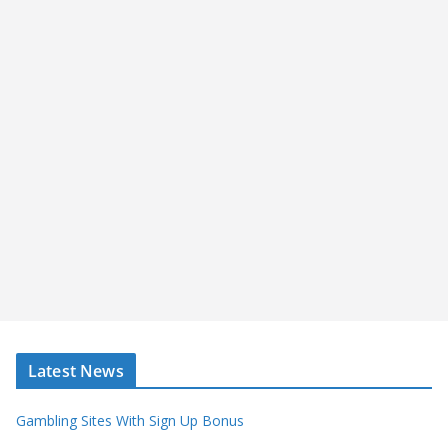
Latest News
Gambling Sites With Sign Up Bonus