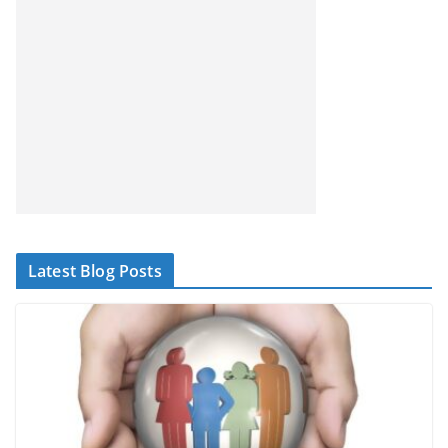
Latest Blog Posts