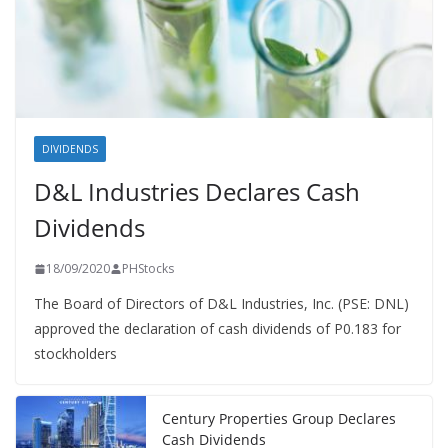
DIVIDENDS
D&L Industries Declares Cash
Dividends
18/09/2020
PHStocks
The Board of Directors of D&L Industries, Inc. (PSE: DNL)
approved the declaration of cash dividends of P0.183 for
stockholders
Century Properties Group Declares
Cash Dividends