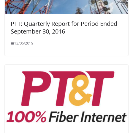
PTT: Quarterly Report for Period Ended
September 30, 2016
13/06/2019