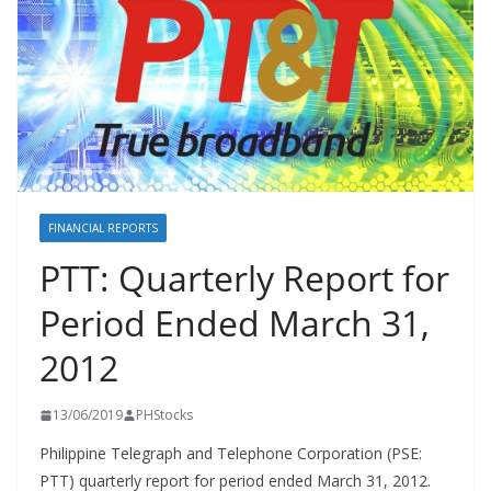
FINANCIAL REPORTS
PTT: Quarterly Report for
Period Ended March 31,
2012
13/06/2019
PHStocks
Philippine Telegraph and Telephone Corporation (PSE:
PTT) quarterly report for period ended March 31, 2012.