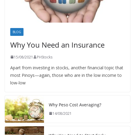
BLOG
Why You Need an Insurance
15/08/2021
PHStocks
Apart from investing in stocks, another financial topic that
most Pinoys—again, those who are in the low income to
low-low
Why Peso Cost Averaging?
14/08/2021