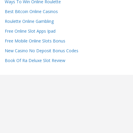
Ways To Win Online Roulette
Best Bitcoin Online Casinos
Roulette Online Gambling
Free Online Slot Apps Ipad
Free Mobile Online Slots Bonus
New Casino No Deposit Bonus Codes
Book Of Ra Deluxe Slot Review