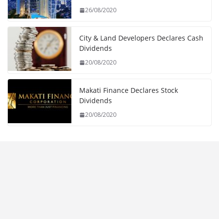
26/08/2020
City & Land Developers Declares Cash
Dividends
20/08/2020
Makati Finance Declares Stock
Dividends
20/08/2020