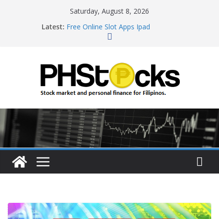
Skip
Saturday, August 8, 2026
to
Latest:
Free Online Slot Apps Ipad
content
Gambling Sites With Sign Up Bonus
Ways To Win Online Roulette
Best Bitcoin Online Casinos
Roulette Online Gambling