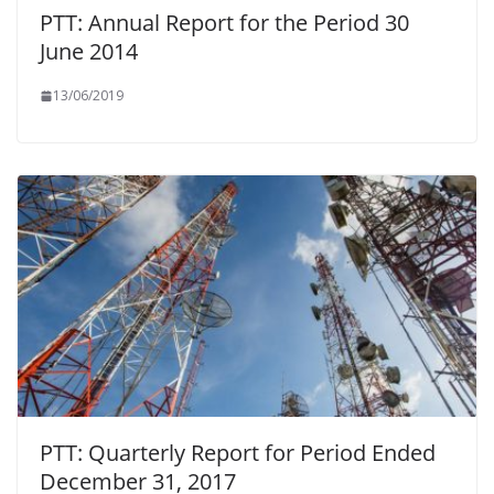
PTT: Annual Report for the Period 30
June 2014
13/06/2019
PTT: Quarterly Report for Period Ended
December 31, 2017