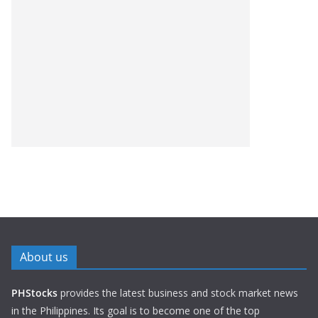
About us
PHStocks
provides the latest business and stock market news
in the Philippines. Its goal is to become one of the top