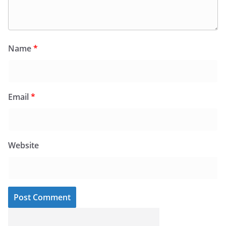
Name
*
Email
*
Website