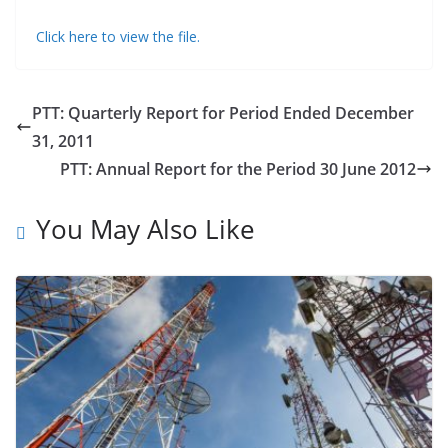
Click here to view the file.
PTT: Quarterly Report for Period Ended December
31, 2011
PTT: Annual Report for the Period 30 June 2012
You May Also Like