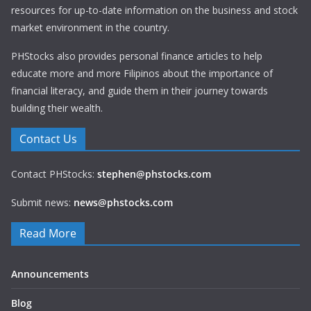
resources for up-to-date information on the business and stock
market environment in the country.
PHStocks also provides personal finance articles to help
educate more and more Filipinos about the importance of
financial literacy, and guide them in their journey towards
building their wealth.
Contact Us
Contact PHStocks:
stephen@phstocks.com
Submit news:
news@phstocks.com
Read More
Announcements
Blog