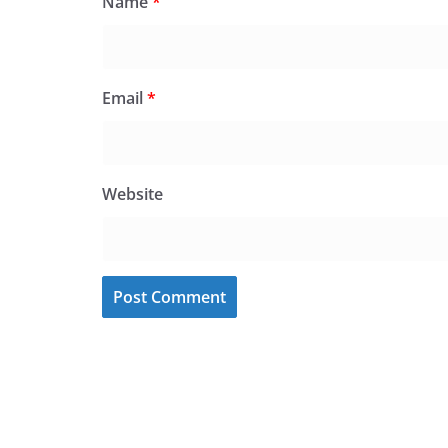
Name
*
Email
*
Website