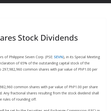
lares Stock Dividends
s of Philippine Seven Corp. (PSE:
SEVN
), in its Special Meeting
claration of 65% of the outstanding capital stock of the
to 297,982,960 common shares with par value of PhP1.00 per
,982,960 common shares with par value of PhP1.00 per share
d. Any fractional shares resulting from the stock dividend shall
e rules of rounding off.
will be set by the Securities and Exchange Commission (SEC) in