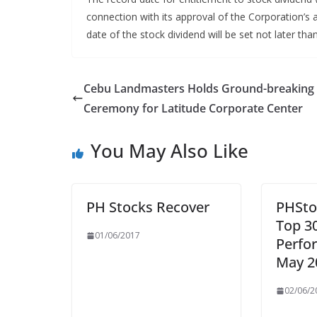
connection with its approval of the Corporation’s a
date of the stock dividend will be set not later th
Cebu Landmasters Holds Ground-breaking
Ceremony for Latitude Corporate Center
You May Also Like
PH Stocks Recover
PHSto
Top 3
01/06/2017
Perfo
May 2
02/06/2