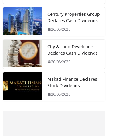
Century Properties Group
Declares Cash Dividends
26/08/2020
City & Land Developers
Declares Cash Dividends
20/08/2020
Makati Finance Declares
Stock Dividends
20/08/2020