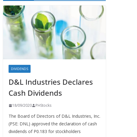
DIVIDENDS
D&L Industries Declares
Cash Dividends
18/09/2020
PHStocks
The Board of Directors of D&L Industries, Inc.
(PSE: DNL) approved the declaration of cash
dividends of P0.183 for stockholders