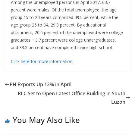
Among the unemployed persons in April 2017, 63.7
percent were males. Of the total unemployed, the age
group 15 to 24 years comprised 49.5 percent, while the
age group 25 to 34, 29.3 percent. By educational
attainment, 20.6 percent of the unemployed were college
graduates, 13.7 percent were college undergraduates,
and 33.5 percent have completed junior high school.
Click here for more information.
PH Exports Up 12% in April
RLC Set to Open Latest Office Building in South
Luzon
You May Also Like