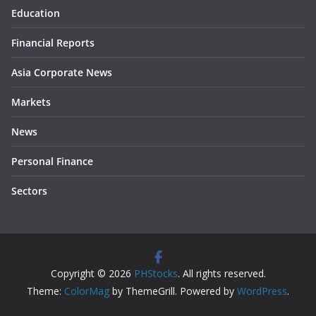
Education
Financial Reports
Asia Corporate News
Markets
News
Personal Finance
Sectors
Copyright © 2026
PHStocks
. All rights reserved.
Theme:
ColorMag
by ThemeGrill. Powered by
WordPress
.