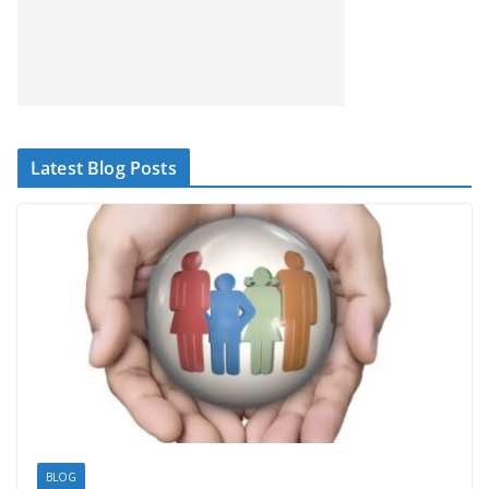
Latest Blog Posts
BLOG