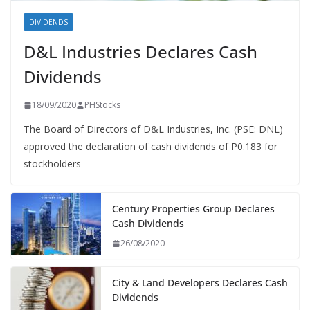
DIVIDENDS
D&L Industries Declares Cash
Dividends
18/09/2020
PHStocks
The Board of Directors of D&L Industries, Inc. (PSE: DNL)
approved the declaration of cash dividends of P0.183 for
stockholders
Century Properties Group Declares
Cash Dividends
26/08/2020
City & Land Developers Declares Cash
Dividends