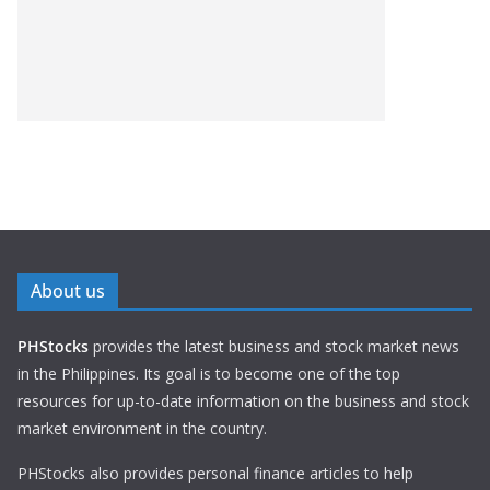
About us
PHStocks
provides the latest business and stock market news
in the Philippines. Its goal is to become one of the top
resources for up-to-date information on the business and stock
market environment in the country.
PHStocks also provides personal finance articles to help