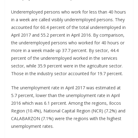
Underemployed persons who work for less than 40 hours
in a week are called visibly underemployed persons. They
accounted for 60.4 percent of the total underemployed in
April 2017 and 55.2 percent in April 2016. By comparison,
the underemployed persons who worked for 40 hours or
more in a week made up 37.7 percent. By sector, 44.4
percent of the underemployed worked in the services
sector, while 35.9 percent were in the agriculture sector.
Those in the industry sector accounted for 19.7 percent.
The unemployment rate in April 2017 was estimated at
5.7 percent, lower than the unemployment rate in April
2016 which was 6.1 percent. Among the regions, Ilocos
Region (10.4%), National Capital Region (NCR) (7.2%) and
CALABARZON (7.1%) were the regions with the highest
unemployment rates.