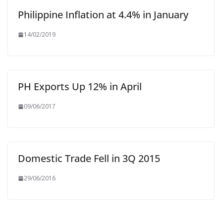
Philippine Inflation at 4.4% in January
14/02/2019
PH Exports Up 12% in April
09/06/2017
Domestic Trade Fell in 3Q 2015
29/06/2016