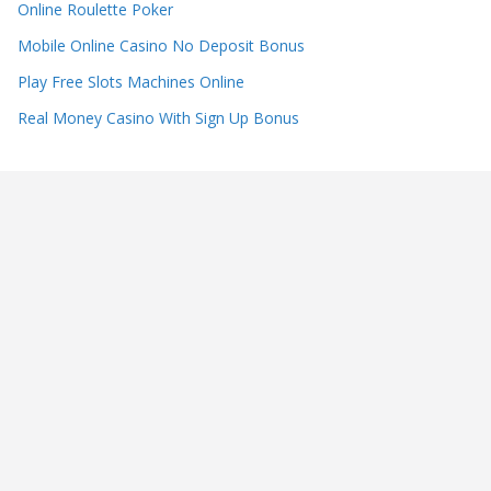
Online Roulette Poker
Mobile Online Casino No Deposit Bonus
Play Free Slots Machines Online
Real Money Casino With Sign Up Bonus