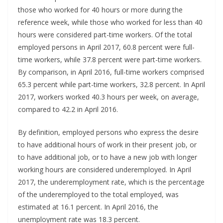
those who worked for 40 hours or more during the
reference week, while those who worked for less than 40
hours were considered part-time workers. Of the total
employed persons in April 2017, 60.8 percent were full-
time workers, while 37.8 percent were part-time workers.
By comparison, in April 2016, full-time workers comprised
65.3 percent while part-time workers, 32.8 percent. In April
2017, workers worked 40.3 hours per week, on average,
compared to 42.2 in April 2016.
By definition, employed persons who express the desire
to have additional hours of work in their present job, or
to have additional job, or to have a new job with longer
working hours are considered underemployed. In April
2017, the underemployment rate, which is the percentage
of the underemployed to the total employed, was
estimated at 16.1 percent. In April 2016, the
unemployment rate was 18.3 percent.