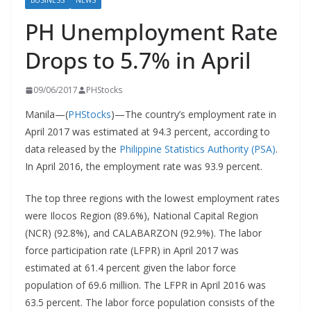
BUSINESS
NEWS
PH Unemployment Rate
Drops to 5.7% in April
09/06/2017
PHStocks
Manila—(
PHStocks
)—The country’s employment rate in
April 2017 was estimated at 94.3 percent, according to
data released by the
Philippine Statistics Authority (PSA)
.
In April 2016, the employment rate was 93.9 percent.
The top three regions with the lowest employment rates
were Ilocos Region (89.6%), National Capital Region
(NCR) (92.8%), and CALABARZON (92.9%). The labor
force participation rate (LFPR) in April 2017 was
estimated at 61.4 percent given the labor force
population of 69.6 million. The LFPR in April 2016 was
63.5 percent. The labor force population consists of the