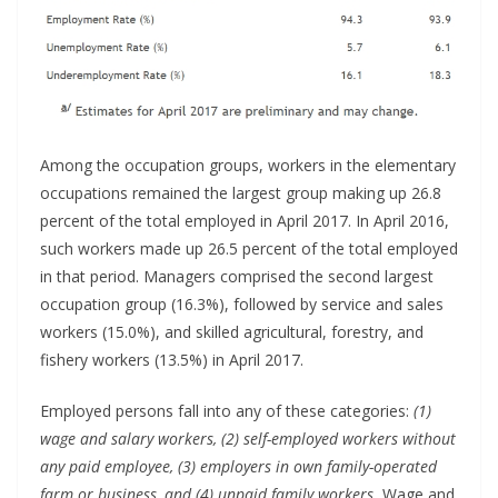
Among the occupation groups, workers in the elementary
occupations remained the largest group making up 26.8
percent of the total employed in April 2017. In April 2016,
such workers made up 26.5 percent of the total employed
in that period. Managers comprised the second largest
occupation group (16.3%), followed by service and sales
workers (15.0%), and skilled agricultural, forestry, and
fishery workers (13.5%) in April 2017.
Employed persons fall into any of these categories:
(1)
wage and salary workers, (2) self-employed workers without
any paid employee, (3) employers in own family-operated
farm or business, and (4) unpaid family workers.
Wage and