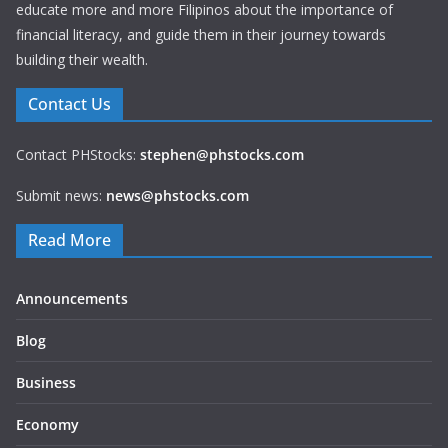
educate more and more Filipinos about the importance of
financial literacy, and guide them in their journey towards
building their wealth.
Contact Us
Contact PHStocks:
stephen@phstocks.com
Submit news:
news@phstocks.com
Read More
Announcements
Blog
Business
Economy