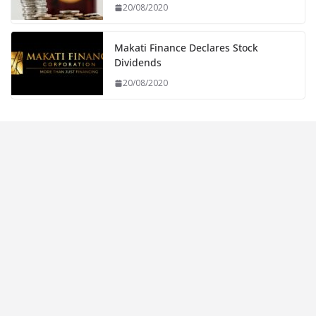
20/08/2020
Makati Finance Declares Stock
Dividends
20/08/2020