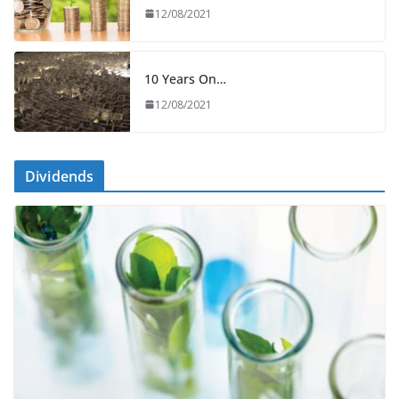
12/08/2021
10 Years On…
12/08/2021
Dividends