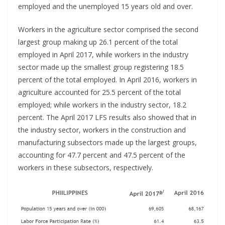
employed and the unemployed 15 years old and over.
Workers in the agriculture sector comprised the second
largest group making up 26.1 percent of the total
employed in April 2017, while workers in the industry
sector made up the smallest group registering 18.5
percent of the total employed. In April 2016, workers in
agriculture accounted for 25.5 percent of the total
employed; while workers in the industry sector, 18.2
percent. The April 2017 LFS results also showed that in
the industry sector, workers in the construction and
manufacturing subsectors made up the largest groups,
accounting for 47.7 percent and 47.5 percent of the
workers in these subsectors, respectively.