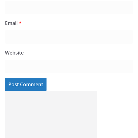
Email
*
Website