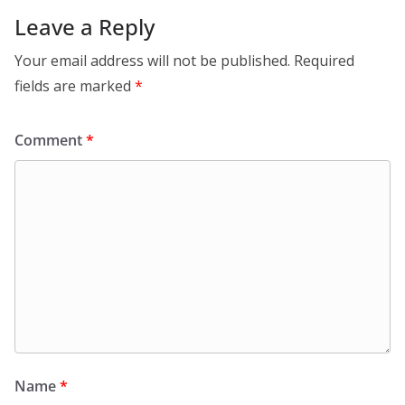
Leave a Reply
Your email address will not be published.
Required
fields are marked
*
Comment
*
Name
*