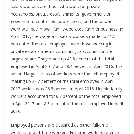
salary workers are those who work for private
households, private establishments, government or
government-controlled corporations, and those who
work with pay in own family-operated farm or business. In
April 2017, the wage and salary workers made up 61.3
percent of the total employed, with those working in
private establishments continuing to account for the
largest share. They made up 48.8 percent of the total
employed in April 2017 and 48.4 percent in April 2016. The
second largest class of workers were the self-employed
making up 28.2 percent of the total employed in April
2017 while it was 26.8 percent in April 2016. Unpaid family
workers accounted for 6.7 percent of the total employed
in April 2017 and 8.3 percent of the total employed in April
2016.
Employed persons are classified as either full-time
workers or part-time workers. Full-time workers refer to