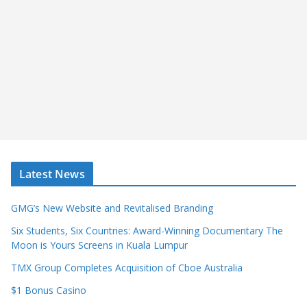
Latest News
GMG’s New Website and Revitalised Branding
Six Students, Six Countries: Award-Winning Documentary The
Moon is Yours Screens in Kuala Lumpur
TMX Group Completes Acquisition of Cboe Australia
$1 Bonus Casino