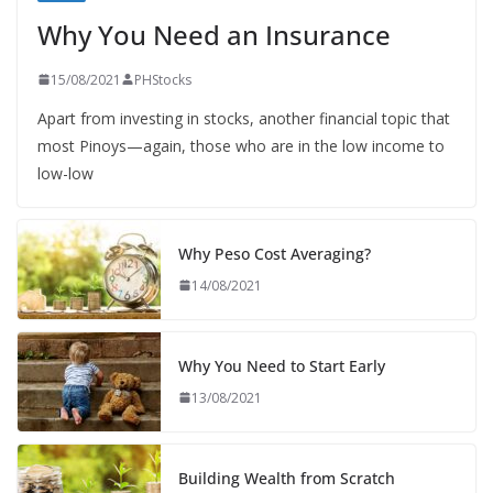
Why You Need an Insurance
15/08/2021
PHStocks
Apart from investing in stocks, another financial topic that
most Pinoys—again, those who are in the low income to
low-low
Why Peso Cost Averaging?
14/08/2021
Why You Need to Start Early
13/08/2021
Building Wealth from Scratch