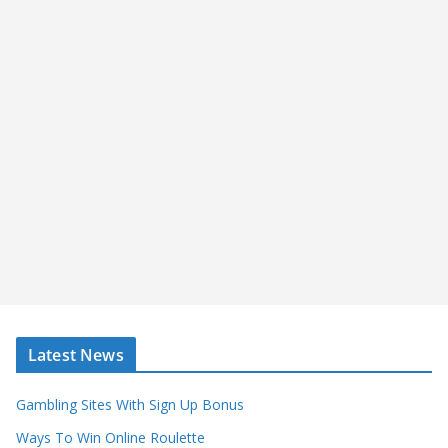
Latest News
Gambling Sites With Sign Up Bonus
Ways To Win Online Roulette