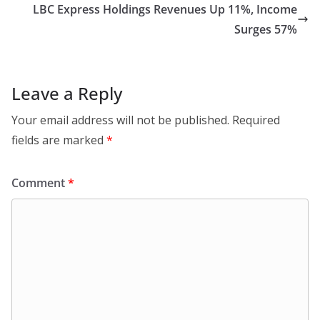
LBC Express Holdings Revenues Up 11%, Income
Surges 57%
Leave a Reply
Your email address will not be published.
Required
fields are marked
*
Comment
*