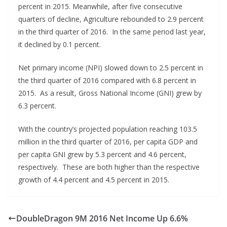
percent in 2015. Meanwhile, after five consecutive
quarters of decline, Agriculture rebounded to 2.9 percent
in the third quarter of 2016. In the same period last year,
it declined by 0.1 percent.
Net primary income (NPI) slowed down to 2.5 percent in
the third quarter of 2016 compared with 6.8 percent in
2015. As a result, Gross National Income (GNI) grew by
6.3 percent.
With the country’s projected population reaching 103.5
million in the third quarter of 2016, per capita GDP and
per capita GNI grew by 5.3 percent and 4.6 percent,
respectively. These are both higher than the respective
growth of 4.4 percent and 4.5 percent in 2015.
DoubleDragon 9M 2016 Net Income Up 6.6%