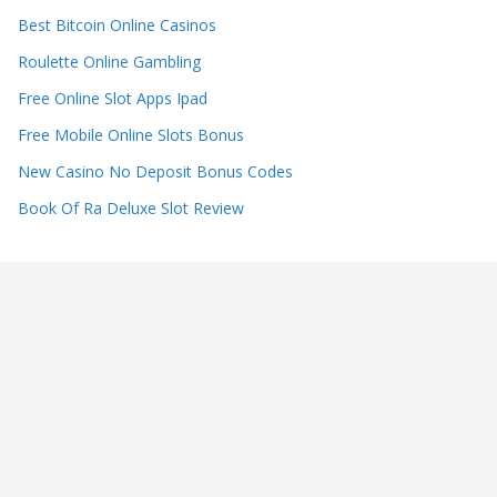
Best Bitcoin Online Casinos
Roulette Online Gambling
Free Online Slot Apps Ipad
Free Mobile Online Slots Bonus
New Casino No Deposit Bonus Codes
Book Of Ra Deluxe Slot Review