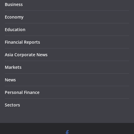
Business
Economy
Education
Financial Reports
Asia Corporate News
Markets
News
Personal Finance
Sectors