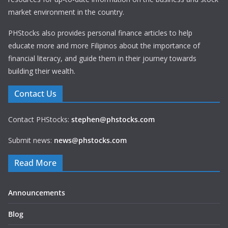
market environment in the country.
PHStocks also provides personal finance articles to help
educate more and more Filipinos about the importance of
financial literacy, and guide them in their journey towards
building their wealth.
Contact Us
Contact PHStocks:
stephen@phstocks.com
Submit news:
news@phstocks.com
Read More
Announcements
Blog