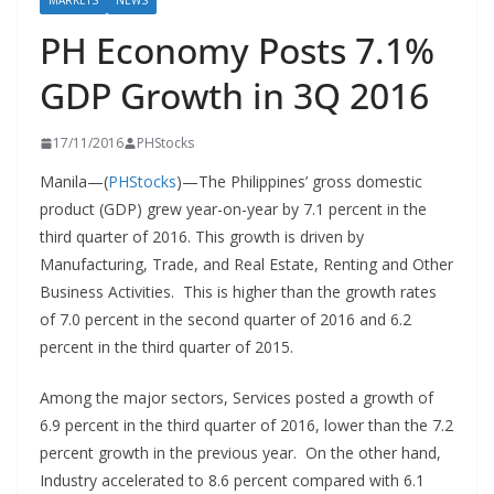
MARKETS
NEWS
PH Economy Posts 7.1%
GDP Growth in 3Q 2016
17/11/2016
PHStocks
Manila—(
PHStocks
)—The Philippines’ gross domestic
product (GDP) grew year-on-year by 7.1 percent in the
third quarter of 2016. This growth is driven by
Manufacturing, Trade, and Real Estate, Renting and Other
Business Activities. This is higher than the growth rates
of 7.0 percent in the second quarter of 2016 and 6.2
percent in the third quarter of 2015.
Among the major sectors, Services posted a growth of
6.9 percent in the third quarter of 2016, lower than the 7.2
percent growth in the previous year. On the other hand,
Industry accelerated to 8.6 percent compared with 6.1