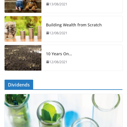
13/08/2021
Building Wealth from Scratch
12/08/2021
10 Years On…
12/08/2021
Dividends