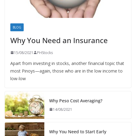
BLOG
Why You Need an Insurance
15/08/2021
PHStocks
Apart from investing in stocks, another financial topic that
most Pinoys—again, those who are in the low income to
low-low
Why Peso Cost Averaging?
14/08/2021
Why You Need to Start Early