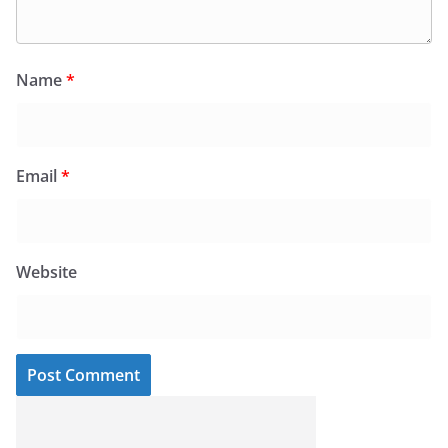
Name
*
Email
*
Website