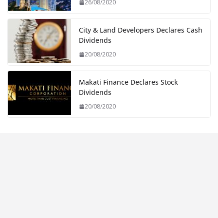
26/08/2020
City & Land Developers Declares Cash
Dividends
20/08/2020
Makati Finance Declares Stock
Dividends
20/08/2020