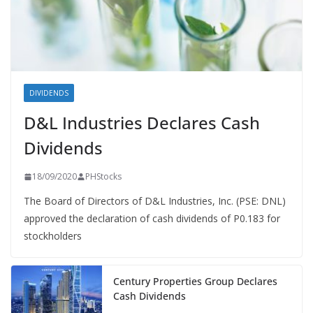
DIVIDENDS
D&L Industries Declares Cash
Dividends
18/09/2020
PHStocks
The Board of Directors of D&L Industries, Inc. (PSE: DNL)
approved the declaration of cash dividends of P0.183 for
stockholders
Century Properties Group Declares
Cash Dividends