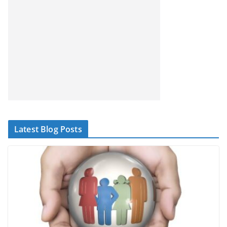
Latest Blog Posts