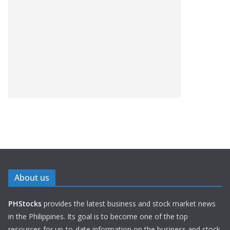
About us
PHStocks
provides the latest business and stock market news
in the Philippines. Its goal is to become one of the top
resources for up-to-date information on the business and stock