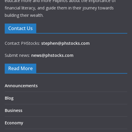
educate more and more Filipinos about the importance of
financial literacy, and guide them in their journey towards
building their wealth.
Contact Us
Contact PHStocks:
stephen@phstocks.com
Submit news:
news@phstocks.com
Read More
Announcements
Blog
Business
Economy