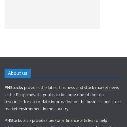
About us
PHStocks
provides the latest business and stock market news
in the Philippines. Its goal is to become one of the top
resources for up-to-date information on the business and stock
market environment in the country.
PHStocks also provides personal finance articles to help