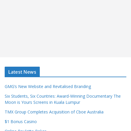
Latest News
GMG’s New Website and Revitalised Branding
Six Students, Six Countries: Award-Winning Documentary The
Moon is Yours Screens in Kuala Lumpur
TMX Group Completes Acquisition of Cboe Australia
$1 Bonus Casino