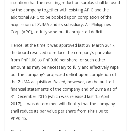
intention that the resulting reduction surplus shall be used
by the company together with existing APIC and the
additional APIC to be booked upon completion of the
acquisition of ZUMA and its subsidiary, Air Philippines
Corp. (APC), to fully wipe out its projected deficit.
Hence, at the time it was approved last 28 March 2017,
the board resolved to reduce the company’s par value
from PhP1.00 to PhP0.60 per share, or such other
amount as may be necessary to fully and effectively wipe
out the company’s projected deficit upon completion of
the ZUMA acquisition. Based, however, on the audited
financial statements of the company and of Zuma as of
31 December 2016 (which was released last 15 April
2017), it was determined with finality that the company
shall reduce its par value per share from PhP1.00 to
PhP0.45.