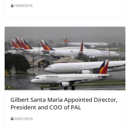
10/09/2018
Gilbert Santa Maria Appointed Director,
President and COO of PAL
30/07/2019