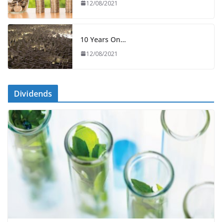
12/08/2021
10 Years On…
12/08/2021
Dividends