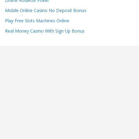
Online Roulette Poker
Mobile Online Casino No Deposit Bonus
Play Free Slots Machines Online
Real Money Casino With Sign Up Bonus