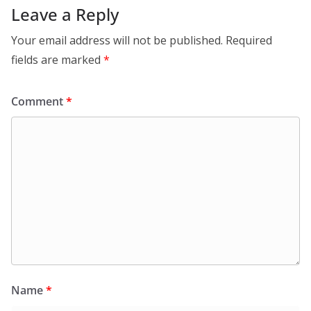
Leave a Reply
Your email address will not be published.
Required
fields are marked
*
Comment
*
Name
*