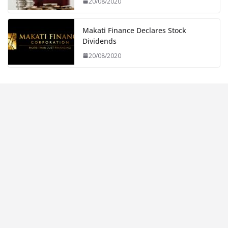
20/08/2020
Makati Finance Declares Stock
Dividends
20/08/2020