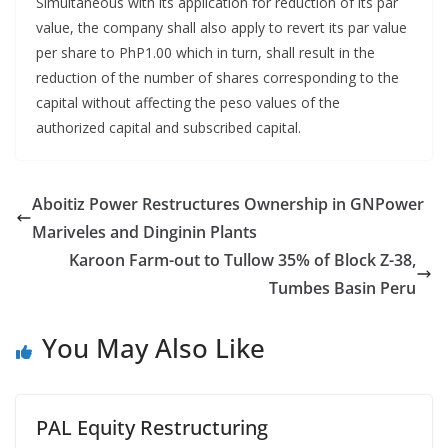
Simultaneous with its application for reduction of its par
value, the company shall also apply to revert its par value
per share to PhP1.00 which in turn, shall result in the
reduction of the number of shares corresponding to the
capital without affecting the peso values of the
authorized capital and subscribed capital.
Aboitiz Power Restructures Ownership in GNPower
Mariveles and Dinginin Plants
Karoon Farm-out to Tullow 35% of Block Z-38,
Tumbes Basin Peru
You May Also Like
PAL Equity Restructuring