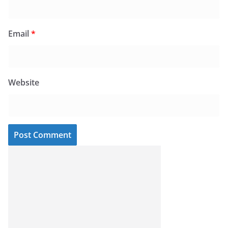
Email
*
Website