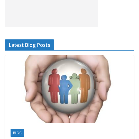
Latest Blog Posts
BLOG