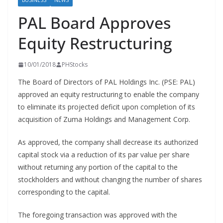
BUSINESS
NEWS
PAL Board Approves
Equity Restructuring
10/01/2018
PHStocks
The Board of Directors of PAL Holdings Inc. (PSE: PAL)
approved an equity restructuring to enable the company
to eliminate its projected deficit upon completion of its
acquisition of Zuma Holdings and Management Corp.
As approved, the company shall decrease its authorized
capital stock via a reduction of its par value per share
without returning any portion of the capital to the
stockholders and without changing the number of shares
corresponding to the capital.
The foregoing transaction was approved with the