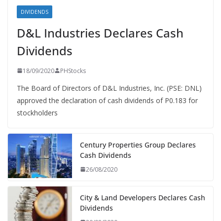
DIVIDENDS
D&L Industries Declares Cash
Dividends
18/09/2020
PHStocks
The Board of Directors of D&L Industries, Inc. (PSE: DNL)
approved the declaration of cash dividends of P0.183 for
stockholders
Century Properties Group Declares
Cash Dividends
26/08/2020
City & Land Developers Declares Cash
Dividends