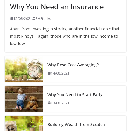
Why You Need an Insurance
15/08/2021
PHStocks
Apart from investing in stocks, another financial topic that
most Pinoys—again, those who are in the low income to
low-low
Why Peso Cost Averaging?
14/08/2021
Why You Need to Start Early
13/08/2021
Building Wealth from Scratch