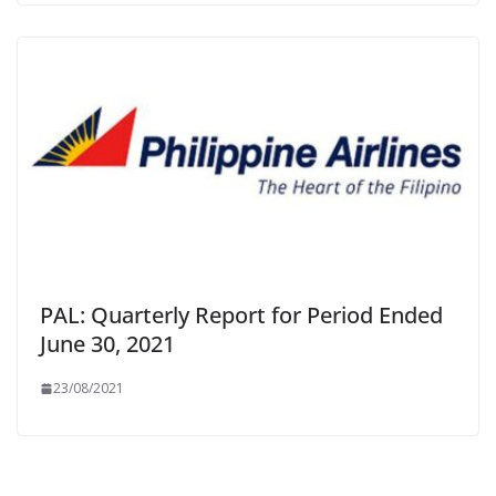
PAL: Quarterly Report for Period Ended
June 30, 2021
23/08/2021