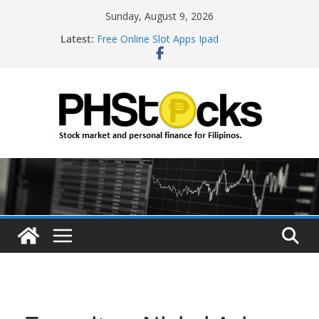
Skip
Sunday, August 9, 2026
to
Latest:
Free Online Slot Apps Ipad
content
Gambling Sites With Sign Up Bonus
Ways To Win Online Roulette
Best Bitcoin Online Casinos
Roulette Online Gambling