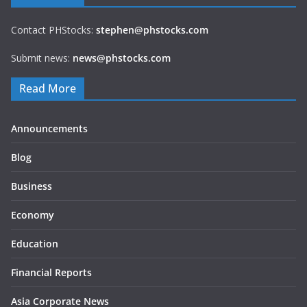
Contact PHStocks:
stephen@phstocks.com
Submit news:
news@phstocks.com
Read More
Announcements
Blog
Business
Economy
Education
Financial Reports
Asia Corporate News