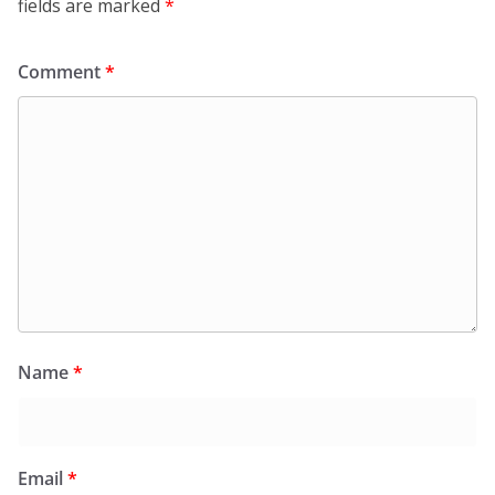
fields are marked
*
Comment
*
Name
*
Email
*