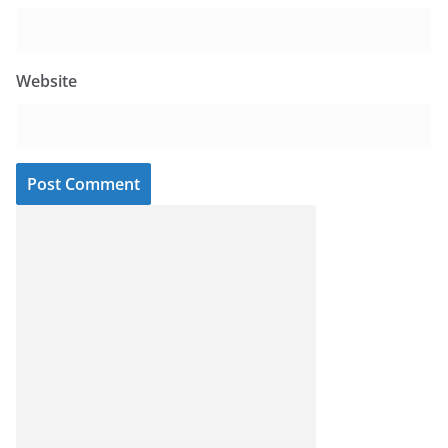
Website