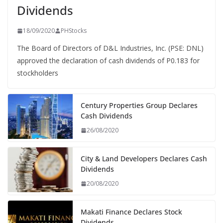
Dividends
18/09/2020
PHStocks
The Board of Directors of D&L Industries, Inc. (PSE: DNL)
approved the declaration of cash dividends of P0.183 for
stockholders
Century Properties Group Declares
Cash Dividends
26/08/2020
City & Land Developers Declares Cash
Dividends
20/08/2020
Makati Finance Declares Stock
Dividends