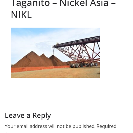
Taganito – Nickel Asia –
NIKL
Leave a Reply
Your email address will not be published.
Required