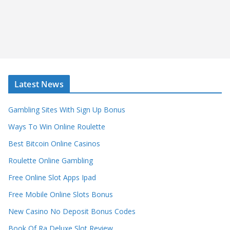
Latest News
Gambling Sites With Sign Up Bonus
Ways To Win Online Roulette
Best Bitcoin Online Casinos
Roulette Online Gambling
Free Online Slot Apps Ipad
Free Mobile Online Slots Bonus
New Casino No Deposit Bonus Codes
Book Of Ra Deluxe Slot Review