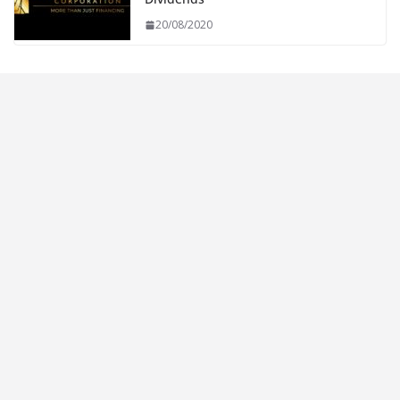
20/08/2020