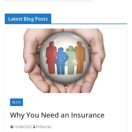
Latest Blog Posts
BLOG
Why You Need an Insurance
15/08/2021
PHStocks