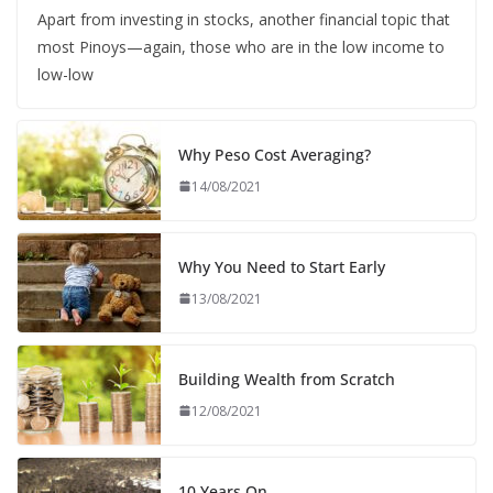
Apart from investing in stocks, another financial topic that
most Pinoys—again, those who are in the low income to
low-low
Why Peso Cost Averaging?
14/08/2021
Why You Need to Start Early
13/08/2021
Building Wealth from Scratch
12/08/2021
10 Years On…