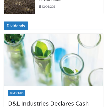
12/08/2021
Dividends
DIVIDENDS
D&L Industries Declares Cash