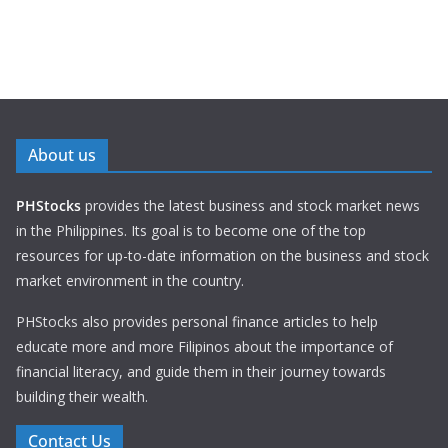
About us
PHStocks
provides the latest business and stock market news
in the Philippines. Its goal is to become one of the top
resources for up-to-date information on the business and stock
market environment in the country.
PHStocks also provides personal finance articles to help
educate more and more Filipinos about the importance of
financial literacy, and guide them in their journey towards
building their wealth.
Contact Us