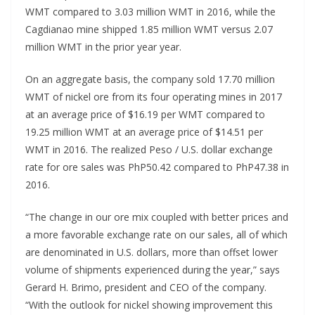
WMT compared to 3.03 million WMT in 2016, while the
Cagdianao mine shipped 1.85 million WMT versus 2.07
million WMT in the prior year year.
On an aggregate basis, the company sold 17.70 million
WMT of nickel ore from its four operating mines in 2017
at an average price of $16.19 per WMT compared to
19.25 million WMT at an average price of $14.51 per
WMT in 2016. The realized Peso / U.S. dollar exchange
rate for ore sales was PhP50.42 compared to PhP47.38 in
2016.
“The change in our ore mix coupled with better prices and
a more favorable exchange rate on our sales, all of which
are denominated in U.S. dollars, more than offset lower
volume of shipments experienced during the year,” says
Gerard H. Brimo, president and CEO of the company.
“With the outlook for nickel showing improvement this