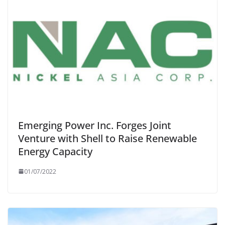
Emerging Power Inc. Forges Joint
Venture with Shell to Raise Renewable
Energy Capacity
01/07/2022