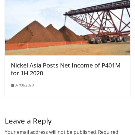
Nickel Asia Posts Net Income of P401M
for 1H 2020
07/08/2020
Leave a Reply
Your email address will not be published.
Required