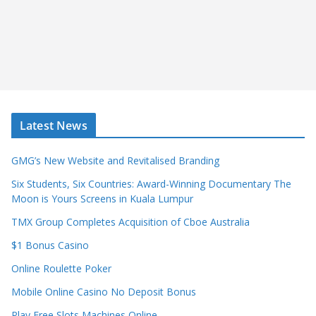
Latest News
GMG’s New Website and Revitalised Branding
Six Students, Six Countries: Award-Winning Documentary The
Moon is Yours Screens in Kuala Lumpur
TMX Group Completes Acquisition of Cboe Australia
$1 Bonus Casino
Online Roulette Poker
Mobile Online Casino No Deposit Bonus
Play Free Slots Machines Online