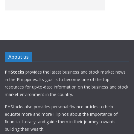
About us
PHStocks
provides the latest business and stock market news
in the Philippines. Its goal is to become one of the top
resources for up-to-date information on the business and stock
market environment in the country.
PHStocks also provides personal finance articles to help
educate more and more Filipinos about the importance of
financial literacy, and guide them in their journey towards
building their wealth.