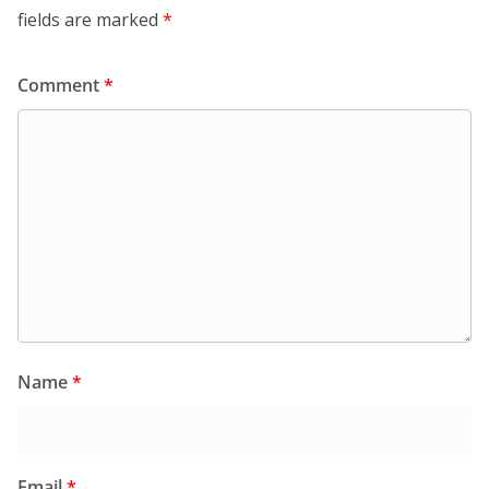
fields are marked
*
Comment
*
Name
*
Email
*