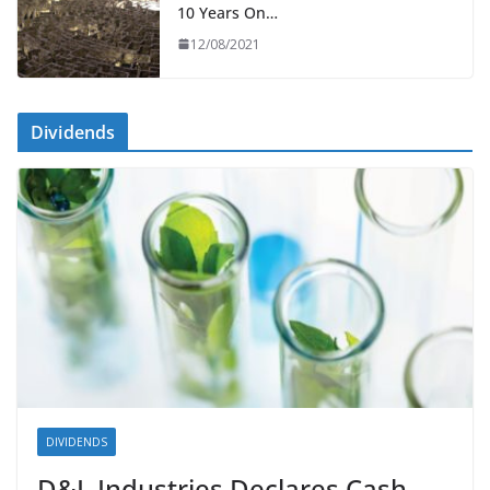
10 Years On…
12/08/2021
Dividends
DIVIDENDS
D&L Industries Declares Cash