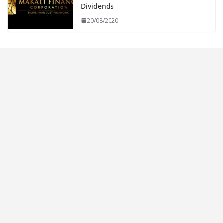
Dividends
20/08/2020