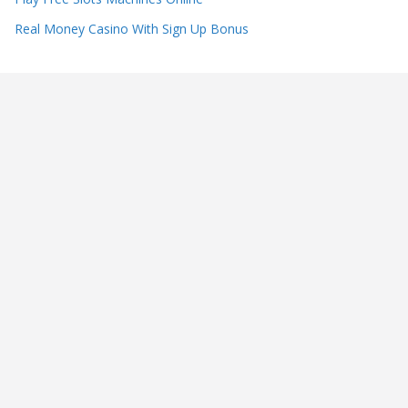
Real Money Casino With Sign Up Bonus