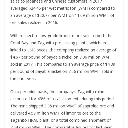
sales to Japanese and Chinese customers in 2017
averaged $24.46 per wet metric ton (WMT) compared to
an average of $20.77 per WMT on 11.69 million WMT of
ore sales realized in 2016.
With respect to low-grade limonite ore sold to both the
Coral Bay and Taganito processing plants, which are
linked to LME prices, the company realized an average of
$4.67 per pound of payable nickel on 8.06 million WMT
sold in 2017. This compares to an average price of $4.39
per pound of payable nickel on 7.56 million WMT sold in
the prior year.
On a per mine basis, the company’s Taganito mine
accounted for 43% of total shipments during this period.
The mine shipped 3.05 million WMT of saprolite ore and
delivered 4.59 million WMT of limonite ore to the
Taganito HPAL plant, or a total combined shipment of
7.64 million WMT. The comparable figures for last year