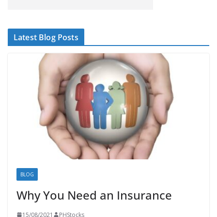
Latest Blog Posts
BLOG
Why You Need an Insurance
15/08/2021
PHStocks