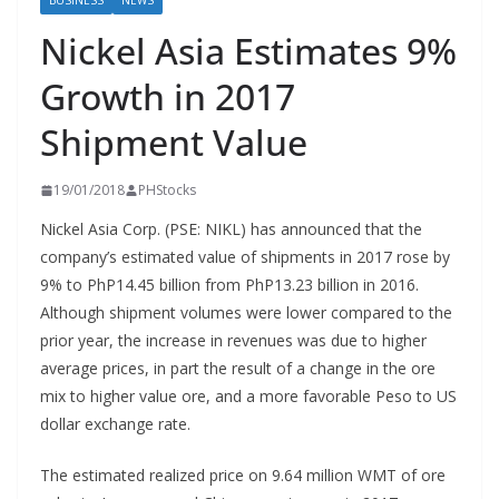
BUSINESS
NEWS
Nickel Asia Estimates 9%
Growth in 2017
Shipment Value
19/01/2018
PHStocks
Nickel Asia Corp. (PSE: NIKL) has announced that the
company’s estimated value of shipments in 2017 rose by
9% to PhP14.45 billion from PhP13.23 billion in 2016.
Although shipment volumes were lower compared to the
prior year, the increase in revenues was due to higher
average prices, in part the result of a change in the ore
mix to higher value ore, and a more favorable Peso to US
dollar exchange rate.
The estimated realized price on 9.64 million WMT of ore