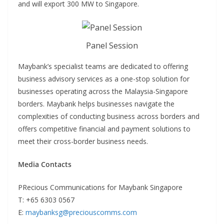
and will export 300 MW to Singapore.
Panel Session
Maybank’s specialist teams are dedicated to offering
business advisory services as a one-stop solution for
businesses operating across the Malaysia-Singapore
borders. Maybank helps businesses navigate the
complexities of conducting business across borders and
offers competitive financial and payment solutions to
meet their cross-border business needs.
Media Contacts
PRecious Communications for Maybank Singapore
T: +65 6303 0567
E:
maybanksg@preciouscomms.com