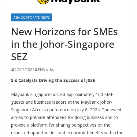
ASIA CORPORATE NEWS
New Horizons for SMEs
in the Johor-Singapore
SEZ
17/07/2024
PHStocks
Six Catalysts Driving the Success of JSSE
Maybank Singapore hosted approximately 160 SME
guests and business leaders at the Maybank Johor-
Singapore Access conference on July 8, 2024. The event
aimed to prepare attendees for doing business and to
provide a platform for sharing perspectives on the
expected opportunities and economic benefits within the