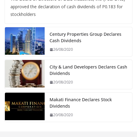
approved the declaration of cash dividends of P0.183 for
stockholders
Century Properties Group Declares
Cash Dividends
26/08/2020
City & Land Developers Declares Cash
Dividends
20/08/2020
Makati Finance Declares Stock
Dividends
20/08/2020