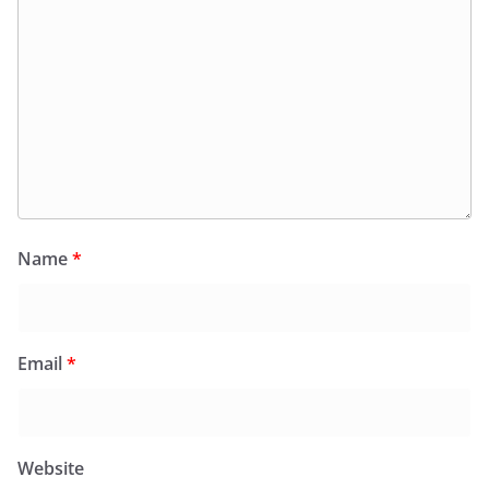
Name
*
Email
*
Website