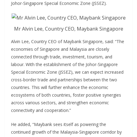
Johor-Singapore Special Economic Zone (JSSEZ).
Mr Alvin Lee, Country CEO, Maybank Singapore
Alvin Lee, Country CEO of Maybank Singapore, said: “The
economies of Singapore and Malaysia are closely
connected through trade, investment, tourism, and
labour. With the establishment of the Johor-Singapore
Special Economic Zone (JSSEZ), we can expect increased
cross-border trade and partnerships between the two
countries. This will further enhance the economic
ecosystems of both countries, foster positive synergies
across various sectors, and strengthen economic
connectivity and cooperation.”
He added, “Maybank sees itself as powering the
continued growth of the Malaysia-Singapore corridor by