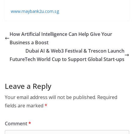
www.maybank2u.com.sg
How Artificial Intelligence Can Help Give Your
Business a Boost
Dubai AI & Web3 Festival & Trescon Launch
FutureTech World Cup to Support Global Start-ups
Leave a Reply
Your email address will not be published.
Required
fields are marked
*
Comment
*