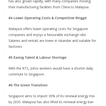
has also grown rapidly, with many companies moving
their manufacturing facilities from China to Malaysia.
#4 Lower Operating Costs & Competitive Ringgit
Malaysia offers lower operating costs for Singapore
companies and enjoys a favourable exchange rate.
Salaries and rentals are lower in Iskandar and suitable for
factories.
#5 Easing Talent & Labour Shortage
With the RTS, Johor workers would have a shorter daily
commute to Singapore.
#6 The Green Transition
Singapore aims to import 30% of its renewal energy mix
by 2035. Malaysia has also lifted its renewal energy ban