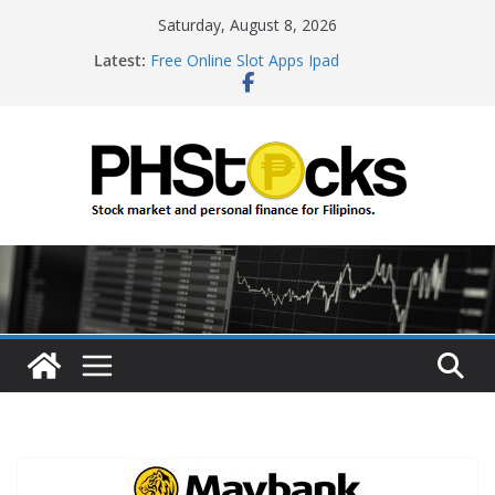
Skip
Saturday, August 8, 2026
to
Latest:
Free Online Slot Apps Ipad
content
Gambling Sites With Sign Up Bonus
Ways To Win Online Roulette
Best Bitcoin Online Casinos
Roulette Online Gambling