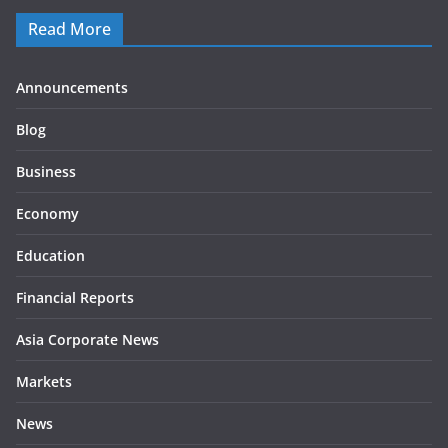
Read More
Announcements
Blog
Business
Economy
Education
Financial Reports
Asia Corporate News
Markets
News