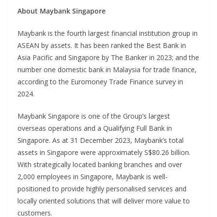
About Maybank Singapore
Maybank is the fourth largest financial institution group in
ASEAN by assets. It has been ranked the Best Bank in
Asia Pacific and Singapore by The Banker in 2023; and the
number one domestic bank in Malaysia for trade finance,
according to the Euromoney Trade Finance survey in
2024.
Maybank Singapore is one of the Group’s largest
overseas operations and a Qualifying Full Bank in
Singapore. As at 31 December 2023, Maybank’s total
assets in Singapore were approximately S$80.26 billion.
With strategically located banking branches and over
2,000 employees in Singapore, Maybank is well-
positioned to provide highly personalised services and
locally oriented solutions that will deliver more value to
customers.