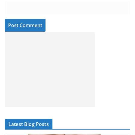
Latest Blog Posts