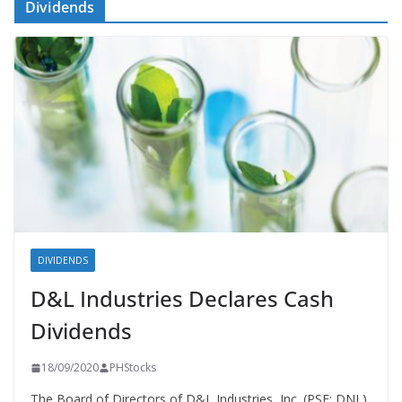
Dividends
DIVIDENDS
D&L Industries Declares Cash
Dividends
18/09/2020
PHStocks
The Board of Directors of D&L Industries, Inc. (PSE: DNL)