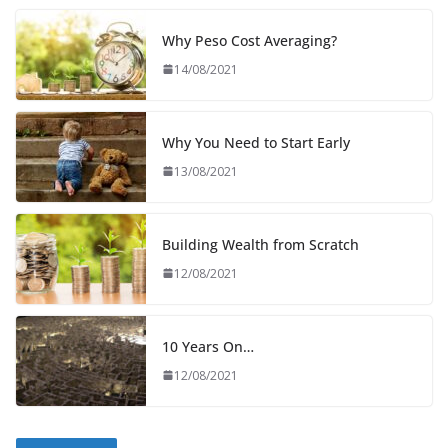
Why Peso Cost Averaging?
14/08/2021
Why You Need to Start Early
13/08/2021
Building Wealth from Scratch
12/08/2021
10 Years On…
12/08/2021