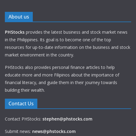
About us
PHStocks
provides the latest business and stock market news
in the Philippines. Its goal is to become one of the top
resources for up-to-date information on the business and stock
market environment in the country.
PHStocks also provides personal finance articles to help
educate more and more Filipinos about the importance of
financial literacy, and guide them in their journey towards
building their wealth.
Contact Us
Contact PHStocks:
stephen@phstocks.com
Submit news:
news@phstocks.com