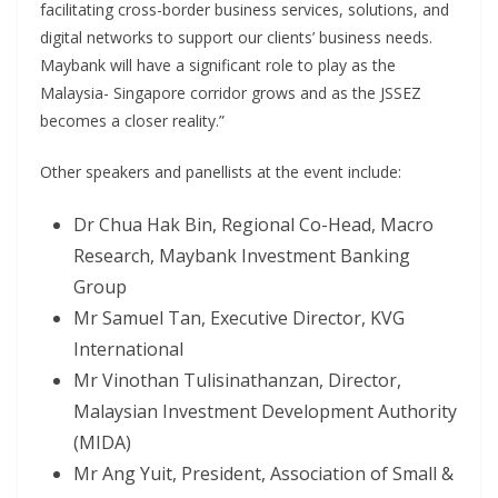
facilitating cross-border business services, solutions, and
digital networks to support our clients’ business needs.
Maybank will have a significant role to play as the
Malaysia- Singapore corridor grows and as the JSSEZ
becomes a closer reality.”
Other speakers and panellists at the event include:
Dr Chua Hak Bin, Regional Co-Head, Macro
Research, Maybank Investment Banking
Group
Mr Samuel Tan, Executive Director, KVG
International
Mr Vinothan Tulisinathanzan, Director,
Malaysian Investment Development Authority
(MIDA)
Mr Ang Yuit, President, Association of Small &