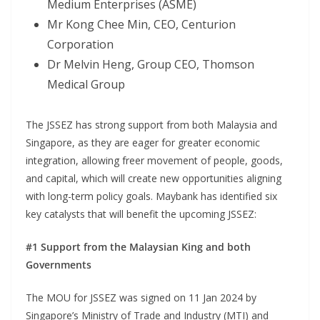
Medium Enterprises (ASME)
Mr Kong Chee Min, CEO, Centurion
Corporation
Dr Melvin Heng, Group CEO, Thomson
Medical Group
The JSSEZ has strong support from both Malaysia and
Singapore, as they are eager for greater economic
integration, allowing freer movement of people, goods,
and capital, which will create new opportunities aligning
with long-term policy goals. Maybank has identified six
key catalysts that will benefit the upcoming JSSEZ:
#1 Support from the Malaysian King and both
Governments
The MOU for JSSEZ was signed on 11 Jan 2024 by
Singapore’s Ministry of Trade and Industry (MTI) and