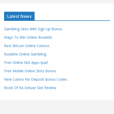
Latest News
Gambling Sites With Sign Up Bonus
Ways To Win Online Roulette
Best Bitcoin Online Casinos
Roulette Online Gambling
Free Online Slot Apps Ipad
Free Mobile Online Slots Bonus
New Casino No Deposit Bonus Codes
Book Of Ra Deluxe Slot Review