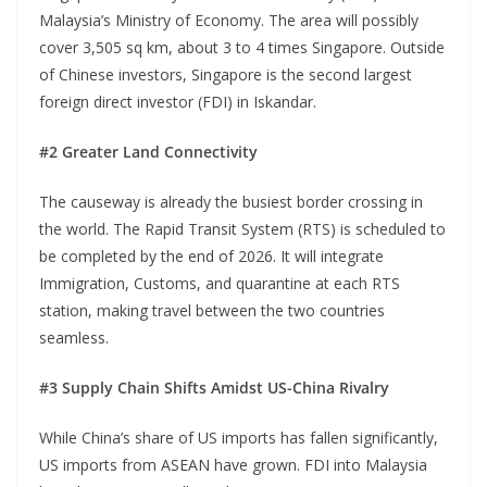
Malaysia’s Ministry of Economy. The area will possibly
cover 3,505 sq km, about 3 to 4 times Singapore. Outside
of Chinese investors, Singapore is the second largest
foreign direct investor (FDI) in Iskandar.
#2 Greater Land Connectivity
The causeway is already the busiest border crossing in
the world. The Rapid Transit System (RTS) is scheduled to
be completed by the end of 2026. It will integrate
Immigration, Customs, and quarantine at each RTS
station, making travel between the two countries
seamless.
#3 Supply Chain Shifts Amidst US-China Rivalry
While China’s share of US imports has fallen significantly,
US imports from ASEAN have grown. FDI into Malaysia