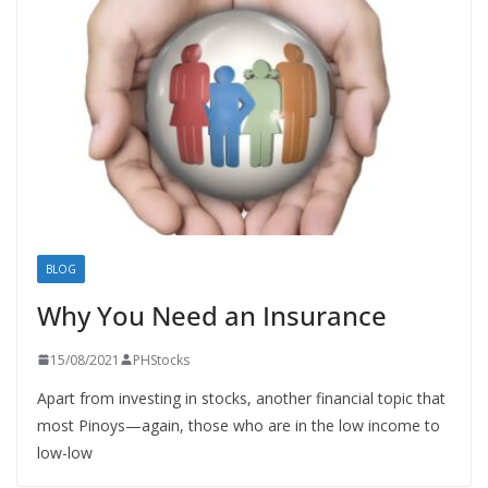
BLOG
Why You Need an Insurance
15/08/2021
PHStocks
Apart from investing in stocks, another financial topic that
most Pinoys—again, those who are in the low income to
low-low