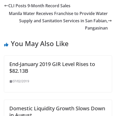
CLI Posts 9-Month Record Sales
Manila Water Receives Franchise to Provide Water
Supply and Sanitation Services in San Fabian,
Pangasinan
You May Also Like
End-January 2019 GIR Level Rises to
$82.13B
07/02/2019
Domestic Liquidity Growth Slows Down
in August