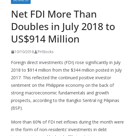
BUSINESS
Net FDI More Than
Doubles in July 2018 to
US$914 Million
10/10/2018
PHStocks
Foreign direct investments (FDI) rose significantly in July
2018 to $914 million from the $344 million posted in July
2017. This reflected the continued positive investor
sentiment on the Philippine economy on the back of
strong macroeconomic fundamentals and growth
prospects, according to the Bangko Sentral ng Pilipinas
(BSP).
More than 60% of FDI net inflows during the month were
in the form of non-residents’ investments in debt