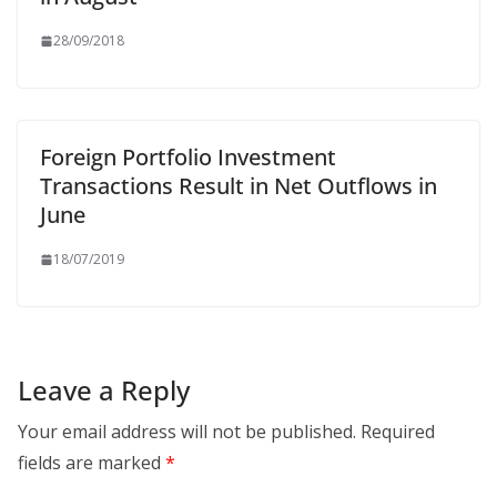
28/09/2018
Foreign Portfolio Investment
Transactions Result in Net Outflows in
June
18/07/2019
Leave a Reply
Your email address will not be published.
Required
fields are marked
*