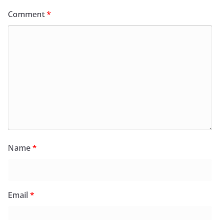
Comment
*
Name
*
Email
*