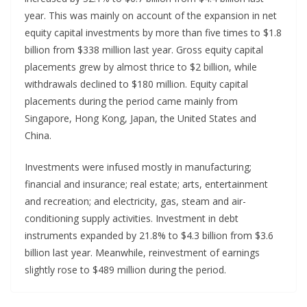
year. This was mainly on account of the expansion in net
equity capital investments by more than five times to $1.8
billion from $338 million last year. Gross equity capital
placements grew by almost thrice to $2 billion, while
withdrawals declined to $180 million. Equity capital
placements during the period came mainly from
Singapore, Hong Kong, Japan, the United States and
China.
Investments were infused mostly in manufacturing;
financial and insurance; real estate; arts, entertainment
and recreation; and electricity, gas, steam and air-
conditioning supply activities. Investment in debt
instruments expanded by 21.8% to $4.3 billion from $3.6
billion last year. Meanwhile, reinvestment of earnings
slightly rose to $489 million during the period.