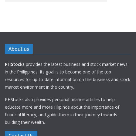
About us
PHStocks
provides the latest business and stock market news
in the Philippines. Its goal is to become one of the top
resources for up-to-date information on the business and stock
market environment in the country.
PHStocks also provides personal finance articles to help
educate more and more Filipinos about the importance of
financial literacy, and guide them in their journey towards
building their wealth.
Contact Us