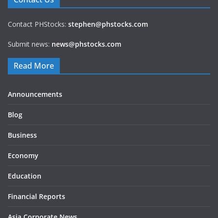
Contact PHStocks:
stephen@phstocks.com
Submit news:
news@phstocks.com
Read More
Announcements
Blog
Business
Economy
Education
Financial Reports
Asia Corporate News