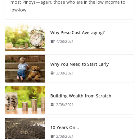
most Pinoys—again, those who are in the low income to
low-low
Why Peso Cost Averaging?
14/08/2021
Why You Need to Start Early
13/08/2021
Building Wealth from Scratch
12/08/2021
10 Years On…
12/08/2021