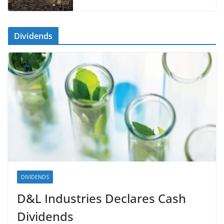
Dividends
DIVIDENDS
D&L Industries Declares Cash
Dividends