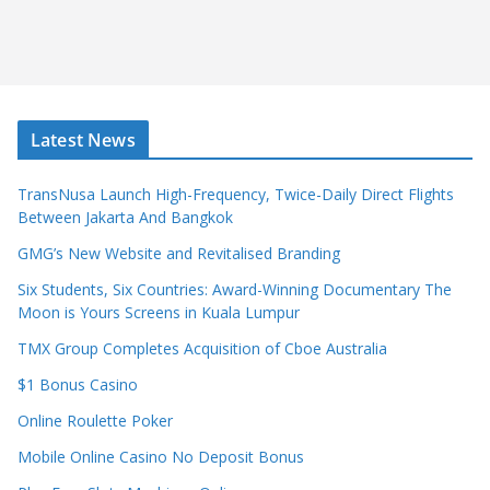
Latest News
TransNusa Launch High-Frequency, Twice-Daily Direct Flights
Between Jakarta And Bangkok
GMG’s New Website and Revitalised Branding
Six Students, Six Countries: Award-Winning Documentary The
Moon is Yours Screens in Kuala Lumpur
TMX Group Completes Acquisition of Cboe Australia
$1 Bonus Casino
Online Roulette Poker
Mobile Online Casino No Deposit Bonus