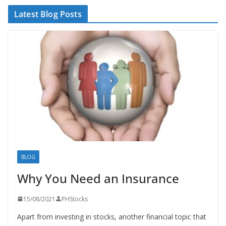
Latest Blog Posts
BLOG
Why You Need an Insurance
15/08/2021
PHStocks
Apart from investing in stocks, another financial topic that