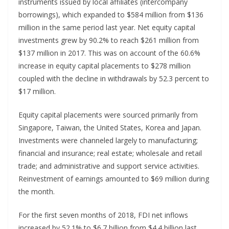
instruments issued by local affiliates (intercompany
borrowings), which expanded to $584 million from $136
million in the same period last year. Net equity capital
investments grew by 90.2% to reach $261 million from
$137 million in 2017. This was on account of the 60.6%
increase in equity capital placements to $278 million
coupled with the decline in withdrawals by 52.3 percent to
$17 million.
Equity capital placements were sourced primarily from
Singapore, Taiwan, the United States, Korea and Japan.
Investments were channeled largely to manufacturing;
financial and insurance; real estate; wholesale and retail
trade; and administrative and support service activities.
Reinvestment of earnings amounted to $69 million during
the month.
For the first seven months of 2018, FDI net inflows
increased by 52.1% to $6.7 billion from $4.4 billion last