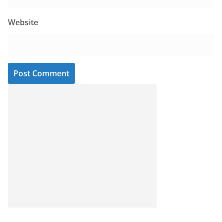
Website