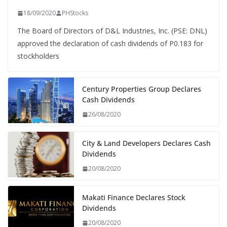
18/09/2020
PHStocks
The Board of Directors of D&L Industries, Inc. (PSE: DNL)
approved the declaration of cash dividends of P0.183 for
stockholders
Century Properties Group Declares
Cash Dividends
26/08/2020
City & Land Developers Declares Cash
Dividends
20/08/2020
Makati Finance Declares Stock
Dividends
20/08/2020