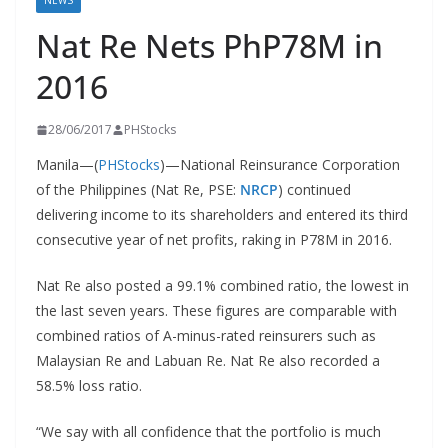
NEWS
Nat Re Nets PhP78M in
2016
28/06/2017
PHStocks
Manila—(
PHStocks
)—National Reinsurance Corporation
of the Philippines (Nat Re, PSE:
NRCP
) continued
delivering income to its shareholders and entered its third
consecutive year of net profits, raking in P78M in 2016.
Nat Re also posted a 99.1% combined ratio, the lowest in
the last seven years. These figures are comparable with
combined ratios of A-minus-rated reinsurers such as
Malaysian Re and Labuan Re. Nat Re also recorded a
58.5% loss ratio.
“We say with all confidence that the portfolio is much