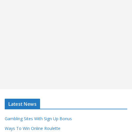
Latest News
Gambling Sites With Sign Up Bonus
Ways To Win Online Roulette