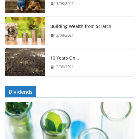
13/08/2021
Building Wealth from Scratch
12/08/2021
10 Years On…
12/08/2021
Dividends