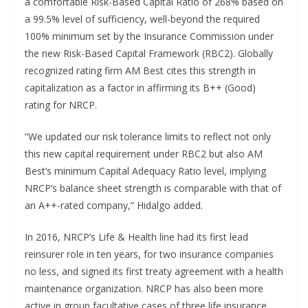
a comfortable Risk-Based Capital Ratio of 268% based on
a 99.5% level of sufficiency, well-beyond the required
100% minimum set by the Insurance Commission under
the new Risk-Based Capital Framework (RBC2). Globally
recognized rating firm AM Best cites this strength in
capitalization as a factor in affirming its B++ (Good)
rating for NRCP.
“We updated our risk tolerance limits to reflect not only
this new capital requirement under RBC2 but also AM
Best’s minimum Capital Adequacy Ratio level, implying
NRCP’s balance sheet strength is comparable with that of
an A++-rated company,” Hidalgo added.
In 2016, NRCP’s Life & Health line had its first lead
reinsurer role in ten years, for two insurance companies
no less, and signed its first treaty agreement with a health
maintenance organization. NRCP has also been more
active in group facultative cases of three life insurance