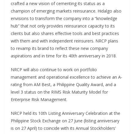
crafted a new vision of cementing its status as a
champion of emerging markets reinsurance. Hidalgo also
envisions to transform the company into a “knowledge
hub” that not only provides reinsurance capacity to its
clients but also shares effective tools and best practices
with them and with independent reinsurers. NRCP plans
to revamp its brand to reflect these new company
aspirations and in time for its 40th anniversary in 2018.
NRCP will also continue to work on portfolio
management and operational excellence to achieve an A-
rating from AM Best, a Philippine Quality Award, and a
level 3 status on the RIMS Risk Maturity Model for
Enterprise Risk Management.
NRCP held its 10th Listing Anniversary Celebration at the
Philippine Stock Exchange on 27 June (listing anniversary
is on 27 April) to coincide with its Annual Stockholders’