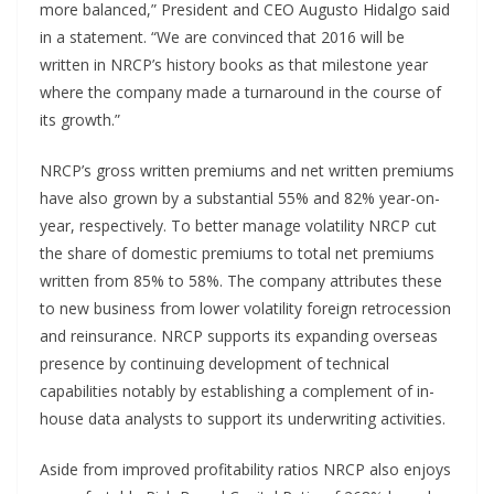
more balanced,” President and CEO Augusto Hidalgo said
in a statement. “We are convinced that 2016 will be
written in NRCP’s history books as that milestone year
where the company made a turnaround in the course of
its growth.”
NRCP’s gross written premiums and net written premiums
have also grown by a substantial 55% and 82% year-on-
year, respectively. To better manage volatility NRCP cut
the share of domestic premiums to total net premiums
written from 85% to 58%. The company attributes these
to new business from lower volatility foreign retrocession
and reinsurance. NRCP supports its expanding overseas
presence by continuing development of technical
capabilities notably by establishing a complement of in-
house data analysts to support its underwriting activities.
Aside from improved profitability ratios NRCP also enjoys