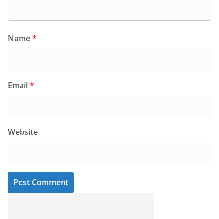
Name
*
Email
*
Website