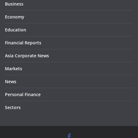
Business
Economy
Education
Financial Reports
Asia Corporate News
Markets
News
Personal Finance
Sectors