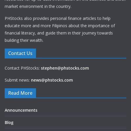
market environment in the country.
PHStocks also provides personal finance articles to help
educate more and more Filipinos about the importance of
financial literacy, and guide them in their journey towards
building their wealth.
Contact Us
Contact PHStocks:
stephen@phstocks.com
Submit news:
news@phstocks.com
Read More
Announcements
Blog