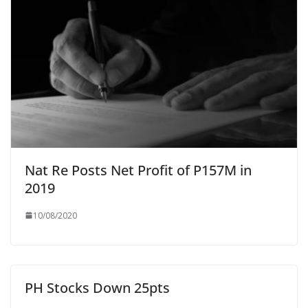
Nat Re Posts Net Profit of P157M in
2019
10/08/2020
PH Stocks Down 25pts