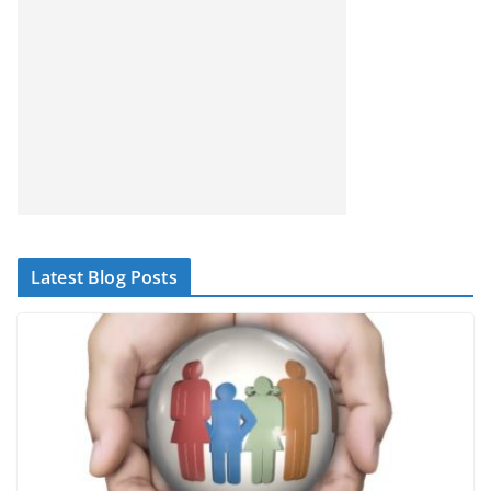
Latest Blog Posts