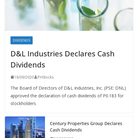
DIVIDENDS
D&L Industries Declares Cash
Dividends
18/09/2020
PHStocks
The Board of Directors of D&L Industries, Inc. (PSE: DNL)
approved the declaration of cash dividends of P0.183 for
stockholders
Century Properties Group Declares
Cash Dividends