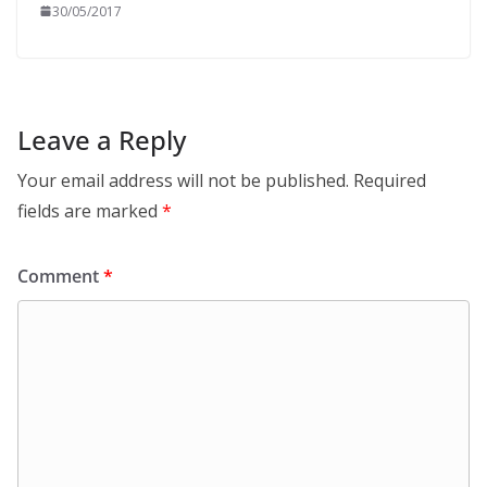
30/05/2017
Leave a Reply
Your email address will not be published.
Required
fields are marked
*
Comment
*