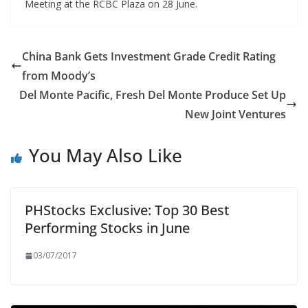
Meeting at the RCBC Plaza on 28 June.
China Bank Gets Investment Grade Credit Rating
from Moody’s
Del Monte Pacific, Fresh Del Monte Produce Set Up
New Joint Ventures
You May Also Like
PHStocks Exclusive: Top 30 Best
Performing Stocks in June
03/07/2017