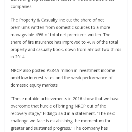
companies.
The Property & Casualty line cut the share of net
premiums written from domestic sources to a more
manageable 49% of total net premiums written. The
share of fire insurance has improved to 40% of the total
property and casualty book, down from almost two-thirds
in 2014.
NRCP also posted P284.9 million in investment income
amid low interest rates and the weak performance of
domestic equity markets.
“These notable achievements in 2016 show that we have
overcome that hurdle of bringing NRCP out of the
recovery stage,” Hidalgo said in a statement. “The next
challenge we face is establishing the momentum for
greater and sustained progress.” The company has