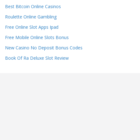
Best Bitcoin Online Casinos
Roulette Online Gambling
Free Online Slot Apps Ipad
Free Mobile Online Slots Bonus
New Casino No Deposit Bonus Codes
Book Of Ra Deluxe Slot Review