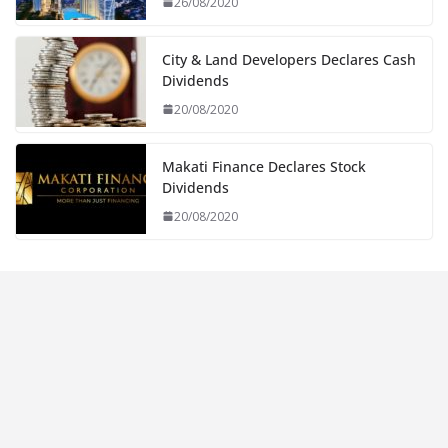
26/08/2020
City & Land Developers Declares Cash
Dividends
20/08/2020
Makati Finance Declares Stock
Dividends
20/08/2020