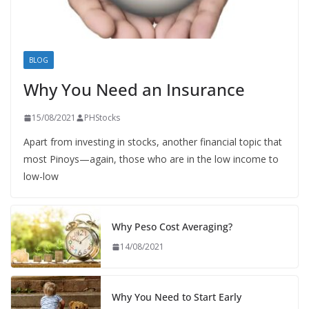
BLOG
Why You Need an Insurance
15/08/2021
PHStocks
Apart from investing in stocks, another financial topic that
most Pinoys—again, those who are in the low income to
low-low
Why Peso Cost Averaging?
14/08/2021
Why You Need to Start Early