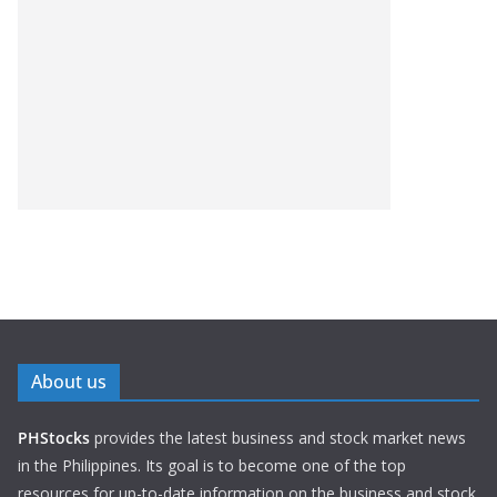
About us
PHStocks
provides the latest business and stock market news
in the Philippines. Its goal is to become one of the top
resources for up-to-date information on the business and stock