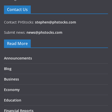
Contact Us
Contact PHStocks:
stephen@phstocks.com
Submit news:
news@phstocks.com
Read More
Announcements
Blog
Business
Economy
Education
Financial Reports