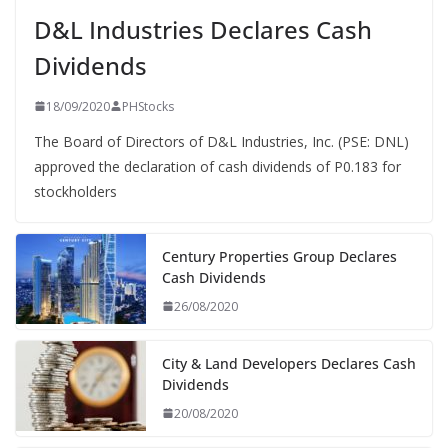
D&L Industries Declares Cash
Dividends
18/09/2020
PHStocks
The Board of Directors of D&L Industries, Inc. (PSE: DNL)
approved the declaration of cash dividends of P0.183 for
stockholders
Century Properties Group Declares
Cash Dividends
26/08/2020
City & Land Developers Declares Cash
Dividends
20/08/2020