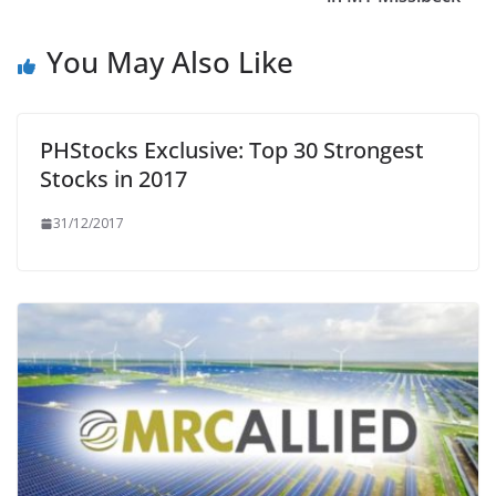
You May Also Like
PHStocks Exclusive: Top 30 Strongest
Stocks in 2017
31/12/2017