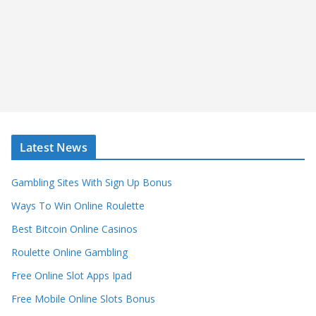
Latest News
Gambling Sites With Sign Up Bonus
Ways To Win Online Roulette
Best Bitcoin Online Casinos
Roulette Online Gambling
Free Online Slot Apps Ipad
Free Mobile Online Slots Bonus