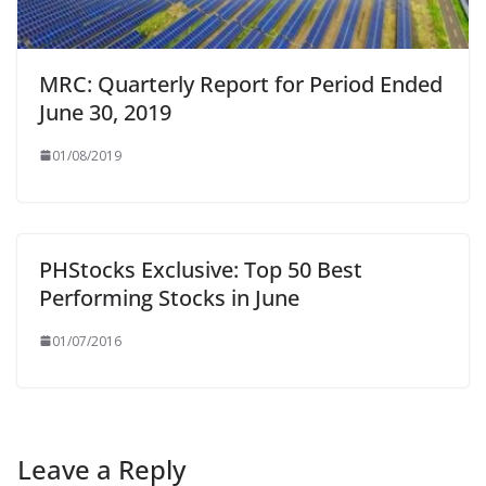
MRC: Quarterly Report for Period Ended
June 30, 2019
01/08/2019
PHStocks Exclusive: Top 50 Best
Performing Stocks in June
01/07/2016
Leave a Reply