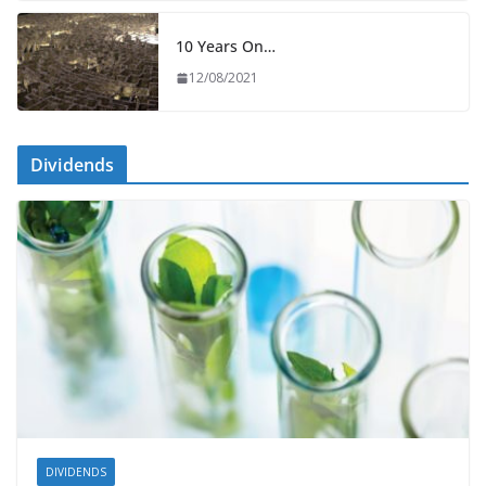
10 Years On…
12/08/2021
Dividends
DIVIDENDS