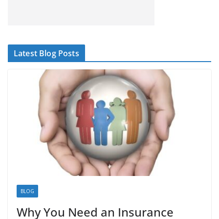
Latest Blog Posts
BLOG
Why You Need an Insurance