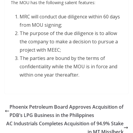
The MOU has the following salient features:
MRC will conduct due diligence within 60 days
from MOU signing;
The purpose of the due diligence is to allow
the company to make a decision to pursue a
project with MEEC;
The parties are bound by the terms of
confidentiality while the MOU is in force and
within one year thereafter.
Phoenix Petroleum Board Approves Acquisition of
PDB’s LPG Business in the Philippines
AC Industrials Completes Acquisition of 94.9% Stake
in MT Misslbeck