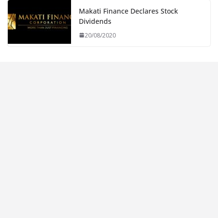
Makati Finance Declares Stock
Dividends
20/08/2020