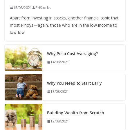
15/08/2021
PHStocks
Apart from investing in stocks, another financial topic that
most Pinoys—again, those who are in the low income to
low-low
Why Peso Cost Averaging?
14/08/2021
Why You Need to Start Early
13/08/2021
Building Wealth from Scratch
12/08/2021