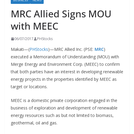
BUSINESS
NEWS
MRC Allied Signs MOU
with MEEC
06/07/2017
PHStocks
Makati—(
PHStocks
)—MRC Allied Inc. (PSE:
MRC
)
executed a Memorandum of Understanding (MOU) with
Merge Energy and Environment Corp. (MEEC) to confirm
that both parties have an interest in developing renewable
energy projects in the properties identified by MEEC as
target or locations.
MEEC is a domestic private corporation engaged in the
business of exploration and development of renewable
energy resources such as but not limited to biomass,
geothermal, oil and gas.