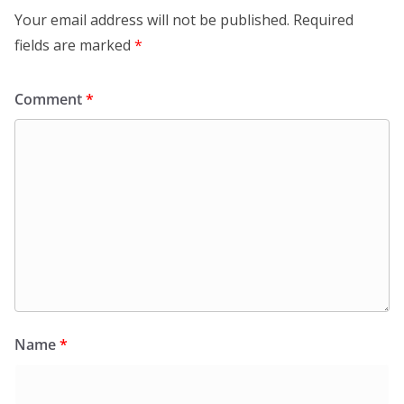
Your email address will not be published.
Required
fields are marked
*
Comment
*
Name
*