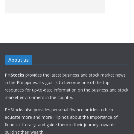
About us
PHStocks
provides the latest business and stock market news
in the Philippines. Its goal is to become one of the top
resources for up-to-date information on the business and stock
market environment in the country.
PHStocks also provides personal finance articles to help
educate more and more Filipinos about the importance of
financial literacy, and guide them in their journey towards
building their wealth.