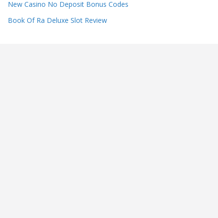
New Casino No Deposit Bonus Codes
Book Of Ra Deluxe Slot Review