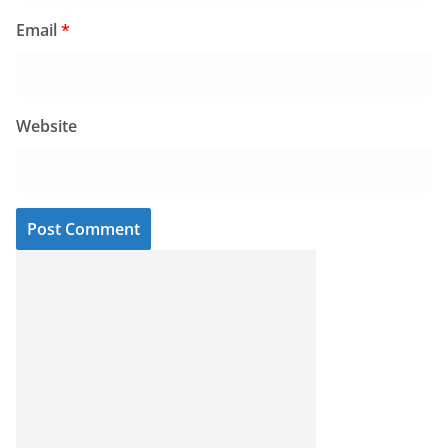
Email
*
Website