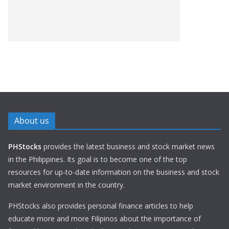
About us
PHStocks
provides the latest business and stock market news
in the Philippines. Its goal is to become one of the top
resources for up-to-date information on the business and stock
market environment in the country.
PHStocks also provides personal finance articles to help
educate more and more Filipinos about the importance of