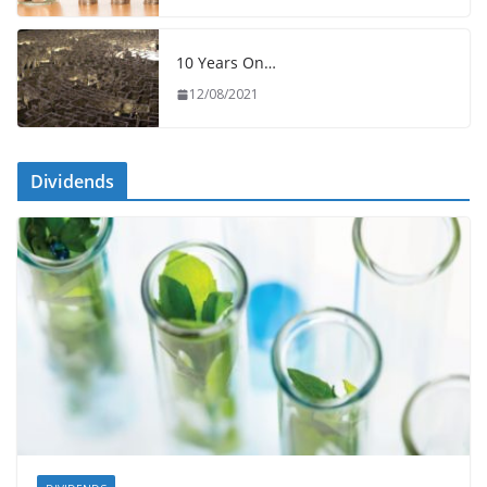
10 Years On…
12/08/2021
Dividends