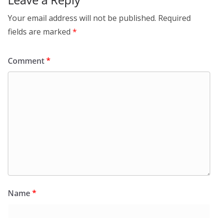
Your email address will not be published.
Required
fields are marked
*
Comment
*
Name
*