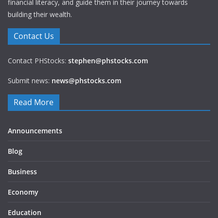
financial literacy, and guide them in their journey towards
building their wealth.
Contact Us
Contact PHStocks:
stephen@phstocks.com
Submit news:
news@phstocks.com
Read More
Announcements
Blog
Business
Economy
Education