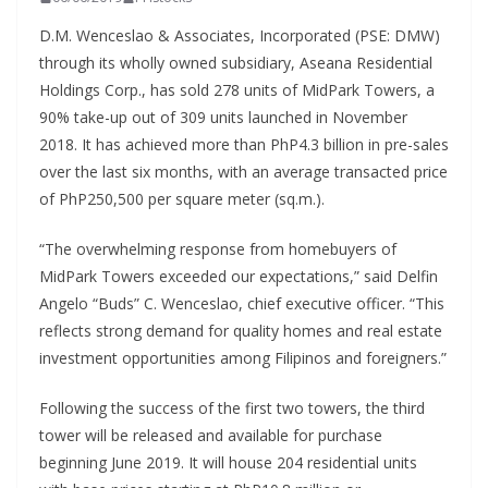
D.M. Wenceslao & Associates, Incorporated (PSE: DMW)
through its wholly owned subsidiary, Aseana Residential
Holdings Corp., has sold 278 units of MidPark Towers, a
90% take-up out of 309 units launched in November
2018. It has achieved more than PhP4.3 billion in pre-sales
over the last six months, with an average transacted price
of PhP250,500 per square meter (sq.m.).
“The overwhelming response from homebuyers of
MidPark Towers exceeded our expectations,” said Delfin
Angelo “Buds” C. Wenceslao, chief executive officer. “This
reflects strong demand for quality homes and real estate
investment opportunities among Filipinos and foreigners.”
Following the success of the first two towers, the third
tower will be released and available for purchase
beginning June 2019. It will house 204 residential units