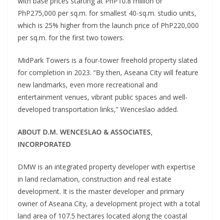
with base prices starting at PhP10.8 million or
PhP275,000 per sq.m. for smallest 40-sq.m. studio units,
which is 25% higher from the launch price of PhP220,000
per sq.m. for the first two towers.
MidPark Towers is a four-tower freehold property slated
for completion in 2023. “By then, Aseana City will feature
new landmarks, even more recreational and
entertainment venues, vibrant public spaces and well-
developed transportation links,” Wenceslao added.
ABOUT D.M. WENCESLAO & ASSOCIATES,
INCORPORATED
DMW is an integrated property developer with expertise
in land reclamation, construction and real estate
development. It is the master developer and primary
owner of Aseana City, a development project with a total
land area of 107.5 hectares located along the coastal