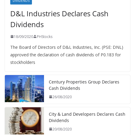
DIVIDENDS
D&L Industries Declares Cash
Dividends
18/09/2020
PHStocks
The Board of Directors of D&L Industries, Inc. (PSE: DNL)
approved the declaration of cash dividends of P0.183 for
stockholders
Century Properties Group Declares
Cash Dividends
26/08/2020
City & Land Developers Declares Cash
Dividends
20/08/2020