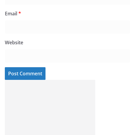
Email
*
Website