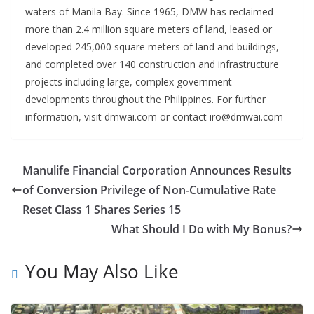
waters of Manila Bay. Since 1965, DMW has reclaimed
more than 2.4 million square meters of land, leased or
developed 245,000 square meters of land and buildings,
and completed over 140 construction and infrastructure
projects including large, complex government
developments throughout the Philippines. For further
information, visit dmwai.com or contact iro@dmwai.com
Manulife Financial Corporation Announces Results
of Conversion Privilege of Non-Cumulative Rate
Reset Class 1 Shares Series 15
What Should I Do with My Bonus?
You May Also Like