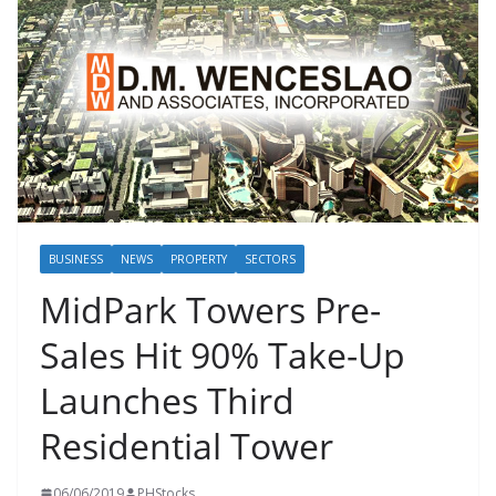
BUSINESS
NEWS
PROPERTY
SECTORS
MidPark Towers Pre-
Sales Hit 90% Take-Up
Launches Third
Residential Tower
06/06/2019
PHStocks