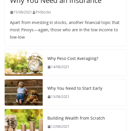
Why You Need an Insurance
15/08/2021
PHStocks
Apart from investing in stocks, another financial topic that
most Pinoys—again, those who are in the low income to
low-low
Why Peso Cost Averaging?
14/08/2021
Why You Need to Start Early
13/08/2021
Building Wealth from Scratch
12/08/2021