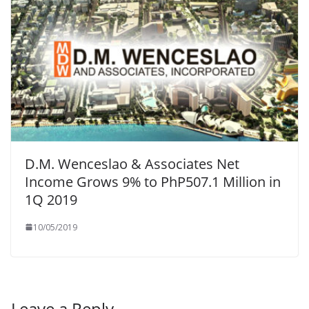
D.M. Wenceslao & Associates Net
Income Grows 9% to PhP507.1 Million in
1Q 2019
10/05/2019
Leave a Reply