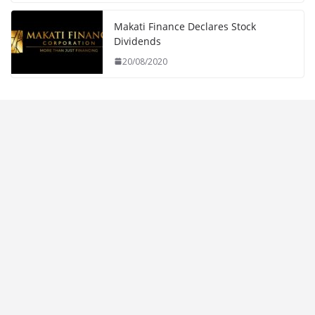
Makati Finance Declares Stock
Dividends
20/08/2020