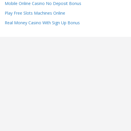
Mobile Online Casino No Deposit Bonus
Play Free Slots Machines Online
Real Money Casino With Sign Up Bonus