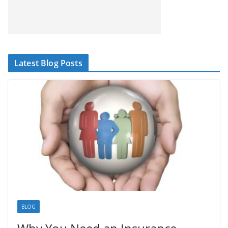
Latest Blog Posts
BLOG