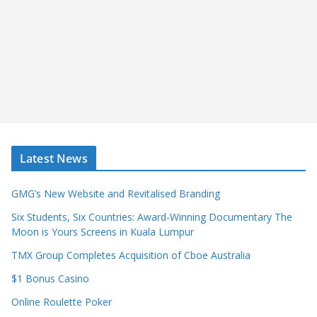
Latest News
GMG’s New Website and Revitalised Branding
Six Students, Six Countries: Award-Winning Documentary The
Moon is Yours Screens in Kuala Lumpur
TMX Group Completes Acquisition of Cboe Australia
$1 Bonus Casino
Online Roulette Poker